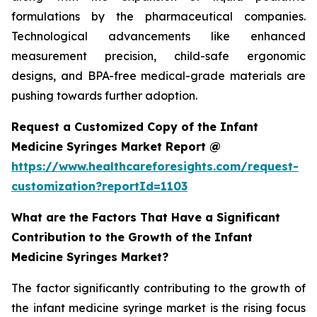
formulations by the pharmaceutical companies.
Technological advancements like enhanced
measurement precision, child-safe ergonomic
designs, and BPA-free medical-grade materials are
pushing towards further adoption.
Request a Customized Copy of the Infant
Medicine Syringes Market Report @
https://www.healthcareforesights.com/request-
customization?reportId=1103
What are the Factors That Have a Significant
Contribution to the Growth of the Infant
Medicine Syringes Market?
The factor significantly contributing to the growth of
the infant medicine syringe market is the rising focus