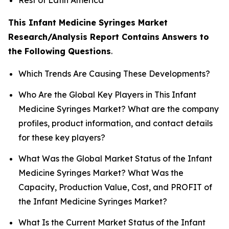
This Infant Medicine Syringes Market
Research/Analysis Report Contains Answers to
the Following Questions
.
Which Trends Are Causing These Developments?
Who Are the Global Key Players in This Infant
Medicine Syringes Market? What are the company
profiles, product information, and contact details
for these key players?
What Was the Global Market Status of the Infant
Medicine Syringes Market? What Was the
Capacity, Production Value, Cost, and PROFIT of
the Infant Medicine Syringes Market?
What Is the Current Market Status of the Infant