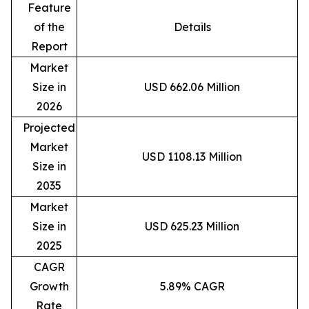
Feature
of the
Details
Report
Market
Size in
USD 662.06 Million
2026
Projected
Market
USD 1108.13 Million
Size in
2035
Market
Size in
USD 625.23 Million
2025
CAGR
Growth
5.89% CAGR
Rate