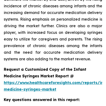
incidence of chronic diseases among infants and the
increasing demand for accurate medication delivery
systems. Rising emphasis on personalized medicine is
driving the market further. Clinics are also a major
player, with increased focus on developing syringes
easy to utilize for caregivers and parents. The rising
prevalence of chronic diseases among the infants
and the need for accurate medication delivery
systems are also adding to the market revenue.
Request a Customized Copy of the Infant
Medicine Syringes Market Report @
https://www.healthcareforesights.com/reports/inf
medicine-syringes-market
Key questions answered in this report: