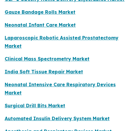
Gauze Bandage Rolls Market
Neonatal Infant Care Market
Laparoscopic Robotic Assisted Prostatectomy
Market
Clinical Mass Spectrometry Market
India Soft Tissue Repair Market
Neonatal Intensive Care Respiratory Devices
Market
Surgical Drill Bits Market
Automated Insulin Delivery System Market