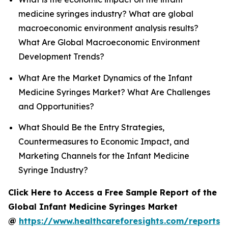
medicine syringes industry? What are global
macroeconomic environment analysis results?
What Are Global Macroeconomic Environment
Development Trends?
What Are the Market Dynamics of the Infant
Medicine Syringes Market? What Are Challenges
and Opportunities?
What Should Be the Entry Strategies,
Countermeasures to Economic Impact, and
Marketing Channels for the Infant Medicine
Syringe Industry?
Click Here to Access a Free Sample Report of the
Global Infant Medicine Syringes Market
@
https://www.healthcareforesights.com/reports/i