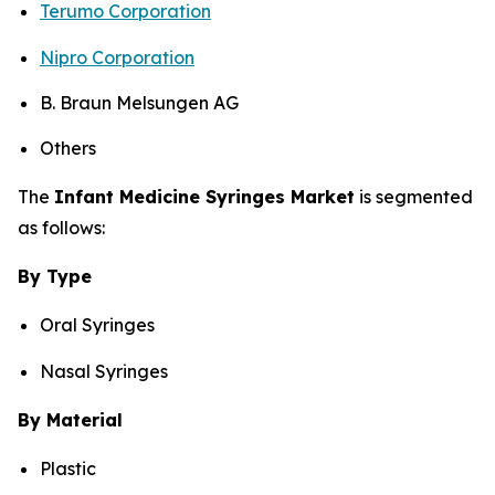
Terumo Corporation
Nipro Corporation
B. Braun Melsungen AG
Others
The
Infant Medicine Syringes Market
is segmented
as follows:
By Type
Oral Syringes
Nasal Syringes
By Material
Plastic