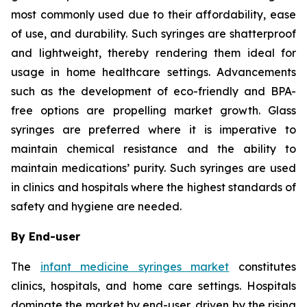
most commonly used due to their affordability, ease
of use, and durability. Such syringes are shatterproof
and lightweight, thereby rendering them ideal for
usage in home healthcare settings. Advancements
such as the development of eco-friendly and BPA-
free options are propelling market growth. Glass
syringes are preferred where it is imperative to
maintain chemical resistance and the ability to
maintain medications’ purity. Such syringes are used
in clinics and hospitals where the highest standards of
safety and hygiene are needed.
By End-user
The
infant medicine syringes market
constitutes
clinics, hospitals, and home care settings. Hospitals
dominate the market by end-user, driven by the rising