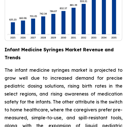
Infant Medicine Syringes Market Revenue and
Trends
The infant medicine syringes market is projected to
grow well due to increased demand for precise
pediatric dosing solutions, rising birth rates in the
select regions, and rising awareness of medication
safety for the infants. The other attribute is the switch
to home healthcare, where the caregivers prefer pre-
measured, simple-to-use, and spill-resistant tools,
along with the expansion of liquid pediatric