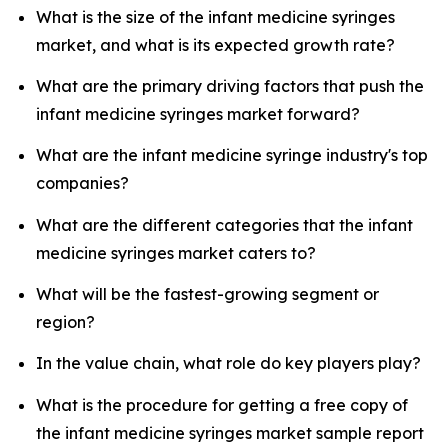
What is the size of the infant medicine syringes
market, and what is its expected growth rate?
What are the primary driving factors that push the
infant medicine syringes market forward?
What are the infant medicine syringe industry's top
companies?
What are the different categories that the infant
medicine syringes market caters to?
What will be the fastest-growing segment or
region?
In the value chain, what role do key players play?
What is the procedure for getting a free copy of
the infant medicine syringes market sample report