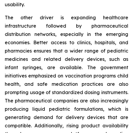
usability.
The other driver is expanding healthcare
infrastructure followed by pharmaceutical
distribution networks, especially in the emerging
economies. Better access to clinics, hospitals, and
pharmacies ensures that a wider range of pediatric
medicines and related delivery devices, such as
infant syringes, are available. The government
initiatives emphasized on vaccination programs child
health, and safe medication practices are also
prompting usage of standardized dosing instruments.
The pharmaceutical companies are also increasingly
producing liquid pediatric formulations, which is
generating demand for delivery devices that are
compatible. Additionally, rising product availability