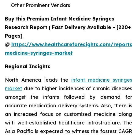
Other Prominent Vendors
Buy this Premium Infant Medicine Syringes
Research Report | Fast Delivery Available - [220+
Pages]
@
https://www.healthcareforesights.com/reports/i
medicine-syringes-market
Regional Insights
North America leads the
infant medicine syringes
market
due to higher incidences of chronic diseases
amongst the infants followed by demand for
accurate medication delivery systems. Also, there is
an increased focus on customized medicine along
with well-established healthcare infrastructure. The
Asia Pacific is expected to witness the fastest CAGR