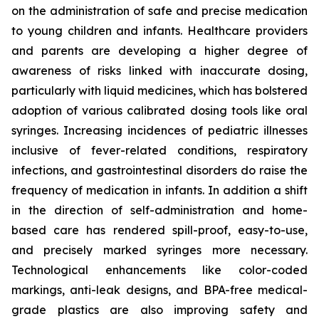
on the administration of safe and precise medication
to young children and infants. Healthcare providers
and parents are developing a higher degree of
awareness of risks linked with inaccurate dosing,
particularly with liquid medicines, which has bolstered
adoption of various calibrated dosing tools like oral
syringes. Increasing incidences of pediatric illnesses
inclusive of fever-related conditions, respiratory
infections, and gastrointestinal disorders do raise the
frequency of medication in infants. In addition a shift
in the direction of self-administration and home-
based care has rendered spill-proof, easy-to-use,
and precisely marked syringes more necessary.
Technological enhancements like color-coded
markings, anti-leak designs, and BPA-free medical-
grade plastics are also improving safety and