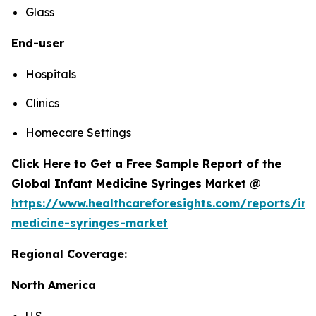
Glass
End-user
Hospitals
Clinics
Homecare Settings
Click Here to Get a Free Sample Report of the
Global Infant Medicine Syringes Market @
https://www.healthcareforesights.com/reports/inf
medicine-syringes-market
Regional Coverage:
North America
U.S.