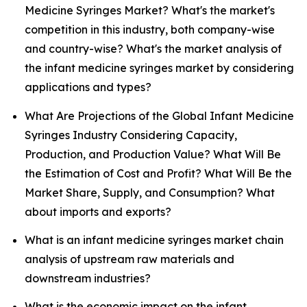
Medicine Syringes Market? What's the market's
competition in this industry, both company-wise
and country-wise? What's the market analysis of
the infant medicine syringes market by considering
applications and types?
What Are Projections of the Global Infant Medicine
Syringes Industry Considering Capacity,
Production, and Production Value? What Will Be
the Estimation of Cost and Profit? What Will Be the
Market Share, Supply, and Consumption? What
about imports and exports?
What is an infant medicine syringes market chain
analysis of upstream raw materials and
downstream industries?
What is the economic impact on the infant