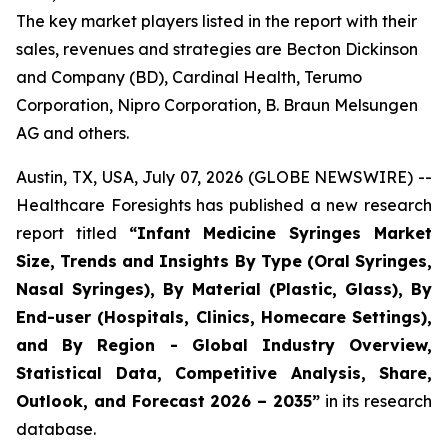
The key market players listed in the report with their
sales, revenues and strategies are Becton Dickinson
and Company (BD), Cardinal Health, Terumo
Corporation, Nipro Corporation, B. Braun Melsungen
AG and others.
Austin, TX, USA, July 07, 2026 (GLOBE NEWSWIRE) --
Healthcare Foresights has published a new research
report titled
“Infant Medicine Syringes Market
Size, Trends and Insights By Type (Oral Syringes,
Nasal Syringes), By Material (Plastic, Glass), By
End-user (Hospitals, Clinics, Homecare Settings),
and By Region - Global Industry Overview,
Statistical Data, Competitive Analysis, Share,
Outlook, and Forecast 2026 – 2035”
in its research
database.