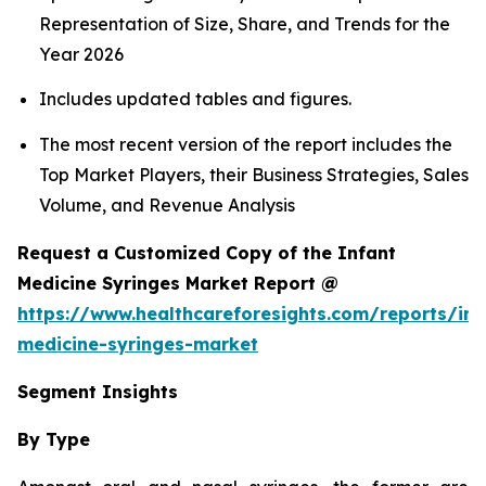
Representation of Size, Share, and Trends for the
Year 2026
Includes updated tables and figures.
The most recent version of the report includes the
Top Market Players, their Business Strategies, Sales
Volume, and Revenue Analysis
Request a Customized Copy of the Infant
Medicine Syringes Market Report @
https://www.healthcareforesights.com/reports/inf
medicine-syringes-market
Segment Insights
By Type