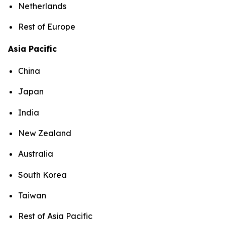
Netherlands
Rest of Europe
Asia Pacific
China
Japan
India
New Zealand
Australia
South Korea
Taiwan
Rest of Asia Pacific