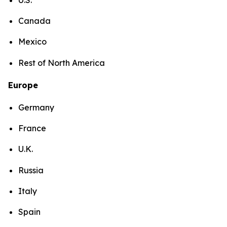
Canada
Mexico
Rest of North America
Europe
Germany
France
U.K.
Russia
Italy
Spain