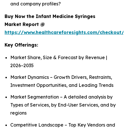
and company profiles?
Buy Now the Infant Medicine Syringes
Market Report @
https://www.healthcareforesights.com/checkout/1
Key Offerings:
Market Share, Size & Forecast by Revenue |
2026−2035
Market Dynamics – Growth Drivers, Restraints,
Investment Opportunities, and Leading Trends
Market Segmentation – A detailed analysis by
Types of Services, by End-User Services, and by
regions
Competitive Landscape – Top Key Vendors and