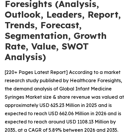
Foresights (Analysis,
Outlook, Leaders, Report,
Trends, Forecast,
Segmentation, Growth
Rate, Value, SWOT
Analysis)
[220+ Pages Latest Report] According to a market
research study published by Healthcare Foresights,
the demand analysis of Global Infant Medicine
Syringes Market size & share revenue was valued at
approximately USD 625.23 Million in 2025 and is
expected to reach USD 662.06 Million in 2026 and is
expected to reach around USD 1108.13 Million by
2035, at a CAGR of 5.89% between 2026 and 2035.