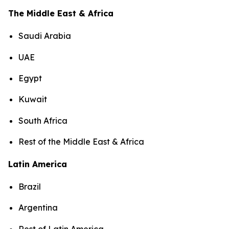
The Middle East & Africa
Saudi Arabia
UAE
Egypt
Kuwait
South Africa
Rest of the Middle East & Africa
Latin America
Brazil
Argentina
Rest of Latin America