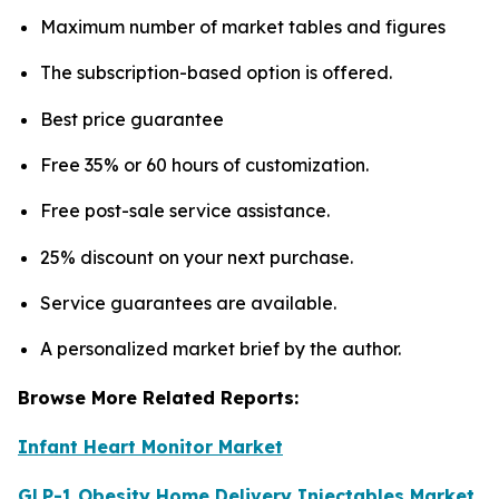
Maximum number of market tables and figures
The subscription-based option is offered.
Best price guarantee
Free 35% or 60 hours of customization.
Free post-sale service assistance.
25% discount on your next purchase.
Service guarantees are available.
A personalized market brief by the author.
Browse More Related Reports:
Infant Heart Monitor Market
GLP-1 Obesity Home Delivery Injectables Market