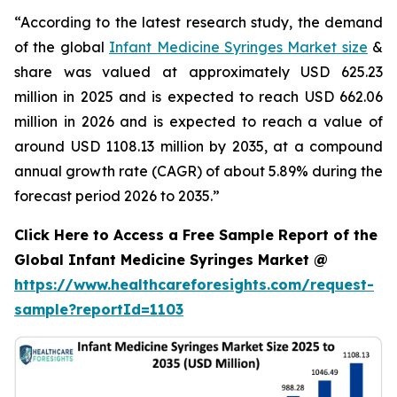
“According to the latest research study, the demand
of the global
Infant Medicine Syringes Market size
&
share was valued at approximately USD 625.23
million in 2025 and is expected to reach USD 662.06
million in 2026 and is expected to reach a value of
around USD 1108.13 million by 2035, at a compound
annual growth rate (CAGR) of about 5.89% during the
forecast period 2026 to 2035.”
Click Here to Access a Free Sample Report of the
Global Infant Medicine Syringes Market @
https://www.healthcareforesights.com/request-
sample?reportId=1103