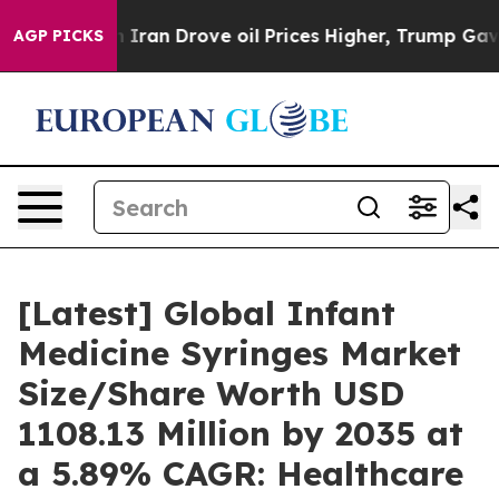
an Drove oil Prices Higher, Trump Gave Politically C
AGP PICKS
[Latest] Global Infant
Medicine Syringes Market
Size/Share Worth USD
1108.13 Million by 2035 at
a 5.89% CAGR: Healthcare