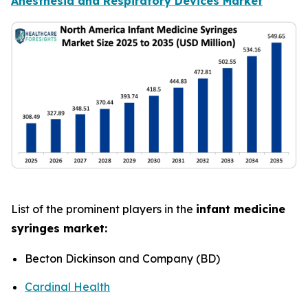
Anesthesia and Respiratory Devices Market
List of the prominent players in the
infant medicine
syringes market:
Becton Dickinson and Company (BD)
Cardinal Health