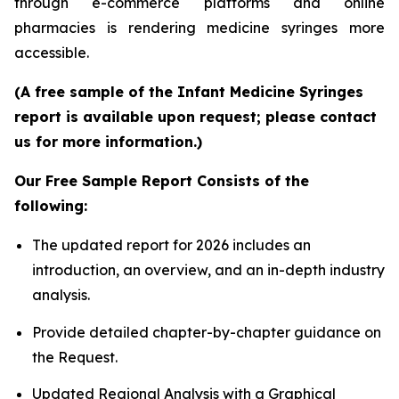
through e-commerce platforms and online
pharmacies is rendering medicine syringes more
accessible.
(A free sample of the Infant Medicine Syringes
report is available upon request; please contact
us for more information.)
Our Free Sample Report Consists of the
following:
The updated report for 2026 includes an
introduction, an overview, and an in-depth industry
analysis.
Provide detailed chapter-by-chapter guidance on
the Request.
Updated Regional Analysis with a Graphical