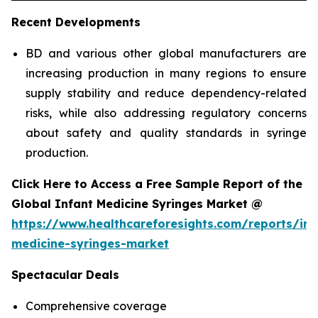
Recent Developments
BD and various other global manufacturers are
increasing production in many regions to ensure
supply stability and reduce dependency-related
risks, while also addressing regulatory concerns
about safety and quality standards in syringe
production.
Click Here to Access a Free Sample Report of the
Global Infant Medicine Syringes Market @
https://www.healthcareforesights.com/reports/inf
medicine-syringes-market
Spectacular Deals
Comprehensive coverage