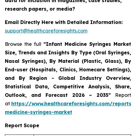
data for inclusion in magazines, case studies,
research papers, or media?
Email Directly Here with Detailed Information:
support@healthcareforesights.com
Browse the full
“Infant Medicine Syringes Market
Size, Trends and Insights By Type (Oral Syringes,
Nasal Syringes), By Material (Plastic, Glass), By
End-user (Hospitals, Clinics, Homecare Settings),
and By Region - Global Industry Overview,
Statistical Data, Competitive Analysis, Share,
Outlook, and Forecast 2026 – 2035”
Report
at
https://www.healthcareforesights.com/reports/i
medicine-syringes-market
Report Scope