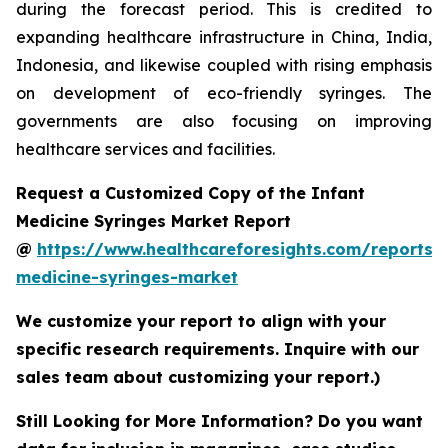
during the forecast period. This is credited to
expanding healthcare infrastructure in China, India,
Indonesia, and likewise coupled with rising emphasis
on development of eco-friendly syringes. The
governments are also focusing on improving
healthcare services and facilities.
Request a Customized Copy of the Infant
Medicine Syringes Market Report
@
https://www.healthcareforesights.com/reports/i
medicine-syringes-market
We customize your report to align with your
specific research requirements. Inquire with our
sales team about customizing your report.)
Still Looking for More Information? Do you want