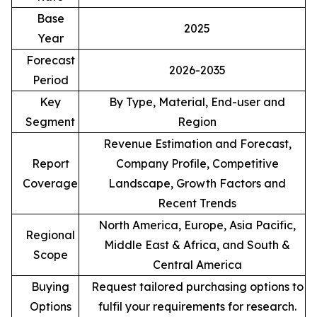
Base
2025
Year
Forecast
2026-2035
Period
Key
By Type, Material, End-user and
Segment
Region
Revenue Estimation and Forecast,
Report
Company Profile, Competitive
Coverage
Landscape, Growth Factors and
Recent Trends
North America, Europe, Asia Pacific,
Regional
Middle East & Africa, and South &
Scope
Central America
Buying
Request tailored purchasing options to
Options
fulfil your requirements for research.