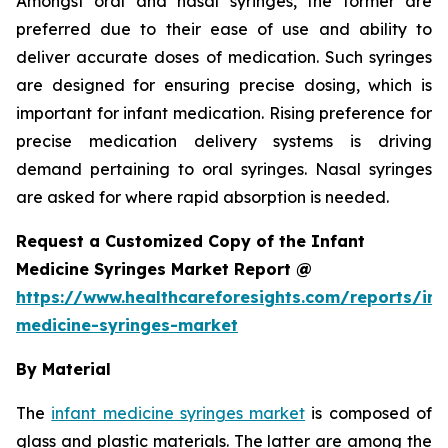
Amongst oral and nasal syringes, the former are
preferred due to their ease of use and ability to
deliver accurate doses of medication. Such syringes
are designed for ensuring precise dosing, which is
important for infant medication. Rising preference for
precise medication delivery systems is driving
demand pertaining to oral syringes. Nasal syringes
are asked for where rapid absorption is needed.
Request a Customized Copy of the Infant
Medicine Syringes Market Report @
https://www.healthcareforesights.com/reports/inf
medicine-syringes-market
By Material
The
infant medicine syringes market
is composed of
glass and plastic materials. The latter are among the