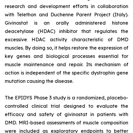
research and development efforts in collaboration
with Telethon and Duchenne Parent Project (Italy).
Givinostat is an orally administered histone
deacetylase (HDAC) inhibitor that regulates the
excessive HDAC activity characteristic of DMD
muscles. By doing so, it helps restore the expression of
key genes and biological processes essential for
muscle maintenance and repair. Its mechanism of
action is independent of the specific dystrophin gene
mutation causing the disease.
The EPIDYS Phase 3 study is a randomized, placebo-
controlled clinical trial designed to evaluate the
efficacy and safety of givinostat in patients with
DMD. MRI-based assessments of muscle composition
were included as exploratory endpoints to better