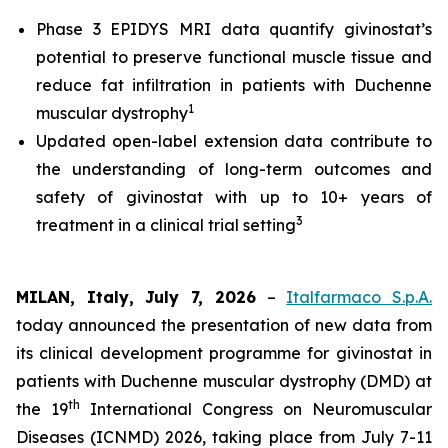
Phase 3 EPIDYS MRI data quantify givinostat’s
potential to preserve functional muscle tissue and
reduce fat infiltration in patients with Duchenne
1
muscular dystrophy
Updated open-label extension data contribute to
the understanding of long-term outcomes and
safety of givinostat with up to 10+ years of
3
treatment in a clinical trial setting
MILAN, Italy, July 7, 2026
–
Italfarmaco S.p.A.
today announced the presentation of new data from
its clinical development programme for givinostat in
patients with Duchenne muscular dystrophy (DMD) at
th
the 19
International Congress on Neuromuscular
Diseases (ICNMD) 2026, taking place from July 7-11