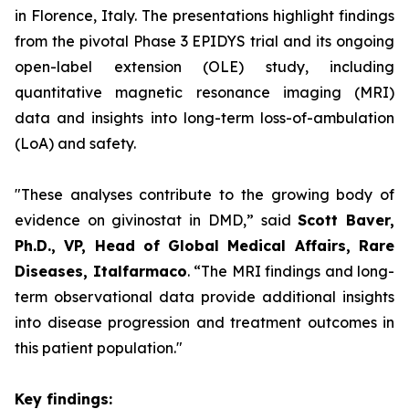
in Florence, Italy. The presentations highlight findings
from the pivotal Phase 3 EPIDYS trial and its ongoing
open-label extension (OLE) study, including
quantitative magnetic resonance imaging (MRI)
data and insights into long-term loss-of-ambulation
(LoA) and safety.
"These analyses contribute to the growing body of
evidence on givinostat in DMD,”
said
Scott Baver,
Ph.D., VP, Head of Global Medical Affairs, Rare
Diseases, Italfarmaco
.
“The MRI findings and long-
term observational data provide additional insights
into disease progression and treatment outcomes in
this patient population."
Key findings: