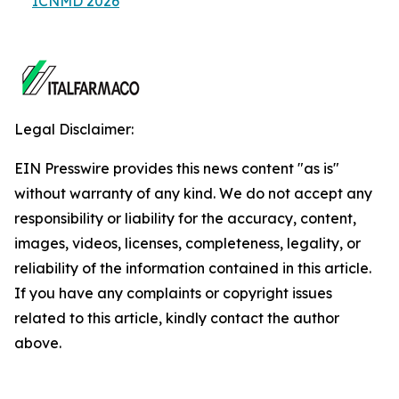
ICNMD 2026
Legal Disclaimer:
EIN Presswire provides this news content "as is"
without warranty of any kind. We do not accept any
responsibility or liability for the accuracy, content,
images, videos, licenses, completeness, legality, or
reliability of the information contained in this article.
If you have any complaints or copyright issues
related to this article, kindly contact the author
above.