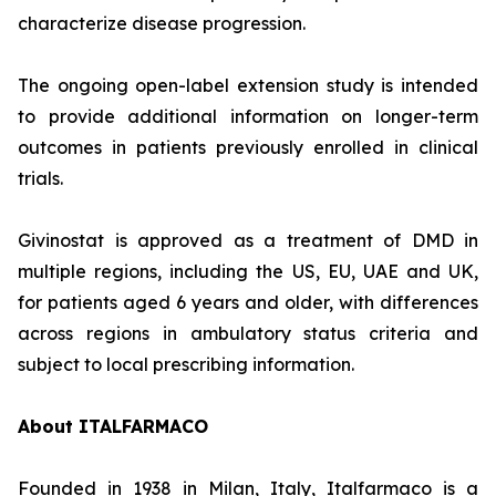
characterize disease progression.
The ongoing open-label extension study is intended
to provide additional information on longer-term
outcomes in patients previously enrolled in clinical
trials.
Givinostat is approved as a treatment of DMD in
multiple regions, including the US, EU, UAE and UK,
for patients aged 6 years and older, with differences
across regions in ambulatory status criteria and
subject to local prescribing information.
About ITALFARMACO
Founded in 1938 in Milan, Italy, Italfarmaco is a