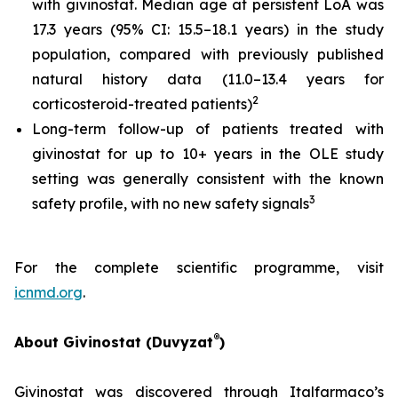
with givinostat. Median age at persistent LoA was
17.3 years (95% CI: 15.5–18.1 years) in the study
population, compared with previously published
natural history data (11.0–13.4 years for
2
corticosteroid-treated patients)
Long-term follow-up of patients treated with
givinostat for up to 10+ years in the OLE study
setting was generally consistent with the known
3
safety profile, with no new safety signals
For the complete scientific programme, visit
icnmd.org
.
®
About Givinostat (Duvyzat
)
Givinostat was discovered through Italfarmaco’s