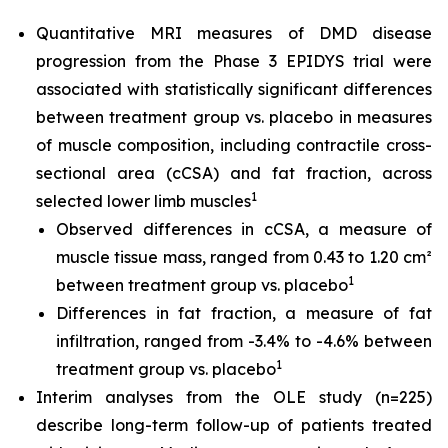
Quantitative MRI measures of DMD disease
progression from the Phase 3 EPIDYS trial were
associated with statistically significant differences
between treatment group vs. placebo in measures
of muscle composition, including contractile cross-
sectional area (cCSA) and fat fraction, across
1
selected lower limb muscles
Observed differences in cCSA, a measure of
muscle tissue mass, ranged from 0.43 to 1.20 cm²
1
between treatment group vs. placebo
Differences in fat fraction, a measure of fat
infiltration, ranged from -3.4% to -4.6% between
1
treatment group vs. placebo
Interim analyses from the OLE study (n=225)
describe long-term follow-up of patients treated