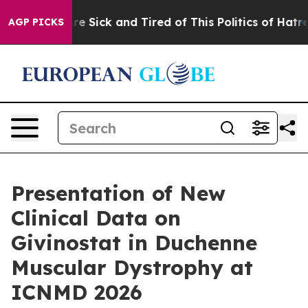
eople Are Sick and Tired of This Politics of Hatred”
Th
AGP PICKS
Presentation of New
Clinical Data on
Givinostat in Duchenne
Muscular Dystrophy at
ICNMD 2026