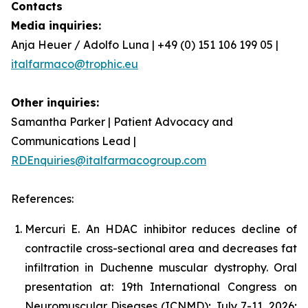
Contacts
Media inquiries:
Anja Heuer / Adolfo Luna | +49 (0) 151 106 199 05 |
italfarmaco@trophic.eu
Other inquiries:
Samantha Parker | Patient Advocacy and
Communications Lead |
RDEnquiries@italfarmacogroup.com
References:
Mercuri E. An HDAC inhibitor reduces decline of
contractile cross-sectional area and decreases fat
infiltration in Duchenne muscular dystrophy. Oral
presentation at: 19th International Congress on
Neuromuscular Diseases (ICNMD); July 7-11, 2026;