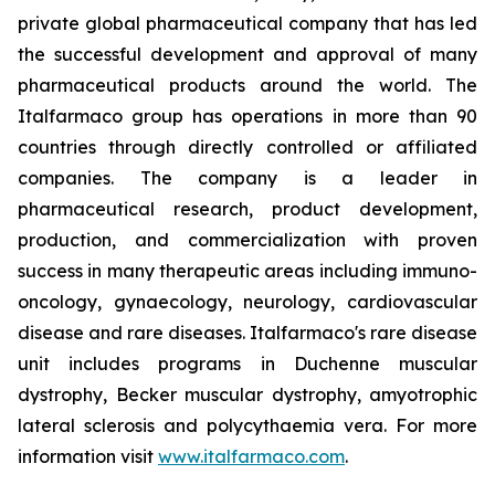
private global pharmaceutical company that has led
the successful development and approval of many
pharmaceutical products around the world. The
Italfarmaco group has operations in more than 90
countries through directly controlled or affiliated
companies. The company is a leader in
pharmaceutical research, product development,
production, and commercialization with proven
success in many therapeutic areas including immuno-
oncology, gynaecology, neurology, cardiovascular
disease and rare diseases. Italfarmaco's rare disease
unit includes programs in Duchenne muscular
dystrophy, Becker muscular dystrophy, amyotrophic
lateral sclerosis and polycythaemia vera. For more
information visit
www.italfarmaco.com
.