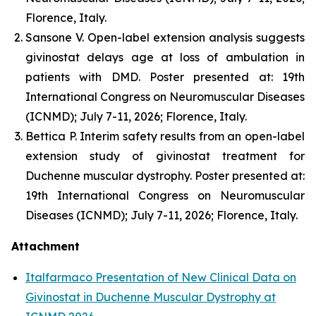
Florence, Italy.
Sansone V. Open-label extension analysis suggests
givinostat delays age at loss of ambulation in
patients with DMD. Poster presented at: 19th
International Congress on Neuromuscular Diseases
(ICNMD); July 7-11, 2026; Florence, Italy.
Bettica P. Interim safety results from an open-label
extension study of givinostat treatment for
Duchenne muscular dystrophy. Poster presented at:
19th International Congress on Neuromuscular
Diseases (ICNMD); July 7-11, 2026; Florence, Italy.
Attachment
Italfarmaco Presentation of New Clinical Data on
Givinostat in Duchenne Muscular Dystrophy at