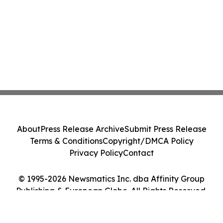
About
Press Release Archive
Submit Press Release
Terms & Conditions
Copyright/DMCA Policy
Privacy Policy
Contact
© 1995-2026 Newsmatics Inc. dba Affinity Group
Publishing & European Globe. All Rights Reserved.
Cookie Settings / Your Privacy Choices