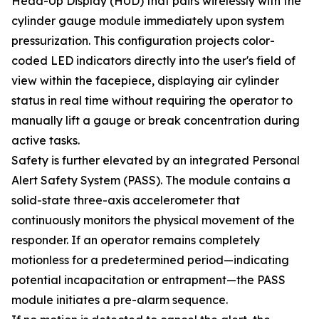
Head-Up Display (HUD) that pairs wirelessly with the
cylinder gauge module immediately upon system
pressurization. This configuration projects color-
coded LED indicators directly into the user's field of
view within the facepiece, displaying air cylinder
status in real time without requiring the operator to
manually lift a gauge or break concentration during
active tasks.
Safety is further elevated by an integrated Personal
Alert Safety System (PASS). The module contains a
solid-state three-axis accelerometer that
continuously monitors the physical movement of the
responder. If an operator remains completely
motionless for a predetermined period—indicating
potential incapacitation or entrapment—the PASS
module initiates a pre-alarm sequence.