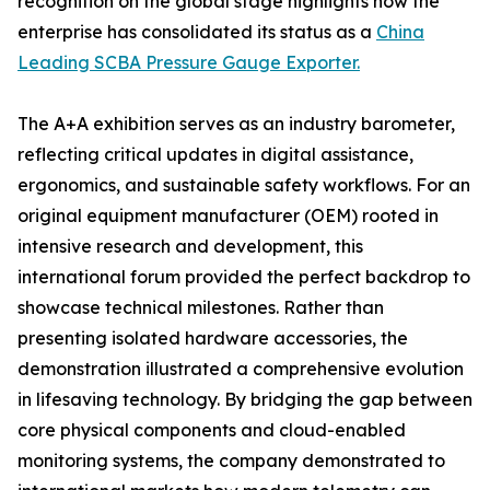
recognition on the global stage highlights how the
enterprise has consolidated its status as a
China
Leading SCBA Pressure Gauge Exporter.
The A+A exhibition serves as an industry barometer,
reflecting critical updates in digital assistance,
ergonomics, and sustainable safety workflows. For an
original equipment manufacturer (OEM) rooted in
intensive research and development, this
international forum provided the perfect backdrop to
showcase technical milestones. Rather than
presenting isolated hardware accessories, the
demonstration illustrated a comprehensive evolution
in lifesaving technology. By bridging the gap between
core physical components and cloud-enabled
monitoring systems, the company demonstrated to