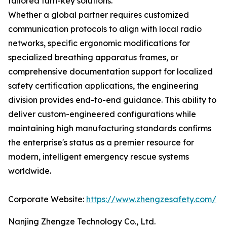
tailored turn-key solutions.
Whether a global partner requires customized
communication protocols to align with local radio
networks, specific ergonomic modifications for
specialized breathing apparatus frames, or
comprehensive documentation support for localized
safety certification applications, the engineering
division provides end-to-end guidance. This ability to
deliver custom-engineered configurations while
maintaining high manufacturing standards confirms
the enterprise's status as a premier resource for
modern, intelligent emergency rescue systems
worldwide.
Corporate Website:
https://www.zhengzesafety.com/
Nanjing Zhengze Technology Co., Ltd.