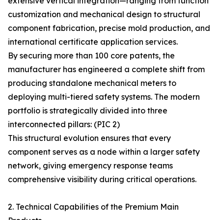
extensive vertical integration—ranging from function
customization and mechanical design to structural
component fabrication, precise mold production, and
international certificate application services.
By securing more than 100 core patents, the
manufacturer has engineered a complete shift from
producing standalone mechanical meters to
deploying multi-tiered safety systems. The modern
portfolio is strategically divided into three
interconnected pillars: (PIC 2)
This structural evolution ensures that every
component serves as a node within a larger safety
network, giving emergency response teams
comprehensive visibility during critical operations.
2. Technical Capabilities of the Premium Main