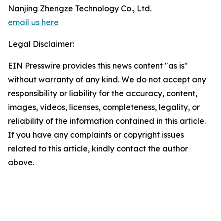
Nanjing Zhengze Technology Co., Ltd.
email us here
Legal Disclaimer:
EIN Presswire provides this news content "as is"
without warranty of any kind. We do not accept any
responsibility or liability for the accuracy, content,
images, videos, licenses, completeness, legality, or
reliability of the information contained in this article.
If you have any complaints or copyright issues
related to this article, kindly contact the author
above.