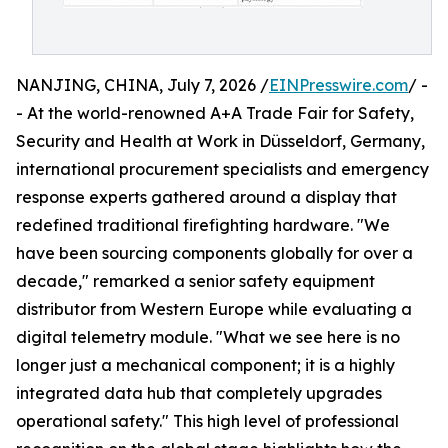
NANJING, CHINA, July 7, 2026 /
EINPresswire.com
/ -
- At the world-renowned A+A Trade Fair for Safety,
Security and Health at Work in Düsseldorf, Germany,
international procurement specialists and emergency
response experts gathered around a display that
redefined traditional firefighting hardware. "We
have been sourcing components globally for over a
decade," remarked a senior safety equipment
distributor from Western Europe while evaluating a
digital telemetry module. "What we see here is no
longer just a mechanical component; it is a highly
integrated data hub that completely upgrades
operational safety." This high level of professional