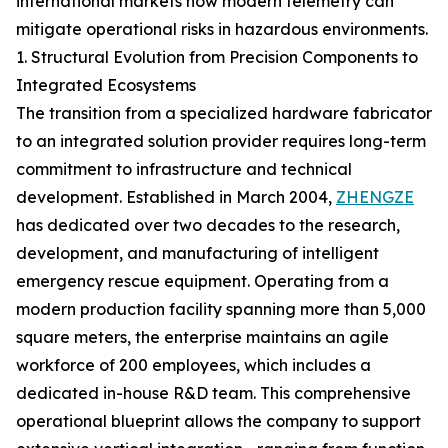
international markets how modern telemetry can
mitigate operational risks in hazardous environments.
1. Structural Evolution from Precision Components to
Integrated Ecosystems
The transition from a specialized hardware fabricator
to an integrated solution provider requires long-term
commitment to infrastructure and technical
development. Established in March 2004,
ZHENGZE
has dedicated over two decades to the research,
development, and manufacturing of intelligent
emergency rescue equipment. Operating from a
modern production facility spanning more than 5,000
square meters, the enterprise maintains an agile
workforce of 200 employees, which includes a
dedicated in-house R&D team. This comprehensive
operational blueprint allows the company to support