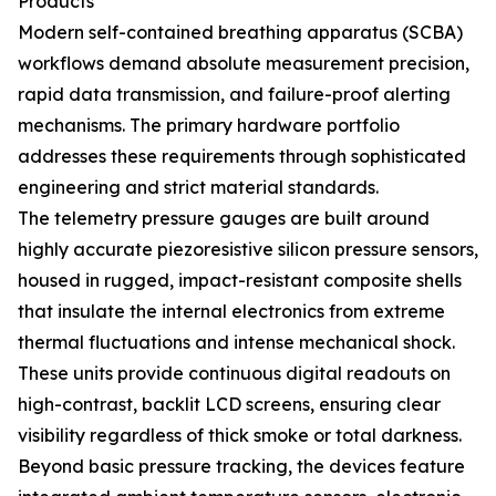
Products
Modern self-contained breathing apparatus (SCBA)
workflows demand absolute measurement precision,
rapid data transmission, and failure-proof alerting
mechanisms. The primary hardware portfolio
addresses these requirements through sophisticated
engineering and strict material standards.
The telemetry pressure gauges are built around
highly accurate piezoresistive silicon pressure sensors,
housed in rugged, impact-resistant composite shells
that insulate the internal electronics from extreme
thermal fluctuations and intense mechanical shock.
These units provide continuous digital readouts on
high-contrast, backlit LCD screens, ensuring clear
visibility regardless of thick smoke or total darkness.
Beyond basic pressure tracking, the devices feature