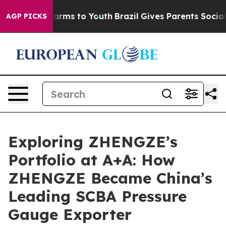
Abate Harms to Youth
Brazil Gives Parents Social Media
AGP PICKS
Exploring ZHENGZE’s
Portfolio at A+A: How
ZHENGZE Became China’s
Leading SCBA Pressure
Gauge Exporter