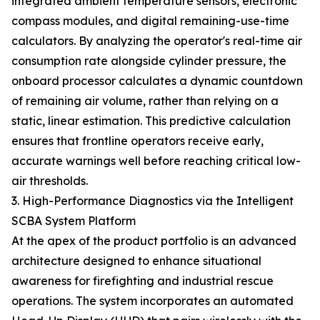
integrated ambient temperature sensors, electronic
compass modules, and digital remaining-use-time
calculators. By analyzing the operator's real-time air
consumption rate alongside cylinder pressure, the
onboard processor calculates a dynamic countdown
of remaining air volume, rather than relying on a
static, linear estimation. This predictive calculation
ensures that frontline operators receive early,
accurate warnings well before reaching critical low-
air thresholds.
3. High-Performance Diagnostics via the Intelligent
SCBA System Platform
At the apex of the product portfolio is an advanced
architecture designed to enhance situational
awareness for firefighting and industrial rescue
operations. The system incorporates an automated