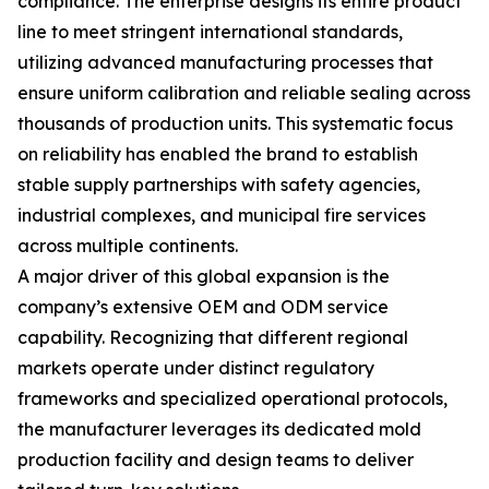
compliance. The enterprise designs its entire product
line to meet stringent international standards,
utilizing advanced manufacturing processes that
ensure uniform calibration and reliable sealing across
thousands of production units. This systematic focus
on reliability has enabled the brand to establish
stable supply partnerships with safety agencies,
industrial complexes, and municipal fire services
across multiple continents.
A major driver of this global expansion is the
company’s extensive OEM and ODM service
capability. Recognizing that different regional
markets operate under distinct regulatory
frameworks and specialized operational protocols,
the manufacturer leverages its dedicated mold
production facility and design teams to deliver