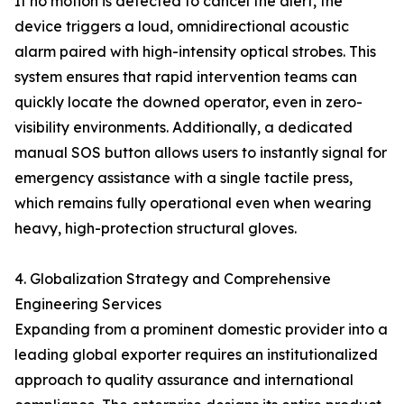
If no motion is detected to cancel the alert, the
device triggers a loud, omnidirectional acoustic
alarm paired with high-intensity optical strobes. This
system ensures that rapid intervention teams can
quickly locate the downed operator, even in zero-
visibility environments. Additionally, a dedicated
manual SOS button allows users to instantly signal for
emergency assistance with a single tactile press,
which remains fully operational even when wearing
heavy, high-protection structural gloves.
4. Globalization Strategy and Comprehensive
Engineering Services
Expanding from a prominent domestic provider into a
leading global exporter requires an institutionalized
approach to quality assurance and international