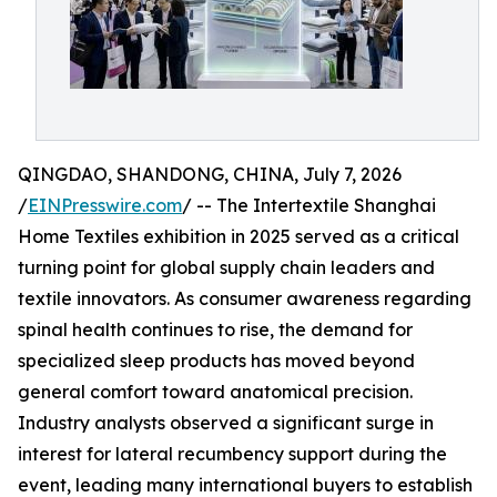
QINGDAO, SHANDONG, CHINA, July 7, 2026
/
EINPresswire.com
/ -- The Intertextile Shanghai
Home Textiles exhibition in 2025 served as a critical
turning point for global supply chain leaders and
textile innovators. As consumer awareness regarding
spinal health continues to rise, the demand for
specialized sleep products has moved beyond
general comfort toward anatomical precision.
Industry analysts observed a significant surge in
interest for lateral recumbency support during the
event, leading many international buyers to establish