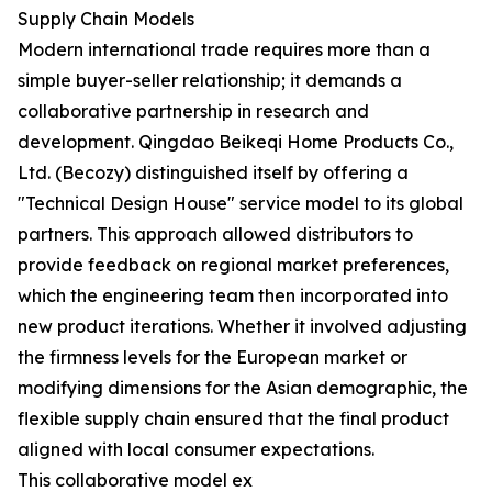
Supply Chain Models
Modern international trade requires more than a
simple buyer-seller relationship; it demands a
collaborative partnership in research and
development. Qingdao Beikeqi Home Products Co.,
Ltd. (Becozy) distinguished itself by offering a
"Technical Design House" service model to its global
partners. This approach allowed distributors to
provide feedback on regional market preferences,
which the engineering team then incorporated into
new product iterations. Whether it involved adjusting
the firmness levels for the European market or
modifying dimensions for the Asian demographic, the
flexible supply chain ensured that the final product
aligned with local consumer expectations.
This collaborative model ex