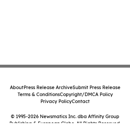
About
Press Release Archive
Submit Press Release
Terms & Conditions
Copyright/DMCA Policy
Privacy Policy
Contact
© 1995-2026 Newsmatics Inc. dba Affinity Group
Publishing & European Globe. All Rights Reserved.