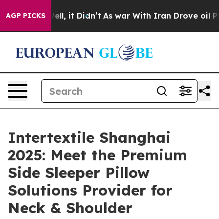
 Well, it Didn’t
As war With Iran Drove oil Prices Hi
AGP PICKS
Intertextile Shanghai
2025: Meet the Premium
Side Sleeper Pillow
Solutions Provider for
Neck & Shoulder