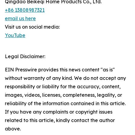
Qingdao Beikeqi Home Products Co., Ltd.
+86 13808987321
email us here
Visit us on social media:
YouTube
Legal Disclaimer:
EIN Presswire provides this news content "as is"
without warranty of any kind. We do not accept any
responsibility or liability for the accuracy, content,
images, videos, licenses, completeness, legality, or
reliability of the information contained in this article.
If you have any complaints or copyright issues
related to this article, kindly contact the author
above.