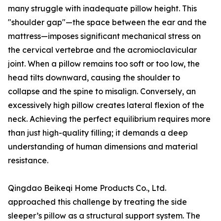
many struggle with inadequate pillow height. This
"shoulder gap"—the space between the ear and the
mattress—imposes significant mechanical stress on
the cervical vertebrae and the acromioclavicular
joint. When a pillow remains too soft or too low, the
head tilts downward, causing the shoulder to
collapse and the spine to misalign. Conversely, an
excessively high pillow creates lateral flexion of the
neck. Achieving the perfect equilibrium requires more
than just high-quality filling; it demands a deep
understanding of human dimensions and material
resistance.
Qingdao Beikeqi Home Products Co., Ltd.
approached this challenge by treating the side
sleeper’s pillow as a structural support system. The