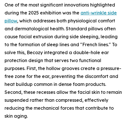
One of the most significant innovations highlighted
during the 2025 exhibition was the
anti-wrinkle side
pillow
, which addresses both physiological comfort
and dermatological health. Standard pillows often
cause facial extrusion during side sleeping, leading
to the formation of sleep lines and "French lines." To
solve this, Becozy integrated a double-hole ear
protection design that serves two functional
purposes. First, the hollow grooves create a pressure-
free zone for the ear, preventing the discomfort and
heat buildup common in dense foam products.
Second, these recesses allow the facial skin to remain
suspended rather than compressed, effectively
reducing the mechanical forces that contribute to
skin aging.