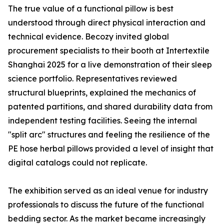
The true value of a functional pillow is best
understood through direct physical interaction and
technical evidence. Becozy invited global
procurement specialists to their booth at Intertextile
Shanghai 2025 for a live demonstration of their sleep
science portfolio. Representatives reviewed
structural blueprints, explained the mechanics of
patented partitions, and shared durability data from
independent testing facilities. Seeing the internal
"split arc" structures and feeling the resilience of the
PE hose herbal pillows provided a level of insight that
digital catalogs could not replicate.
The exhibition served as an ideal venue for industry
professionals to discuss the future of the functional
bedding sector. As the market became increasingly