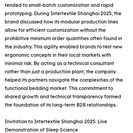
tended to small-batch customization and rapid
prototyping. During Intertextile Shanghai 2025, the
brand discussed how its modular production lines
allow for efficient customization without the
prohibitive minimum order quantities often found in
the industry. This agility enabled brands to test new
ergonomic concepts in their local markets with
minimal risk. By acting as a technical consultant
rather than just a production plant, the company
helped its partners navigate the complexities of the
functional bedding market. This commitment to
shared growth and technical transparency formed
the foundation of its long-term B2B relationships.
Invitation to Intertextile Shanghai 2025: Live
Demonstration of Sleep Science