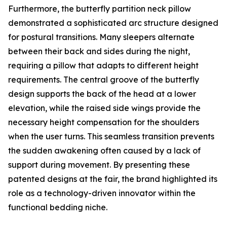
Furthermore, the butterfly partition neck pillow
demonstrated a sophisticated arc structure designed
for postural transitions. Many sleepers alternate
between their back and sides during the night,
requiring a pillow that adapts to different height
requirements. The central groove of the butterfly
design supports the back of the head at a lower
elevation, while the raised side wings provide the
necessary height compensation for the shoulders
when the user turns. This seamless transition prevents
the sudden awakening often caused by a lack of
support during movement. By presenting these
patented designs at the fair, the brand highlighted its
role as a technology-driven innovator within the
functional bedding niche.