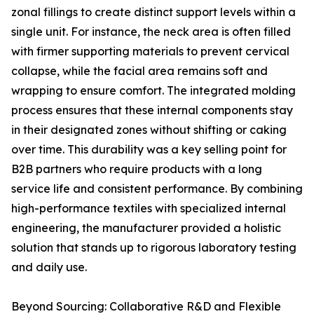
zonal fillings to create distinct support levels within a
single unit. For instance, the neck area is often filled
with firmer supporting materials to prevent cervical
collapse, while the facial area remains soft and
wrapping to ensure comfort. The integrated molding
process ensures that these internal components stay
in their designated zones without shifting or caking
over time. This durability was a key selling point for
B2B partners who require products with a long
service life and consistent performance. By combining
high-performance textiles with specialized internal
engineering, the manufacturer provided a holistic
solution that stands up to rigorous laboratory testing
and daily use.
Beyond Sourcing: Collaborative R&D and Flexible