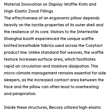
Material Innovation on Display: Waffle Knits and
High-Elastic Zonal Fillings
The effectiveness of an ergonomic pillow depends
heavily on the tactile properties of its outer shell and
the resilience of its core. Visitors to the Intertextile
Shanghai booth experienced the unique waffle
knitted breathable fabrics used across the Cozytact
product line. Unlike standard flat weaves, the waffle
texture increases surface area, which facilitates
rapid air circulation and moisture dissipation. This
micro-climate management remains essential for side
sleepers, as the increased contact area between the
face and the pillow can often lead to overheating
and perspiration.
Inside these structures, Becozy utilized high-elastic