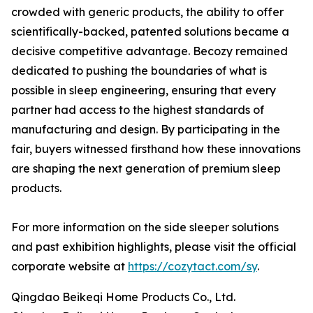
crowded with generic products, the ability to offer
scientifically-backed, patented solutions became a
decisive competitive advantage. Becozy remained
dedicated to pushing the boundaries of what is
possible in sleep engineering, ensuring that every
partner had access to the highest standards of
manufacturing and design. By participating in the
fair, buyers witnessed firsthand how these innovations
are shaping the next generation of premium sleep
products.
For more information on the side sleeper solutions
and past exhibition highlights, please visit the official
corporate website at
https://cozytact.com/sy
.
Qingdao Beikeqi Home Products Co., Ltd.