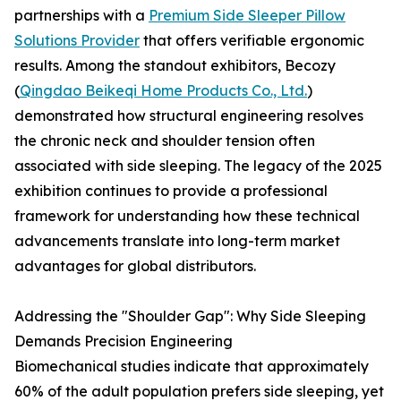
partnerships with a
Premium Side Sleeper Pillow
Solutions Provider
that offers verifiable ergonomic
results. Among the standout exhibitors, Becozy
(
Qingdao Beikeqi Home Products Co., Ltd.
)
demonstrated how structural engineering resolves
the chronic neck and shoulder tension often
associated with side sleeping. The legacy of the 2025
exhibition continues to provide a professional
framework for understanding how these technical
advancements translate into long-term market
advantages for global distributors.
Addressing the "Shoulder Gap": Why Side Sleeping
Demands Precision Engineering
Biomechanical studies indicate that approximately
60% of the adult population prefers side sleeping, yet