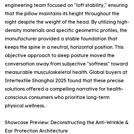
engineering team focused on "loft stability," ensuring
that the pillow maintains its height throughout the
night despite the weight of the head. By utilizing high-
density materials and specific geometric profiles, the
manufacturer provided a stable foundation that
keeps the spine in a neutral, horizontal position. This
objective approach to sleep posture moved the
conversation away from subjective "softness" toward
measurable musculoskeletal health. Global buyers at
Intertextile Shanghai 2025 found that these precise
solutions offered a compelling narrative for health-
conscious consumers who prioritize long-term
physical wellness.
Showcase Preview: Deconstructing the Anti-Wrinkle &
Ear Protection Architecture