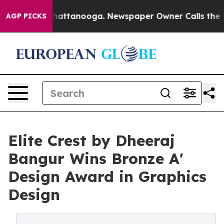
s in Chattanooga. Newspaper Owner Calls the People 
AGP PICKS
Elite Crest by Dheeraj
Bangur Wins Bronze A'
Design Award in Graphics
Design