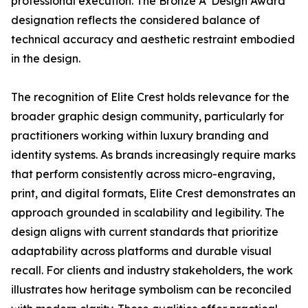
professional execution. The Bronze A' Design Award
designation reflects the considered balance of
technical accuracy and aesthetic restraint embodied
in the design.
The recognition of Elite Crest holds relevance for the
broader graphic design community, particularly for
practitioners working within luxury branding and
identity systems. As brands increasingly require marks
that perform consistently across micro-engraving,
print, and digital formats, Elite Crest demonstrates an
approach grounded in scalability and legibility. The
design aligns with current standards that prioritize
adaptability across platforms and durable visual
recall. For clients and industry stakeholders, the work
illustrates how heritage symbolism can be reconciled