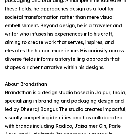
packaging and branding. A multiple time laureate in
these fields, he approaches design as a tool for
societal transformation rather than mere visual
embellishment. Beyond design, he is a traveler and
writer who infuses his experiences into his craft,
aiming to create work that serves, inspires, and
elevates the human experience. His curiosity across
diverse fields informs a storytelling approach that
shapes a richer narrative within his designs.
About Brandsthan
Brandsthan is a design studio based in Jaipur, India,
specializing in branding and packaging design and
led by Dheeraj Bangur. The studio creates impactful,
visually compelling identities and has collaborated
with brands including Radico, Jaisalmer Gin, Parle