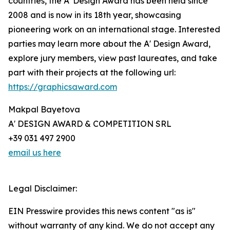
countries, the A' Design Award has been held since
2008 and is now in its 18th year, showcasing
pioneering work on an international stage. Interested
parties may learn more about the A' Design Award,
explore jury members, view past laureates, and take
part with their projects at the following url:
https://graphicsaward.com
Makpal Bayetova
A' DESIGN AWARD & COMPETITION SRL
+39 031 497 2900
email us here
Legal Disclaimer:
EIN Presswire provides this news content "as is"
without warranty of any kind. We do not accept any