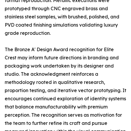
format reproduction. Metallic executions were
prototyped through CNC engraved brass and
stainless steel samples, with brushed, polished, and
PVD coated finishing simulations validating luxury
grade reproduction.
The Bronze A' Design Award recognition for Elite
Crest may inform future directions in branding and
packaging work undertaken by its designer and
studio. The acknowledgment reinforces a
methodology rooted in qualitative research,
proportion testing, and iterative vector prototyping. It
encourages continued exploration of identity systems
that balance manufacturability with premium
perception. The recognition serves as motivation for
the team to further refine its craft and pursue