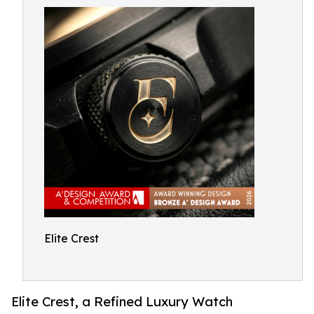
Elite Crest
Elite Crest, a Refined Luxury Watch