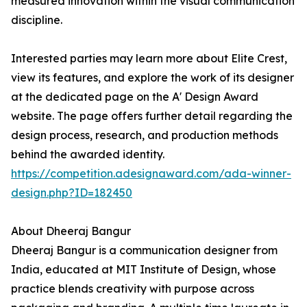
measured innovation within the visual communication
discipline.
Interested parties may learn more about Elite Crest,
view its features, and explore the work of its designer
at the dedicated page on the A' Design Award
website. The page offers further detail regarding the
design process, research, and production methods
behind the awarded identity.
https://competition.adesignaward.com/ada-winner-
design.php?ID=182450
About Dheeraj Bangur
Dheeraj Bangur is a communication designer from
India, educated at MIT Institute of Design, whose
practice blends creativity with purpose across