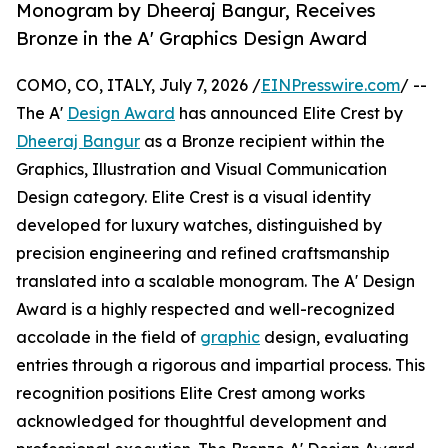
Monogram by Dheeraj Bangur, Receives
Bronze in the A' Graphics Design Award
COMO, CO, ITALY, July 7, 2026 /
EINPresswire.com
/ --
The A'
Design Award
has announced Elite Crest by
Dheeraj Bangur
as a Bronze recipient within the
Graphics, Illustration and Visual Communication
Design category. Elite Crest is a visual identity
developed for luxury watches, distinguished by
precision engineering and refined craftsmanship
translated into a scalable monogram. The A' Design
Award is a highly respected and well-recognized
accolade in the field of
graphic
design, evaluating
entries through a rigorous and impartial process. This
recognition positions Elite Crest among works
acknowledged for thoughtful development and