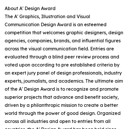
About A' Design Award
The A' Graphics, Illustration and Visual
Communication Design Award is an esteemed
competition that welcomes graphic designers, design
agencies, companies, brands, and influential figures
across the visual communication field. Entries are
evaluated through a blind peer review process and
voted upon according to pre established criteria by
an expert jury panel of design professionals, industry
experts, journalists, and academics. The ultimate aim
of the A' Design Award is to recognize and promote
superior projects that advance and benefit society,
driven by a philanthropic mission to create a better
world through the power of good design. Organized
across all industries and open to entries from all