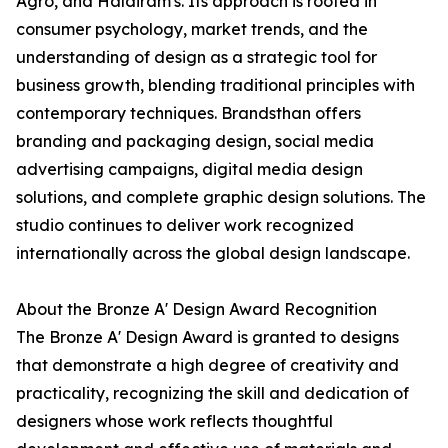
Agro, and Haldiram's. Its approach is rooted in
consumer psychology, market trends, and the
understanding of design as a strategic tool for
business growth, blending traditional principles with
contemporary techniques. Brandsthan offers
branding and packaging design, social media
advertising campaigns, digital media design
solutions, and complete graphic design solutions. The
studio continues to deliver work recognized
internationally across the global design landscape.
About the Bronze A' Design Award Recognition
The Bronze A' Design Award is granted to designs
that demonstrate a high degree of creativity and
practicality, recognizing the skill and dedication of
designers whose work reflects thoughtful