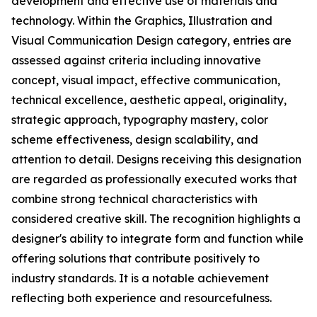
development and effective use of materials and
technology. Within the Graphics, Illustration and
Visual Communication Design category, entries are
assessed against criteria including innovative
concept, visual impact, effective communication,
technical excellence, aesthetic appeal, originality,
strategic approach, typography mastery, color
scheme effectiveness, design scalability, and
attention to detail. Designs receiving this designation
are regarded as professionally executed works that
combine strong technical characteristics with
considered creative skill. The recognition highlights a
designer's ability to integrate form and function while
offering solutions that contribute positively to
industry standards. It is a notable achievement
reflecting both experience and resourcefulness.