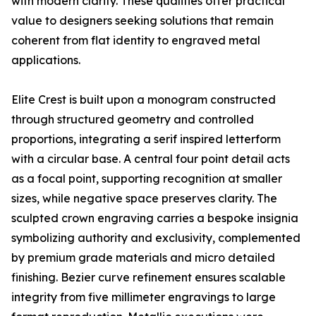
with modern clarity. These qualities offer practical
value to designers seeking solutions that remain
coherent from flat identity to engraved metal
applications.
Elite Crest is built upon a monogram constructed
through structured geometry and controlled
proportions, integrating a serif inspired letterform
with a circular base. A central four point detail acts
as a focal point, supporting recognition at smaller
sizes, while negative space preserves clarity. The
sculpted crown engraving carries a bespoke insignia
symbolizing authority and exclusivity, complemented
by premium grade materials and micro detailed
finishing. Bezier curve refinement ensures scalable
integrity from five millimeter engravings to large