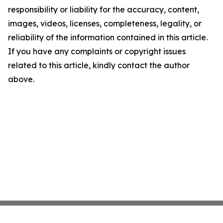
responsibility or liability for the accuracy, content,
images, videos, licenses, completeness, legality, or
reliability of the information contained in this article.
If you have any complaints or copyright issues
related to this article, kindly contact the author
above.