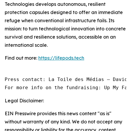
Technologies develops autonomous, resilient
protection capsules designed to offer an immediate
refuge when conventional infrastructure fails. Its
mission: to turn technological innovation into concrete
survival and resilience solutions, accessible on an
international scale.
Find out more:
https://lifepods.tech
Press contact: La Toile des Médias — David 
For more info on the fundraising: Up My Fac
Legal Disclaimer:
EIN Presswire provides this news content "as is"
without warranty of any kind. We do not accept any
responsibility or liability for the accuracy, content,