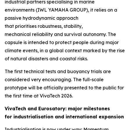
industrial partners specialising in marine
environments (IWL YAMAHA GROUP), it relies on a
passive hydrodynamic approach
that prioritises robustness, stability,
mechanical reliability and survival autonomy. The
capsule is intended to protect people during major
climate events, in a global context marked by the rise
of natural disasters and coastal risks.
The first technical tests and buoyancy trials are
considered very encouraging. The full-scale
prototype will be officially presented to the public for
the first time at VivaTech 2026.
VivaTech and Eurosatory: major milestones
for industrialisation and international expansion
Industrialisation is now under way: Momentum