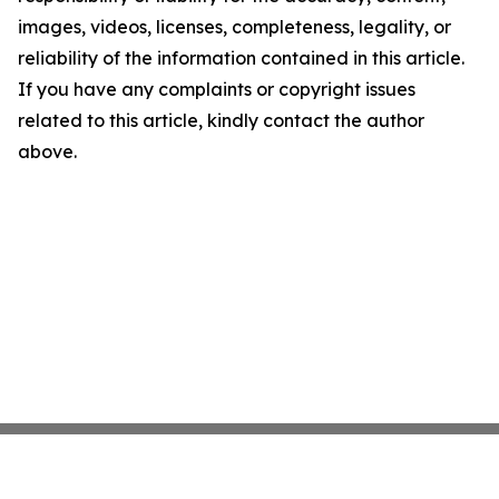
images, videos, licenses, completeness, legality, or
reliability of the information contained in this article.
If you have any complaints or copyright issues
related to this article, kindly contact the author
above.