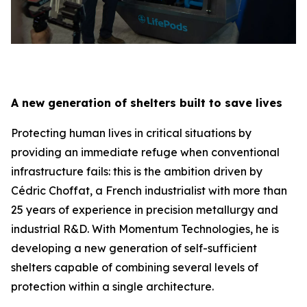
A new generation of shelters built to save lives
Protecting human lives in critical situations by
providing an immediate refuge when conventional
infrastructure fails: this is the ambition driven by
Cédric Choffat, a French industrialist with more than
25 years of experience in precision metallurgy and
industrial R&D. With Momentum Technologies, he is
developing a new generation of self-sufficient
shelters capable of combining several levels of
protection within a single architecture.