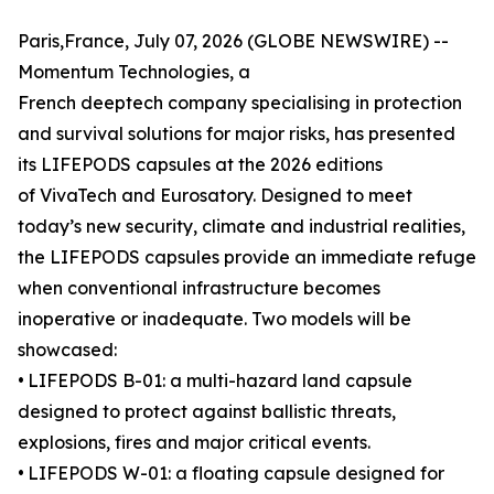
Paris,France, July 07, 2026 (GLOBE NEWSWIRE) --
Momentum Technologies, a
French deeptech company specialising in protection
and survival solutions for major risks, has presented
its LIFEPODS capsules at the 2026 editions
of VivaTech and Eurosatory. Designed to meet
today’s new security, climate and industrial realities,
the LIFEPODS capsules provide an immediate refuge
when conventional infrastructure becomes
inoperative or inadequate. Two models will be
showcased:
•
LIFEPODS B-01: a multi-hazard land capsule
designed to protect against ballistic threats,
explosions, fires and major critical events.
•
LIFEPODS W-01: a floating capsule designed for