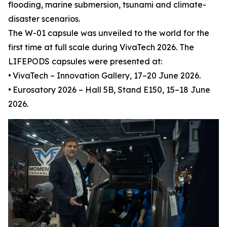
flooding, marine submersion, tsunami and climate-
disaster scenarios.
The W-01 capsule was unveiled to the world for the
first time at full scale during VivaTech 2026. The
LIFEPODS capsules were presented at:
•
VivaTech – Innovation Gallery, 17–20 June 2026.
•
Eurosatory 2026 – Hall 5B, Stand E150, 15–18 June
2026.