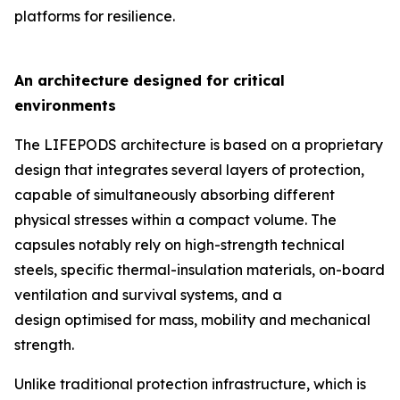
platforms for resilience.
An architecture designed for critical
environments
The LIFEPODS architecture is based on a proprietary
design that integrates several layers of protection,
capable of simultaneously absorbing different
physical stresses within a compact volume. The
capsules notably rely on high-strength technical
steels, specific thermal-insulation materials, on-board
ventilation and survival systems, and a
design optimised for mass, mobility and mechanical
strength.
Unlike traditional protection infrastructure, which is