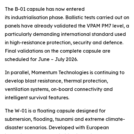
The B-01 capsule has now entered
its industrialisation phase. Ballistic tests carried out on
panels have already validated the VPAM PM7 level, a
particularly demanding international standard used
in high-resistance protection, security and defence.
Final validations on the complete capsule are
scheduled for June – July 2026.
In parallel, Momentum Technologies is continuing to
develop blast resistance, thermal protection,
ventilation systems, on-board connectivity and
intelligent survival features.
The W-01 is a floating capsule designed for
submersion, flooding, tsunami and extreme climate-
disaster scenarios. Developed with European