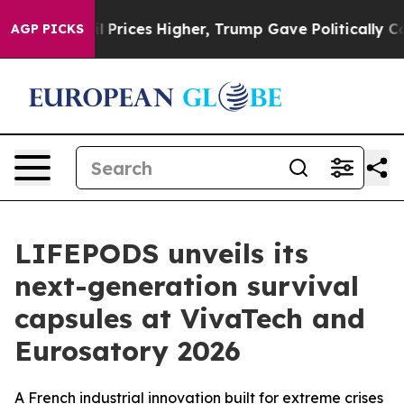
ve oil Prices Higher, Trump Gave Politically Connecte
AGP PICKS
LIFEPODS unveils its
next-generation survival
capsules at VivaTech and
Eurosatory 2026
A French industrial innovation built for extreme crises