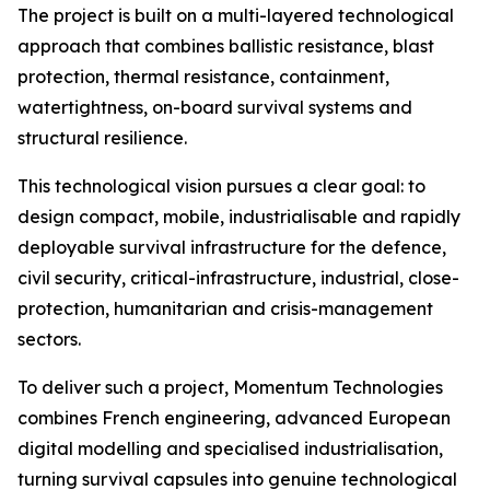
The project is built on a multi-layered technological
approach that combines ballistic resistance, blast
protection, thermal resistance, containment,
watertightness, on-board survival systems and
structural resilience.
This technological vision pursues a clear goal: to
design compact, mobile, industrialisable and rapidly
deployable survival infrastructure for the defence,
civil security, critical-infrastructure, industrial, close-
protection, humanitarian and crisis-management
sectors.
To deliver such a project, Momentum Technologies
combines French engineering, advanced European
digital modelling and specialised industrialisation,
turning survival capsules into genuine technological