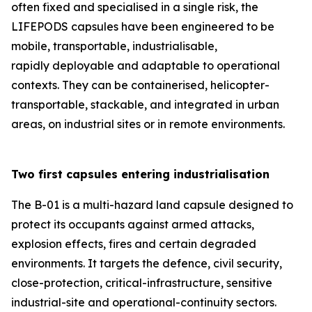
often fixed and specialised in a single risk, the
LIFEPODS capsules have been engineered to be
mobile, transportable, industrialisable,
rapidly deployable and adaptable to operational
contexts. They can be containerised, helicopter-
transportable, stackable, and integrated in urban
areas, on industrial sites or in remote environments.
Two first capsules entering industrialisation
The B-01 is a multi-hazard land capsule designed to
protect its occupants against armed attacks,
explosion effects, fires and certain degraded
environments. It targets the defence, civil security,
close-protection, critical-infrastructure, sensitive
industrial-site and operational-continuity sectors.