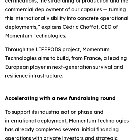
certifications, the structuring of production and the
commercial deployment of our capsules — turning
this international visibility into concrete operational
deployments,” explains Cédric Choffat, CEO of
Momentum Technologies.
Through the LIFEPODS project, Momentum
Technologies aims to build, from France, a leading
European player in next-generation survival and
resilience infrastructure.
Accelerating with a new fundraising round
To support its industrialisation phase and
international deployment, Momentum Technologies
has already completed several initial financing
operations with private investors and strategic