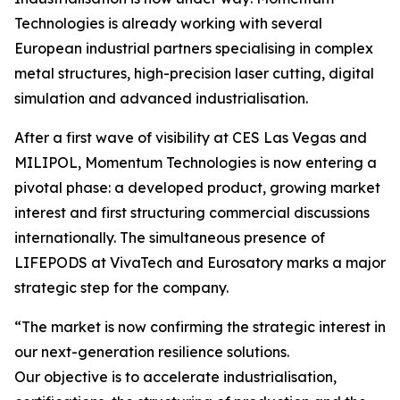
Technologies is already working with several
European industrial partners specialising in complex
metal structures, high-precision laser cutting, digital
simulation and advanced industrialisation.
After a first wave of visibility at CES Las Vegas and
MILIPOL, Momentum Technologies is now entering a
pivotal phase: a developed product, growing market
interest and first structuring commercial discussions
internationally. The simultaneous presence of
LIFEPODS at VivaTech and Eurosatory marks a major
strategic step for the company.
“The market is now confirming the strategic interest in
our next-generation resilience solutions.
Our objective is to accelerate industrialisation,