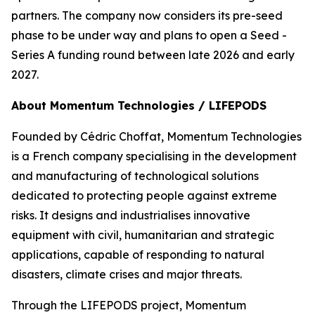
partners. The company now considers its pre-seed
phase to be under way and plans to open a Seed -
Series A funding round between late 2026 and early
2027.
About Momentum Technologies / LIFEPODS
Founded by Cédric Choffat, Momentum Technologies
is a French company specialising in the development
and manufacturing of technological solutions
dedicated to protecting people against extreme
risks. It designs and industrialises innovative
equipment with civil, humanitarian and strategic
applications, capable of responding to natural
disasters, climate crises and major threats.
Through the LIFEPODS project, Momentum