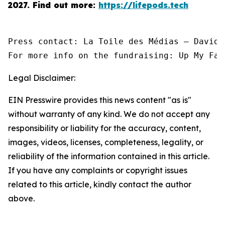
2027.
Find out more:
https://lifepods.tech
Press contact: La Toile des Médias — David 
For more info on the fundraising: Up My Fac
Legal Disclaimer:
EIN Presswire provides this news content "as is"
without warranty of any kind. We do not accept any
responsibility or liability for the accuracy, content,
images, videos, licenses, completeness, legality, or
reliability of the information contained in this article.
If you have any complaints or copyright issues
related to this article, kindly contact the author
above.