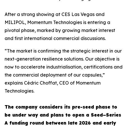
After a strong showing at CES Las Vegas and
MILIPOL, Momentum Technologies is entering a
pivotal phase, marked by growing market interest
and first international commercial discussions.
“The market is confirming the strategic interest in our
next-generation resilience solutions. Our objective is
now to accelerate industrialisation, certifications and
the commercial deployment of our capsules,”
explains Cédric Choffat, CEO of Momentum
Technologies.
The company considers its pre-seed phase to
be under way and plans to open a Seed–Series
A funding round between late 2026 and early