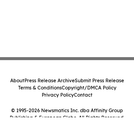
About
Press Release Archive
Submit Press Release
Terms & Conditions
Copyright/DMCA Policy
Privacy Policy
Contact
© 1995-2026 Newsmatics Inc. dba Affinity Group
Publishing & European Globe. All Rights Reserved.
Cookie Settings / Your Privacy Choices