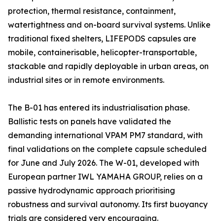
protection, thermal resistance, containment,
watertightness and on-board survival systems. Unlike
traditional fixed shelters, LIFEPODS capsules are
mobile, containerisable, helicopter-transportable,
stackable and rapidly deployable in urban areas, on
industrial sites or in remote environments.
The B-01 has entered its industrialisation phase.
Ballistic tests on panels have validated the
demanding international VPAM PM7 standard, with
final validations on the complete capsule scheduled
for June and July 2026. The W-01, developed with
European partner IWL YAMAHA GROUP, relies on a
passive hydrodynamic approach prioritising
robustness and survival autonomy. Its first buoyancy
trials are considered very encouraging.