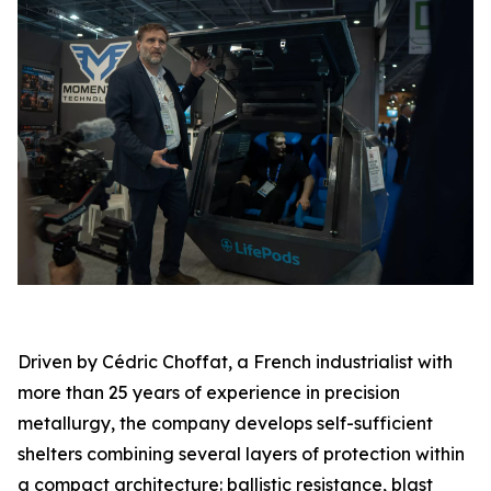
Driven by Cédric Choffat, a French industrialist with
more than 25 years of experience in precision
metallurgy, the company develops self-sufficient
shelters combining several layers of protection within
a compact architecture: ballistic resistance, blast