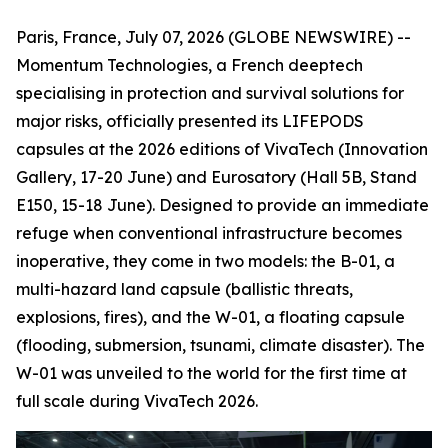
Paris, France, July 07, 2026 (GLOBE NEWSWIRE) --
Momentum Technologies, a French deeptech
specialising in protection and survival solutions for
major risks, officially presented its LIFEPODS
capsules at the 2026 editions of VivaTech (Innovation
Gallery, 17-20 June) and Eurosatory (Hall 5B, Stand
E150, 15-18 June). Designed to provide an immediate
refuge when conventional infrastructure becomes
inoperative, they come in two models: the B-01, a
multi-hazard land capsule (ballistic threats,
explosions, fires), and the W-01, a floating capsule
(flooding, submersion, tsunami, climate disaster). The
W-01 was unveiled to the world for the first time at
full scale during VivaTech 2026.