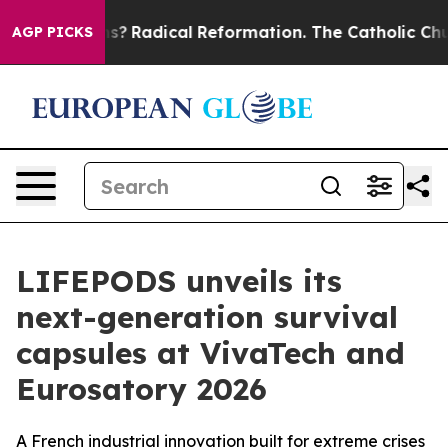
Wind Farms?
Radical Reformation. The Catholic Church’
AGP PICKS
LIFEPODS unveils its
next-generation survival
capsules at VivaTech and
Eurosatory 2026
A French industrial innovation built for extreme crises