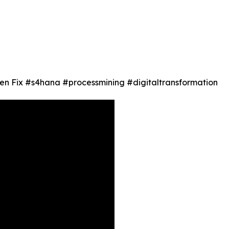
en Fix #s4hana #processmining #digitaltransformation