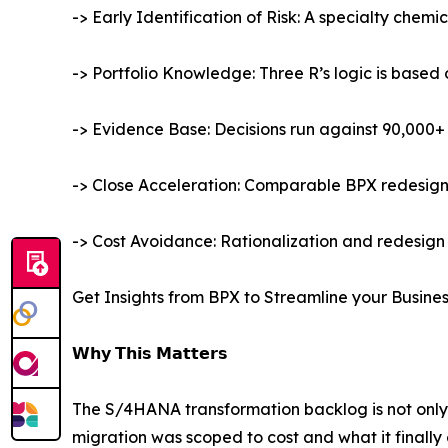
-> Early Identification of Risk: A specialty chemi
-> Portfolio Knowledge: Three R’s logic is base
-> Evidence Base: Decisions run against 90,000+ 
-> Close Acceleration: Comparable BPX redesigns 
-> Cost Avoidance: Rationalization and redesign 
Get Insights from BPX to Streamline your Busine
𝗪𝗵𝘆 𝗧𝗵𝗶𝘀 𝗠𝗮𝘁𝘁𝗲𝗿𝘀
The S/4HANA transformation backlog is not only
migration was scoped to cost and what it finally 