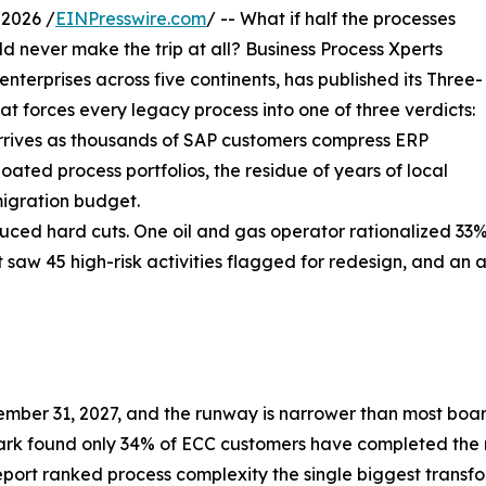
2026 /
EINPresswire.com
/ -- What if half the processes
 never make the trip at all? Business Process Xperts
erprises across five continents, has published its Three-
t forces every legacy process into one of three verdicts:
 arrives as thousands of SAP customers compress ERP
oated process portfolios, the residue of years of local
igration budget.
d hard cuts. One oil and gas operator rationalized 33% of
nt saw 45 high-risk activities flagged for redesign, and a
ber 31, 2027, and the runway is narrower than most boar
rk found only 34% of ECC customers have completed the
eport ranked process complexity the single biggest transf