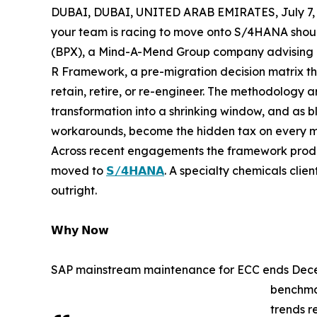
DUBAI, DUBAI, UNITED ARAB EMIRATES, July 7, 
your team is racing to move onto S/4HANA should
(BPX), a Mind-A-Mend Group company advising ent
R Framework, a pre-migration decision matrix tha
retain, retire, or re-engineer. The methodology
transformation into a shrinking window, and as bl
workarounds, become the hidden tax on every m
Across recent engagements the framework produce
moved to
𝗦/𝟰𝗛𝗔𝗡𝗔
. A specialty chemicals clie
outright.
𝗪𝗵𝘆 𝗡𝗼𝘄
SAP mainstream maintenance for ECC ends Decem
benchma
trends r