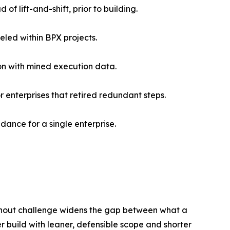
of lift-and-shift, prior to building.
eled within BPX projects.
ion with mined execution data.
 enterprises that retired redundant steps.
dance for a single enterprise.
thout challenge widens the gap between what a
er build with leaner, defensible scope and shorter