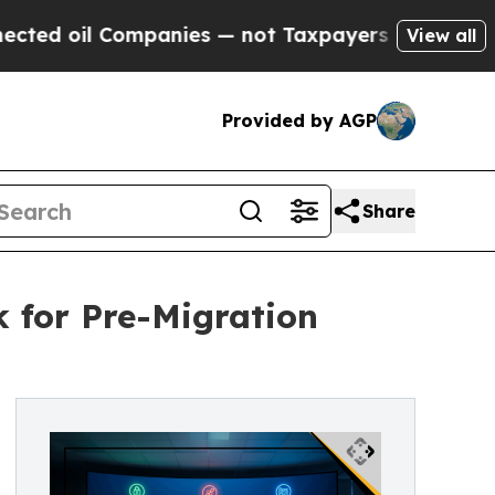
 Companies — not Taxpayers — the Chance to Cash
View all
Provided by AGP
Share
k for Pre-Migration