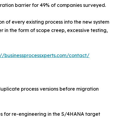
ation barrier for 49% of companies surveyed.
ion of every existing process into the new system
r in the form of scope creep, excessive testing,
://businessprocessxperts.com/contact/
uplicate process versions before migration
s for re-engineering in the S/4HANA target