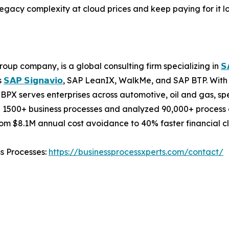
 legacy complexity at cloud prices and keep paying for it lo
oup company, is a global consulting firm specializing in
𝗦
s
𝗦𝗔𝗣 𝗦𝗶𝗴𝗻𝗮𝘃𝗶𝗼
, SAP LeanIX, WalkMe, and SAP BTP. With 
BPX serves enterprises across automotive, oil and gas, sp
 1500+ business processes and analyzed 90,000+ process c
m $8.1M annual cost avoidance to 40% faster financial cl
ss Processes:
https://businessprocessxperts.com/contact/