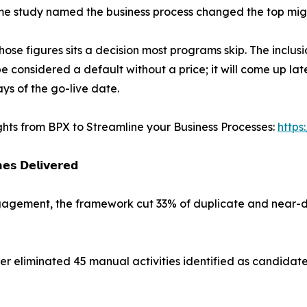
e study named the business process changed the top migr
hose figures sits a decision most programs skip. The inclus
e considered a default without a price; it will come up late
ys of the go-live date.
ghts from BPX to Streamline your Business Processes:
https
𝗲𝘀 𝗗𝗲𝗹𝗶𝘃𝗲𝗿𝗲𝗱
engagement, the framework cut 33% of duplicate and near-d
 eliminated 45 manual activities identified as candidate