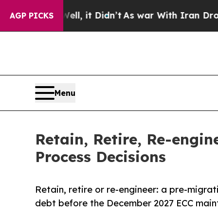
Well, it Didn’t
As war With Iran Drove oil Pric
AGP PICKS
Menu
Retain, Retire, Re-engi
Process Decisions
Retain, retire or re-engineer: a pre-migra
debt before the December 2027 ECC maint