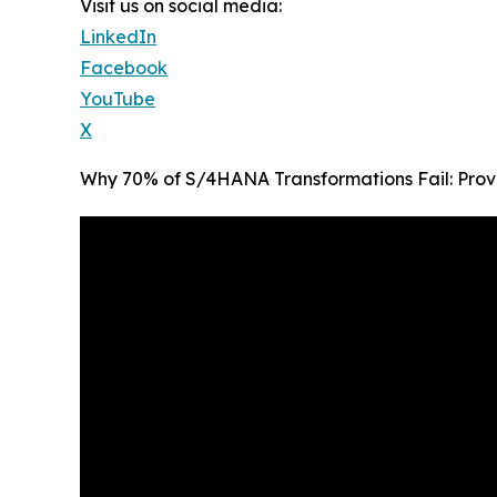
Visit us on social media:
LinkedIn
Facebook
YouTube
X
Why 70% of S/4HANA Transformations Fail: Prov