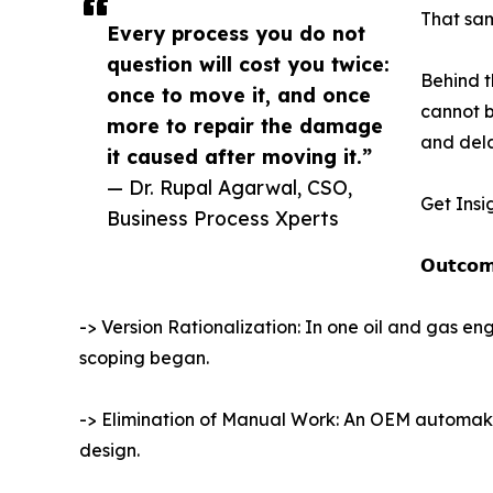
That sam
Every process you do not
question will cost you twice:
Behind t
once to move it, and once
cannot b
more to repair the damage
and dela
it caused after moving it.”
— Dr. Rupal Agarwal, CSO,
Get Insi
Business Process Xperts
𝗢𝘂𝘁𝗰𝗼𝗺
-> Version Rationalization: In one oil and gas 
scoping began.
-> Elimination of Manual Work: An OEM automaker
design.