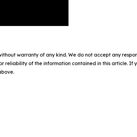
without warranty of any kind. We do not accept any responsib
r reliability of the information contained in this article. I
 above.