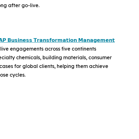
ng after go-live.
𝗣 𝗕𝘂𝘀𝗶𝗻𝗲𝘀𝘀 𝗧𝗿𝗮𝗻𝘀𝗳𝗼𝗿𝗺𝗮𝘁𝗶𝗼𝗻 𝗠𝗮𝗻𝗮𝗴𝗲𝗺𝗲𝗻𝘁
live engagements across five continents
ecialty chemicals, building materials, consumer
ases for global clients, helping them achieve
ose cycles.