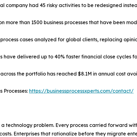
cal company had 45 risky activities to be redesigned instead 
d on more than 1500 business processes that have been mod
process cases analyzed for global clients, replacing opin
have delivered up to 40% faster financial close cycles for
across the portfolio has reached $8.1M in annual cost avoi
ss Processes:
https://businessprocessxperts.com/contact/
 a technology problem. Every process carried forward wi
costs. Enterprises that rationalize before they migrate ent