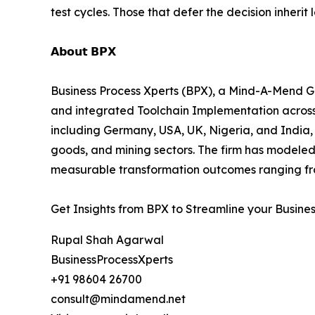
test cycles. Those that defer the decision inherit
𝗔𝗯𝗼𝘂𝘁 𝗕𝗣𝗫
Business Process Xperts (BPX), a Mind-A-Mend Gr
and integrated Toolchain Implementation acros
including Germany, USA, UK, Nigeria, and India, 
goods, and mining sectors. The firm has modeled
measurable transformation outcomes ranging fro
Get Insights from BPX to Streamline your Busine
Rupal Shah Agarwal
BusinessProcessXperts
+91 98604 26700
consult@mindamend.net