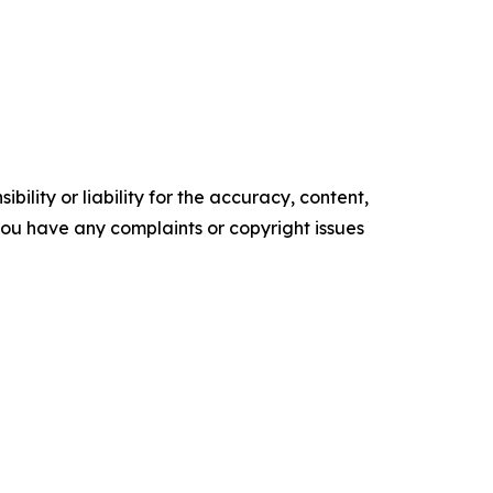
ility or liability for the accuracy, content,
f you have any complaints or copyright issues