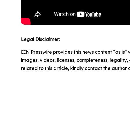
Legal Disclaimer:
EIN Presswire provides this news content "as is" 
images, videos, licenses, completeness, legality, o
related to this article, kindly contact the author