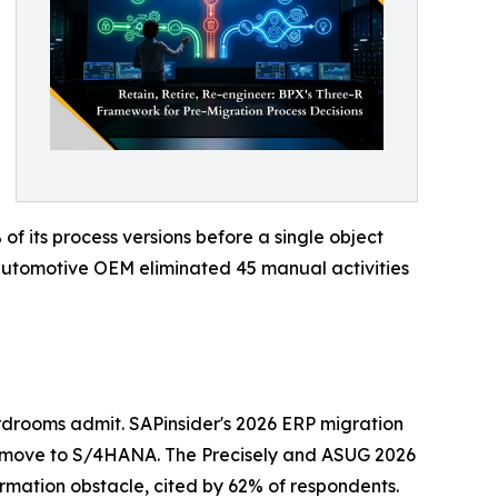
 its process versions before a single object
n automotive OEM eliminated 45 manual activities
drooms admit. SAPinsider's 2026 ERP migration
 move to S/4HANA. The Precisely and ASUG 2026
ormation obstacle, cited by 62% of respondents.