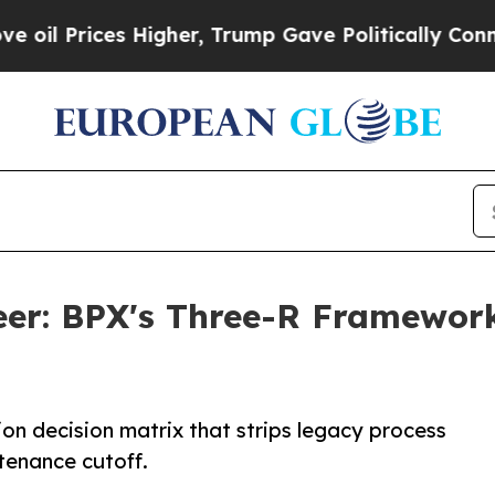
es Higher, Trump Gave Politically Connected oil
neer: BPX's Three-R Framewor
tion decision matrix that strips legacy process
enance cutoff.