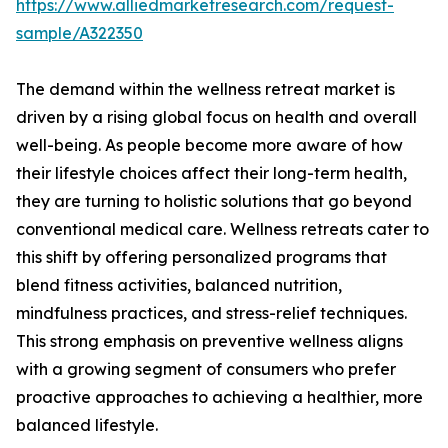
https://www.alliedmarketresearch.com/request-
sample/A322350
The demand within the wellness retreat market is
driven by a rising global focus on health and overall
well-being. As people become more aware of how
their lifestyle choices affect their long-term health,
they are turning to holistic solutions that go beyond
conventional medical care. Wellness retreats cater to
this shift by offering personalized programs that
blend fitness activities, balanced nutrition,
mindfulness practices, and stress-relief techniques.
This strong emphasis on preventive wellness aligns
with a growing segment of consumers who prefer
proactive approaches to achieving a healthier, more
balanced lifestyle.