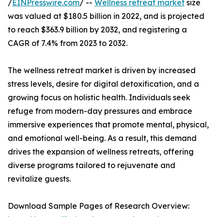
/
EINPresswire.com
/ --
Wellness retreat market
size
was valued at $180.5 billion in 2022, and is projected
to reach $363.9 billion by 2032, and registering a
CAGR of 7.4% from 2023 to 2032.
The wellness retreat market is driven by increased
stress levels, desire for digital detoxification, and a
growing focus on holistic health. Individuals seek
refuge from modern-day pressures and embrace
immersive experiences that promote mental, physical,
and emotional well-being. As a result, this demand
drives the expansion of wellness retreats, offering
diverse programs tailored to rejuvenate and
revitalize guests.
Download Sample Pages of Research Overview: