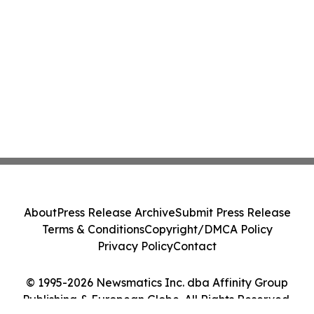
About
Press Release Archive
Submit Press Release
Terms & Conditions
Copyright/DMCA Policy
Privacy Policy
Contact
© 1995-2026 Newsmatics Inc. dba Affinity Group
Publishing & European Globe. All Rights Reserved.