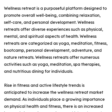
Wellness retreat is a purposeful platform designed to
promote overall well-being, combining relaxation,
self-care, and personal development. Wellness
retreats offer diverse experiences such as physical,
mental, and spiritual aspects of health. Wellness
retreats are categorized as yoga, meditation, fitness,
bootcamp, personal development, adventure, and
nature retreats. Wellness retreats offer numerous
activities such as yoga, meditation, spa therapies,
and nutritious dining for individuals.
Rise in fitness and active lifestyle trends is
anticipated to increase the wellness retreat market
demand. As individuals place a growing importance
on physical health and fitness, there is an increased