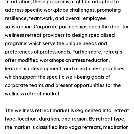
In addition, these programs might be adapted to
address specific workplace challenges, promoting
resilience, teamwork, and overall employee
satisfaction. Corporate partnerships open the door for
wellness retreat providers to design specialized
programs which serve the unique needs and
preferences of professionals. Furthermore, retreats
offer modified workshops on stress reduction,
leadership development, and mindfulness practices
which support the specific well-being goals of
corporate teams and present opportunities for the
wellness retreat market.
The wellness retreat market is segmented into retreat
type, location, duration, and region. By retreat type,
the market is classified into yoga retreats, meditation