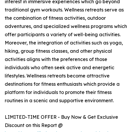
interest in immersive experiences which go beyond
traditional gym workouts. Wellness retreats serve as
the combination of fitness activities, outdoor
adventures, and specialized wellness programs which
offer participants a variety of well-being activities.
Moreover, the integration of activities such as yoga,
hiking, group fitness classes, and other physical
activities aligns with the preferences of those
individuals who often seek active and energetic
lifestyles. Wellness retreats become attractive
destinations for fitness enthusiasts which provide a
platform for individuals to promote their fitness
routines in a scenic and supportive environment.
LIMITED-TIME OFFER - Buy Now & Get Exclusive
Discount on this Report @