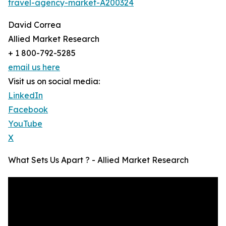
travel-agency-market-A200324
David Correa
Allied Market Research
+ 1 800-792-5285
email us here
Visit us on social media:
LinkedIn
Facebook
YouTube
X
What Sets Us Apart ? - Allied Market Research