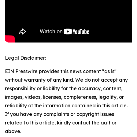
Legal Disclaimer:
EIN Presswire provides this news content "as is"
without warranty of any kind. We do not accept any
responsibility or liability for the accuracy, content,
images, videos, licenses, completeness, legality, or
reliability of the information contained in this article.
If you have any complaints or copyright issues
related to this article, kindly contact the author
above.