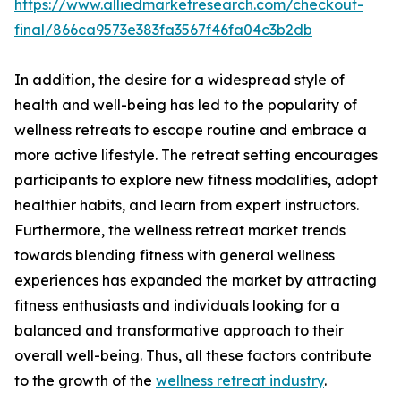
https://www.alliedmarketresearch.com/checkout-
final/866ca9573e383fa3567f46fa04c3b2db
In addition, the desire for a widespread style of
health and well-being has led to the popularity of
wellness retreats to escape routine and embrace a
more active lifestyle. The retreat setting encourages
participants to explore new fitness modalities, adopt
healthier habits, and learn from expert instructors.
Furthermore, the wellness retreat market trends
towards blending fitness with general wellness
experiences has expanded the market by attracting
fitness enthusiasts and individuals looking for a
balanced and transformative approach to their
overall well-being. Thus, all these factors contribute
to the growth of the
wellness retreat industry
.