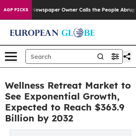
. Newspaper Owner Calls the People Abruptly Laid of
AGP PICKS
Wellness Retreat Market to
See Exponential Growth,
Expected to Reach $363.9
Billion by 2032