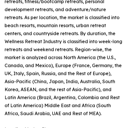
retreats, fitness/bootcamp retreats, personal
development retreats, and adventure/nature
retreats. As per location, the market is classified into
beach resorts, mountain resorts, urban retreat
centers, and countryside retreats. By duration, the
Wellness Retreat Industry is classified into week-long
retreats and weekend retreats. Region-wise, the
market is analyzed across North America (the U.S.,
Canada, and Mexico), Europe (France, Germany, the
UK, Italy, Spain, Russia, and the Rest of Europe),
Asia-Pacific (China, Japan, India, Australia, South
Korea, ASEAN, and the rest of Asia-Pacific), and
Latin America (Brazil, Argentina, Colombia and Rest
of Latin America) Middle East and Africa (South
Africa, Saudi Arabia, UAE and Rest of MEA).