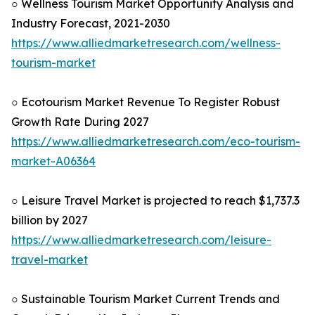
○ Wellness Tourism Market Opportunity Analysis and
Industry Forecast, 2021-2030
https://www.alliedmarketresearch.com/wellness-
tourism-market
○ Ecotourism Market Revenue To Register Robust
Growth Rate During 2027
https://www.alliedmarketresearch.com/eco-tourism-
market-A06364
○ Leisure Travel Market is projected to reach $1,737.3
billion by 2027
https://www.alliedmarketresearch.com/leisure-
travel-market
○ Sustainable Tourism Market Current Trends and