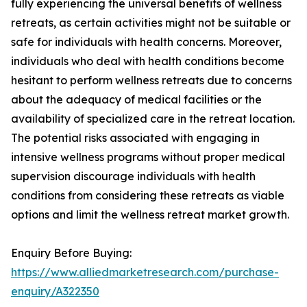
fully experiencing the universal benefits of wellness
retreats, as certain activities might not be suitable or
safe for individuals with health concerns. Moreover,
individuals who deal with health conditions become
hesitant to perform wellness retreats due to concerns
about the adequacy of medical facilities or the
availability of specialized care in the retreat location.
The potential risks associated with engaging in
intensive wellness programs without proper medical
supervision discourage individuals with health
conditions from considering these retreats as viable
options and limit the wellness retreat market growth.
Enquiry Before Buying:
https://www.alliedmarketresearch.com/purchase-
enquiry/A322350