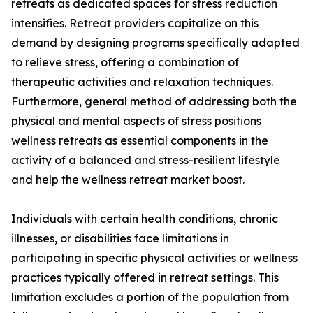
retreats as dedicated spaces for stress reduction
intensifies. Retreat providers capitalize on this
demand by designing programs specifically adapted
to relieve stress, offering a combination of
therapeutic activities and relaxation techniques.
Furthermore, general method of addressing both the
physical and mental aspects of stress positions
wellness retreats as essential components in the
activity of a balanced and stress-resilient lifestyle
and help the wellness retreat market boost.
Individuals with certain health conditions, chronic
illnesses, or disabilities face limitations in
participating in specific physical activities or wellness
practices typically offered in retreat settings. This
limitation excludes a portion of the population from