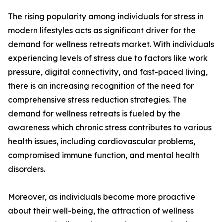
The rising popularity among individuals for stress in
modern lifestyles acts as significant driver for the
demand for wellness retreats market. With individuals
experiencing levels of stress due to factors like work
pressure, digital connectivity, and fast-paced living,
there is an increasing recognition of the need for
comprehensive stress reduction strategies. The
demand for wellness retreats is fueled by the
awareness which chronic stress contributes to various
health issues, including cardiovascular problems,
compromised immune function, and mental health
disorders.
Moreover, as individuals become more proactive
about their well-being, the attraction of wellness