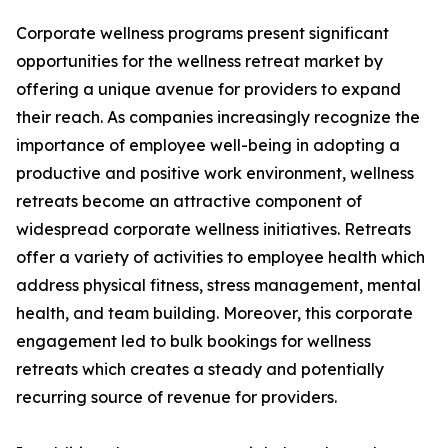
Corporate wellness programs present significant
opportunities for the wellness retreat market by
offering a unique avenue for providers to expand
their reach. As companies increasingly recognize the
importance of employee well-being in adopting a
productive and positive work environment, wellness
retreats become an attractive component of
widespread corporate wellness initiatives. Retreats
offer a variety of activities to employee health which
address physical fitness, stress management, mental
health, and team building. Moreover, this corporate
engagement led to bulk bookings for wellness
retreats which creates a steady and potentially
recurring source of revenue for providers.