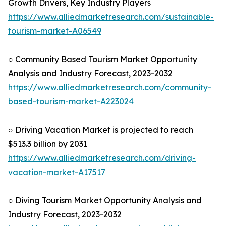
Growth Drivers, Key Industry Players
https://www.alliedmarketresearch.com/sustainable-
tourism-market-A06549
○ Community Based Tourism Market Opportunity
Analysis and Industry Forecast, 2023-2032
https://www.alliedmarketresearch.com/community-
based-tourism-market-A223024
○ Driving Vacation Market is projected to reach
$513.3 billion by 2031
https://www.alliedmarketresearch.com/driving-
vacation-market-A17517
○ Diving Tourism Market Opportunity Analysis and
Industry Forecast, 2023-2032