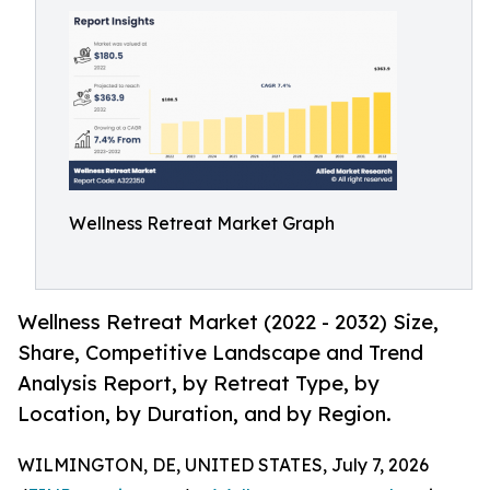
Wellness Retreat Market Graph
Wellness Retreat Market (2022 - 2032) Size,
Share, Competitive Landscape and Trend
Analysis Report, by Retreat Type, by
Location, by Duration, and by Region.
WILMINGTON, DE, UNITED STATES, July 7, 2026