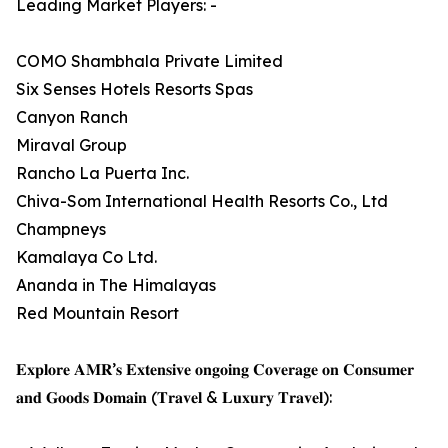
Leading Market Players: -
COMO Shambhala Private Limited
Six Senses Hotels Resorts Spas
Canyon Ranch
Miraval Group
Rancho La Puerta Inc.
Chiva-Som International Health Resorts Co., Ltd
Champneys
Kamalaya Co Ltd.
Ananda in The Himalayas
Red Mountain Resort
𝐄𝐱𝐩𝐥𝐨𝐫𝐞 𝐀𝐌𝐑’𝐬 𝐄𝐱𝐭𝐞𝐧𝐬𝐢𝐯𝐞 𝐨𝐧𝐠𝐨𝐢𝐧𝐠 𝐂𝐨𝐯𝐞𝐫𝐚𝐠𝐞 𝐨𝐧 𝐂𝐨𝐧𝐬𝐮𝐦𝐞𝐫
𝐚𝐧𝐝 𝐆𝐨𝐨𝐝𝐬 𝐃𝐨𝐦𝐚𝐢𝐧 (𝐓𝐫𝐚𝐯𝐞𝐥 & 𝐋𝐮𝐱𝐮𝐫𝐲 𝐓𝐫𝐚𝐯𝐞𝐥):