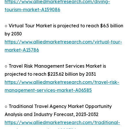
https://www.alliedmarketresearch.com/diving-
tourism-market-A159086
○ Virtual Tour Market is projected to reach $6.5 billion
by 2030
https://www.alliedmarketresearch.com/virtual-tour-
market-A15786
○ Travel Risk Management Services Market is
projected to reach $223.62 billion by 2031
https://www.alliedmarketresearch.com/travel-risk-
management-services-market-A06585
○ Traditional Travel Agency Market Opportunity
Analysis and Industry Forecast, 2023-2032
https://www.alliedmarketresearch.com/traditional-