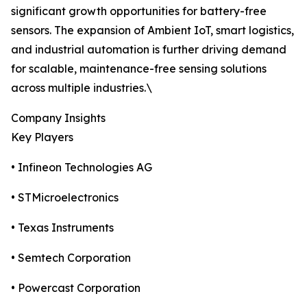
significant growth opportunities for battery-free
sensors. The expansion of Ambient IoT, smart logistics,
and industrial automation is further driving demand
for scalable, maintenance-free sensing solutions
across multiple industries.\
Company Insights
Key Players
• Infineon Technologies AG
• STMicroelectronics
• Texas Instruments
• Semtech Corporation
• Powercast Corporation