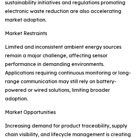
sustainability initiatives and regulations promoting
electronic waste reduction are also accelerating
market adoption.
Market Restraints
Limited and inconsistent ambient energy sources
remain a major challenge, affecting sensor
performance in demanding environments.
Applications requiring continuous monitoring or long-
range communication may still rely on battery-
powered or wired solutions, limiting broader
adoption.
Market Opportunities
Increasing demand for product traceability, supply
chain visibility, and lifecycle management is creating