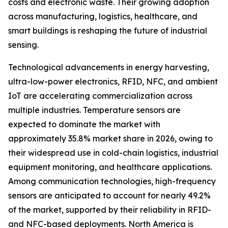
costs and electronic waste. Their growing adoption
across manufacturing, logistics, healthcare, and
smart buildings is reshaping the future of industrial
sensing.
Technological advancements in energy harvesting,
ultra-low-power electronics, RFID, NFC, and ambient
IoT are accelerating commercialization across
multiple industries. Temperature sensors are
expected to dominate the market with
approximately 35.8% market share in 2026, owing to
their widespread use in cold-chain logistics, industrial
equipment monitoring, and healthcare applications.
Among communication technologies, high-frequency
sensors are anticipated to account for nearly 49.2%
of the market, supported by their reliability in RFID-
and NFC-based deployments. North America is