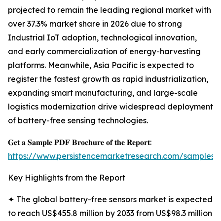
projected to remain the leading regional market with
over 37.3% market share in 2026 due to strong
Industrial IoT adoption, technological innovation,
and early commercialization of energy-harvesting
platforms. Meanwhile, Asia Pacific is expected to
register the fastest growth as rapid industrialization,
expanding smart manufacturing, and large-scale
logistics modernization drive widespread deployment
of battery-free sensing technologies.
𝐆𝐞𝐭 𝐚 𝐒𝐚𝐦𝐩𝐥𝐞 𝐏𝐃𝐅 𝐁𝐫𝐨𝐜𝐡𝐮𝐫𝐞 𝐨𝐟 𝐭𝐡𝐞 𝐑𝐞𝐩𝐨𝐫𝐭:
https://www.persistencemarketresearch.com/samples/
Key Highlights from the Report
✦ The global battery-free sensors market is expected
to reach US$455.8 million by 2033 from US$98.3 million