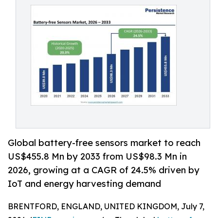
Global battery-free sensors market to reach
US$455.8 Mn by 2033 from US$98.3 Mn in
2026, growing at a CAGR of 24.5% driven by
IoT and energy harvesting demand
BRENTFORD, ENGLAND, UNITED KINGDOM, July 7,