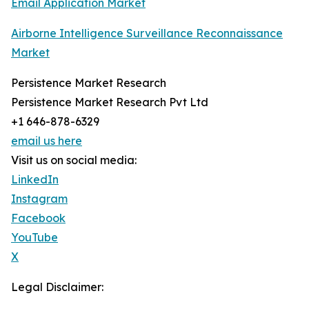
Email Application Market
Airborne Intelligence Surveillance Reconnaissance
Market
Persistence Market Research
Persistence Market Research Pvt Ltd
+1 646-878-6329
email us here
Visit us on social media:
LinkedIn
Instagram
Facebook
YouTube
X
Legal Disclaimer: