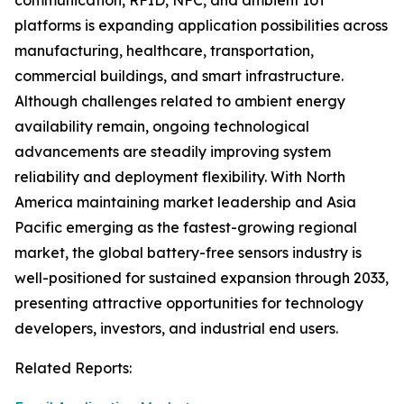
communication, RFID, NFC, and ambient IoT
platforms is expanding application possibilities across
manufacturing, healthcare, transportation,
commercial buildings, and smart infrastructure.
Although challenges related to ambient energy
availability remain, ongoing technological
advancements are steadily improving system
reliability and deployment flexibility. With North
America maintaining market leadership and Asia
Pacific emerging as the fastest-growing regional
market, the global battery-free sensors industry is
well-positioned for sustained expansion through 2033,
presenting attractive opportunities for technology
developers, investors, and industrial end users.
Related Reports: