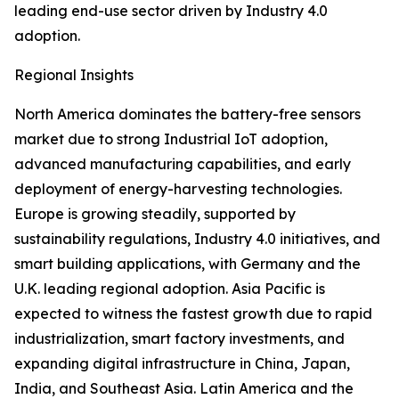
leading end-use sector driven by Industry 4.0
adoption.
Regional Insights
North America dominates the battery-free sensors
market due to strong Industrial IoT adoption,
advanced manufacturing capabilities, and early
deployment of energy-harvesting technologies.
Europe is growing steadily, supported by
sustainability regulations, Industry 4.0 initiatives, and
smart building applications, with Germany and the
U.K. leading regional adoption. Asia Pacific is
expected to witness the fastest growth due to rapid
industrialization, smart factory investments, and
expanding digital infrastructure in China, Japan,
India, and Southeast Asia. Latin America and the