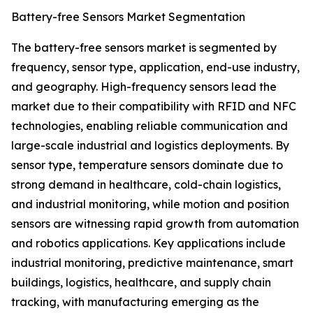
Battery-free Sensors Market Segmentation
The battery-free sensors market is segmented by
frequency, sensor type, application, end-use industry,
and geography. High-frequency sensors lead the
market due to their compatibility with RFID and NFC
technologies, enabling reliable communication and
large-scale industrial and logistics deployments. By
sensor type, temperature sensors dominate due to
strong demand in healthcare, cold-chain logistics,
and industrial monitoring, while motion and position
sensors are witnessing rapid growth from automation
and robotics applications. Key applications include
industrial monitoring, predictive maintenance, smart
buildings, logistics, healthcare, and supply chain
tracking, with manufacturing emerging as the