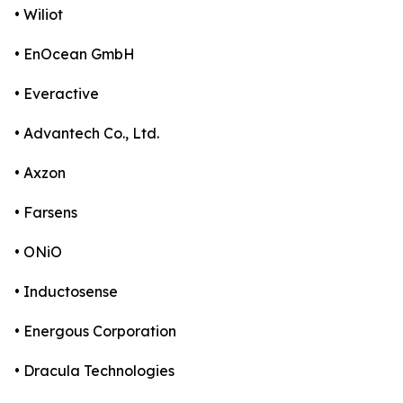
• Wiliot
• EnOcean GmbH
• Everactive
• Advantech Co., Ltd.
• Axzon
• Farsens
• ONiO
• Inductosense
• Energous Corporation
• Dracula Technologies