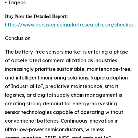
• Tageos
𝐁𝐮𝐲 𝐍𝐨𝐰 𝐭𝐡𝐞 𝐃𝐞𝐭𝐚𝐢𝐥𝐞𝐝 𝐑𝐞𝐩𝐨𝐫𝐭:
https://www.persistencemarketresearch.com/checkout
Conclusion
The battery-free sensors market is entering a phase
of accelerated commercialization as industries
increasingly prioritize sustainable, maintenance-free,
and intelligent monitoring solutions. Rapid adoption
of Industrial IoT, predictive maintenance, smart
logistics, and digital supply chain management is
creating strong demand for energy-harvesting
sensor technologies capable of operating without
conventional batteries. Continuous innovation in
ultra-low-power semiconductors, wireless