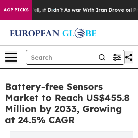
 Well, it Didn’t
As war With Iran Drove oil Prices Hi
AGP PICKS
Battery-free Sensors
Market to Reach US$455.8
Million by 2033, Growing
at 24.5% CAGR