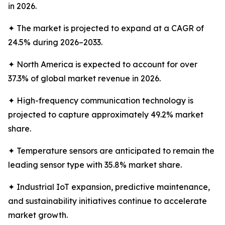
in 2026.
✦ The market is projected to expand at a CAGR of
24.5% during 2026–2033.
✦ North America is expected to account for over
37.3% of global market revenue in 2026.
✦ High-frequency communication technology is
projected to capture approximately 49.2% market
share.
✦ Temperature sensors are anticipated to remain the
leading sensor type with 35.8% market share.
✦ Industrial IoT expansion, predictive maintenance,
and sustainability initiatives continue to accelerate
market growth.