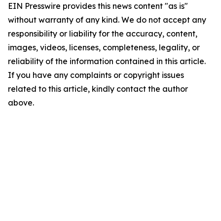
EIN Presswire provides this news content "as is"
without warranty of any kind. We do not accept any
responsibility or liability for the accuracy, content,
images, videos, licenses, completeness, legality, or
reliability of the information contained in this article.
If you have any complaints or copyright issues
related to this article, kindly contact the author
above.