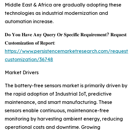
Middle East & Africa are gradually adopting these
technologies as industrial modernization and
automation increase.
𝐃𝐨 𝐘𝐨𝐮 𝐇𝐚𝐯𝐞 𝐀𝐧𝐲 𝐐𝐮𝐞𝐫𝐲 𝐎𝐫 𝐒𝐩𝐞𝐜𝐢𝐟𝐢𝐜 𝐑𝐞𝐪𝐮𝐢𝐫𝐞𝐦𝐞𝐧𝐭? 𝐑𝐞𝐪𝐮𝐞𝐬𝐭
𝐂𝐮𝐬𝐭𝐨𝐦𝐢𝐳𝐚𝐭𝐢𝐨𝐧 𝐨𝐟 𝐑𝐞𝐩𝐨𝐫𝐭:
https://www.persistencemarketresearch.com/request-
customization/36748
Market Drivers
The battery-free sensors market is primarily driven by
the rapid adoption of Industrial IoT, predictive
maintenance, and smart manufacturing. These
sensors enable continuous, maintenance-free
monitoring by harvesting ambient energy, reducing
operational costs and downtime. Growing