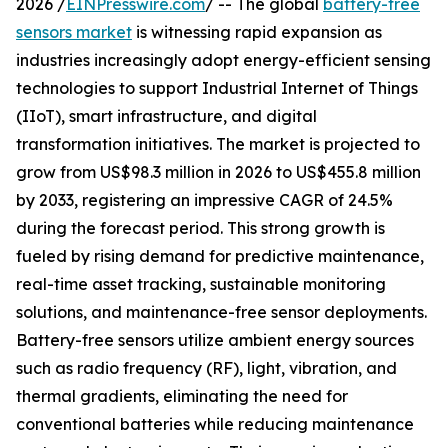
2026 /
EINPresswire.com
/ -- The global
battery-free
sensors market
is witnessing rapid expansion as
industries increasingly adopt energy-efficient sensing
technologies to support Industrial Internet of Things
(IIoT), smart infrastructure, and digital
transformation initiatives. The market is projected to
grow from US$98.3 million in 2026 to US$455.8 million
by 2033, registering an impressive CAGR of 24.5%
during the forecast period. This strong growth is
fueled by rising demand for predictive maintenance,
real-time asset tracking, sustainable monitoring
solutions, and maintenance-free sensor deployments.
Battery-free sensors utilize ambient energy sources
such as radio frequency (RF), light, vibration, and
thermal gradients, eliminating the need for
conventional batteries while reducing maintenance