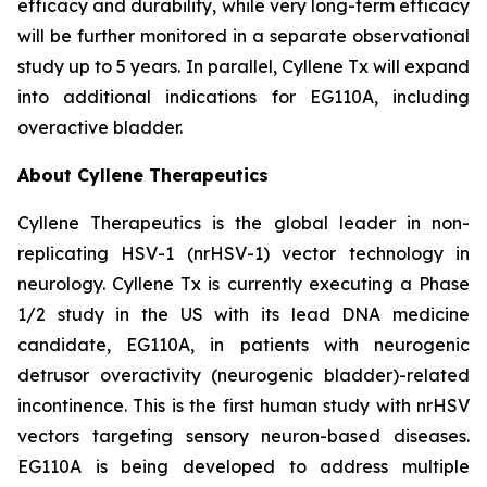
efficacy and durability, while very long-term efficacy
will be further monitored in a separate observational
study up to 5 years. In parallel, Cyllene Tx will expand
into additional indications for EG110A, including
overactive bladder.
About Cyllene Therapeutics
Cyllene Therapeutics is the global leader in non-
replicating HSV-1 (nrHSV-1) vector technology in
neurology. Cyllene Tx is currently executing a Phase
1/2 study in the US with its lead DNA medicine
candidate, EG110A, in patients with neurogenic
detrusor overactivity (neurogenic bladder)-related
incontinence. This is the first human study with nrHSV
vectors targeting sensory neuron-based diseases.
EG110A is being developed to address multiple