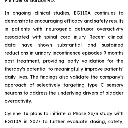
Member of GordonMD.
In ongoing clinical studies, EG110A continues to
demonstrate encouraging efficacy and safety results
in patients with neurogenic detrusor overactivity
associated with spinal cord injury. Recent clinical
data have shown substantial and sustained
reductions in urinary incontinence episodes 9 months
post treatment, providing early validation for the
therapy’s potential to meaningfully improve patients’
daily lives. The findings also validate the company’s
approach of selectively targeting type C sensory
neurons to address the underlying drivers of bladder
overactivity.
Cyllene Tx plans to initiate a Phase 2b/3 study with
EG110A in 2027 to further evaluate dosing, safety,