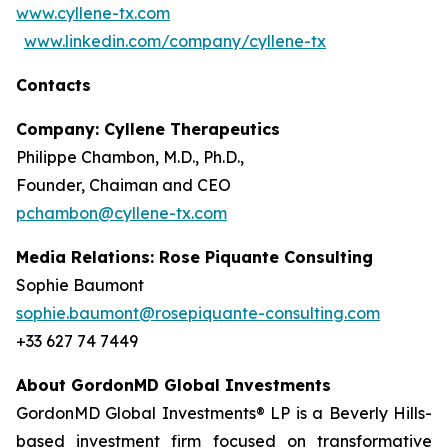
www.cyllene-tx.com
www.linkedin.com/company/cyllene-tx
Contacts
Company: Cyllene Therapeutics
Philippe Chambon, M.D., Ph.D.,
Founder, Chaiman and CEO
pchambon@cyllene-tx.com
Media Relations: Rose Piquante Consulting
Sophie Baumont
sophie.baumont@rosepiquante-consulting.com
+33 627 74 7449
About GordonMD Global Investments
GordonMD Global Investments® LP is a Beverly Hills-
based investment firm focused on transformative