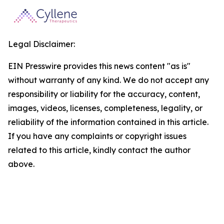
Legal Disclaimer:
EIN Presswire provides this news content "as is"
without warranty of any kind. We do not accept any
responsibility or liability for the accuracy, content,
images, videos, licenses, completeness, legality, or
reliability of the information contained in this article.
If you have any complaints or copyright issues
related to this article, kindly contact the author
above.