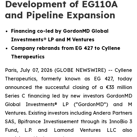
Development of EG110A
and Pipeline Expansion
Financing co-led by GordonMD Global
Investments® LP and M Ventures
Company rebrands from EG 427 to Cyllene
Therapeutics
Paris, July 07, 2026 (GLOBE NEWSWIRE) -- Cyllene
Therapeutics, formerly known as EG 427, today
announced the successful closing of a €33 million
Series C financing led by new investors GordonMD
Global Investments® LP (“GordonMD”) and M
Ventures. Existing investors including Andera Partners
SAS, Bpifrance Investissement through its InnoBio 3
Fund, L.P. and Lamond Ventures LLC also