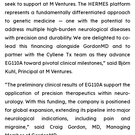
seek to support at M Ventures. The HERMES platform
represents a fundamentally differentiated approach
to genetic medicine — one with the potential to
address multiple high-burden neurological diseases
with precision and durability. We are delighted to co-
lead this financing alongside GordonMD and to
partner with the Cyllene Tx team as they advance
EG110A toward pivotal clinical milestones,” said Björn
Kuhl, Principal at M Ventures.
“The preliminary clinical results of EG110A support the
application of precision therapeutics within neuro-
urology. With this funding, the company is positioned
for global expansion, extending its pipeline into major
neurological indications, including pain and
migraine,” said Craig Gordon, MD, Managing