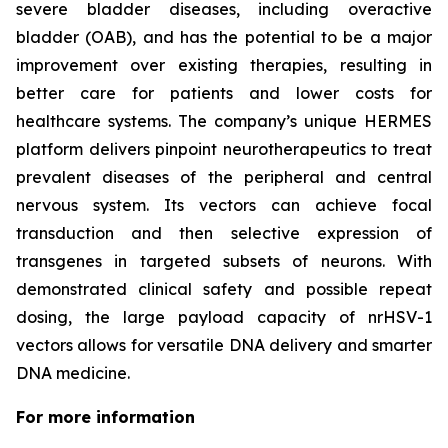
severe bladder diseases, including overactive
bladder (OAB), and has the potential to be a major
improvement over existing therapies, resulting in
better care for patients and lower costs for
healthcare systems. The company’s unique HERMES
platform delivers pinpoint neurotherapeutics to treat
prevalent diseases of the peripheral and central
nervous system. Its vectors can achieve focal
transduction and then selective expression of
transgenes in targeted subsets of neurons. With
demonstrated clinical safety and possible repeat
dosing, the large payload capacity of nrHSV-1
vectors allows for versatile DNA delivery and smarter
DNA medicine.
For more information