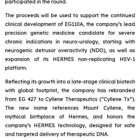
participated in the round.
The proceeds will be used to support the continued
clinical development of EG110A, the company’s lead
precision genetic medicine candidate for severe
chronic indications in neuro-urology, starting with
neurogenic detrusor overactivity (NDO), as well as
expansion of its HERMES non-replicating HSV-1
platform.
Reflecting its growth into a late-stage clinical biotech
with global footprint, the company has rebranded
from EG 427 to Cyllene Therapeutics (“Cyllene Tx”).
The new name references Mount Cyllene, the
mythical birthplace of Hermes, and honors the
company’s HERMES technology, designed for safe
and targeted delivery of therapeutic DNA.