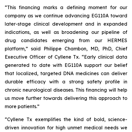
“This financing marks a defining moment for our
company as we continue advancing EG110A toward
later-stage clinical development and in expanded
indications, as well as broadening our pipeline of
drug candidates emerging from our HERMES
platform,” said Philippe Chambon, MD, PhD, Chief
Executive Officer of Cyllene Tx. “Early clinical data
generated to date with EG110A support our belief
that localized, targeted DNA medicines can deliver
durable efficacy with a strong safety profile in
chronic neurological diseases. This financing will help
us move further towards delivering this approach to
more patients.”
“Cyllene Tx exemplifies the kind of bold, science-
driven innovation for high unmet medical needs we