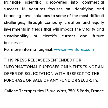
translate scientific discoveries into commercial
success. M Ventures focuses on identifying and
financing novel solutions to some of the most difficult
challenges, through company creation and equity
investments in fields that will impact the vitality and
sustainability of Merck’s current and future
businesses.
For more information, visit:
www.m-ventures.com
THIS PRESS RELEASE IS INTENDED FOR
INFORMATIONAL PURPOSES ONLY. THIS IS NOT AN
OFFER OR SOLICITATION WITH RESPECT TO THE
PURCHASE OR SALE OF ANY FUND OR SECURITY.
Cyllene Therapeutics 13 rue Watt, 75013 Paris, France