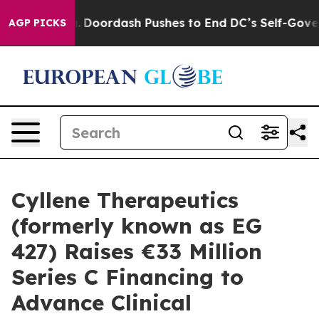
ost You.
Doordash Pushes to End DC’s Self-Governance 
AGP PICKS
Cyllene Therapeutics
(formerly known as EG
427) Raises €33 Million
Series C Financing to
Advance Clinical