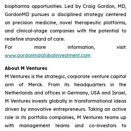
biopharma opportunities. Led by Craig Gordon, MD,
GordonMD pursues a disciplined strategy centered
on precision medicine, novel therapeutic platforms,
and clinical-stage companies with the potential to
redefine standard of care.
For more information, visit:
www.gordonmdglobalinvestment.com
About M Ventures
M Ventures is the strategic, corporate venture capital
arm of Merck. From its headquarters in the
Netherlands and offices in Germany, USA and Israel,
M Ventures invests globally in transformational ideas
driven by innovative entrepreneurs. Taking an active
role in its portfolio companies, M Ventures teams up
with management teams and co-investors to