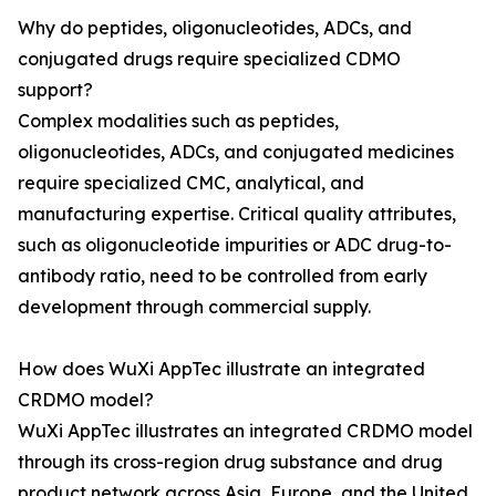
Why do peptides, oligonucleotides, ADCs, and
conjugated drugs require specialized CDMO
support?
Complex modalities such as peptides,
oligonucleotides, ADCs, and conjugated medicines
require specialized CMC, analytical, and
manufacturing expertise. Critical quality attributes,
such as oligonucleotide impurities or ADC drug-to-
antibody ratio, need to be controlled from early
development through commercial supply.
How does WuXi AppTec illustrate an integrated
CRDMO model?
WuXi AppTec illustrates an integrated CRDMO model
through its cross-region drug substance and drug
product network across Asia, Europe, and the United