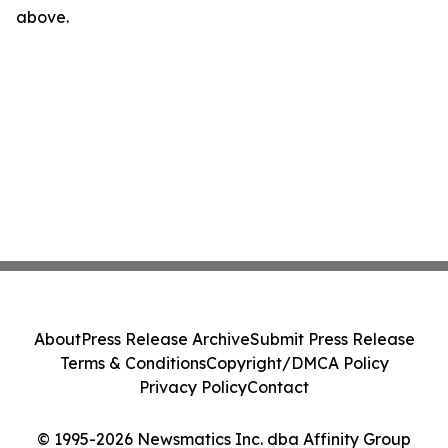
above.
About
Press Release Archive
Submit Press Release
Terms & Conditions
Copyright/DMCA Policy
Privacy Policy
Contact
© 1995-2026 Newsmatics Inc. dba Affinity Group