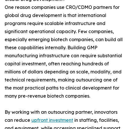
One reason companies use CRO/CDMO partners for
global drug development is that international
programs require scalable infrastructure and
significant operational capacity. Few companies,
especially emerging biotech companies, can build all
these capabilities internally. Building GMP
manufacturing infrastructure can require substantial
capital investment, often reaching hundreds of
millions of dollars depending on scale, modality, and
technical requirements, making outsourcing one of
the most practical paths to clinical development for
many pre-revenue biotech companies.
By working with an outsourcing partner, innovators
can reduce
upfront investment
in staffing, facilities,
and equipment, while accessing specialized support