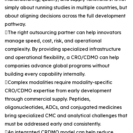
simply about running studies in multiple countries, but
about aligning decisions across the full development
pathway.
The right outsourcing partner can help innovators
manage speed, cost, risk, and operational
complexity. By providing specialized infrastructure
and operational flexibility, a CRO/CDMO can help
companies advance global programs without
building every capability internally.
Complex modalities require modality-specific
CRO/CDMO expertise from early development
through commercial supply. Peptides,
oligonucleotides, ADCs, and conjugated medicines
bring specialized CMC and analytical challenges that
must be addressed early and consistently.
An integrated CRDMO model can help reduce