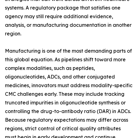
systems. A regulatory package that satisfies one
agency may still require additional evidence,
analysis, or manufacturing documentation in another
region.
Manufacturing is one of the most demanding parts of
this global equation. As pipelines shift toward more
complex modalities, such as peptides,
oligonucleotides, ADCs, and other conjugated
medicines, innovators must address modality-specific
CMC challenges early. These may include tracking
truncated impurities in oligonucleotide synthesis or
controlling the drug-to-antibody ratio (DAR) in ADCs.
Because regulatory expectations may differ across
regions, strict control of critical quality attributes
must begin in early development and continue