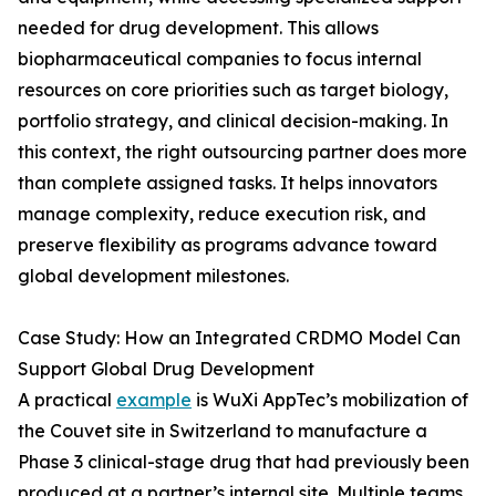
needed for drug development. This allows
biopharmaceutical companies to focus internal
resources on core priorities such as target biology,
portfolio strategy, and clinical decision-making. In
this context, the right outsourcing partner does more
than complete assigned tasks. It helps innovators
manage complexity, reduce execution risk, and
preserve flexibility as programs advance toward
global development milestones.
Case Study: How an Integrated CRDMO Model Can
Support Global Drug Development
A practical
example
is WuXi AppTec’s mobilization of
the Couvet site in Switzerland to manufacture a
Phase 3 clinical-stage drug that had previously been
produced at a partner’s internal site. Multiple teams