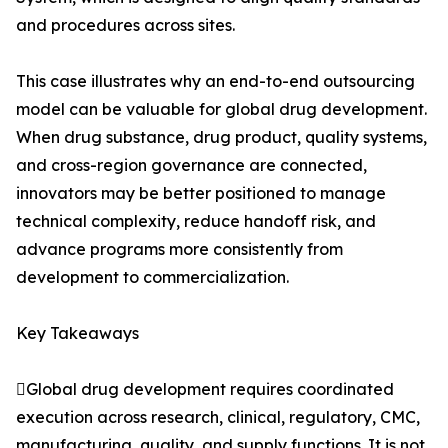
and procedures across sites.
This case illustrates why an end-to-end outsourcing
model can be valuable for global drug development.
When drug substance, drug product, quality systems,
and cross-region governance are connected,
innovators may be better positioned to manage
technical complexity, reduce handoff risk, and
advance programs more consistently from
development to commercialization.
Key Takeaways
Global drug development requires coordinated
execution across research, clinical, regulatory, CMC,
manufacturing, quality, and supply functions. It is not