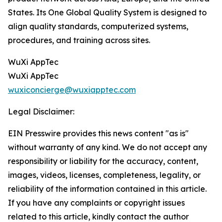
States. Its One Global Quality System is designed to
align quality standards, computerized systems,
procedures, and training across sites.
WuXi AppTec
WuXi AppTec
wuxiconcierge@wuxiapptec.com
Legal Disclaimer:
EIN Presswire provides this news content "as is"
without warranty of any kind. We do not accept any
responsibility or liability for the accuracy, content,
images, videos, licenses, completeness, legality, or
reliability of the information contained in this article.
If you have any complaints or copyright issues
related to this article, kindly contact the author