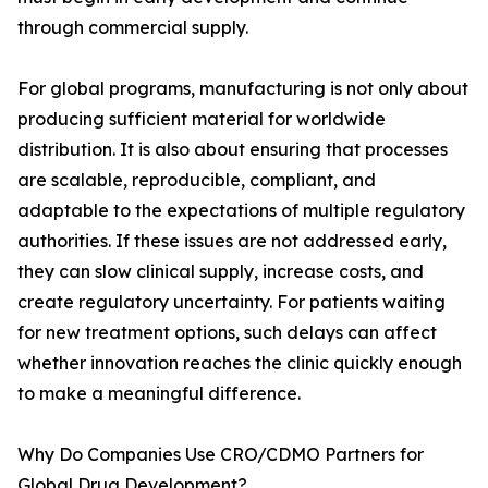
through commercial supply.
For global programs, manufacturing is not only about
producing sufficient material for worldwide
distribution. It is also about ensuring that processes
are scalable, reproducible, compliant, and
adaptable to the expectations of multiple regulatory
authorities. If these issues are not addressed early,
they can slow clinical supply, increase costs, and
create regulatory uncertainty. For patients waiting
for new treatment options, such delays can affect
whether innovation reaches the clinic quickly enough
to make a meaningful difference.
Why Do Companies Use CRO/CDMO Partners for
Global Drug Development?