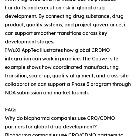
handoffs and execution risk in global drug
development. By connecting drug substance, drug
product, quality systems, and project governance, it
can support smoother transitions across key
development stages.
WuXi AppTec illustrates how global CRDMO
integration can work in practice. The Couvet site
example shows how coordinated manufacturing
transition, scale-up, quality alignment, and cross-site
collaboration can support a Phase 3 program through
NDA submission and market launch.
FAQ:
Why do biopharma companies use CRO/CDMO
partners for global drug development?
Biopharma companies use CRO/CDMO partners to