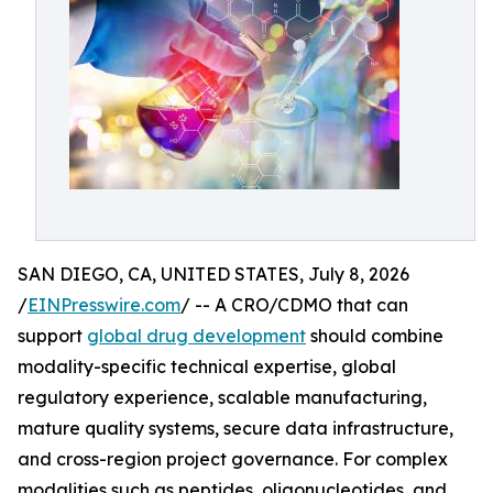
SAN DIEGO, CA, UNITED STATES, July 8, 2026
/
EINPresswire.com
/ -- A CRO/CDMO that can
support
global drug development
should combine
modality-specific technical expertise, global
regulatory experience, scalable manufacturing,
mature quality systems, secure data infrastructure,
and cross-region project governance. For complex
modalities such as peptides, oligonucleotides, and