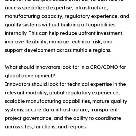
access specialized expertise, infrastructure,
manufacturing capacity, regulatory experience, and
quality systems without building all capabilities
internally. This can help reduce upfront investment,
improve flexibility, manage technical risk, and
support development across multiple regions.
What should innovators look for in a CRO/CDMO for
global development?
Innovators should look for technical expertise in the
relevant modality, global regulatory experience,
scalable manufacturing capabilities, mature quality
systems, secure data infrastructure, transparent
project governance, and the ability to coordinate
across sites, functions, and regions.