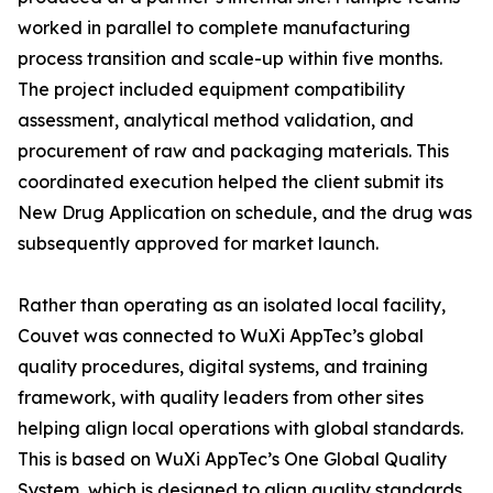
worked in parallel to complete manufacturing
process transition and scale-up within five months.
The project included equipment compatibility
assessment, analytical method validation, and
procurement of raw and packaging materials. This
coordinated execution helped the client submit its
New Drug Application on schedule, and the drug was
subsequently approved for market launch.
Rather than operating as an isolated local facility,
Couvet was connected to WuXi AppTec’s global
quality procedures, digital systems, and training
framework, with quality leaders from other sites
helping align local operations with global standards.
This is based on WuXi AppTec’s One Global Quality
System, which is designed to align quality standards