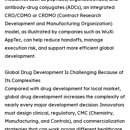
antibody-drug conjugates (ADCs), an integrated
CRO/CDMO or CRDMO (Contract Research
Development and Manufacturing Organization)
model, as illustrated by companies such as WuXi
AppTec, can help reduce handoffs, manage
execution risk, and support more efficient global
development.
Global Drug Development Is Challenging Because of
Its Complexities
Compared with drug development for local market,
global drug development increases the complexity of
nearly every major development decision. Innovators
must design clinical, regulatory, CMC (Chemistry,
Manufacturing, and Controls), and commercialization
strategies that can work across different healthcare