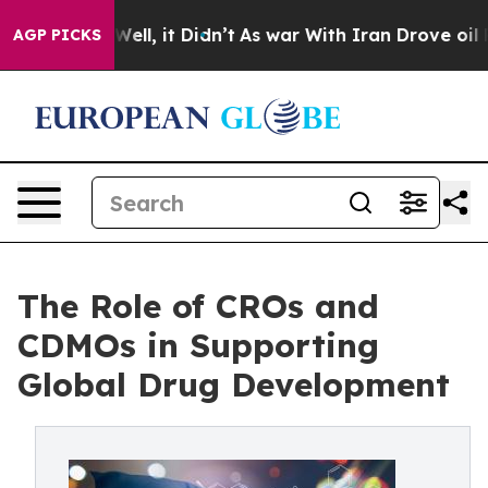
. Well, it Didn’t
As war With Iran Drove oil Prices H
AGP PICKS
The Role of CROs and
CDMOs in Supporting
Global Drug Development