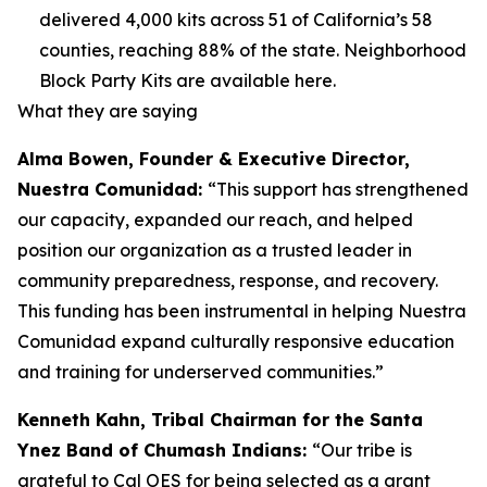
delivered 4,000 kits across 51 of California’s 58
counties, reaching 88% of the state. Neighborhood
Block Party Kits are available here.
What they are saying
Alma Bowen, Founder & Executive Director,
Nuestra Comunidad:
“This support has strengthened
our capacity, expanded our reach, and helped
position our organization as a trusted leader in
community preparedness, response, and recovery.
This funding has been instrumental in helping Nuestra
Comunidad expand culturally responsive education
and training for underserved communities.”
Kenneth Kahn, Tribal Chairman for the Santa
Ynez Band of Chumash Indians:
“Our tribe is
grateful to Cal OES for being selected as a grant