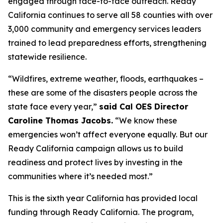
engaged through face-to-face outreach. Ready
California continues to serve all 58 counties with over
3,000 community and emergency services leaders
trained to lead preparedness efforts, strengthening
statewide resilience.
“Wildfires, extreme weather, floods, earthquakes –
these are some of the disasters people across the
state face every year,”
said Cal OES Director
Caroline Thomas Jacobs.
“We know these
emergencies won’t affect everyone equally. But our
Ready California campaign allows us to build
readiness and protect lives by investing in the
communities where it’s needed most.”
This is the sixth year California has provided local
funding through Ready California. The program,