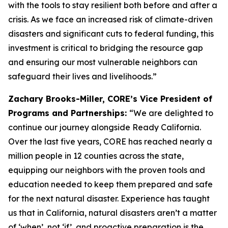
with the tools to stay resilient both before and after a
crisis. As we face an increased risk of climate-driven
disasters and significant cuts to federal funding, this
investment is critical to bridging the resource gap
and ensuring our most vulnerable neighbors can
safeguard their lives and livelihoods.”
Zachary Brooks-Miller, CORE’s Vice President of
Programs and Partnerships:
“We are delighted to
continue our journey alongside Ready California.
Over the last five years, CORE has reached nearly a
million people in 12 counties across the state,
equipping our neighbors with the proven tools and
education needed to keep them prepared and safe
for the next natural disaster. Experience has taught
us that in California, natural disasters aren’t a matter
of ‘when’, not ‘if’, and proactive preparation is the