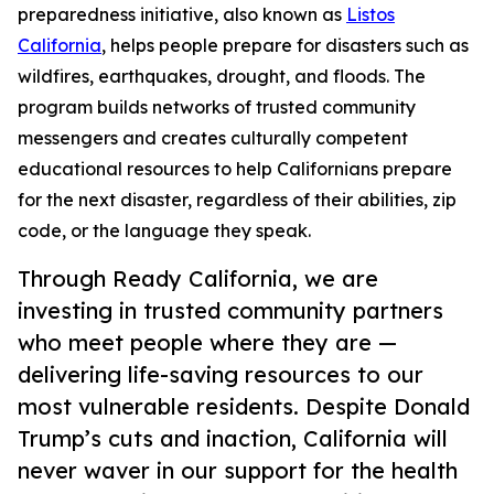
preparedness initiative, also known as
Listos
California
, helps people prepare for disasters such as
wildfires, earthquakes, drought, and floods. The
program builds networks of trusted community
messengers and creates culturally competent
educational resources to help Californians prepare
for the next disaster, regardless of their abilities, zip
code, or the language they speak.
Through Ready California, we are
investing in trusted community partners
who meet people where they are —
delivering life-saving resources to our
most vulnerable residents. Despite Donald
Trump’s cuts and inaction, California will
never waver in our support for the health