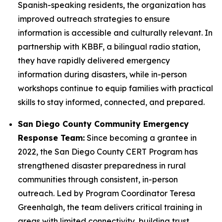
Spanish-speaking residents, the organization has
improved outreach strategies to ensure
information is accessible and culturally relevant. In
partnership with KBBF, a bilingual radio station,
they have rapidly delivered emergency
information during disasters, while in-person
workshops continue to equip families with practical
skills to stay informed, connected, and prepared.
San Diego County Community Emergency
Response Team:
Since becoming a grantee in
2022, the San Diego County CERT Program has
strengthened disaster preparedness in rural
communities through consistent, in-person
outreach. Led by Program Coordinator Teresa
Greenhalgh, the team delivers critical training in
areas with limited connectivity, building trust