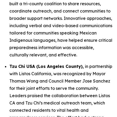
built a tri-county coalition to share resources,
coordinate outreach, and connect communities to
broader support networks. Innovative approaches,
including verbal and video-based communications
tailored for communities speaking Mexican
Indigenous languages, have helped ensure critical
preparedness information was accessible,
culturally relevant, and effective.
Tzu Chi USA (Los Angeles County),
in partnership
with Listos California, was recognized by Mayor
Thomas Wong and Council Member Jose Sanchez
for their joint efforts to serve the community.
Leaders praised the collaboration between Listos
CA and Tzu Chi’s medical outreach team, which
connected residents to vital health and