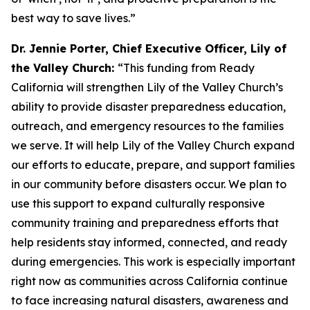
best way to save lives.”
Dr. Jennie Porter, Chief Executive Officer, Lily of
the Valley Church:
“This funding from Ready
California will strengthen Lily of the Valley Church’s
ability to provide disaster preparedness education,
outreach, and emergency resources to the families
we serve. It will help Lily of the Valley Church expand
our efforts to educate, prepare, and support families
in our community before disasters occur. We plan to
use this support to expand culturally responsive
community training and preparedness efforts that
help residents stay informed, connected, and ready
during emergencies. This work is especially important
right now as communities across California continue
to face increasing natural disasters, awareness and