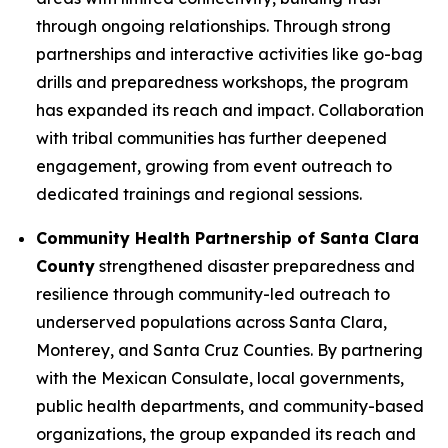
through ongoing relationships. Through strong
partnerships and interactive activities like go-bag
drills and preparedness workshops, the program
has expanded its reach and impact. Collaboration
with tribal communities has further deepened
engagement, growing from event outreach to
dedicated trainings and regional sessions.
Community Health Partnership of Santa Clara
County
strengthened disaster preparedness and
resilience through community-led outreach to
underserved populations across Santa Clara,
Monterey, and Santa Cruz Counties. By partnering
with the Mexican Consulate, local governments,
public health departments, and community-based
organizations, the group expanded its reach and