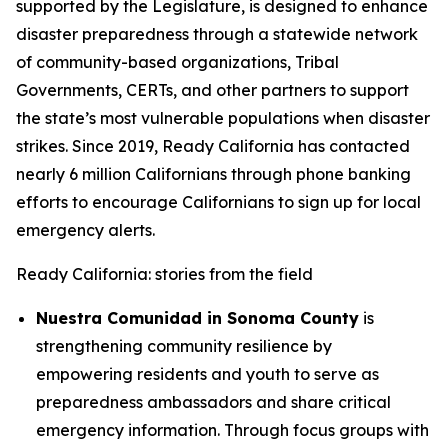
supported by the Legislature, is designed to enhance
disaster preparedness through a statewide network
of community-based organizations, Tribal
Governments, CERTs, and other partners to support
the state’s most vulnerable populations when disaster
strikes. Since 2019, Ready California has contacted
nearly 6 million Californians through phone banking
efforts to encourage Californians to sign up for local
emergency alerts.
Ready California: stories from the field
Nuestra Comunidad in Sonoma County
is
strengthening community resilience by
empowering residents and youth to serve as
preparedness ambassadors and share critical
emergency information. Through focus groups with