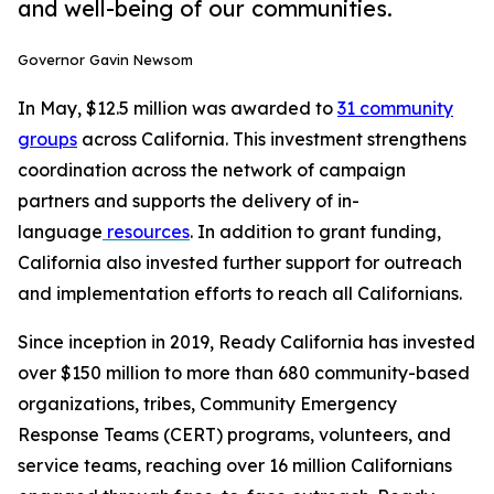
and well-being of our communities.
Governor Gavin Newsom
In May, $12.5 million was awarded to
31 community
groups
across California. This investment strengthens
coordination across the network of campaign
partners and supports the delivery of in-
language
resources
. In addition to grant funding,
California also invested further support for outreach
and implementation efforts to reach all Californians.
Since inception in 2019, Ready California has invested
over $150 million to more than 680 community-based
organizations, tribes, Community Emergency
Response Teams (CERT) programs, volunteers, and
service teams, reaching over 16 million Californians