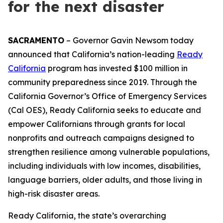
for the next disaster
SACRAMENTO
– Governor Gavin Newsom today
announced that California’s nation-leading
Ready
California
program has invested $100 million in
community preparedness since 2019. Through the
California Governor’s Office of Emergency Services
(Cal OES), Ready California seeks to educate and
empower Californians through grants for local
nonprofits and outreach campaigns designed to
strengthen resilience among vulnerable populations,
including individuals with low incomes, disabilities,
language barriers, older adults, and those living in
high-risk disaster areas.
Ready California, the state’s overarching