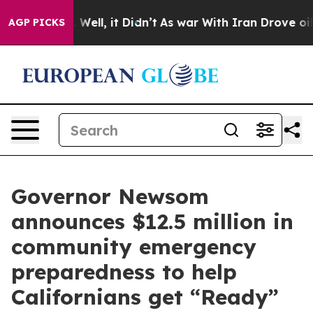
40%. Well, it Didn’t
As war With Iran Drove oil Pric
AGP PICKS
Governor Newsom
announces $12.5 million in
community emergency
preparedness to help
Californians get “Ready”