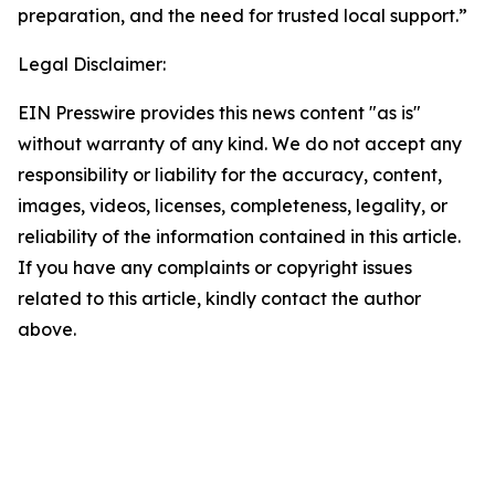
preparation, and the need for trusted local support.”
Legal Disclaimer:
EIN Presswire provides this news content "as is"
without warranty of any kind. We do not accept any
responsibility or liability for the accuracy, content,
images, videos, licenses, completeness, legality, or
reliability of the information contained in this article.
If you have any complaints or copyright issues
related to this article, kindly contact the author
above.