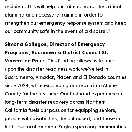
recipient. This will help our tribe conduct the critical
planning and necessary training in order to
strengthen our emergency response system and keep
our community safe in the event of a disaster.”
Simona Gallegos, Director of Emergency
Programs, Sacramento District Council St.
Vincent de Paul:
“This funding allows us to build
upon the disaster readiness work we’ve led in
Sacramento, Amador, Placer, and El Dorado counties
since 2024, while expanding our reach into Alpine
County for the first time. Our firsthand experience in
long-term disaster recovery across Northern
California fuels our passion for equipping seniors,
people with disabilities, the unhoused, and those in
high-risk rural and non-English speaking communities