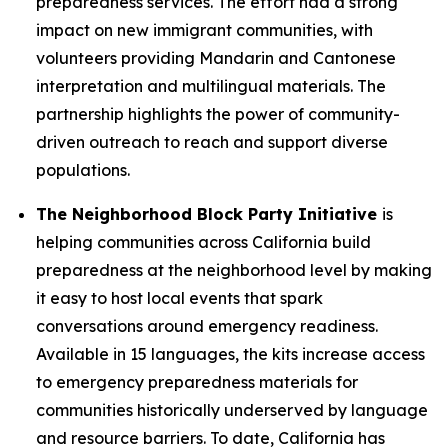
preparedness services. The effort had a strong
impact on new immigrant communities, with
volunteers providing Mandarin and Cantonese
interpretation and multilingual materials. The
partnership highlights the power of community-
driven outreach to reach and support diverse
populations.
The Neighborhood Block Party Initiative
is
helping communities across California build
preparedness at the neighborhood level by making
it easy to host local events that spark
conversations around emergency readiness.
Available in 15 languages, the kits increase access
to emergency preparedness materials for
communities historically underserved by language
and resource barriers. To date, California has