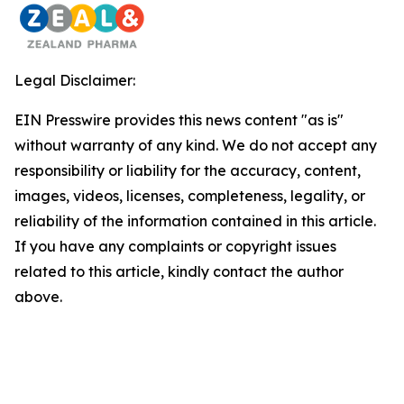
Legal Disclaimer:
EIN Presswire provides this news content "as is"
without warranty of any kind. We do not accept any
responsibility or liability for the accuracy, content,
images, videos, licenses, completeness, legality, or
reliability of the information contained in this article.
If you have any complaints or copyright issues
related to this article, kindly contact the author
above.