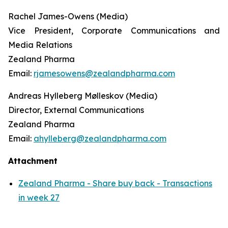
Rachel James-Owens (Media)
Vice President, Corporate Communications and
Media Relations
Zealand Pharma
Email:
rjamesowens@zealandpharma.com
Andreas Hylleberg Mølleskov (Media)
Director, External Communications
Zealand Pharma
Email:
ahylleberg@zealandpharma.com
Attachment
Zealand Pharma - Share buy back - Transactions
in week 27