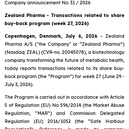
Company announcement No. 31 / 2026
Zealand Pharma - Transactions related to share
buy-back program (week 27, 2026)
Copenhagen, Denmark, July 6, 2026
– Zealand
Pharma A/S ("the Company" or “Zealand Pharma”)
(Nasdaq: ZEAL) (CVR-no. 20045078), a biotechnology
company transforming the future of metabolic health,
today reports transactions related to its share buy-
back program (the “Program”) for week 27 (June 29 -
July 3, 2026).
The Program is carried out in accordance with Article
5 of Regulation (EU) No 596/2014 (the Market Abuse
Regulation, “MAR”) and Commission Delegated
Regulation (EU) 2016/1052 (the “Safe Harbour