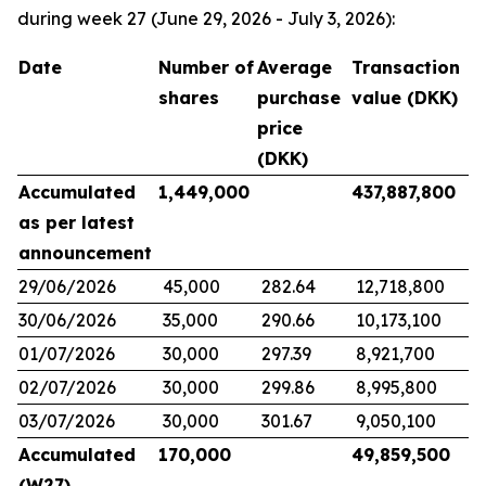
during week 27 (June 29, 2026 - July 3, 2026):
Date
Number of
Average
Transaction
shares
purchase
value (DKK)
price
(DKK)
Accumulated
1,449,000
437,887,800
as per latest
announcement
29/06/2026
45,000
282.64
12,718,800
30/06/2026
35,000
290.66
10,173,100
01/07/2026
30,000
297.39
8,921,700
02/07/2026
30,000
299.86
8,995,800
03/07/2026
30,000
301.67
9,050,100
Accumulated
170,000
49,859,500
(W27)