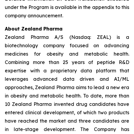
under the Program is available in the appendix to this
company announcement.
About Zealand Pharma
Zealand Pharma A/S (Nasdaq: ZEAL) is a
biotechnology company focused on advancing
medicines for obesity and metabolic health.
Combining more than 25 years of peptide R&D
expertise with a proprietary data platform that
leverages advanced data driven and AI/ML
approaches, Zealand Pharma aims to lead a new era
in obesity and metabolic health. To date, more than
10 Zealand Pharma invented drug candidates have
entered clinical development, of which two products
have reached the market and three candidates are
in late-stage development. The Company has