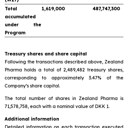
Total
1,619,000
487,747,300
accumulated
under the
Program
Treasury shares and share capital
Following the transactions described above, Zealand
Pharma holds a total of 2,489,482 treasury shares,
corresponding to approximately 3.47% of the
Company’s share capital.
The total number of shares in Zealand Pharma is
71,578,758, each with a nominal value of DKK 1.
Additional information
Detailed information on each transaction executed