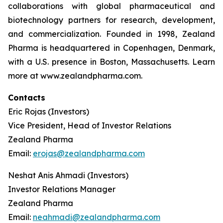
collaborations with global pharmaceutical and
biotechnology partners for research, development,
and commercialization. Founded in 1998, Zealand
Pharma is headquartered in Copenhagen, Denmark,
with a U.S. presence in Boston, Massachusetts. Learn
more at www.zealandpharma.com.
Contacts
Eric Rojas (Investors)
Vice President, Head of Investor Relations
Zealand Pharma
Email:
erojas@zealandpharma.com
Neshat Anis Ahmadi (Investors)
Investor Relations Manager
Zealand Pharma
Email:
neahmadi@zealandpharma.com