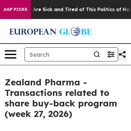
 “People Are Sick and Tired of This Politics of Hatred
AGP PICKS
Zealand Pharma -
Transactions related to
share buy-back program
(week 27, 2026)