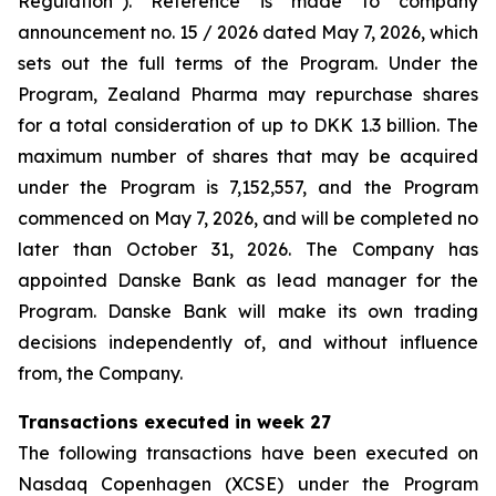
Regulation”). Reference is made to company
announcement no. 15 / 2026 dated May 7, 2026, which
sets out the full terms of the Program. Under the
Program, Zealand Pharma may repurchase shares
for a total consideration of up to DKK 1.3 billion. The
maximum number of shares that may be acquired
under the Program is 7,152,557, and the Program
commenced on May 7, 2026, and will be completed no
later than October 31, 2026. The Company has
appointed Danske Bank as lead manager for the
Program. Danske Bank will make its own trading
decisions independently of, and without influence
from, the Company.
Transactions executed in week 27
The following transactions have been executed on
Nasdaq Copenhagen (XCSE) under the Program