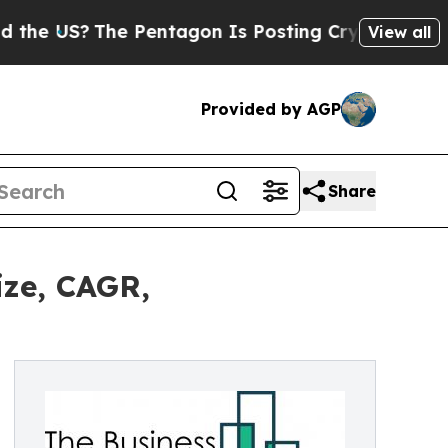
?
The Pentagon Is Posting Cryptic Biblical Messa
View all
Provided by AGP
Share
ize, CAGR,