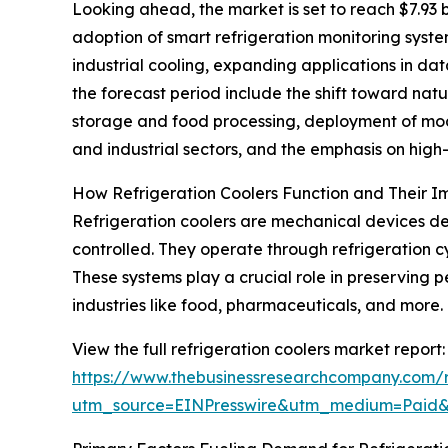
Looking ahead, the market is set to reach $7.93 b
adoption of smart refrigeration monitoring syste
industrial cooling, expanding applications in da
the forecast period include the shift toward nat
storage and food processing, deployment of modu
and industrial sectors, and the emphasis on hig
How Refrigeration Coolers Function and Their 
Refrigeration coolers are mechanical devices de
controlled. They operate through refrigeration c
These systems play a crucial role in preserving p
industries like food, pharmaceuticals, and more.
View the full refrigeration coolers market report:
https://www.thebusinessresearchcompany.com/re
utm_source=EINPresswire&utm_medium=Paid