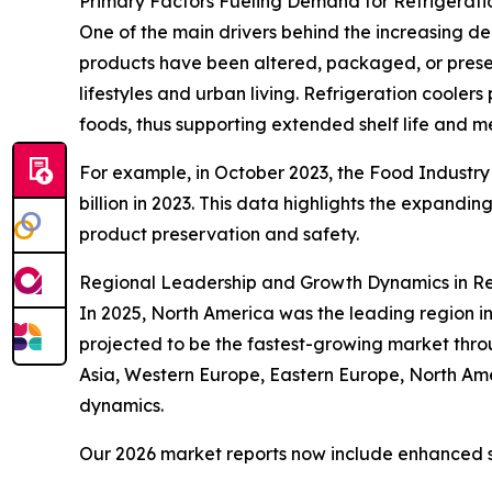
Primary Factors Fueling Demand for Refrigerati
One of the main drivers behind the increasing d
products have been altered, packaged, or prese
lifestyles and urban living. Refrigeration coole
foods, thus supporting extended shelf life and m
For example, in October 2023, the Food Industry A
billion in 2023. This data highlights the expandin
product preservation and safety.
Regional Leadership and Growth Dynamics in Re
In 2025, North America was the leading region in 
projected to be the fastest-growing market throu
Asia, Western Europe, Eastern Europe, North Am
dynamics.
Our 2026 market reports now include enhanced st