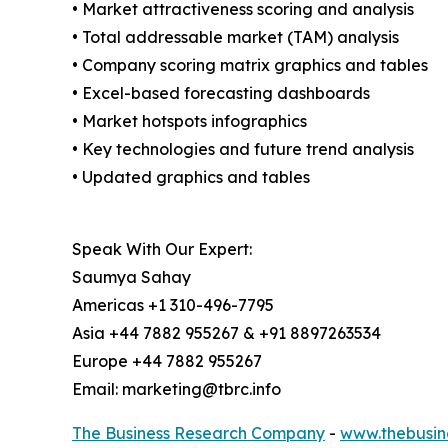
• Market attractiveness scoring and analysis
• Total addressable market (TAM) analysis
• Company scoring matrix graphics and tables
• Excel-based forecasting dashboards
• Market hotspots infographics
• Key technologies and future trend analysis
• Updated graphics and tables
Speak With Our Expert:
Saumya Sahay
Americas +1 310-496-7795
Asia +44 7882 955267 & +91 8897263534
Europe +44 7882 955267
Email: marketing@tbrc.info
The Business Research Company
-
www.thebusin