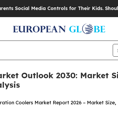
cial Media Controls for Their Kids. Should the US
arket Outlook 2030: Market S
lysis
ation Coolers Market Report 2026 – Market Size,