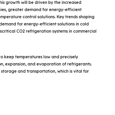
his growth will be driven by the increased
gies, greater demand for energy-efficient
emperature control solutions. Key trends shaping
demand for energy-efficient solutions in cold
critical CO2 refrigeration systems in commercial
to keep temperatures low and precisely
n, expansion, and evaporation of refrigerants.
storage and transportation, which is vital for