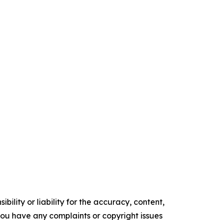
ility or liability for the accuracy, content,
f you have any complaints or copyright issues