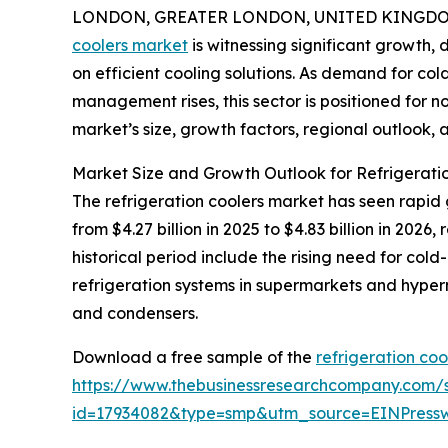
LONDON, GREATER LONDON, UNITED KINGDOM, 
coolers market
is witnessing significant growth, 
on efficient cooling solutions. As demand for c
management rises, this sector is positioned for n
market’s size, growth factors, regional outlook, a
Market Size and Growth Outlook for Refrigerati
The refrigeration coolers market has seen rapid 
from $4.27 billion in 2025 to $4.83 billion in 20
historical period include the rising need for col
refrigeration systems in supermarkets and hyp
and condensers.
Download a free sample of the
refrigeration coo
https://www.thebusinessresearchcompany.com/
id=17934082&type=smp&utm_source=EINPres