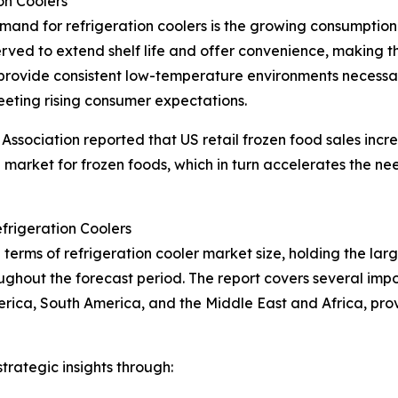
on Coolers
emand for refrigeration coolers is the growing consumptio
rved to extend shelf life and offer convenience, making
rs provide consistent low-temperature environments necessa
eeting rising consumer expectations.
ssociation reported that US retail frozen food sales incre
g market for frozen foods, which in turn accelerates the nee
frigeration Coolers
terms of refrigeration cooler market size, holding the larg
ghout the forecast period. The report covers several impor
erica, South America, and the Middle East and Africa, pr
rategic insights through: