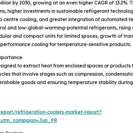
illion by 2030, growing at an even higher CAGR of 13.2%. T
ms, higher investments in sustainable refrigerant technolo
ta centre cooling, and greater integration of automated t
ural and low-global-warming-potential refrigerants, rising 
lar and compact units for limited spaces, growth of trans
h-performance cooling for temperature-sensitive products.
Importance
signed to extract heat from enclosed spaces or products 
ycles that involve stages such as compression, condensatio
erishable goods and ensuring temperature stability during 
port/refrigeration-coolers-market-report?
&utm_campaign=Jun_PR