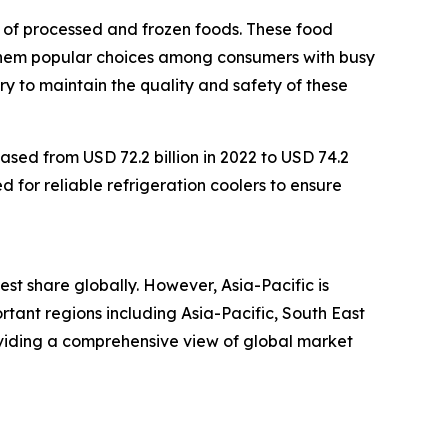
n of processed and frozen foods. These food
 them popular choices among consumers with busy
ry to maintain the quality and safety of these
ased from USD 72.2 billion in 2022 to USD 74.2
d for reliable refrigeration coolers to ensure
est share globally. However, Asia-Pacific is
tant regions including Asia-Pacific, South East
oviding a comprehensive view of global market