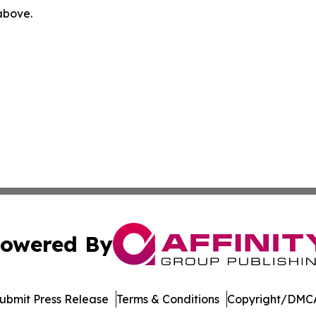
 above.
owered By
ubmit Press Release
Terms & Conditions
Copyright/DMCA