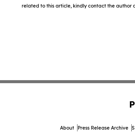
related to this article, kindly contact the author
P
About
Press Release Archive
S