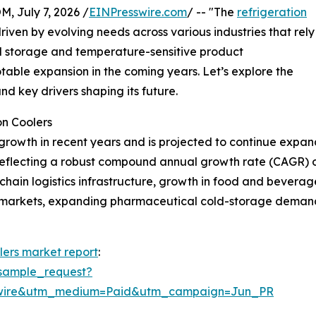
July 7, 2026 /
EINPresswire.com
/ -- "The
refrigeration
driven by evolving needs across various industries that rely
old storage and temperature-sensitive product
otable expansion in the coming years. Let’s explore the
nd key drivers shaping its future.
on Coolers
growth in recent years and is projected to continue expand
26, reflecting a robust compound annual growth rate (CAGR) 
d-chain logistics infrastructure, growth in food and bevera
ermarkets, expanding pharmaceutical cold-storage demand
lers market report
:
sample_request?
swire&utm_medium=Paid&utm_campaign=Jun_PR