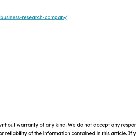
e-business-research-company
"
without warranty of any kind. We do not accept any responsib
r reliability of the information contained in this article. I