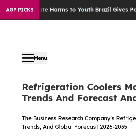
to Abate Harms to Youth
Brazil Gives Parents So
AGP PICKS
Menu
Refrigeration Coolers M
Trends And Forecast Ana
The Business Research Company's Refriger
Trends, And Global Forecast 2026-2035