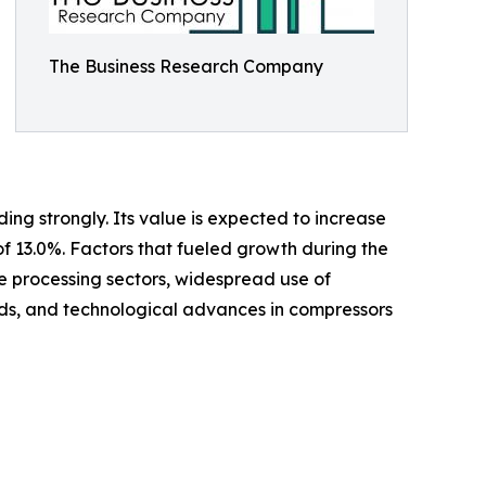
The Business Research Company
ing strongly. Its value is expected to increase
of 13.0%. Factors that fueled growth during the
ge processing sectors, widespread use of
s, and technological advances in compressors