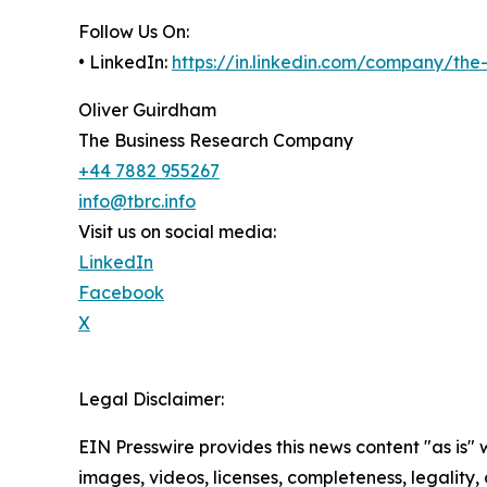
Follow Us On:
• LinkedIn:
https://in.linkedin.com/company/th
Oliver Guirdham
The Business Research Company
+44 7882 955267
info@tbrc.info
Visit us on social media:
LinkedIn
Facebook
X
Legal Disclaimer:
EIN Presswire provides this news content "as is" 
images, videos, licenses, completeness, legality, o