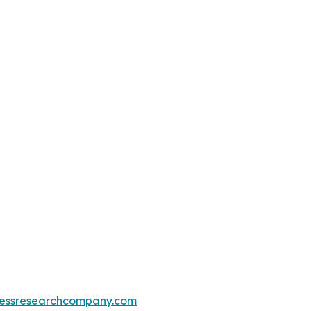
essresearchcompany.com