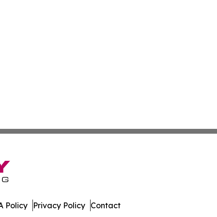
 Policy
Privacy Policy
Contact