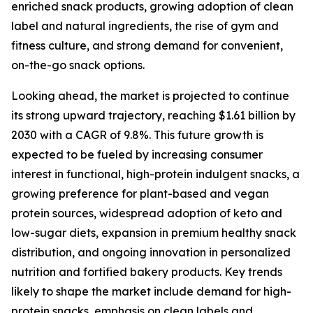
enriched snack products, growing adoption of clean
label and natural ingredients, the rise of gym and
fitness culture, and strong demand for convenient,
on-the-go snack options.
Looking ahead, the market is projected to continue
its strong upward trajectory, reaching $1.61 billion by
2030 with a CAGR of 9.8%. This future growth is
expected to be fueled by increasing consumer
interest in functional, high-protein indulgent snacks, a
growing preference for plant-based and vegan
protein sources, widespread adoption of keto and
low-sugar diets, expansion in premium healthy snack
distribution, and ongoing innovation in personalized
nutrition and fortified bakery products. Key trends
likely to shape the market include demand for high-
protein snacks, emphasis on clean labels and