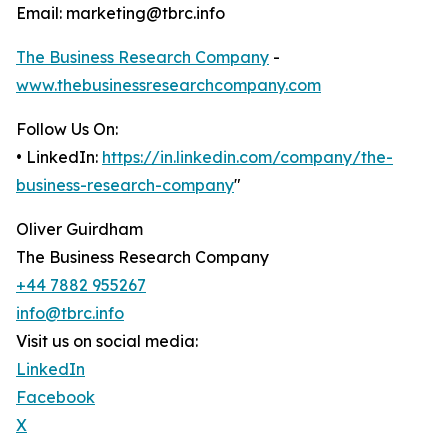
Email: marketing@tbrc.info
The Business Research Company
-
www.thebusinessresearchcompany.com
Follow Us On:
• LinkedIn:
https://in.linkedin.com/company/the-
business-research-company
"
Oliver Guirdham
The Business Research Company
+44 7882 955267
info@tbrc.info
Visit us on social media:
LinkedIn
Facebook
X