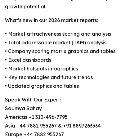
growth potential.
What’s new in our 2026 market reports:
• Market attractiveness scoring and analysis
• Total addressable market (TAM) analysis
• Company scoring matrix graphics and tables
• Excel dashboards
• Market hotspots infographics
• Key technologies and future trends
• Updated graphics and tables
Speak With Our Expert:
Saumya Sahay
Americas +1 310-496-7795
Asia +44 7882 955267 & +91 8897263534
Europe +44 7882 955267