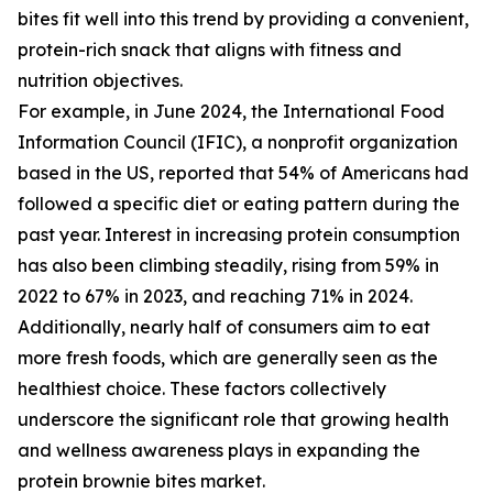
bites fit well into this trend by providing a convenient,
protein-rich snack that aligns with fitness and
nutrition objectives.
For example, in June 2024, the International Food
Information Council (IFIC), a nonprofit organization
based in the US, reported that 54% of Americans had
followed a specific diet or eating pattern during the
past year. Interest in increasing protein consumption
has also been climbing steadily, rising from 59% in
2022 to 67% in 2023, and reaching 71% in 2024.
Additionally, nearly half of consumers aim to eat
more fresh foods, which are generally seen as the
healthiest choice. These factors collectively
underscore the significant role that growing health
and wellness awareness plays in expanding the
protein brownie bites market.