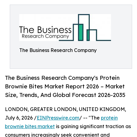
The Business Research Company
The Business Research Company's Protein
Brownie Bites Market Report 2026 – Market
Size, Trends, And Global Forecast 2026-2035
LONDON, GREATER LONDON, UNITED KINGDOM,
July 6, 2026 /
EINPresswire.com
/ -- "The
protein
brownie bites market
is gaining significant traction as
consumers increasingly seek convenient and