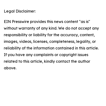
Legal Disclaimer:
EIN Presswire provides this news content "as is"
without warranty of any kind. We do not accept any
responsibility or liability for the accuracy, content,
images, videos, licenses, completeness, legality, or
reliability of the information contained in this article.
If you have any complaints or copyright issues
related to this article, kindly contact the author
above.