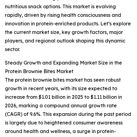
nutritious snack options. This market is evolving
rapidly, driven by rising health consciousness and
innovation in protein-enriched products. Let’s explore
the current market size, key growth factors, major
players, and regional outlook shaping this dynamic
sector.
Steady Growth and Expanding Market Size in the
Protein Brownie Bites Market
The protein brownie bites market has seen robust
growth in recent years, with its size expected to
increase from $1.01 billion in 2025 to $1.11 billion in
2026, marking a compound annual growth rate
(CAGR) of 9.6%. This expansion during the past period
is largely due to heightened consumer awareness
around health and wellness, a surge in protein-