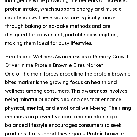
indulgence while providing the benefits of increased
protein intake, which supports energy and muscle
maintenance. These snacks are typically made
through baking or no-bake methods and are
designed for convenient, portable consumption,
making them ideal for busy lifestyles.
Health and Wellness Awareness as a Primary Growth
Driver in the Protein Brownie Bites Market
One of the main forces propelling the protein brownie
bites market is the growing focus on health and
wellness among consumers. This awareness involves
being mindful of habits and choices that enhance
physical, mental, and emotional well-being. The rising
emphasis on preventive care and maintaining a
balanced lifestyle encourages consumers to seek
products that support these goals. Protein brownie