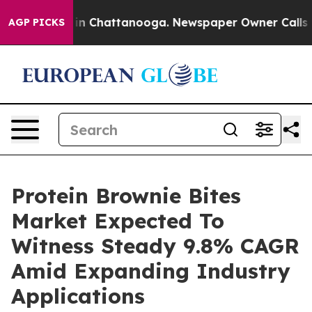
e
Chaos in Chattanooga. Newspaper Owner Calls the Pe
AGP PICKS
Protein Brownie Bites
Market Expected To
Witness Steady 9.8% CAGR
Amid Expanding Industry
Applications