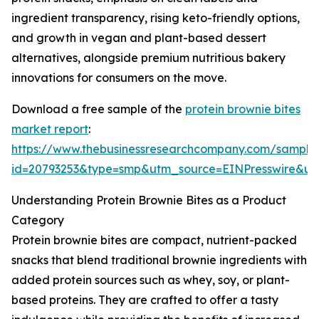
ingredient transparency, rising keto-friendly options,
and growth in vegan and plant-based dessert
alternatives, alongside premium nutritious bakery
innovations for consumers on the move.
Download a free sample of the
protein brownie bites
market report
:
https://www.thebusinessresearchcompany.com/sample
id=20793253&type=smp&utm_source=EINPresswire&
Understanding Protein Brownie Bites as a Product
Category
Protein brownie bites are compact, nutrient-packed
snacks that blend traditional brownie ingredients with
added protein sources such as whey, soy, or plant-
based proteins. They are crafted to offer a tasty