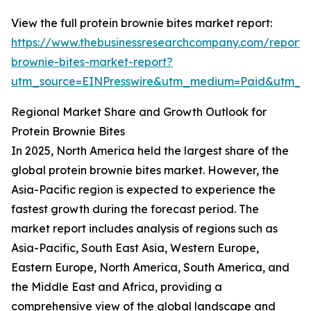
View the full protein brownie bites market report:
https://www.thebusinessresearchcompany.com/report/p
brownie-bites-market-report?
utm_source=EINPresswire&utm_medium=Paid&utm_
Regional Market Share and Growth Outlook for
Protein Brownie Bites
In 2025, North America held the largest share of the
global protein brownie bites market. However, the
Asia-Pacific region is expected to experience the
fastest growth during the forecast period. The
market report includes analysis of regions such as
Asia-Pacific, South East Asia, Western Europe,
Eastern Europe, North America, South America, and
the Middle East and Africa, providing a
comprehensive view of the global landscape and