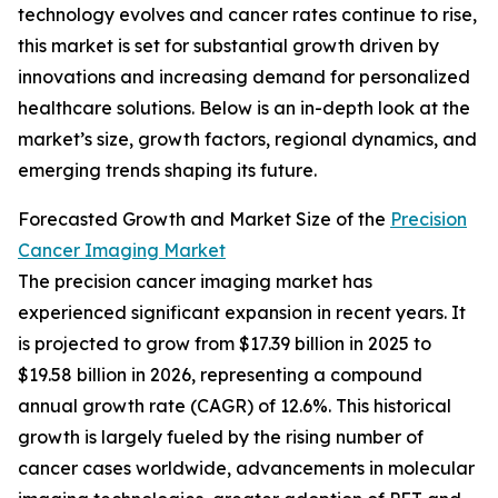
technology evolves and cancer rates continue to rise,
this market is set for substantial growth driven by
innovations and increasing demand for personalized
healthcare solutions. Below is an in-depth look at the
market’s size, growth factors, regional dynamics, and
emerging trends shaping its future.
Forecasted Growth and Market Size of the
Precision
Cancer Imaging Market
The precision cancer imaging market has
experienced significant expansion in recent years. It
is projected to grow from $17.39 billion in 2025 to
$19.58 billion in 2026, representing a compound
annual growth rate (CAGR) of 12.6%. This historical
growth is largely fueled by the rising number of
cancer cases worldwide, advancements in molecular