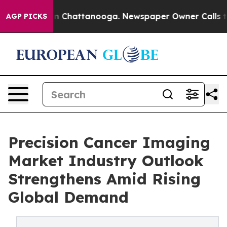
Chaos in Chattanooga. Newspaper Owner Calls the Peo
AGP PICKS
Precision Cancer Imaging
Market Industry Outlook
Strengthens Amid Rising
Global Demand