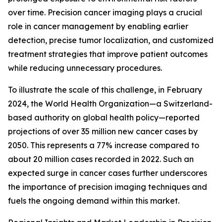
over time. Precision cancer imaging plays a crucial
role in cancer management by enabling earlier
detection, precise tumor localization, and customized
treatment strategies that improve patient outcomes
while reducing unnecessary procedures.
To illustrate the scale of this challenge, in February
2024, the World Health Organization—a Switzerland-
based authority on global health policy—reported
projections of over 35 million new cancer cases by
2050. This represents a 77% increase compared to
about 20 million cases recorded in 2022. Such an
expected surge in cancer cases further underscores
the importance of precision imaging techniques and
fuels the ongoing demand within this market.