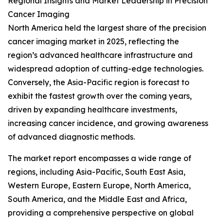
Regional Insights and Market Leadership in Precision
Cancer Imaging
North America held the largest share of the precision
cancer imaging market in 2025, reflecting the
region’s advanced healthcare infrastructure and
widespread adoption of cutting-edge technologies.
Conversely, the Asia-Pacific region is forecast to
exhibit the fastest growth over the coming years,
driven by expanding healthcare investments,
increasing cancer incidence, and growing awareness
of advanced diagnostic methods.
The market report encompasses a wide range of
regions, including Asia-Pacific, South East Asia,
Western Europe, Eastern Europe, North America,
South America, and the Middle East and Africa,
providing a comprehensive perspective on global