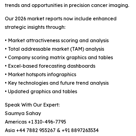
trends and opportunities in precision cancer imaging.
Our 2026 market reports now include enhanced
strategic insights through:
• Market attractiveness scoring and analysis
• Total addressable market (TAM) analysis
• Company scoring matrix graphics and tables
• Excel-based forecasting dashboards
• Market hotspots infographics
• Key technologies and future trend analysis
• Updated graphics and tables
Speak With Our Expert:
Saumya Sahay
Americas +1 310-496-7795
Asia +44 7882 955267 & +91 8897263534