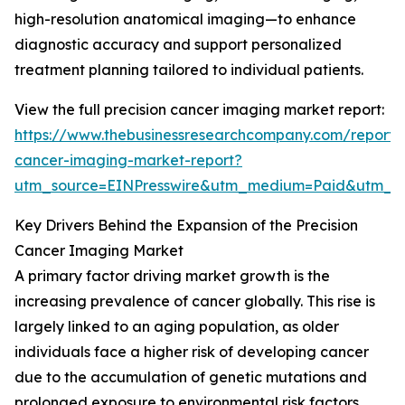
high-resolution anatomical imaging—to enhance
diagnostic accuracy and support personalized
treatment planning tailored to individual patients.
View the full precision cancer imaging market report:
https://www.thebusinessresearchcompany.com/report/p
cancer-imaging-market-report?
utm_source=EINPresswire&utm_medium=Paid&utm_
Key Drivers Behind the Expansion of the Precision
Cancer Imaging Market
A primary factor driving market growth is the
increasing prevalence of cancer globally. This rise is
largely linked to an aging population, as older
individuals face a higher risk of developing cancer
due to the accumulation of genetic mutations and
prolonged exposure to environmental risk factors