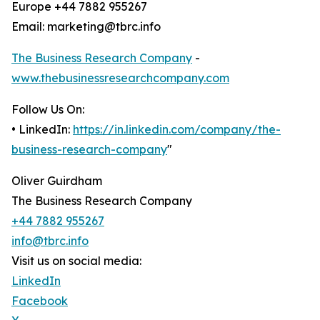
Europe +44 7882 955267
Email: marketing@tbrc.info
The Business Research Company
-
www.thebusinessresearchcompany.com
Follow Us On:
• LinkedIn:
https://in.linkedin.com/company/the-
business-research-company
"
Oliver Guirdham
The Business Research Company
+44 7882 955267
info@tbrc.info
Visit us on social media:
LinkedIn
Facebook