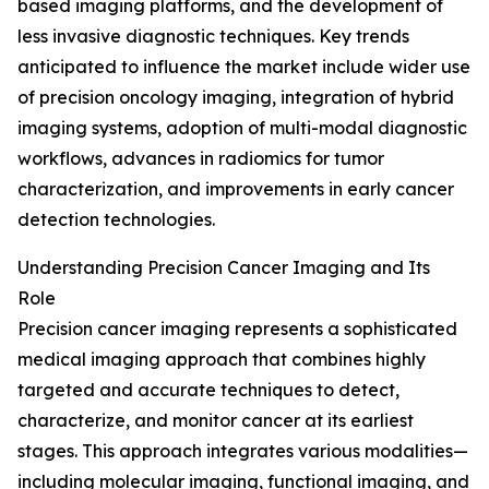
based imaging platforms, and the development of
less invasive diagnostic techniques. Key trends
anticipated to influence the market include wider use
of precision oncology imaging, integration of hybrid
imaging systems, adoption of multi-modal diagnostic
workflows, advances in radiomics for tumor
characterization, and improvements in early cancer
detection technologies.
Understanding Precision Cancer Imaging and Its
Role
Precision cancer imaging represents a sophisticated
medical imaging approach that combines highly
targeted and accurate techniques to detect,
characterize, and monitor cancer at its earliest
stages. This approach integrates various modalities—
including molecular imaging, functional imaging, and