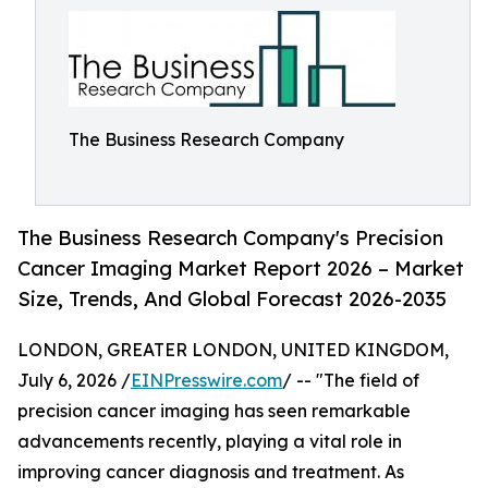
The Business Research Company
The Business Research Company's Precision
Cancer Imaging Market Report 2026 – Market
Size, Trends, And Global Forecast 2026-2035
LONDON, GREATER LONDON, UNITED KINGDOM,
July 6, 2026 /
EINPresswire.com
/ -- "The field of
precision cancer imaging has seen remarkable
advancements recently, playing a vital role in
improving cancer diagnosis and treatment. As