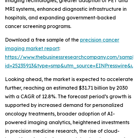
imaging technologies, greater adoption of PET and
MRI systems, enhanced diagnostic infrastructure in
hospitals, and expanding government-backed
cancer screening programs.
Download a free sample of the
precision cancer
imaging market report
:
https://www.thebusinessresearchcompany.com/sample
id=25235913&type=smp&utm_source=EINPresswire&
Looking ahead, the market is expected to accelerate
further, reaching an estimated $31.71 billion by 2030
with a CAGR of 12.8%. The forecast period’s growth is
supported by increased demand for personalized
oncology treatments, broader adoption of AI-
powered imaging analytics, heightened investments
in precision medicine research, the rise of cloud-