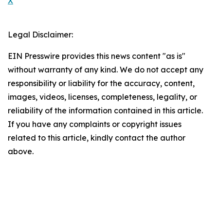
X
Legal Disclaimer:
EIN Presswire provides this news content "as is"
without warranty of any kind. We do not accept any
responsibility or liability for the accuracy, content,
images, videos, licenses, completeness, legality, or
reliability of the information contained in this article.
If you have any complaints or copyright issues
related to this article, kindly contact the author
above.