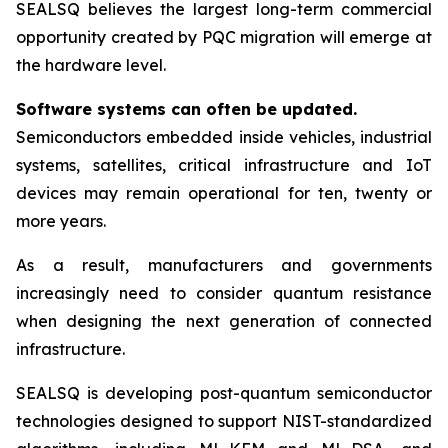
SEALSQ believes the largest long-term commercial
opportunity created by PQC migration will emerge at
the hardware level.
Software systems can often be updated.
Semiconductors embedded inside vehicles, industrial
systems, satellites, critical infrastructure and IoT
devices may remain operational for ten, twenty or
more years.
As a result, manufacturers and governments
increasingly need to consider quantum resistance
when designing the next generation of connected
infrastructure.
SEALSQ is developing post-quantum semiconductor
technologies designed to support NIST-standardized