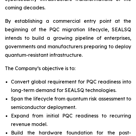
coming decades.
By establishing a commercial entry point at the
beginning of the PQC migration lifecycle, SEALSQ
intends to build a growing pipeline of enterprises,
governments and manufacturers preparing to deploy
quantum-resistant infrastructure.
The Company’s objective is to:
Convert global requirement for PQC readiness into
long-term demand for SEALSQ technologies.
Span the lifecycle from quantum risk assessment to
semiconductor deployment.
Expand from initial PQC readiness to recurring
revenue model.
Build the hardware foundation for the post-