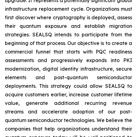
upgrade. It represents a potentially significant global
infrastructure replacement cycle. Organizations must
first discover where cryptography is deployed, assess
their quantum exposure and establish migration
strategies. SEALSQ intends to participate from the
beginning of that process. Our objective is to create a
commercial funnel that starts with PQC readiness
assessments and progressively expands into PKI
modernization, digital identity infrastructure, secure
elements and post-quantum semiconductor
deployments. This strategy could allow SEALSQ to
acquire customers earlier, increase customer lifetime
value, generate additional recurring revenue
streams and accelerate adoption of our post-
quantum semiconductor technologies. We believe the
companies that help organizations understand their