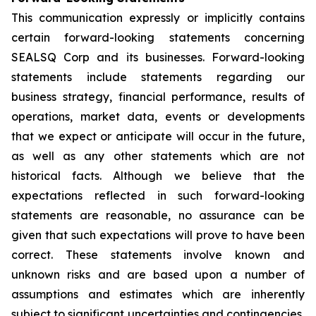
This communication expressly or implicitly contains
certain forward-looking statements concerning
SEALSQ Corp and its businesses. Forward-looking
statements include statements regarding our
business strategy, financial performance, results of
operations, market data, events or developments
that we expect or anticipate will occur in the future,
as well as any other statements which are not
historical facts. Although we believe that the
expectations reflected in such forward-looking
statements are reasonable, no assurance can be
given that such expectations will prove to have been
correct. These statements involve known and
unknown risks and are based upon a number of
assumptions and estimates which are inherently
subject to significant uncertainties and contingencies,