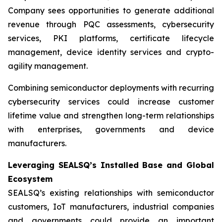
Company sees opportunities to generate additional
revenue through PQC assessments, cybersecurity
services, PKI platforms, certificate lifecycle
management, device identity services and crypto-
agility management.
Combining semiconductor deployments with recurring
cybersecurity services could increase customer
lifetime value and strengthen long-term relationships
with enterprises, governments and device
manufacturers.
Leveraging SEALSQ’s Installed Base and Global
Ecosystem
SEALSQ’s existing relationships with semiconductor
customers, IoT manufacturers, industrial companies
and governments could provide an important