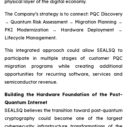
physical layer of the digital economy.
The Company’s strategy is to connect: PQC Discovery
→ Quantum Risk Assessment → Migration Planning →
PKI Modernization → Hardware Deployment →
Lifecycle Management.
This integrated approach could allow SEALSQ to
participate in multiple stages of customer PQC
migration programs while creating additional
opportunities for recurring software, services and
semiconductor revenue.
Building the Hardware Foundation of the Post-
Quantum Internet
SEALSQ believes the transition toward post-quantum
cryptography could become one of the largest
cybersecurity infrastructure transformations of the