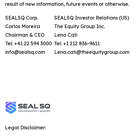
result of new information, future events or otherwise.
SEALSQ Corp.
SEALSQ Investor Relations (US)
Carlos Moreira
The Equity Group Inc.
Chairman & CEO
Lena Cati
Tel: +41 22 594 3000
Tel: +1 212 836-9611
info@sealsq.com
Lena.cati@theequitygroup.com
Legal Disclaimer: