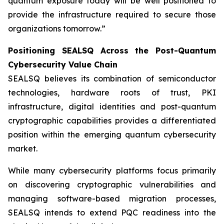
quantum exposure today will be well positioned to
provide the infrastructure required to secure those
organizations tomorrow.”
Positioning SEALSQ Across the Post-Quantum
Cybersecurity Value Chain
SEALSQ believes its combination of semiconductor
technologies, hardware roots of trust, PKI
infrastructure, digital identities and post-quantum
cryptographic capabilities provides a differentiated
position within the emerging quantum cybersecurity
market.
While many cybersecurity platforms focus primarily
on discovering cryptographic vulnerabilities and
managing software-based migration processes,
SEALSQ intends to extend PQC readiness into the