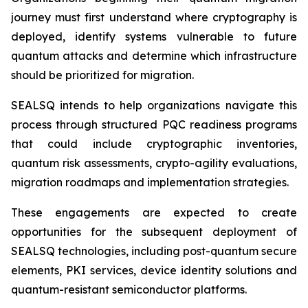
journey must first understand where cryptography is
deployed, identify systems vulnerable to future
quantum attacks and determine which infrastructure
should be prioritized for migration.
SEALSQ intends to help organizations navigate this
process through structured PQC readiness programs
that could include cryptographic inventories,
quantum risk assessments, crypto-agility evaluations,
migration roadmaps and implementation strategies.
These engagements are expected to create
opportunities for the subsequent deployment of
SEALSQ technologies, including post-quantum secure
elements, PKI services, device identity solutions and
quantum-resistant semiconductor platforms.