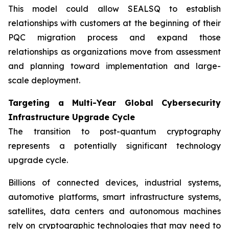
This model could allow SEALSQ to establish
relationships with customers at the beginning of their
PQC migration process and expand those
relationships as organizations move from assessment
and planning toward implementation and large-
scale deployment.
Targeting a Multi-Year Global Cybersecurity
Infrastructure Upgrade Cycle
The transition to post-quantum cryptography
represents a potentially significant technology
upgrade cycle.
Billions of connected devices, industrial systems,
automotive platforms, smart infrastructure systems,
satellites, data centers and autonomous machines
rely on cryptographic technologies that may need to