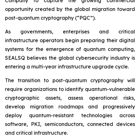
Company to capture the growing commercial
opportunity created by the global migration toward
post-quantum cryptography (“PQC”).
As governments, enterprises and critical
infrastructure operators begin preparing their digital
systems for the emergence of quantum computing,
SEALSQ believes the global cybersecurity industry is
entering a multi-year infrastructure upgrade cycle.
The transition to post-quantum cryptography will
require organizations to identify quantum-vulnerable
cryptographic assets, assess operational risks,
develop migration roadmaps and progressively
deploy quantum-resistant technologies across
software, PKI, semiconductors, connected devices
and critical infrastructure.