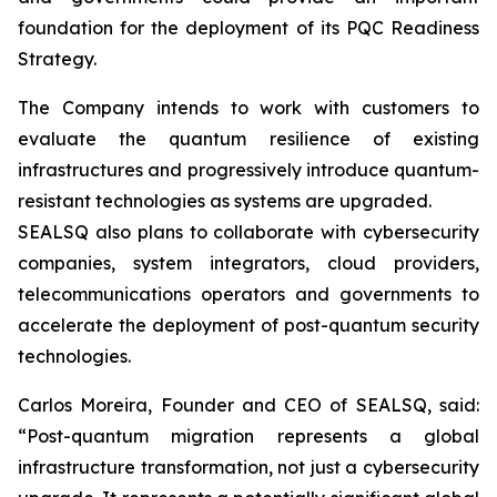
foundation for the deployment of its PQC Readiness
Strategy.
The Company intends to work with customers to
evaluate the quantum resilience of existing
infrastructures and progressively introduce quantum-
resistant technologies as systems are upgraded.
SEALSQ also plans to collaborate with cybersecurity
companies, system integrators, cloud providers,
telecommunications operators and governments to
accelerate the deployment of post-quantum security
technologies.
Carlos Moreira, Founder and CEO of SEALSQ, said:
“Post-quantum migration represents a global
infrastructure transformation, not just a cybersecurity