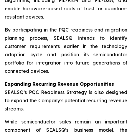
algorithms, including ML-KEM and ML-DSA, and
enable hardware-based roots of trust for quantum-
resistant devices.
By participating in the PQC readiness and migration
planning process, SEALSQ intends to identify
customer requirements earlier in the technology
adoption cycle and position its semiconductor
portfolio for integration into future generations of
connected devices.
Expanding Recurring Revenue Opportunities
SEALSQ’s PQC Readiness Strategy is also designed
to expand the Company’s potential recurring revenue
streams.
While semiconductor sales remain an important
component of SEALSQ’s business model, the