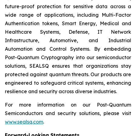
future-proof protection for sensitive data across a
wide range of applications, including Multi-Factor
Authentication tokens, Smart Energy, Medical and
Healthcare Systems, Defense, IT Network
Infrastructure, Automotive, and Industrial
Automation and Control Systems. By embedding
Post-Quantum Cryptography into our semiconductor
solutions, SEALSQ ensures that organizations stay
protected against quantum threats. Our products are
engineered to safeguard critical systems, enhancing
resilience and security across diverse industries.
For more information on our Post-Quantum
Semiconductors and security solutions, please visit
www.sealsq.com
.
Forward-Looking Statements