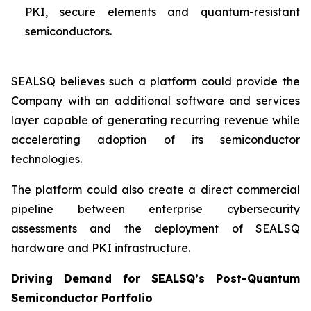
PKI, secure elements and quantum-resistant
semiconductors.
SEALSQ believes such a platform could provide the
Company with an additional software and services
layer capable of generating recurring revenue while
accelerating adoption of its semiconductor
technologies.
The platform could also create a direct commercial
pipeline between enterprise cybersecurity
assessments and the deployment of SEALSQ
hardware and PKI infrastructure.
Driving Demand for SEALSQ’s Post-Quantum
Semiconductor Portfolio