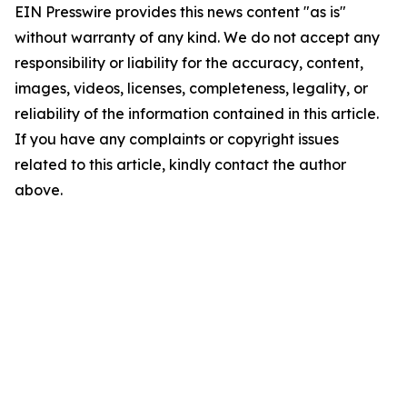
EIN Presswire provides this news content "as is"
without warranty of any kind. We do not accept any
responsibility or liability for the accuracy, content,
images, videos, licenses, completeness, legality, or
reliability of the information contained in this article.
If you have any complaints or copyright issues
related to this article, kindly contact the author
above.