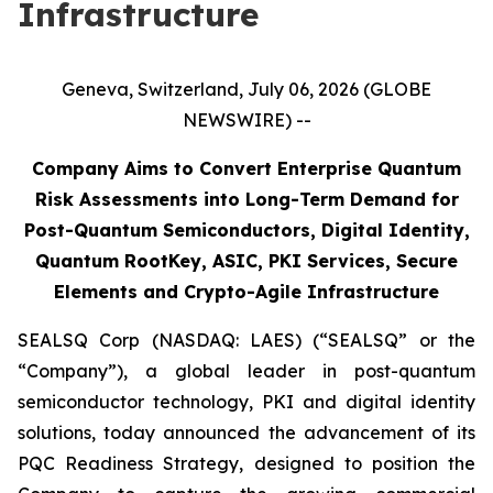
Infrastructure
Geneva, Switzerland, July 06, 2026 (GLOBE
NEWSWIRE) --
Company Aims to Convert Enterprise Quantum
Risk Assessments into Long-Term Demand for
Post-Quantum Semiconductors, Digital Identity,
Quantum RootKey, ASIC, PKI Services, Secure
Elements and Crypto-Agile Infrastructure
SEALSQ Corp (NASDAQ: LAES) (“SEALSQ” or the
“Company”), a global leader in post-quantum
semiconductor technology, PKI and digital identity
solutions, today announced the advancement of its
PQC Readiness Strategy, designed to position the