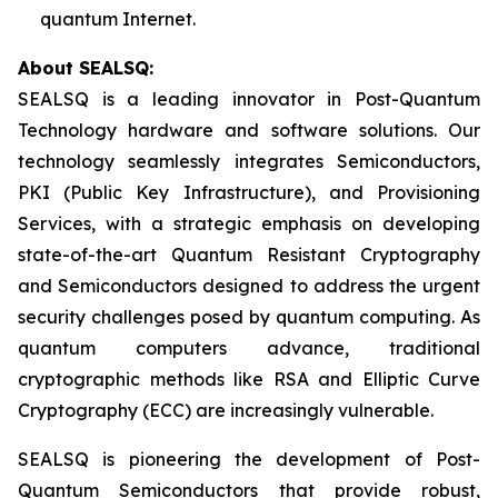
quantum Internet.
About SEALSQ:
SEALSQ is a leading innovator in Post-Quantum
Technology hardware and software solutions. Our
technology seamlessly integrates Semiconductors,
PKI (Public Key Infrastructure), and Provisioning
Services, with a strategic emphasis on developing
state-of-the-art Quantum Resistant Cryptography
and Semiconductors designed to address the urgent
security challenges posed by quantum computing. As
quantum computers advance, traditional
cryptographic methods like RSA and Elliptic Curve
Cryptography (ECC) are increasingly vulnerable.
SEALSQ is pioneering the development of Post-
Quantum Semiconductors that provide robust,