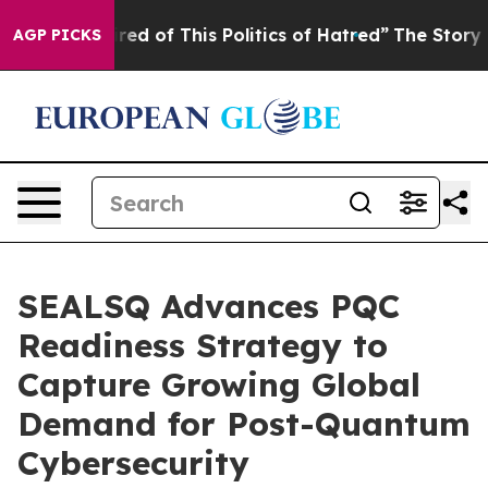
ired of This Politics of Hatred”
The Story Behind Trum
AGP PICKS
SEALSQ Advances PQC
Readiness Strategy to
Capture Growing Global
Demand for Post-Quantum
Cybersecurity