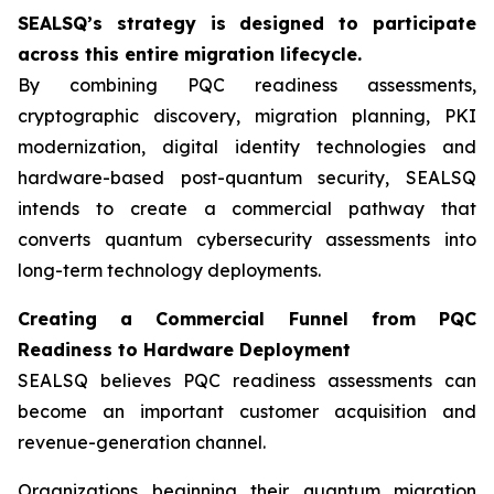
SEALSQ’s strategy is designed to participate
across this entire migration lifecycle.
By combining PQC readiness assessments,
cryptographic discovery, migration planning, PKI
modernization, digital identity technologies and
hardware-based post-quantum security, SEALSQ
intends to create a commercial pathway that
converts quantum cybersecurity assessments into
long-term technology deployments.
Creating a Commercial Funnel from PQC
Readiness to Hardware Deployment
SEALSQ believes PQC readiness assessments can
become an important customer acquisition and
revenue-generation channel.
Organizations beginning their quantum migration