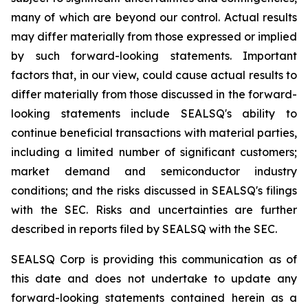
many of which are beyond our control. Actual results
may differ materially from those expressed or implied
by such forward-looking statements. Important
factors that, in our view, could cause actual results to
differ materially from those discussed in the forward-
looking statements include SEALSQ's ability to
continue beneficial transactions with material parties,
including a limited number of significant customers;
market demand and semiconductor industry
conditions; and the risks discussed in SEALSQ's filings
with the SEC. Risks and uncertainties are further
described in reports filed by SEALSQ with the SEC.
SEALSQ Corp is providing this communication as of
this date and does not undertake to update any
forward-looking statements contained herein as a