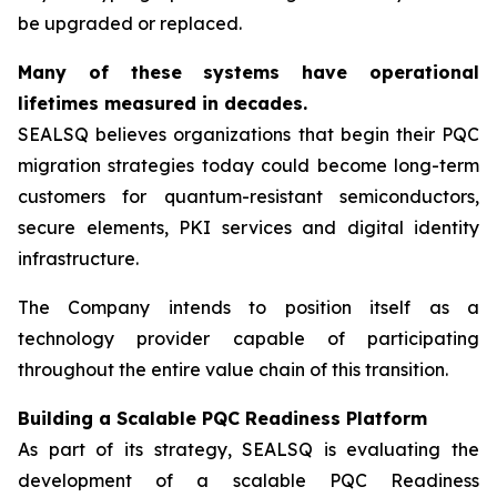
be upgraded or replaced.
Many of these systems have operational
lifetimes measured in decades.
SEALSQ believes organizations that begin their PQC
migration strategies today could become long-term
customers for quantum-resistant semiconductors,
secure elements, PKI services and digital identity
infrastructure.
The Company intends to position itself as a
technology provider capable of participating
throughout the entire value chain of this transition.
Building a Scalable PQC Readiness Platform
As part of its strategy, SEALSQ is evaluating the
development of a scalable PQC Readiness