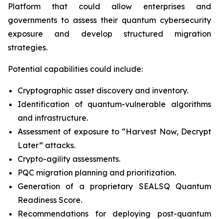
Platform that could allow enterprises and
governments to assess their quantum cybersecurity
exposure and develop structured migration
strategies.
Potential capabilities could include:
Cryptographic asset discovery and inventory.
Identification of quantum-vulnerable algorithms
and infrastructure.
Assessment of exposure to “Harvest Now, Decrypt
Later” attacks.
Crypto-agility assessments.
PQC migration planning and prioritization.
Generation of a proprietary SEALSQ Quantum
Readiness Score.
Recommendations for deploying post-quantum