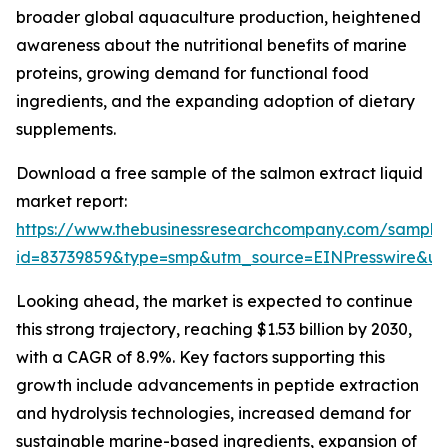
broader global aquaculture production, heightened
awareness about the nutritional benefits of marine
proteins, growing demand for functional food
ingredients, and the expanding adoption of dietary
supplements.
Download a free sample of the salmon extract liquid
market report:
https://www.thebusinessresearchcompany.com/sample
id=83739859&type=smp&utm_source=EINPresswire&
Looking ahead, the market is expected to continue
this strong trajectory, reaching $1.53 billion by 2030,
with a CAGR of 8.9%. Key factors supporting this
growth include advancements in peptide extraction
and hydrolysis technologies, increased demand for
sustainable marine-based ingredients, expansion of