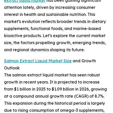
extract liquid market
has been gaining significant
attention lately, driven by increasing consumer
interest in health and sustainable nutrition. This
market’s evolution reflects broader trends in dietary
supplements, functional foods, and marine-based
bioactive products. Let’s explore the current market
size, the factors propelling growth, emerging trends,
and regional dynamics shaping its future.
Salmon Extract Liquid Market Size
and Growth
Outlook
The salmon extract liquid market has seen robust
growth in recent years. It is projected to increase
from $1 billion in 2025 to $1.09 billion in 2026, growing
at a compound annual growth rate (CAGR) of 8.7%.
This expansion during the historical period is largely
due to rising consumption of omega-3 supplements,