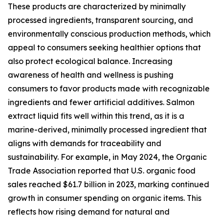
These products are characterized by minimally
processed ingredients, transparent sourcing, and
environmentally conscious production methods, which
appeal to consumers seeking healthier options that
also protect ecological balance. Increasing
awareness of health and wellness is pushing
consumers to favor products made with recognizable
ingredients and fewer artificial additives. Salmon
extract liquid fits well within this trend, as it is a
marine-derived, minimally processed ingredient that
aligns with demands for traceability and
sustainability. For example, in May 2024, the Organic
Trade Association reported that U.S. organic food
sales reached $61.7 billion in 2023, marking continued
growth in consumer spending on organic items. This
reflects how rising demand for natural and