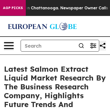
e
Chaos in Chattanooga. Newspaper Owner Calls the Pe
AGP PICKS
Latest Salmon Extract
Liquid Market Research By
The Business Research
Company, Highlights
Future Trends And