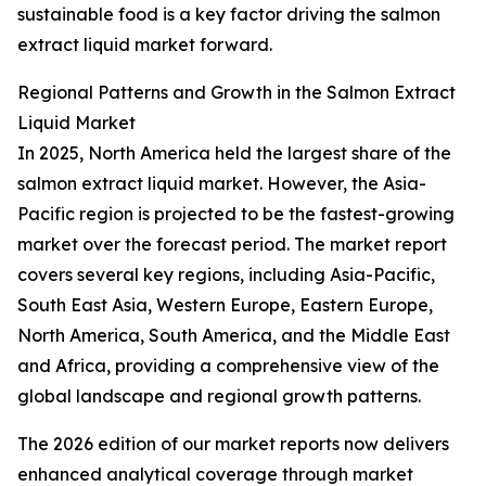
sustainable food is a key factor driving the salmon
extract liquid market forward.
Regional Patterns and Growth in the Salmon Extract
Liquid Market
In 2025, North America held the largest share of the
salmon extract liquid market. However, the Asia-
Pacific region is projected to be the fastest-growing
market over the forecast period. The market report
covers several key regions, including Asia-Pacific,
South East Asia, Western Europe, Eastern Europe,
North America, South America, and the Middle East
and Africa, providing a comprehensive view of the
global landscape and regional growth patterns.
The 2026 edition of our market reports now delivers
enhanced analytical coverage through market