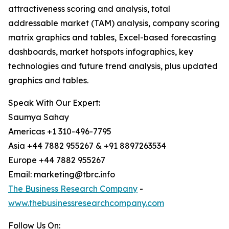
attractiveness scoring and analysis, total
addressable market (TAM) analysis, company scoring
matrix graphics and tables, Excel-based forecasting
dashboards, market hotspots infographics, key
technologies and future trend analysis, plus updated
graphics and tables.
Speak With Our Expert:
Saumya Sahay
Americas +1 310-496-7795
Asia +44 7882 955267 & +91 8897263534
Europe +44 7882 955267
Email: marketing@tbrc.info
The Business Research Company
-
www.thebusinessresearchcompany.com
Follow Us On: