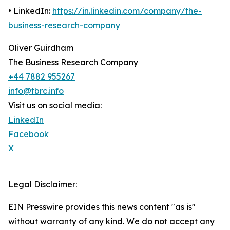
• LinkedIn:
https://in.linkedin.com/company/the-
business-research-company
Oliver Guirdham
The Business Research Company
+44 7882 955267
info@tbrc.info
Visit us on social media:
LinkedIn
Facebook
X
Legal Disclaimer:
EIN Presswire provides this news content "as is"
without warranty of any kind. We do not accept any