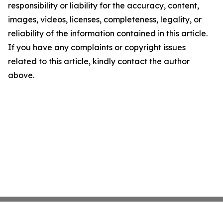
responsibility or liability for the accuracy, content,
images, videos, licenses, completeness, legality, or
reliability of the information contained in this article.
If you have any complaints or copyright issues
related to this article, kindly contact the author
above.