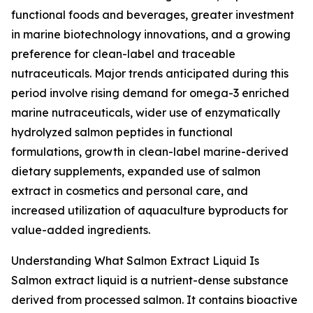
functional foods and beverages, greater investment
in marine biotechnology innovations, and a growing
preference for clean-label and traceable
nutraceuticals. Major trends anticipated during this
period involve rising demand for omega-3 enriched
marine nutraceuticals, wider use of enzymatically
hydrolyzed salmon peptides in functional
formulations, growth in clean-label marine-derived
dietary supplements, expanded use of salmon
extract in cosmetics and personal care, and
increased utilization of aquaculture byproducts for
value-added ingredients.
Understanding What Salmon Extract Liquid Is
Salmon extract liquid is a nutrient-dense substance
derived from processed salmon. It contains bioactive