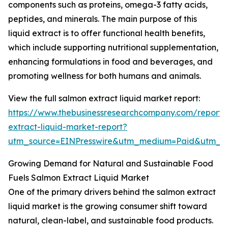
components such as proteins, omega-3 fatty acids,
peptides, and minerals. The main purpose of this
liquid extract is to offer functional health benefits,
which include supporting nutritional supplementation,
enhancing formulations in food and beverages, and
promoting wellness for both humans and animals.
View the full salmon extract liquid market report:
https://www.thebusinessresearchcompany.com/report/
extract-liquid-market-report?
utm_source=EINPresswire&utm_medium=Paid&utm_
Growing Demand for Natural and Sustainable Food
Fuels Salmon Extract Liquid Market
One of the primary drivers behind the salmon extract
liquid market is the growing consumer shift toward
natural, clean-label, and sustainable food products.