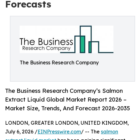
Forecasts
The Business Research Company
The Business Research Company’s Salmon
Extract Liquid Global Market Report 2026 –
Market Size, Trends, And Forecast 2026-2035
LONDON, GREATER LONDON, UNITED KINGDOM,
July 6, 2026 /
EINPresswire.com
/ -- The
salmon