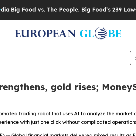
g Food vs. The People. Big Food’s 239 Lawsuits Ag
rengthens, gold rises; Money
ted trading robot that uses AI to analyze the market a
perience with just one click without complicated operation
 Global financial markets delivered mixed results as Eu