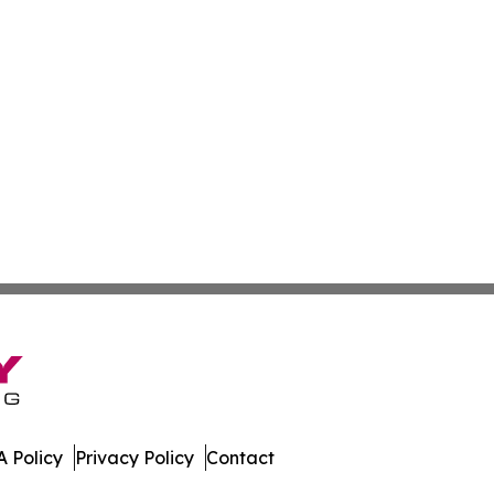
 Policy
Privacy Policy
Contact