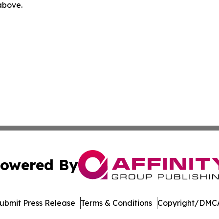
 above.
owered By
ubmit Press Release
Terms & Conditions
Copyright/DMCA