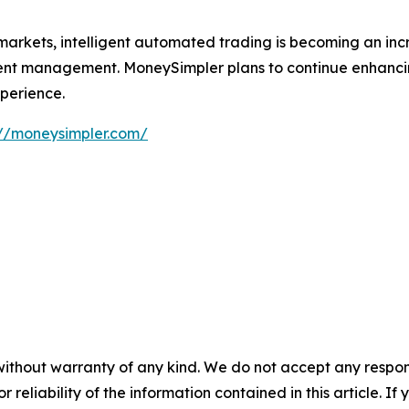
markets, intelligent automated trading is becoming an incr
ment management. MoneySimpler plans to continue enhanci
xperience.
://moneysimpler.com/
without warranty of any kind. We do not accept any responsib
r reliability of the information contained in this article. I