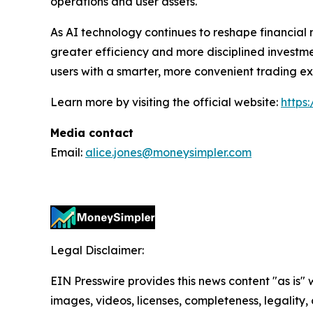
operations and user assets.
As AI technology continues to reshape financial 
greater efficiency and more disciplined invest
users with a smarter, more convenient trading e
Learn more by visiting the official website:
https
Media contact
Email:
alice.jones@moneysimpler.com
Legal Disclaimer:
EIN Presswire provides this news content "as is" 
images, videos, licenses, completeness, legality, o