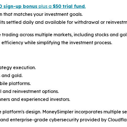
0 sign-up bonus
plus a
$50 trial fund
.
n that matches your investment goals.
ts settled daily and available for withdrawal or reinvestm
trading across multiple markets, including stocks and go
efficiency while simplifying the investment process.
ategy execution.
s and gold.
ile platforms.
al and reinvestment options.
nners and experienced investors.
e platform's design. MoneySimpler incorporates multiple se
, and enterprise-grade cybersecurity provided by Cloudfl