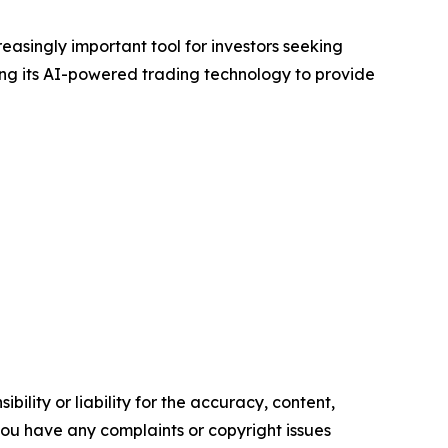
easingly important tool for investors seeking
ng its AI-powered trading technology to provide
ility or liability for the accuracy, content,
f you have any complaints or copyright issues