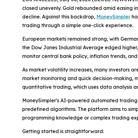
closed unevenly. Gold rebounded amid easing infl
decline. Against this backdrop,
MoneySimpler
has
trading through a simple one-click experience.
European markets remained strong, with Germany
the Dow Jones Industrial Average edged higher,
monitor central bank policy, inflation trends, a
As market volatility increases, many investors ar
market monitoring and quick decision-making, mak
quantitative trading, which uses data analysis 
MoneySimpler's AI-powered automated trading r
predefined algorithms. The platform aims to simpl
programming knowledge or complex trading exp
Getting started is straightforward: