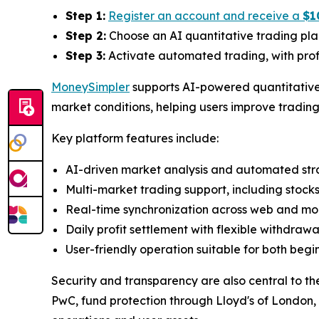
Step 1:
Register an account and receive a
$1
Step 2:
Choose an AI quantitative trading pla
Step 3:
Activate automated trading, with profi
MoneySimpler
supports AI-powered quantitative 
market conditions, helping users improve trading 
Key platform features include:
AI-driven market analysis and automated str
Multi-market trading support, including stock
Real-time synchronization across web and mob
Daily profit settlement with flexible withdraw
User-friendly operation suitable for both begi
Security and transparency are also central to th
PwC, fund protection through Lloyd's of London