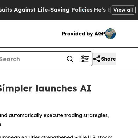
ainst Life-Saving Policies
He’s Eligible for Up 
View all
Provided by AGP
Share
Simpler launches AI
nd automatically execute trading strategies,
s
ropean equities strengthened while U.S. stocks