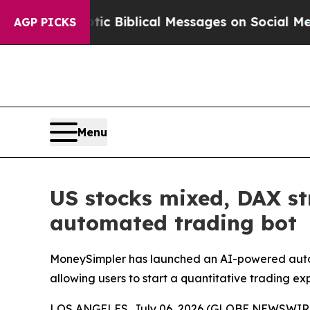
ng Cryptic Biblical Messages on Social Media
Bi
AGP PICKS
Menu
US stocks mixed, DAX st
automated trading bot
MoneySimpler has launched an AI-powered automa
allowing users to start a quantitative trading ex
LOS ANGELES, July 06, 2026 (GLOBE NEWSWIRE) --