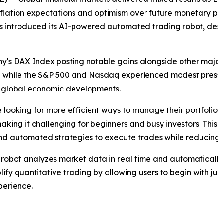
ation expectations and optimism over future monetary poli
 introduced its AI-powered automated trading robot, desi
's DAX Index posting notable gains alongside other majo
 while the S&P 500 and Nasdaq experienced modest pressur
nd global economic developments.
e looking for more efficient ways to manage their portfolios
ing it challenging for beginners and busy investors. This
and automated strategies to execute trades while reducin
obot analyzes market data in real time and automaticall
ify quantitative trading by allowing users to begin with ju
erience.