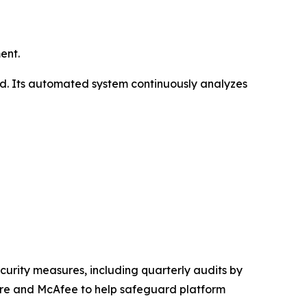
ent.
ld. Its automated system continuously analyzes
curity measures, including quarterly audits by
are and McAfee to help safeguard platform