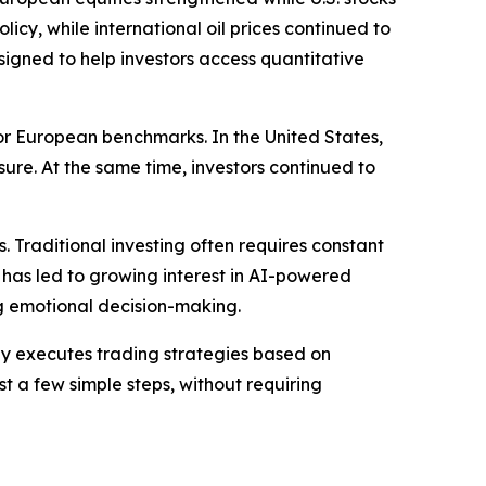
cy, while international oil prices continued to
gned to help investors access quantitative
r European benchmarks. In the United States,
e. At the same time, investors continued to
. Traditional investing often requires constant
 has led to growing interest in AI-powered
g emotional decision-making.
y executes trading strategies based on
st a few simple steps, without requiring