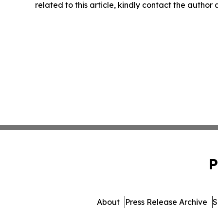
related to this article, kindly contact the author
P
About
Press Release Archive
S