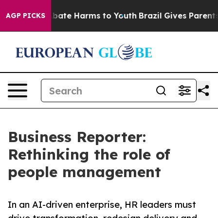
n Fund to Abate Harms to Youth
Brazil Gives Parents So
AGP PICKS
Business Reporter:
Rethinking the role of
people management
In an AI-driven enterprise, HR leaders must