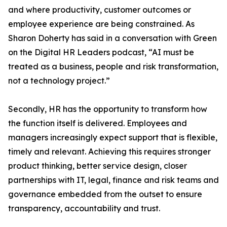
and where productivity, customer outcomes or
employee experience are being constrained. As
Sharon Doherty has said in a conversation with Green
on the Digital HR Leaders podcast, “AI must be
treated as a business, people and risk transformation,
not a technology project.”
Secondly, HR has the opportunity to transform how
the function itself is delivered. Employees and
managers increasingly expect support that is flexible,
timely and relevant. Achieving this requires stronger
product thinking, better service design, closer
partnerships with IT, legal, finance and risk teams and
governance embedded from the outset to ensure
transparency, accountability and trust.