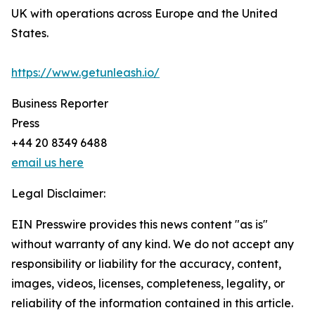
UK with operations across Europe and the United
States.
https://www.getunleash.io/
Business Reporter
Press
+44 20 8349 6488
email us here
Legal Disclaimer:
EIN Presswire provides this news content "as is"
without warranty of any kind. We do not accept any
responsibility or liability for the accuracy, content,
images, videos, licenses, completeness, legality, or
reliability of the information contained in this article.