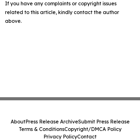
If you have any complaints or copyright issues
related to this article, kindly contact the author
above.
About
Press Release Archive
Submit Press Release
Terms & Conditions
Copyright/DMCA Policy
Privacy Policy
Contact