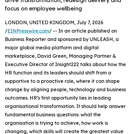
drive transformation, redesign delivery and
focus on employee wellbeing
LONDON, UNITED KINGDOM, July 7, 2026
/
EINPresswire.com
/ -- In an article published on
Business Reporter and sponsored by UNLEASH, a
major global media platform and digital
marketplace, David Green, Managing Partner &
Executive Director of Insight222 talks about how the
HR function and its leaders should shift from a
supportive to a proactive role, where it can shape
change by aligning people, technology and business
outcomes. HR’s first opportunity lies in leading
organisational transformation. It should help answer
fundamental business questions: what the
organisation is trying to achieve, how work is
changing, which skills will create the greatest value