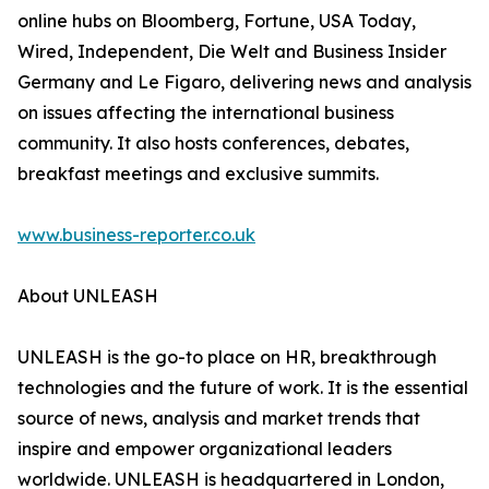
online hubs on Bloomberg, Fortune, USA Today,
Wired, Independent, Die Welt and Business Insider
Germany and Le Figaro, delivering news and analysis
on issues affecting the international business
community. It also hosts conferences, debates,
breakfast meetings and exclusive summits.
www.business-reporter.co.uk
About UNLEASH
UNLEASH is the go-to place on HR, breakthrough
technologies and the future of work. It is the essential
source of news, analysis and market trends that
inspire and empower organizational leaders
worldwide. UNLEASH is headquartered in London,