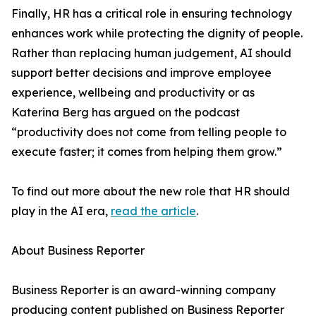
Finally, HR has a critical role in ensuring technology
enhances work while protecting the dignity of people.
Rather than replacing human judgement, AI should
support better decisions and improve employee
experience, wellbeing and productivity or as
Katerina Berg has argued on the podcast
“productivity does not come from telling people to
execute faster; it comes from helping them grow.”
To find out more about the new role that HR should
play in the AI era,
read the article
.
About Business Reporter
Business Reporter is an award-winning company
producing content published on Business Reporter