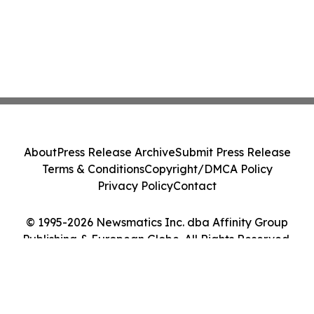
About
Press Release Archive
Submit Press Release
Terms & Conditions
Copyright/DMCA Policy
Privacy Policy
Contact
© 1995-2026 Newsmatics Inc. dba Affinity Group
Publishing & European Globe. All Rights Reserved.
Cookie Settings / Your Privacy Choices