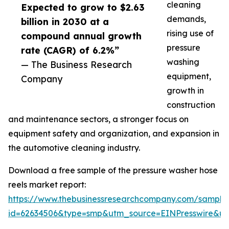
cleaning
Expected to grow to $2.63
demands,
billion in 2030 at a
rising use of
compound annual growth
pressure
rate (CAGR) of 6.2%”
washing
— The Business Research
equipment,
Company
growth in
construction
and maintenance sectors, a stronger focus on
equipment safety and organization, and expansion in
the automotive cleaning industry.
Download a free sample of the pressure washer hose
reels market report:
https://www.thebusinessresearchcompany.com/sample
id=62634506&type=smp&utm_source=EINPresswire&