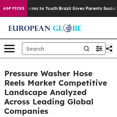
 Abate Harms to Youth
Brazil Gives Parents Social Medi
AGP PICKS
Pressure Washer Hose
Reels Market Competitive
Landscape Analyzed
Across Leading Global
Companies