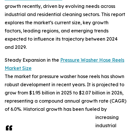
growth recently, driven by evolving needs across
industrial and residential cleaning sectors. This report
explores the market’s current size, key growth
factors, leading regions, and emerging trends
expected to influence its trajectory between 2024
and 2029.
Steady Expansion in the
Pressure Washer Hose Reels
Market Size
The market for pressure washer hose reels has shown
robust development in recent years. It is projected to
grow from $1.95 billion in 2025 to $2.07 billion in 2026,
representing a compound annual growth rate (CAGR)
of 6.0%. Historical growth has been fueled by
increasing
industrial