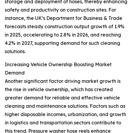
storage and deployment of hoses, thereby enhancing
safety and productivity on construction sites. For
instance, the UK’s Department for Business & Trade
forecasts steady construction output growth of 1.9%
in 2025, accelerating to 2.8% in 2026, and reaching
4.2% in 2027, supporting demand for such cleaning
solutions.
Increasing Vehicle Ownership Boosting Market
Demand
Another significant factor driving market growth is
the rise in vehicle ownership, which has created
greater demand for reliable and effective vehicle
cleaning and maintenance solutions. Factors such as
higher disposable incomes, urbanization, and growth
in logistics and transportation sectors contribute to
this trend. Pressure washer hose reels enhance