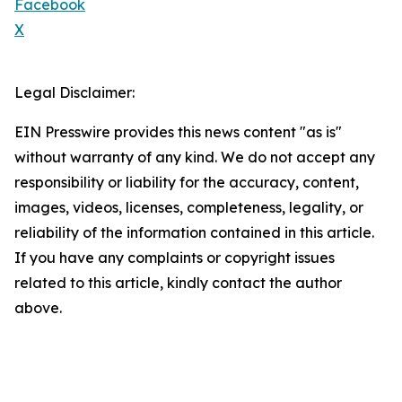
Facebook
X
Legal Disclaimer:
EIN Presswire provides this news content "as is"
without warranty of any kind. We do not accept any
responsibility or liability for the accuracy, content,
images, videos, licenses, completeness, legality, or
reliability of the information contained in this article.
If you have any complaints or copyright issues
related to this article, kindly contact the author
above.