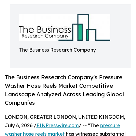
The Business Research Company
The Business Research Company's Pressure
Washer Hose Reels Market Competitive
Landscape Analyzed Across Leading Global
Companies
LONDON, GREATER LONDON, UNITED KINGDOM,
July 6, 2026 /
EINPresswire.com
/ -- "The
pressure
washer hose reels market
has witnessed substantial