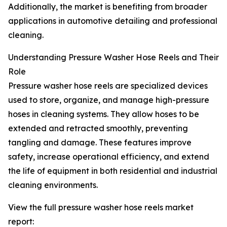
Additionally, the market is benefiting from broader
applications in automotive detailing and professional
cleaning.
Understanding Pressure Washer Hose Reels and Their
Role
Pressure washer hose reels are specialized devices
used to store, organize, and manage high-pressure
hoses in cleaning systems. They allow hoses to be
extended and retracted smoothly, preventing
tangling and damage. These features improve
safety, increase operational efficiency, and extend
the life of equipment in both residential and industrial
cleaning environments.
View the full pressure washer hose reels market
report: