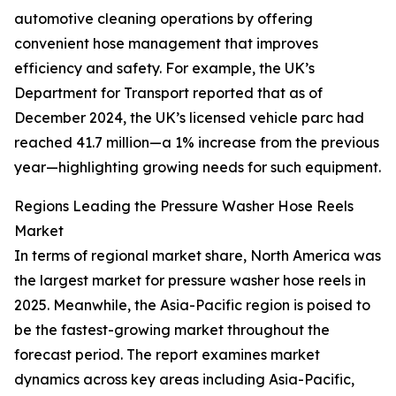
automotive cleaning operations by offering
convenient hose management that improves
efficiency and safety. For example, the UK’s
Department for Transport reported that as of
December 2024, the UK’s licensed vehicle parc had
reached 41.7 million—a 1% increase from the previous
year—highlighting growing needs for such equipment.
Regions Leading the Pressure Washer Hose Reels
Market
In terms of regional market share, North America was
the largest market for pressure washer hose reels in
2025. Meanwhile, the Asia-Pacific region is poised to
be the fastest-growing market throughout the
forecast period. The report examines market
dynamics across key areas including Asia-Pacific,