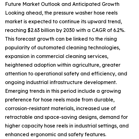
Future Market Outlook and Anticipated Growth
Looking ahead, the pressure washer hose reels
market is expected to continue its upward trend,
reaching $2.63 billion by 2030 with a CAGR of 6.2%.
This forecast growth can be linked to the rising
popularity of automated cleaning technologies,
expansion in commercial cleaning services,
heightened adoption within agriculture, greater
attention to operational safety and efficiency, and
ongoing industrial infrastructure development.
Emerging trends in this period include a growing
preference for hose reels made from durable,
corrosion-resistant materials, increased use of
retractable and space-saving designs, demand for
higher capacity hose reels in industrial settings, and
enhanced ergonomic and safety features.