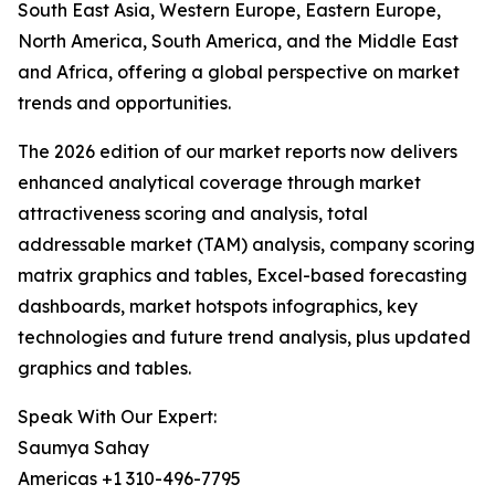
South East Asia, Western Europe, Eastern Europe,
North America, South America, and the Middle East
and Africa, offering a global perspective on market
trends and opportunities.
The 2026 edition of our market reports now delivers
enhanced analytical coverage through market
attractiveness scoring and analysis, total
addressable market (TAM) analysis, company scoring
matrix graphics and tables, Excel-based forecasting
dashboards, market hotspots infographics, key
technologies and future trend analysis, plus updated
graphics and tables.
Speak With Our Expert:
Saumya Sahay
Americas +1 310-496-7795