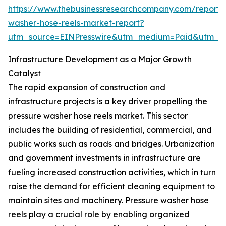
https://www.thebusinessresearchcompany.com/report/
washer-hose-reels-market-report?
utm_source=EINPresswire&utm_medium=Paid&utm_
Infrastructure Development as a Major Growth
Catalyst
The rapid expansion of construction and
infrastructure projects is a key driver propelling the
pressure washer hose reels market. This sector
includes the building of residential, commercial, and
public works such as roads and bridges. Urbanization
and government investments in infrastructure are
fueling increased construction activities, which in turn
raise the demand for efficient cleaning equipment to
maintain sites and machinery. Pressure washer hose
reels play a crucial role by enabling organized