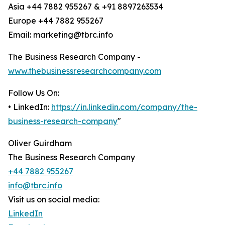
Asia +44 7882 955267 & +91 8897263534
Europe +44 7882 955267
Email: marketing@tbrc.info
The Business Research Company -
www.thebusinessresearchcompany.com
Follow Us On:
• LinkedIn:
https://in.linkedin.com/company/the-
business-research-company
"
Oliver Guirdham
The Business Research Company
+44 7882 955267
info@tbrc.info
Visit us on social media:
LinkedIn