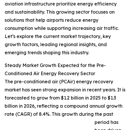
aviation infrastructure prioritize energy efficiency
and sustainability. This growing sector focuses on
solutions that help airports reduce energy
consumption while supporting increasing air traffic.
Let’s explore the current market trajectory, key
growth factors, leading regional insights, and
emerging trends shaping this industry.
Steady Market Growth Expected for the Pre-
Conditioned Air Energy Recovery Sector
The pre-conditioned air (PCAir) energy recovery
market has seen strong expansion in recent years. It is
forecasted to grow from $1.2 billion in 2025 to $1.3
billion in 2026, reflecting a compound annual growth
rate (CAGR) of 8.4%. This growth during the past
period has