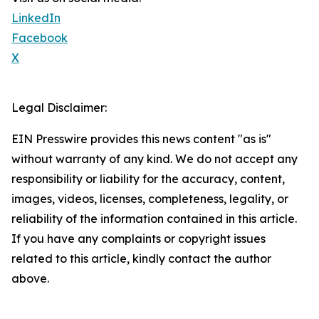
LinkedIn
Facebook
X
Legal Disclaimer:
EIN Presswire provides this news content "as is"
without warranty of any kind. We do not accept any
responsibility or liability for the accuracy, content,
images, videos, licenses, completeness, legality, or
reliability of the information contained in this article.
If you have any complaints or copyright issues
related to this article, kindly contact the author
above.