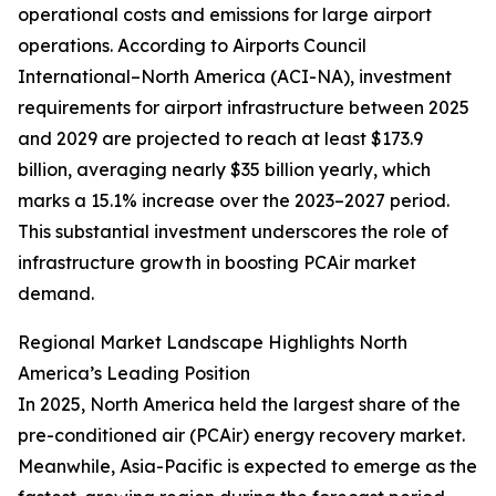
operational costs and emissions for large airport
operations. According to Airports Council
International–North America (ACI-NA), investment
requirements for airport infrastructure between 2025
and 2029 are projected to reach at least $173.9
billion, averaging nearly $35 billion yearly, which
marks a 15.1% increase over the 2023–2027 period.
This substantial investment underscores the role of
infrastructure growth in boosting PCAir market
demand.
Regional Market Landscape Highlights North
America’s Leading Position
In 2025, North America held the largest share of the
pre-conditioned air (PCAir) energy recovery market.
Meanwhile, Asia-Pacific is expected to emerge as the