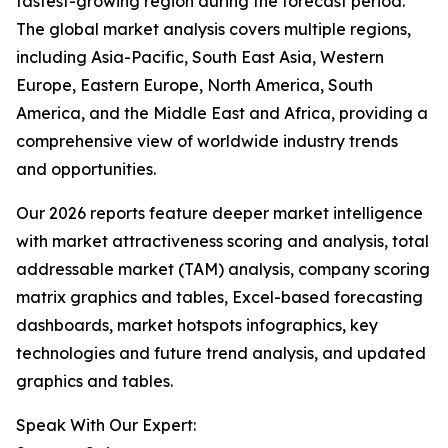
fastest-growing region during the forecast period.
The global market analysis covers multiple regions,
including Asia-Pacific, South East Asia, Western
Europe, Eastern Europe, North America, South
America, and the Middle East and Africa, providing a
comprehensive view of worldwide industry trends
and opportunities.
Our 2026 reports feature deeper market intelligence
with market attractiveness scoring and analysis, total
addressable market (TAM) analysis, company scoring
matrix graphics and tables, Excel-based forecasting
dashboards, market hotspots infographics, key
technologies and future trend analysis, and updated
graphics and tables.
Speak With Our Expert: