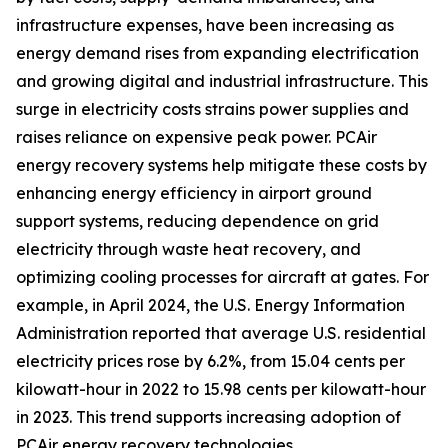
infrastructure expenses, have been increasing as
energy demand rises from expanding electrification
and growing digital and industrial infrastructure. This
surge in electricity costs strains power supplies and
raises reliance on expensive peak power. PCAir
energy recovery systems help mitigate these costs by
enhancing energy efficiency in airport ground
support systems, reducing dependence on grid
electricity through waste heat recovery, and
optimizing cooling processes for aircraft at gates. For
example, in April 2024, the U.S. Energy Information
Administration reported that average U.S. residential
electricity prices rose by 6.2%, from 15.04 cents per
kilowatt-hour in 2022 to 15.98 cents per kilowatt-hour
in 2023. This trend supports increasing adoption of
PCAir energy recovery technologies.