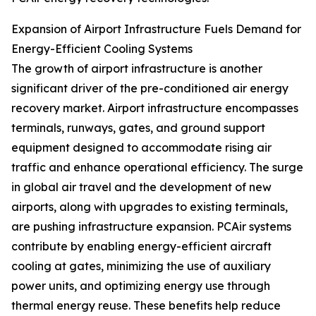
Expansion of Airport Infrastructure Fuels Demand for
Energy-Efficient Cooling Systems
The growth of airport infrastructure is another
significant driver of the pre-conditioned air energy
recovery market. Airport infrastructure encompasses
terminals, runways, gates, and ground support
equipment designed to accommodate rising air
traffic and enhance operational efficiency. The surge
in global air travel and the development of new
airports, along with upgrades to existing terminals,
are pushing infrastructure expansion. PCAir systems
contribute by enabling energy-efficient aircraft
cooling at gates, minimizing the use of auxiliary
power units, and optimizing energy use through
thermal energy reuse. These benefits help reduce