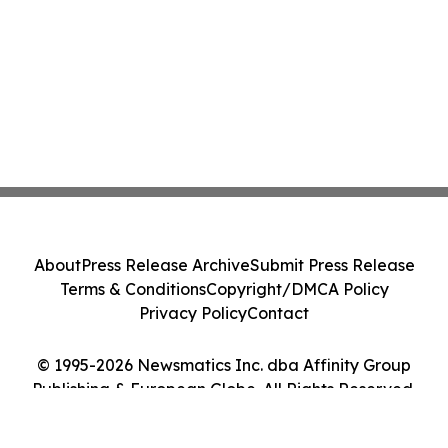
About
Press Release Archive
Submit Press Release
Terms & Conditions
Copyright/DMCA Policy
Privacy Policy
Contact
© 1995-2026 Newsmatics Inc. dba Affinity Group
Publishing & European Globe. All Rights Reserved.
Cookie Settings / Your Privacy Choices