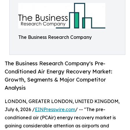
The Business Research Company
The Business Research Company's Pre-
Conditioned Air Energy Recovery Market:
Growth, Segments & Major Competitor
Analysis
LONDON, GREATER LONDON, UNITED KINGDOM,
July 6, 2026 /
EINPresswire.com
/ -- "The pre-
conditioned air (PCAir) energy recovery market is
gaining considerable attention as airports and