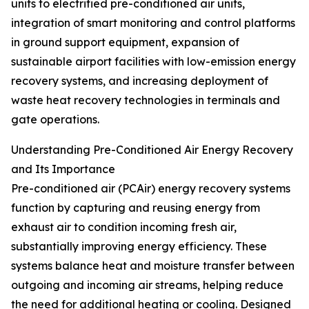
units to electrified pre-conditioned air units,
integration of smart monitoring and control platforms
in ground support equipment, expansion of
sustainable airport facilities with low-emission energy
recovery systems, and increasing deployment of
waste heat recovery technologies in terminals and
gate operations.
Understanding Pre-Conditioned Air Energy Recovery
and Its Importance
Pre-conditioned air (PCAir) energy recovery systems
function by capturing and reusing energy from
exhaust air to condition incoming fresh air,
substantially improving energy efficiency. These
systems balance heat and moisture transfer between
outgoing and incoming air streams, helping reduce
the need for additional heating or cooling. Designed