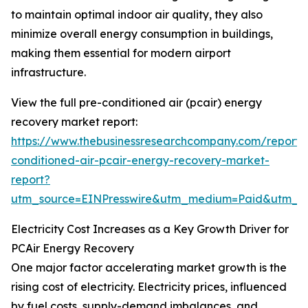
to maintain optimal indoor air quality, they also
minimize overall energy consumption in buildings,
making them essential for modern airport
infrastructure.
View the full pre-conditioned air (pcair) energy
recovery market report:
https://www.thebusinessresearchcompany.com/report/
conditioned-air-pcair-energy-recovery-market-
report?
utm_source=EINPresswire&utm_medium=Paid&utm_
Electricity Cost Increases as a Key Growth Driver for
PCAir Energy Recovery
One major factor accelerating market growth is the
rising cost of electricity. Electricity prices, influenced
by fuel costs, supply-demand imbalances, and