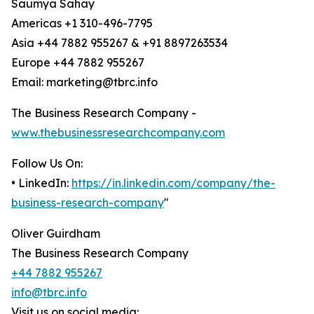
Saumya Sahay
Americas +1 310-496-7795
Asia +44 7882 955267 & +91 8897263534
Europe +44 7882 955267
Email: marketing@tbrc.info
The Business Research Company -
www.thebusinessresearchcompany.com
Follow Us On:
• LinkedIn:
https://in.linkedin.com/company/the-
business-research-company
"
Oliver Guirdham
The Business Research Company
+44 7882 955267
info@tbrc.info
Visit us on social media: