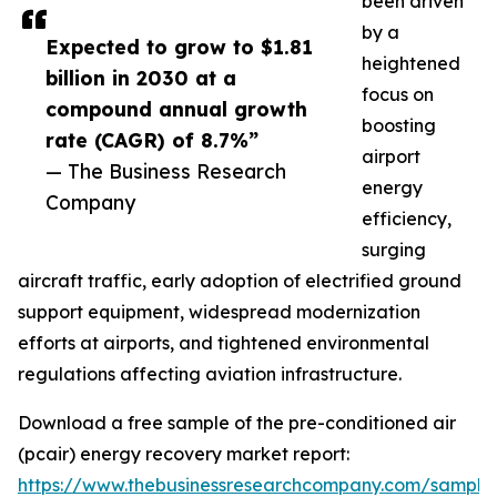
been driven
by a
Expected to grow to $1.81
heightened
billion in 2030 at a
focus on
compound annual growth
boosting
rate (CAGR) of 8.7%”
airport
— The Business Research
energy
Company
efficiency,
surging
aircraft traffic, early adoption of electrified ground
support equipment, widespread modernization
efforts at airports, and tightened environmental
regulations affecting aviation infrastructure.
Download a free sample of the pre-conditioned air
(pcair) energy recovery market report:
https://www.thebusinessresearchcompany.com/sample