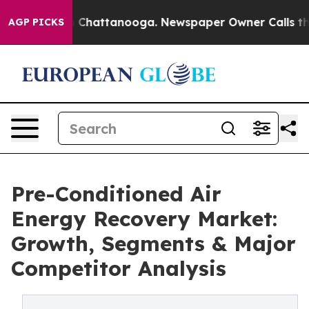
aos in Chattanooga. Newspaper Owner Calls the Peopl
AGP PICKS
Pre-Conditioned Air
Energy Recovery Market:
Growth, Segments & Major
Competitor Analysis