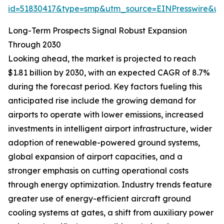
id=51830417&type=smp&utm_source=EINPresswire&
Long-Term Prospects Signal Robust Expansion
Through 2030
Looking ahead, the market is projected to reach
$1.81 billion by 2030, with an expected CAGR of 8.7%
during the forecast period. Key factors fueling this
anticipated rise include the growing demand for
airports to operate with lower emissions, increased
investments in intelligent airport infrastructure, wider
adoption of renewable-powered ground systems,
global expansion of airport capacities, and a
stronger emphasis on cutting operational costs
through energy optimization. Industry trends feature
greater use of energy-efficient aircraft ground
cooling systems at gates, a shift from auxiliary power