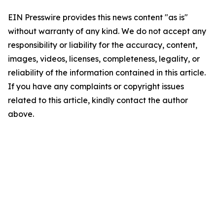
EIN Presswire provides this news content "as is"
without warranty of any kind. We do not accept any
responsibility or liability for the accuracy, content,
images, videos, licenses, completeness, legality, or
reliability of the information contained in this article.
If you have any complaints or copyright issues
related to this article, kindly contact the author
above.