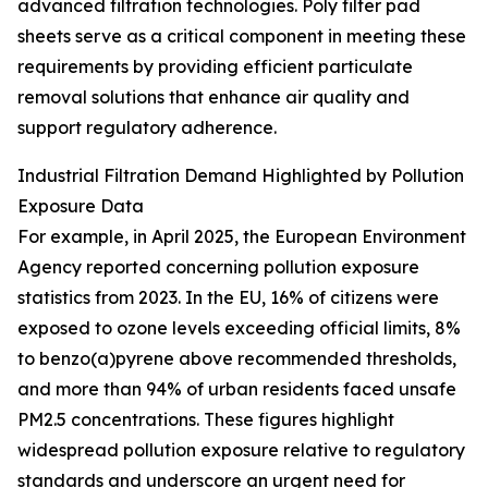
advanced filtration technologies. Poly filter pad
sheets serve as a critical component in meeting these
requirements by providing efficient particulate
removal solutions that enhance air quality and
support regulatory adherence.
Industrial Filtration Demand Highlighted by Pollution
Exposure Data
For example, in April 2025, the European Environment
Agency reported concerning pollution exposure
statistics from 2023. In the EU, 16% of citizens were
exposed to ozone levels exceeding official limits, 8%
to benzo(a)pyrene above recommended thresholds,
and more than 94% of urban residents faced unsafe
PM2.5 concentrations. These figures highlight
widespread pollution exposure relative to regulatory
standards and underscore an urgent need for