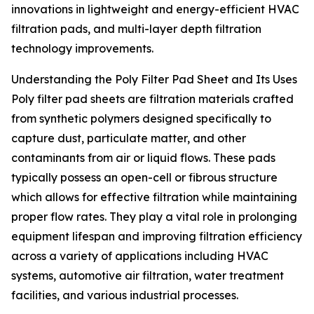
innovations in lightweight and energy-efficient HVAC
filtration pads, and multi-layer depth filtration
technology improvements.
Understanding the Poly Filter Pad Sheet and Its Uses
Poly filter pad sheets are filtration materials crafted
from synthetic polymers designed specifically to
capture dust, particulate matter, and other
contaminants from air or liquid flows. These pads
typically possess an open-cell or fibrous structure
which allows for effective filtration while maintaining
proper flow rates. They play a vital role in prolonging
equipment lifespan and improving filtration efficiency
across a variety of applications including HVAC
systems, automotive air filtration, water treatment
facilities, and various industrial processes.