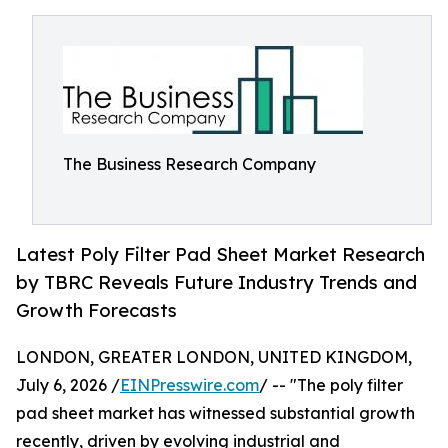
The Business Research Company
Latest Poly Filter Pad Sheet Market Research
by TBRC Reveals Future Industry Trends and
Growth Forecasts
LONDON, GREATER LONDON, UNITED KINGDOM,
July 6, 2026 /
EINPresswire.com
/ -- "The poly filter
pad sheet market has witnessed substantial growth
recently, driven by evolving industrial and