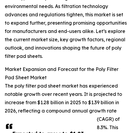
environmental needs. As filtration technology
advances and regulations tighten, this market is set
to expand further, presenting promising opportunities
for manufacturers and end-users alike. Let’s explore
the current market size, key growth factors, regional
outlook, and innovations shaping the future of poly
filter pad sheets.
Market Expansion and Forecast for the Poly Filter
Pad Sheet Market
The poly filter pad sheet market has experienced
notable growth over recent years. It is projected to
increase from $1.28 billion in 2025 to $1.39 billion in
2026, reflecting a compound annual growth rate
(CAGR) of
8.3%. This