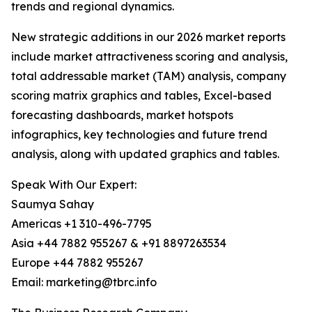
trends and regional dynamics.
New strategic additions in our 2026 market reports
include market attractiveness scoring and analysis,
total addressable market (TAM) analysis, company
scoring matrix graphics and tables, Excel-based
forecasting dashboards, market hotspots
infographics, key technologies and future trend
analysis, along with updated graphics and tables.
Speak With Our Expert:
Saumya Sahay
Americas +1 310-496-7795
Asia +44 7882 955267 & +91 8897263534
Europe +44 7882 955267
Email: marketing@tbrc.info