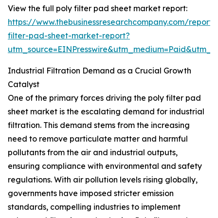
View the full poly filter pad sheet market report:
https://www.thebusinessresearchcompany.com/report/
filter-pad-sheet-market-report?
utm_source=EINPresswire&utm_medium=Paid&utm_
Industrial Filtration Demand as a Crucial Growth
Catalyst
One of the primary forces driving the poly filter pad
sheet market is the escalating demand for industrial
filtration. This demand stems from the increasing
need to remove particulate matter and harmful
pollutants from the air and industrial outputs,
ensuring compliance with environmental and safety
regulations. With air pollution levels rising globally,
governments have imposed stricter emission
standards, compelling industries to implement