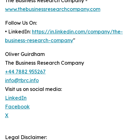
The Business Research Company -
www.thebusinessresearchcompany.com
Follow Us On:
• LinkedIn:
https://in.linkedin.com/company/the-
business-research-company
"
Oliver Guirdham
The Business Research Company
+44 7882 955267
info@tbrc.info
Visit us on social media:
LinkedIn
Facebook
X
Legal Disclaimer: