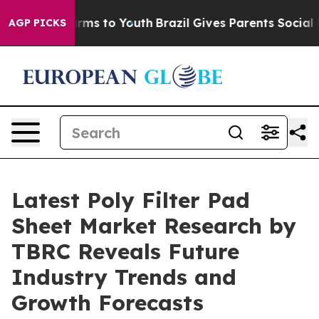
Abate Harms to Youth
Brazil Gives Parents Social Media
AGP PICKS
Latest Poly Filter Pad
Sheet Market Research by
TBRC Reveals Future
Industry Trends and
Growth Forecasts