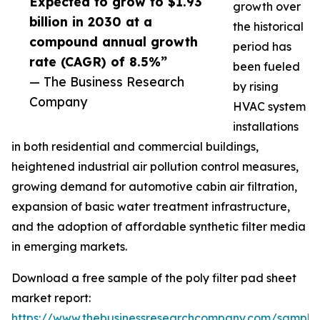
Expected to grow to $1.93
growth over
billion in 2030 at a
the historical
compound annual growth
period has
rate (CAGR) of 8.5%”
been fueled
— The Business Research
by rising
Company
HVAC system
installations
in both residential and commercial buildings,
heightened industrial air pollution control measures,
growing demand for automotive cabin air filtration,
expansion of basic water treatment infrastructure,
and the adoption of affordable synthetic filter media
in emerging markets.
Download a free sample of the poly filter pad sheet
market report:
https://www.thebusinessresearchcompany.com/sample