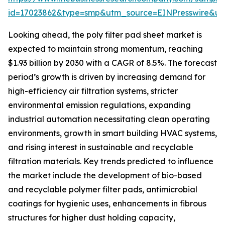
id=17023862&type=smp&utm_source=EINPresswire&
Looking ahead, the poly filter pad sheet market is
expected to maintain strong momentum, reaching
$1.93 billion by 2030 with a CAGR of 8.5%. The forecast
period’s growth is driven by increasing demand for
high-efficiency air filtration systems, stricter
environmental emission regulations, expanding
industrial automation necessitating clean operating
environments, growth in smart building HVAC systems,
and rising interest in sustainable and recyclable
filtration materials. Key trends predicted to influence
the market include the development of bio-based
and recyclable polymer filter pads, antimicrobial
coatings for hygienic uses, enhancements in fibrous
structures for higher dust holding capacity,