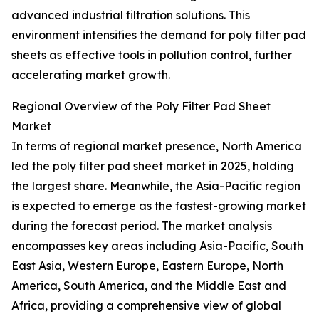
advanced industrial filtration solutions. This
environment intensifies the demand for poly filter pad
sheets as effective tools in pollution control, further
accelerating market growth.
Regional Overview of the Poly Filter Pad Sheet
Market
In terms of regional market presence, North America
led the poly filter pad sheet market in 2025, holding
the largest share. Meanwhile, the Asia-Pacific region
is expected to emerge as the fastest-growing market
during the forecast period. The market analysis
encompasses key areas including Asia-Pacific, South
East Asia, Western Europe, Eastern Europe, North
America, South America, and the Middle East and
Africa, providing a comprehensive view of global