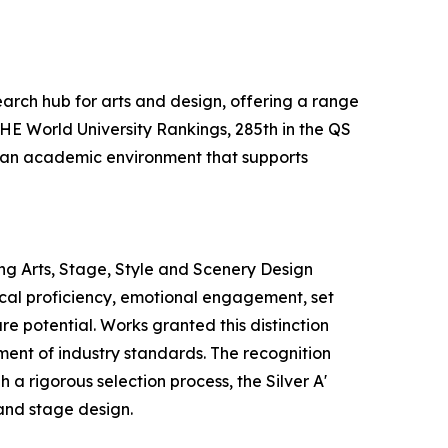
earch hub for arts and design, offering a range
THE World University Rankings, 285th in the QS
es an academic environment that supports
ng Arts, Stage, Style and Scenery Design
nical proficiency, emotional engagement, set
re potential. Works granted this distinction
ement of industry standards. The recognition
a rigorous selection process, the Silver A'
and stage design.