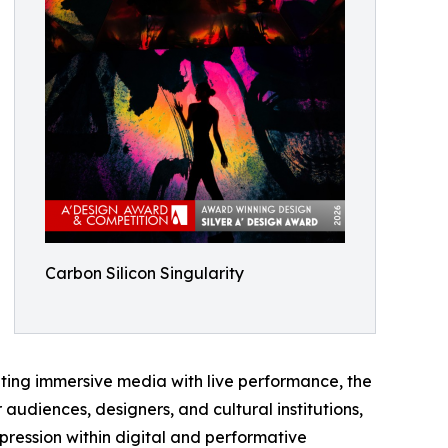
Carbon Silicon Singularity
ting immersive media with live performance, the
audiences, designers, and cultural institutions,
pression within digital and performative