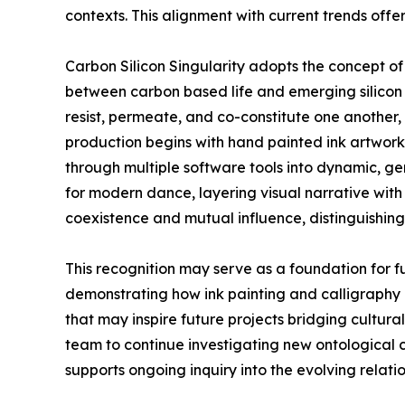
contexts. This alignment with current trends offe
Carbon Silicon Singularity adopts the concept o
between carbon based life and emerging silicon 
resist, permeate, and co-constitute one another
production begins with hand painted ink artworks
through multiple software tools into dynamic, ge
for modern dance, layering visual narrative with
coexistence and mutual influence, distinguishing
This recognition may serve as a foundation for f
demonstrating how ink painting and calligraphy 
that may inspire future projects bridging cultur
team to continue investigating new ontologica
supports ongoing inquiry into the evolving rela