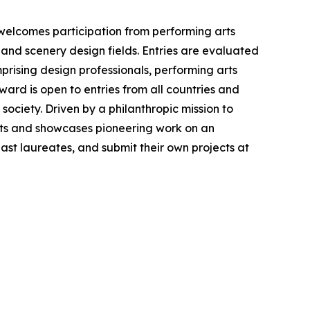
 welcomes participation from performing arts
 and scenery design fields. Entries are evaluated
prising design professionals, performing arts
ward is open to entries from all countries and
society. Driven by a philanthropic mission to
ts and showcases pioneering work on an
 past laureates, and submit their own projects at