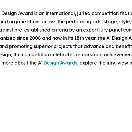
 Design Award is an international, juried competition that
nd organizations across the performing arts, stage, style,
ainst pre-established criteria by an expert jury panel com
anized since 2008 and now in its 18th year, the A' Design A
g and promoting superior projects that advance and benefit 
esign, the competition celebrates remarkable achievemen
n more about the A'
Design Awards
, explore the jury, view