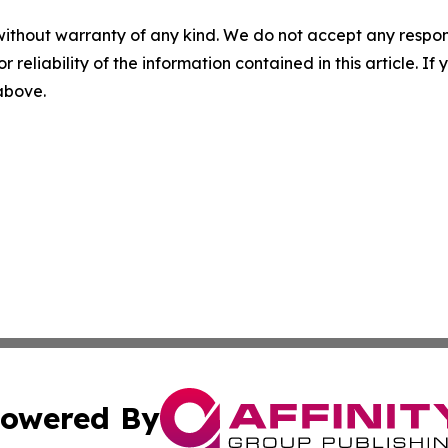
without warranty of any kind. We do not accept any responsib
r reliability of the information contained in this article. I
 above.
owered By