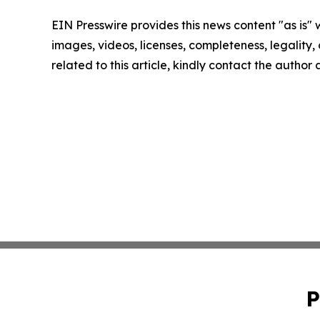
EIN Presswire provides this news content "as is" 
images, videos, licenses, completeness, legality, o
related to this article, kindly contact the author
P