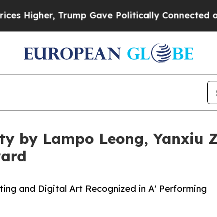
er, Trump Gave Politically Connected oil Compan
rity by Lampo Leong, Yanxiu
ward
ing and Digital Art Recognized in A' Performing