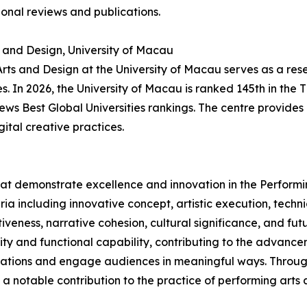
onal reviews and publications.
s and Design, University of Macau
 Arts and Design at the University of Macau serves as a res
 In 2026, the University of Macau is ranked 145th in the 
News Best Global Universities rankings. The centre provid
gital creative practices.
hat demonstrate excellence and innovation in the Performi
ria including innovative concept, artistic execution, tech
veness, narrative cohesion, cultural significance, and futu
lity and functional capability, contributing to the advanc
ovations and engage audiences in meaningful ways. Through 
notable contribution to the practice of performing arts 