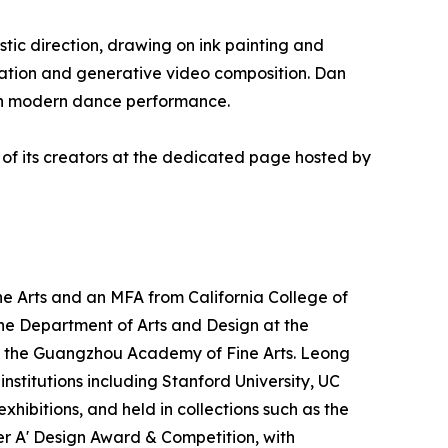
tic direction, drawing on ink painting and
ation and generative video composition. Dan
with modern dance performance.
 of its creators at the dedicated page hosted by
e Arts and an MFA from California College of
n the Department of Arts and Design at the
 at the Guangzhou Academy of Fine Arts. Leong
nstitutions including Stanford University, UC
hibitions, and held in collections such as the
ver A' Design Award & Competition, with