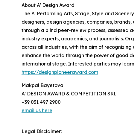
About A' Design Award
The A' Performing Arts, Stage, Style and Scenery
designers, design agencies, companies, brands, a
through a blind peer-review process, assessed ag
industry experts, academics, and journalists. Org
across all industries, with the aim of recognizin
enhance the world through the power of good d
international stage. Interested parties may lear
https://designpioneeraward.com
Makpal Bayetova
A' DESIGN AWARD & COMPETITION SRL
+39 031 497 2900
email us here
Legal Disclaimer: