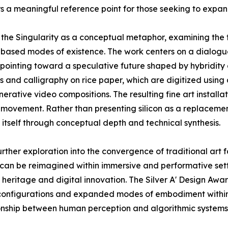
rs a meaningful reference point for those seeking to expand
f the Singularity as a conceptual metaphor, examining the
based modes of existence. The work centers on a dialogue
, pointing toward a speculative future shaped by hybridit
 and calligraphy on rice paper, which are digitized using
nerative video compositions. The resulting fine art insta
 movement. Rather than presenting silicon as a replacemen
 itself through conceptual depth and technical synthesis.
urther exploration into the convergence of traditional art 
can be reimagined within immersive and performative setti
al heritage and digital innovation. The Silver A' Design A
l configurations and expanded modes of embodiment wit
tionship between human perception and algorithmic systems