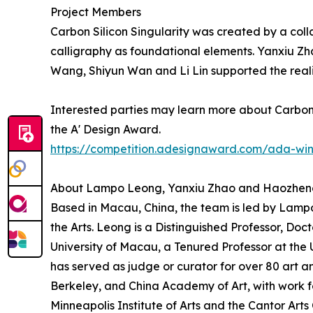
Project Members
Carbon Silicon Singularity was created by a col
calligraphy as foundational elements. Yanxiu Z
Wang, Shiyun Wan and Li Lin supported the reali
Interested parties may learn more about Carbon S
the A' Design Award.
https://competition.adesignaward.com/ada-wi
About Lampo Leong, Yanxiu Zhao and Haozhe
Based in Macau, China, the team is led by Lamp
the Arts. Leong is a Distinguished Professor, Doct
University of Macau, a Tenured Professor at the 
has served as judge or curator for over 80 art an
Berkeley, and China Academy of Art, with work fe
Minneapolis Institute of Arts and the Cantor Arts