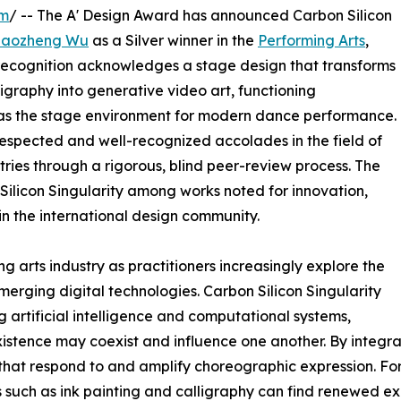
om
/ -- The A' Design Award has announced Carbon Silicon
Haozheng Wu
as a Silver winner in the
Performing Arts
,
 recognition acknowledges a stage design that transforms
igraphy into generative video art, functioning
d as the stage environment for modern dance performance.
 respected and well-recognized accolades in the field of
ries through a rigorous, blind peer-review process. The
 Silicon Singularity among works noted for innovation,
hin the international design community.
g arts industry as practitioners increasingly explore the
emerging digital technologies. Carbon Silicon Singularity
artificial intelligence and computational systems,
istence may coexist and influence one another. By integra
that respond to and amplify choreographic expression. For 
 such as ink painting and calligraphy can find renewed ex