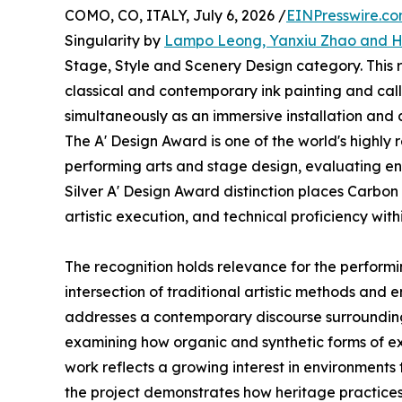
COMO, CO, ITALY, July 6, 2026 /
EINPresswire.c
Singularity by
Lampo Leong, Yanxiu Zhao and 
Stage, Style and Scenery Design category. This
classical and contemporary ink painting and call
simultaneously as an immersive installation an
The A' Design Award is one of the world's highly
performing arts and stage design, evaluating ent
Silver A' Design Award distinction places Carbon
artistic execution, and technical proficiency wit
The recognition holds relevance for the performin
intersection of traditional artistic methods and 
addresses a contemporary discourse surrounding 
examining how organic and synthetic forms of ex
work reflects a growing interest in environments 
the project demonstrates how heritage practices