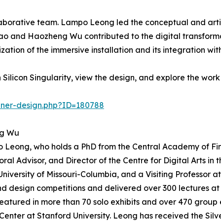
laborative team. Lampo Leong led the conceptual and artis
hao and Haozheng Wu contributed to the digital transform
zation of the immersive installation and its integration 
ilicon Singularity, view the design, and explore the work
nner-design.php?ID=180788
ng Wu
o Leong, who holds a PhD from the Central Academy of Fin
oral Advisor, and Director of the Centre for Digital Arts i
University of Missouri-Columbia, and a Visiting Professor
d design competitions and delivered over 300 lectures at i
atured in more than 70 solo exhibits and over 470 group ex
 Center at Stanford University. Leong has received the Sil