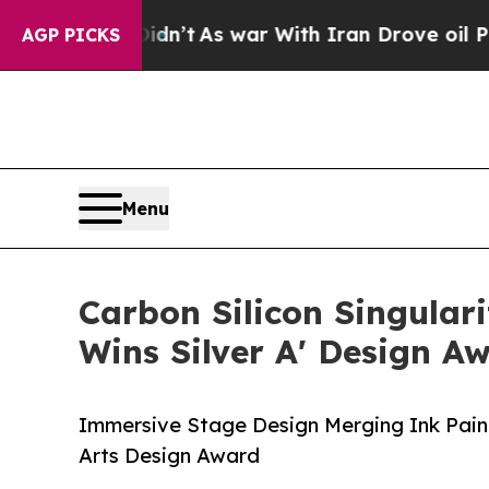
t Didn’t
As war With Iran Drove oil Prices High
AGP PICKS
Menu
Carbon Silicon Singula
Wins Silver A' Design A
Immersive Stage Design Merging Ink Paint
Arts Design Award