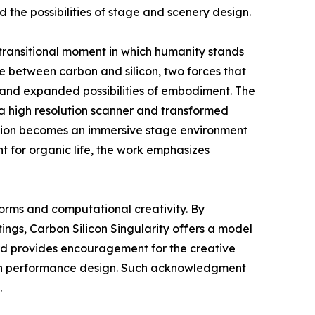
 the possibilities of stage and scenery design.
 transitional moment in which humanity stands
 between carbon and silicon, two forces that
y and expanded possibilities of embodiment. The
 a high resolution scanner and transformed
llation becomes an immersive stage environment
t for organic life, the work emphasizes
forms and computational creativity. By
ngs, Carbon Silicon Singularity offers a model
ward provides encouragement for the creative
hin performance design. Such acknowledgment
.