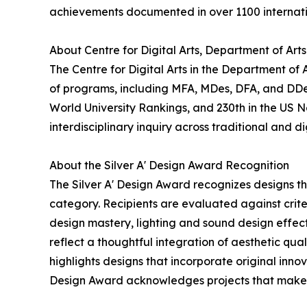
achievements documented in over 1100 internati
About Centre for Digital Arts, Department of Art
The Centre for Digital Arts in the Department of
of programs, including MFA, MDes, DFA, and DDes.
World University Rankings, and 230th in the US 
interdisciplinary inquiry across traditional and di
About the Silver A' Design Award Recognition
The Silver A' Design Award recognizes designs t
category. Recipients are evaluated against crite
design mastery, lighting and sound design effecti
reflect a thoughtful integration of aesthetic qua
highlights designs that incorporate original inn
Design Award acknowledges projects that make a 