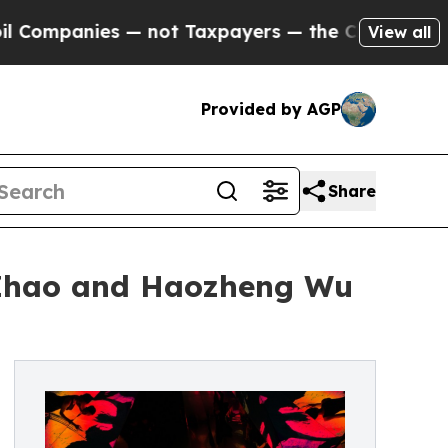
ies — not Taxpayers — the Chance to Cash in on P
View all
Provided by AGP
Share
 Zhao and Haozheng Wu