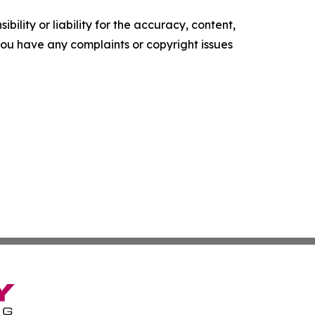
ility or liability for the accuracy, content,
f you have any complaints or copyright issues