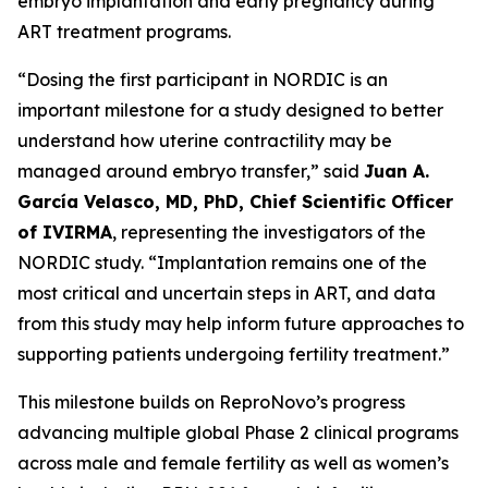
embryo implantation and early pregnancy during
ART treatment programs.
“Dosing the first participant in NORDIC is an
important milestone for a study designed to better
understand how uterine contractility may be
managed around embryo transfer,” said
Juan A.
García Velasco, MD, PhD, Chief Scientific Officer
of IVIRMA
, representing the investigators of the
NORDIC study. “Implantation remains one of the
most critical and uncertain steps in ART, and data
from this study may help inform future approaches to
supporting patients undergoing fertility treatment.”
This milestone builds on ReproNovo’s progress
advancing multiple global Phase 2 clinical programs
across male and female fertility as well as women’s