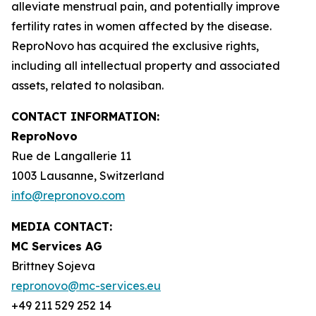
alleviate menstrual pain, and potentially improve
fertility rates in women affected by the disease.
ReproNovo has acquired the exclusive rights,
including all intellectual property and associated
assets, related to nolasiban.
CONTACT INFORMATION:
ReproNovo
Rue de Langallerie 11
1003 Lausanne, Switzerland
info@repronovo.com
MEDIA CONTACT:
MC Services AG
Brittney Sojeva
repronovo@mc-services.eu
+49 211 529 252 14