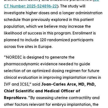
CT Number: 2025-524896-22
). The study will
investigate higher doses and a longer administration
schedule than previously explored in this patient
population, which we believe may increase the
likelihood of success in this program. Enrollment is
planned to include 120 randomized participants
across five sites in Europe.
“NORDIC is designed to generate the
pharmacodynamic evidence needed to guide
selection of an optimized dosing regimen for future
clinical evaluation in improving implantation rates in
IVF and ICSI,” said
Joan-Carles Arce, MD, PhD,
Chief Scientific and Medical Officer of
ReproNovo
. “By assessing uterine contractility and
other factors relevant for embryo implantation, the