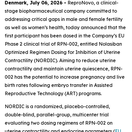
Denmark, July 06, 2026 -
ReproNovo, a clinical-
stage biopharmaceutical company committed to
addressing critical gaps in male and female fertility
as well as women’s health, today announced that the
first participant has been dosed in the Company’s EU
Phase 2 clinical trial of RPN-002, entitled Nolasiban
Optimized Regimen Dosing for Inhibition of Uterine
Contractility (NORDIC). Aiming to reduce uterine
contractility and maintain uterine quiescence, RPN-
002 has the potential to increase pregnancy and live
birth rates following embryo transfer in Assisted
Reproductive Technology (ART) programs.
NORDIC is a randomized, placebo-controlled,
double-blind, parallel-group, multicenter trial
evaluating two dosing regimens of RPN-002 on
uterine contractility and endocrine parameters (
EU