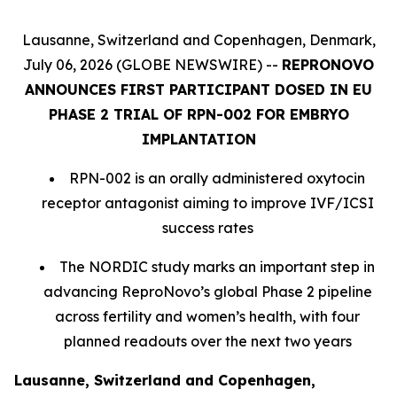
Lausanne, Switzerland and Copenhagen, Denmark,
July 06, 2026 (GLOBE NEWSWIRE) --
REPRONOVO
ANNOUNCES FIRST PARTICIPANT DOSED IN EU
PHASE 2 TRIAL OF RPN-002 FOR EMBRYO
IMPLANTATION
RPN-002 is an orally administered oxytocin
receptor antagonist aiming to improve IVF/ICSI
success rates
The NORDIC study marks an important step in
advancing ReproNovo’s global Phase 2 pipeline
across fertility and women’s health, with four
planned readouts over the next two years
Lausanne, Switzerland and Copenhagen,