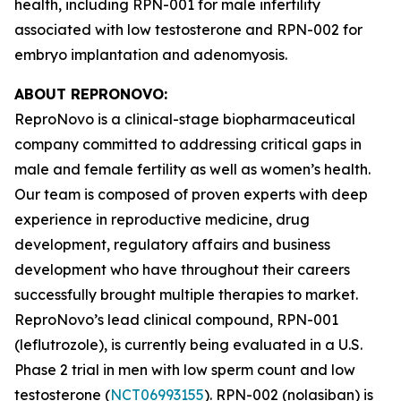
health, including RPN-001 for male infertility
associated with low testosterone and RPN-002 for
embryo implantation and adenomyosis.
ABOUT REPRONOVO:
ReproNovo is a clinical-stage biopharmaceutical
company committed to addressing critical gaps in
male and female fertility as well as women’s health.
Our team is composed of proven experts with deep
experience in reproductive medicine, drug
development, regulatory affairs and business
development who have throughout their careers
successfully brought multiple therapies to market.
ReproNovo’s lead clinical compound, RPN-001
(leflutrozole), is currently being evaluated in a U.S.
Phase 2 trial in men with low sperm count and low
testosterone (
NCT06993155
). RPN-002 (nolasiban) is