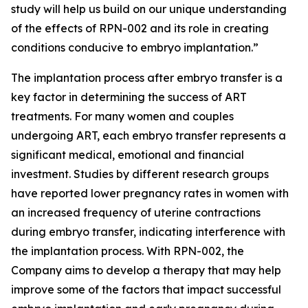
study will help us build on our unique understanding
of the effects of RPN-002 and its role in creating
conditions conducive to embryo implantation.”
The implantation process after embryo transfer is a
key factor in determining the success of ART
treatments. For many women and couples
undergoing ART, each embryo transfer represents a
significant medical, emotional and financial
investment. Studies by different research groups
have reported lower pregnancy rates in women with
an increased frequency of uterine contractions
during embryo transfer, indicating interference with
the implantation process. With RPN-002, the
Company aims to develop a therapy that may help
improve some of the factors that impact successful