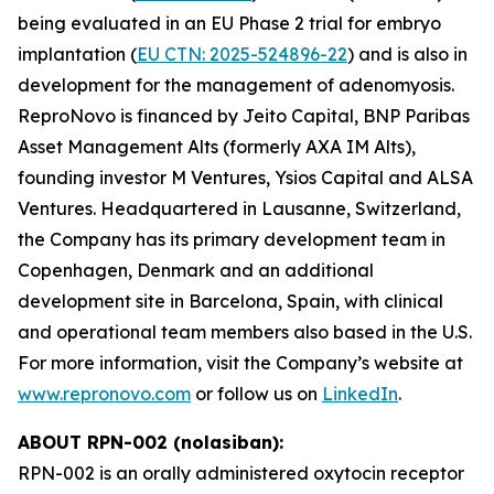
being evaluated in an EU Phase 2 trial for embryo
implantation (
EU CTN: 2025-524896-22
) and is also in
development for the management of adenomyosis.
ReproNovo is financed by Jeito Capital, BNP Paribas
Asset Management Alts (formerly AXA IM Alts),
founding investor M Ventures, Ysios Capital and ALSA
Ventures. Headquartered in Lausanne, Switzerland,
the Company has its primary development team in
Copenhagen, Denmark and an additional
development site in Barcelona, Spain, with clinical
and operational team members also based in the U.S.
For more information, visit the Company’s website at
www.repronovo.com
or follow us on
LinkedIn
.
ABOUT RPN-002 (nolasiban):
RPN-002 is an orally administered oxytocin receptor