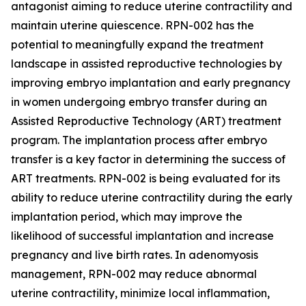
antagonist aiming to reduce uterine contractility and
maintain uterine quiescence. RPN-002 has the
potential to meaningfully expand the treatment
landscape in assisted reproductive technologies by
improving embryo implantation and early pregnancy
in women undergoing embryo transfer during an
Assisted Reproductive Technology (ART) treatment
program. The implantation process after embryo
transfer is a key factor in determining the success of
ART treatments. RPN-002 is being evaluated for its
ability to reduce uterine contractility during the early
implantation period, which may improve the
likelihood of successful implantation and increase
pregnancy and live birth rates. In adenomyosis
management, RPN-002 may reduce abnormal
uterine contractility, minimize local inflammation,