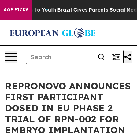
e Harms to Youth
Brazil Gives Parents Social Media Con
AGP PICKS
REPRONOVO ANNOUNCES
FIRST PARTICIPANT
DOSED IN EU PHASE 2
TRIAL OF RPN-002 FOR
EMBRYO IMPLANTATION