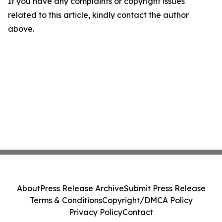
If you have any complaints or copyright issues
related to this article, kindly contact the author
above.
About
Press Release Archive
Submit Press Release
Terms & Conditions
Copyright/DMCA Policy
Privacy Policy
Contact