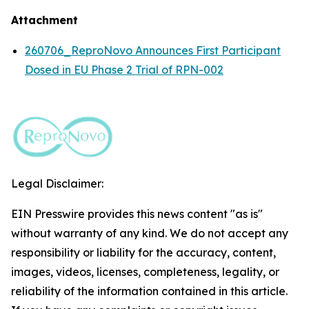
Attachment
260706_ReproNovo Announces First Participant
Dosed in EU Phase 2 Trial of RPN-002
Legal Disclaimer:
EIN Presswire provides this news content "as is"
without warranty of any kind. We do not accept any
responsibility or liability for the accuracy, content,
images, videos, licenses, completeness, legality, or
reliability of the information contained in this article.