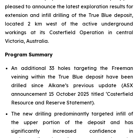
pleased to announce the latest exploration results for
extension and infill drilling of the True Blue deposit,
located 2 km west of the active underground
workings at its Costerfield Operation in central
Victoria, Australia.
Program Summary
An additional 33 holes targeting the Freeman
veining within the True Blue deposit have been
drilled since Alkane’s previous update
(ASX
announcement 15 October 2025 titled ‘Costerfield
Resource and Reserve Statement).
The new drilling predominantly targeted infill of
the upper portion of the deposit and has
significantly increased confidence in