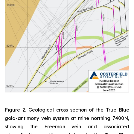
Figure 2. Geological cross section of the True Blue
gold-antimony vein system at mine northing 7400N,
showing the Freeman vein and associated