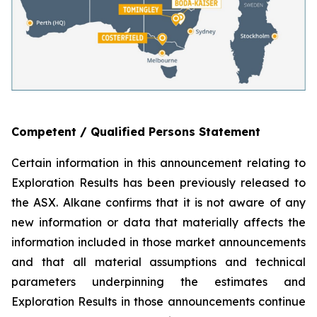
Competent / Qualified Persons Statement
Certain information in this announcement relating to
Exploration Results has been previously released to
the ASX. Alkane confirms that it is not aware of any
new information or data that materially affects the
information included in those market announcements
and that all material assumptions and technical
parameters underpinning the estimates and
Exploration Results in those announcements continue