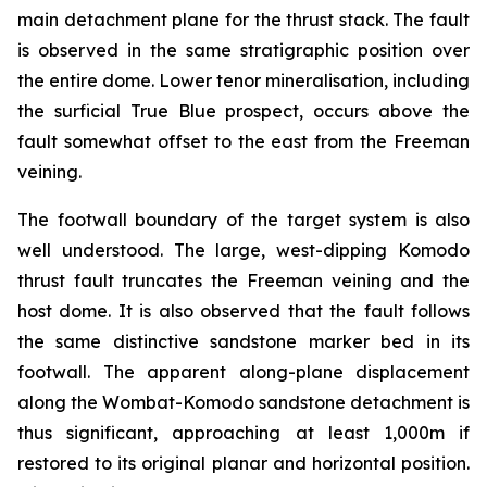
main detachment plane for the thrust stack. The fault
is observed in the same stratigraphic position over
the entire dome. Lower tenor mineralisation, including
the surficial True Blue prospect, occurs above the
fault somewhat offset to the east from the Freeman
veining.
The footwall boundary of the target system is also
well understood. The large, west-dipping Komodo
thrust fault truncates the Freeman veining and the
host dome. It is also observed that the fault follows
the same distinctive sandstone marker bed in its
footwall. The apparent along-plane displacement
along the Wombat-Komodo sandstone detachment is
thus significant, approaching at least 1,000m if
restored to its original planar and horizontal position.