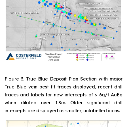
Figure 3. True Blue Deposit Plan Section with major
True Blue vein best fit traces displayed, recent drill
traces and labels for new intercepts of > 6g/t AuEq
when diluted over 1.8m. Older significant drill
intercepts are displayed as smaller, unlabelled icons.