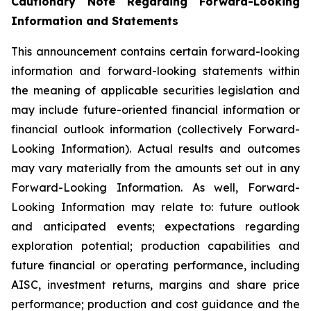
Cautionary Note Regarding Forward-Looking
Information and Statements
This announcement contains certain forward-looking
information and forward-looking statements within
the meaning of applicable securities legislation and
may include future-oriented financial information or
financial outlook information (collectively Forward-
Looking Information). Actual results and outcomes
may vary materially from the amounts set out in any
Forward-Looking Information. As well, Forward-
Looking Information may relate to: future outlook
and anticipated events; expectations regarding
exploration potential; production capabilities and
future financial or operating performance, including
AISC, investment returns, margins and share price
performance; production and cost guidance and the