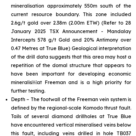
mineralisation approximately 550m south of the
current resource boundary. This zone included
2.6g/t gold over 2.38m (2.00m ETW)
(Refer to 28
January 2025 TSX Announcement - Mandalay
Intercepts 578 g/t Gold and 20% Antimony over
0.47 Metres at True Blue)
Geological interpretation
of the drill data suggests that this area may host a
repetition of the domal structure that appears to
have been important for developing economic
mineralis￼at Freeman and is a high priority for
further testing.
Depth – The footwall of the Freeman vein system is
defined by the regional-scale Komodo thrust fault.
Tails of several diamond drillholes at True Blue
have encountered vertical mineralised veins below
this fault, including veins drilled in hole TB037