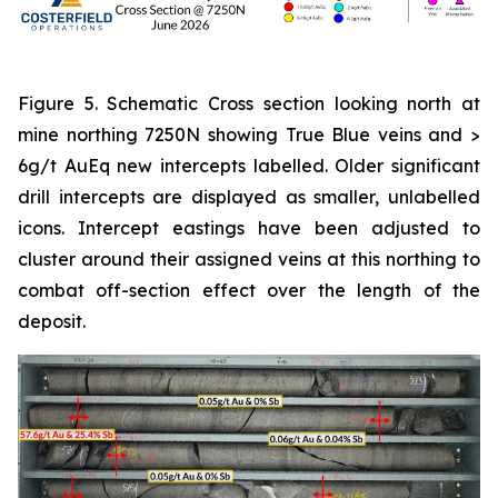
Figure 5. Schematic Cross section looking north at
mine northing 7250N showing True Blue veins and >
6g/t AuEq new intercepts labelled. Older significant
drill intercepts are displayed as smaller, unlabelled
icons. Intercept eastings have been adjusted to
cluster around their assigned veins at this northing to
combat off-section effect over the length of the
deposit.