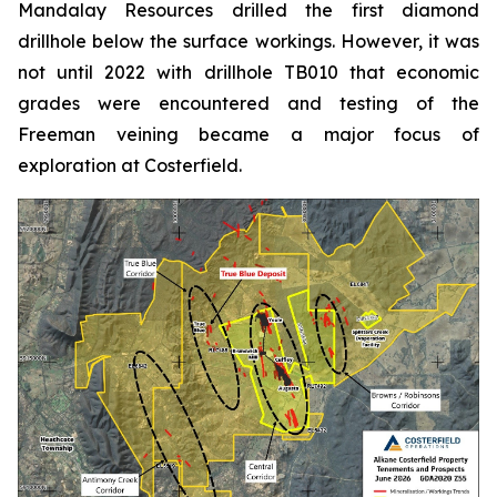
Mandalay Resources drilled the first diamond
drillhole below the surface workings. However, it was
not until 2022 with drillhole TB010 that economic
grades were encountered and testing of the
Freeman veining became a major focus of
exploration at Costerfield.