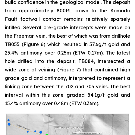
build confidence in the geological model. The deposit
from approximately 800RL down to the Komodo
Fault footwall contact remains relatively sparsely
infilled. Several ore-grade intercepts were made on
the Freeman vein, the best of which was from drillhole
TB055 (Figure 6) which resulted in 57.6g/t gold and
25.4% antimony over 0.25m (ETW 0.17m). The latest
hole drilled into the deposit, TB084, intersected a
wide zone of veining (Figure 7) that contained high
grade gold and antimony, interpreted to represent a
linking zone between the 702 and 705 veins. The best
interval within this zone graded 84.1g/t gold and
15.4% antimony over 0.48m (ETW 0.36m).