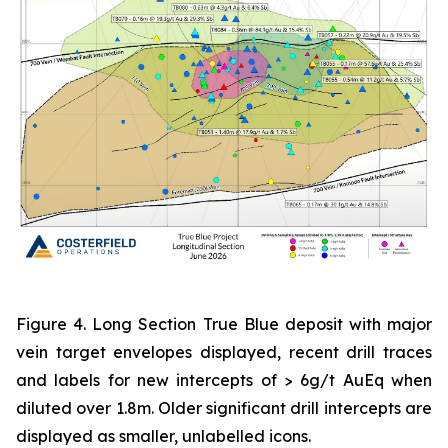
Figure 4. Long Section True Blue deposit with major
vein target envelopes displayed, recent drill traces
and labels for new intercepts of > 6g/t AuEq when
diluted over 1.8m. Older significant drill intercepts are
displayed as smaller, unlabelled icons.