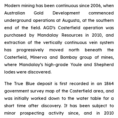
Modern mining has been continuous since 2006, when
Australian Gold Development commenced
underground operations at Augusta, at the southern
end of the field. AGD’s Costerfield operation was
purchased by Mandalay Resources in 2010, and
extraction of the vertically continuous vein system
has progressively moved north beneath the
Costerfield, Minerva and Bombay group of mines,
where Mandalay’s high-grade Youle and Shepherd
lodes were discovered.
The True Blue deposit is first recorded in an 1864
government survey map of the Costerfield area, and
was initially worked down to the water table for a
short time after discovery. It has been subject to
minor prospecting activity since, and in 2010