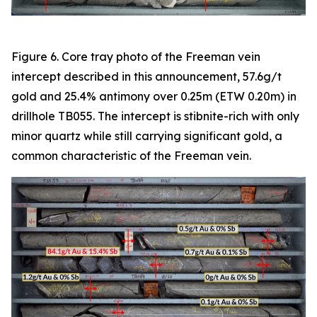
Figure 6. Core tray photo of the Freeman vein
intercept described in this announcement, 57.6g/t
gold and 25.4% antimony over 0.25m (ETW 0.20m) in
drillhole TB055. The intercept is stibnite-rich with only
minor quartz while still carrying significant gold, a
common characteristic of the Freeman vein.