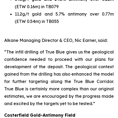
(ETW 0.16m) in TB079
11.2g/t gold and 5.7% antimony over 0.77m
(ETW 0.54m) in TB055
Alkane Managing Director & CEO, Nic Earner, said:
“The infill drilling of True Blue gives us the geological
confidence needed to proceed with our plans for
development of the deposit. The geological context
gained from the drilling has also enhanced the model
for further targeting along the True Blue Corridor.
True Blue is certainly more complex than our original
estimates, we are encouraged by the progress made
and excited by the targets yet to be tested.”
Costerfield Gold-Antimony Field