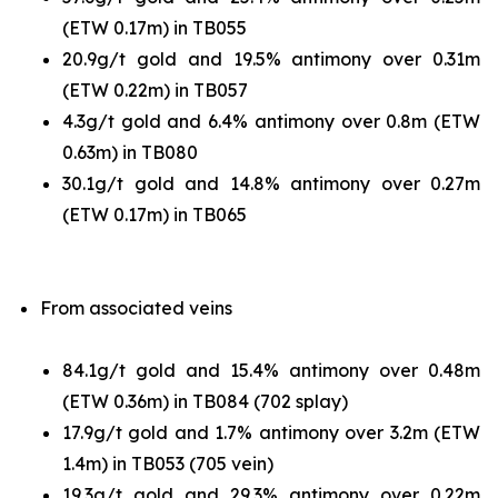
(ETW 0.17m) in TB055
20.9g/t gold and 19.5% antimony over 0.31m
(ETW 0.22m) in TB057
4.3g/t gold and 6.4% antimony over 0.8m (ETW
0.63m) in TB080
30.1g/t gold and 14.8% antimony over 0.27m
(ETW 0.17m) in TB065
From associated veins
84.1g/t gold and 15.4% antimony over 0.48m
(ETW 0.36m) in TB084 (702 splay)
17.9g/t gold and 1.7% antimony over 3.2m (ETW
1.4m) in TB053 (705 vein)
19.3g/t gold and 29.3% antimony over 0.22m