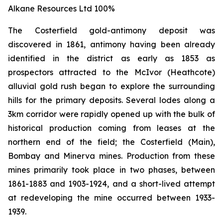
Alkane Resources Ltd 100%
The Costerfield gold-antimony deposit was
discovered in 1861, antimony having been already
identified in the district as early as 1853 as
prospectors attracted to the McIvor (Heathcote)
alluvial gold rush began to explore the surrounding
hills for the primary deposits. Several lodes along a
3km corridor were rapidly opened up with the bulk of
historical production coming from leases at the
northern end of the field; the Costerfield (Main),
Bombay and Minerva mines. Production from these
mines primarily took place in two phases, between
1861-1883 and 1903-1924, and a short-lived attempt
at redeveloping the mine occurred between 1933-
1939.