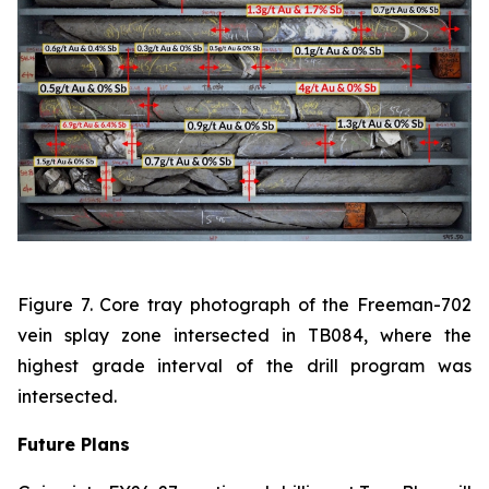
Figure 7. Core tray photograph of the Freeman-702
vein splay zone intersected in TB084, where the
highest grade interval of the drill program was
intersected.
Future Plans