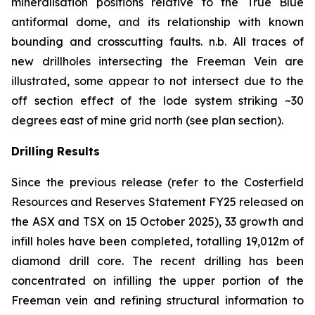
mineralisation positions relative to the True Blue
antiformal dome, and its relationship with known
bounding and crosscutting faults.
n.b.
All traces of
new drillholes intersecting the Freeman Vein are
illustrated, some appear to not intersect due to the
off section effect of the lode system striking ~30
degrees east of mine grid north (see plan section).
Drilling Results
Since the previous release (refer to the Costerfield
Resources and Reserves Statement FY25 released on
the ASX and TSX on 15 October 2025), 33 growth and
infill holes have been completed, totalling 19,012m of
diamond drill core. The recent drilling has been
concentrated on infilling the upper portion of the
Freeman vein and refining structural information to