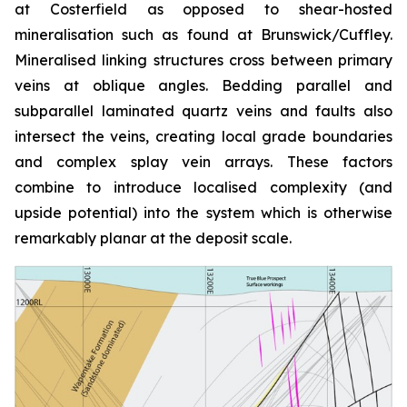
at Costerfield as opposed to shear-hosted
mineralisation such as found at Brunswick/Cuffley.
Mineralised linking structures cross between primary
veins at oblique angles. Bedding parallel and
subparallel laminated quartz veins and faults also
intersect the veins, creating local grade boundaries
and complex splay vein arrays. These factors
combine to introduce localised complexity (and
upside potential) into the system which is otherwise
remarkably planar at the deposit scale.