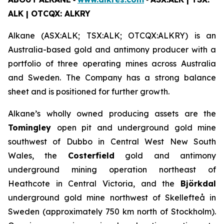
ALK | OTCQX: ALKRY
Alkane (ASX:ALK; TSX:ALK; OTCQX:ALKRY) is an
Australia-based gold and antimony producer with a
portfolio of three operating mines across Australia
and Sweden. The Company has a strong balance
sheet and is positioned for further growth.
Alkane’s wholly owned producing assets are the
Tomingley
open pit and underground gold mine
southwest of Dubbo in Central West New South
Wales, the
Costerfield
gold and antimony
underground mining operation northeast of
Heathcote in Central Victoria, and the
Björkdal
underground gold mine northwest of Skellefteå in
Sweden (approximately 750 km north of Stockholm).