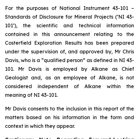
For the purposes of National Instrument 43-101 –
Standards of Disclosure for Mineral Projects (‘NI 43-
101’), the scientific and technical information
contained in this announcement relating to the
Costerfield Exploration Results has been prepared
under the supervision of, and approved by, Mr Chris
Davis, who is a “qualified person” as defined in NI 43-
101. Mr Davis is employed by Alkane as Chief
Geologist and, as an employee of Alkane, is not
considered independent of Alkane within the
meaning of NI 43-101.
Mr Davis consents to the inclusion in this report of the
matters based on his information in the form and
context in which they appear.