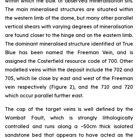
within which the bulk of observed mineralisation sits.
The main mineralised structures are situated within
the western limb of the dome, but many other parallel
vertical shears with varying degrees of mineralisation
are found closer to the hinge and on the eastern limb.
The dominant mineralised structure identified at True
Blue has been named the Freeman Vein, and is
assigned the Costerfield resource code of 700. Other
modelled veins within the deposit include the 702 and
705, which lie close by east and west of the Freeman
vein respectively (Figure 2), and the 710 and 720
which occur parallel further east.
The cap of the target veins is well defined by the
Wombat Fault, which is strongly lithologically
controlled and runs along a ~50cm thick isolated
sandstone bed that appears to have acted as the