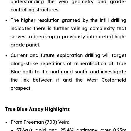
understanding the vein geometry and grade-
controlling structures.
The higher resolution granted by the infill drilling
indicates there is further veining complexity that
serves to break-up a previously interpreted high-
grade panel.
Current and future exploration drilling will target
along-strike repetitions of mineralisation at True
Blue both to the north and south, and investigate
the link between it and the West Costerfield
prospect.
True Blue Assay Highlights
From Freeman (700) Vein:
57.6g/t gold and 25.4% antimony over 0.25m