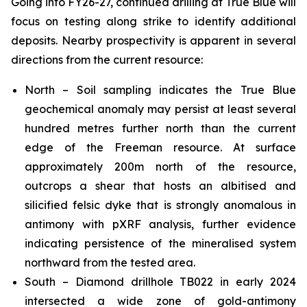
Going into FY26-27, continued drilling at True Blue will
focus on testing along strike to identify additional
deposits. Nearby prospectivity is apparent in several
directions from the current resource:
North – Soil sampling indicates the True Blue
geochemical anomaly may persist at least several
hundred metres further north than the current
edge of the Freeman resource. At surface
approximately 200m north of the resource,
outcrops a shear that hosts an albitised and
silicified felsic dyke that is strongly anomalous in
antimony with pXRF analysis, further evidence
indicating persistence of the mineralised system
northward from the tested area.
South – Diamond drillhole TB022 in early 2024
intersected a wide zone of gold-antimony