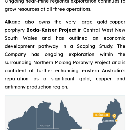
Ongoing near-mine regional exploration continues to
grow resources at all three operations.
Alkane also owns the very large gold-copper
porphyry
Boda-Kaiser Project
in Central West New
South Wales and has outlined an economic
development pathway in a Scoping Study. The
Company has ongoing exploration within the
surrounding Northern Molong Porphyry Project and is
confident of further enhancing eastern Australia’s
reputation as a significant gold, copper and
antimony production region.