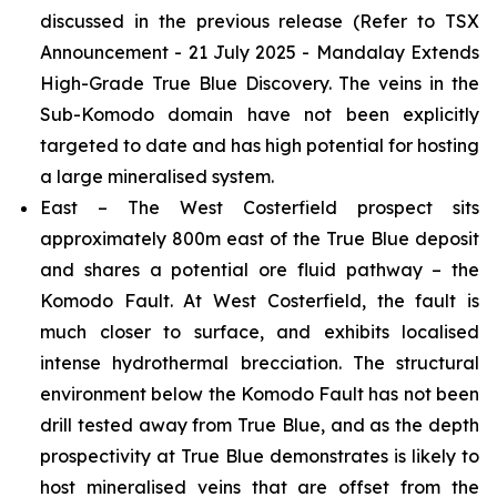
discussed in the previous release
(Refer to TSX
Announcement - 21 July 2025 - Mandalay Extends
High-Grade True Blue Discovery.
The veins in the
Sub-Komodo domain have not been explicitly
targeted to date and has high potential for hosting
a large mineralised system.
East – The West Costerfield prospect sits
approximately 800m east of the True Blue deposit
and shares a potential ore fluid pathway – the
Komodo Fault. At West Costerfield, the fault is
much closer to surface, and exhibits localised
intense hydrothermal brecciation. The structural
environment below the Komodo Fault has not been
drill tested away from True Blue, and as the depth
prospectivity at True Blue demonstrates is likely to
host mineralised veins that are offset from the