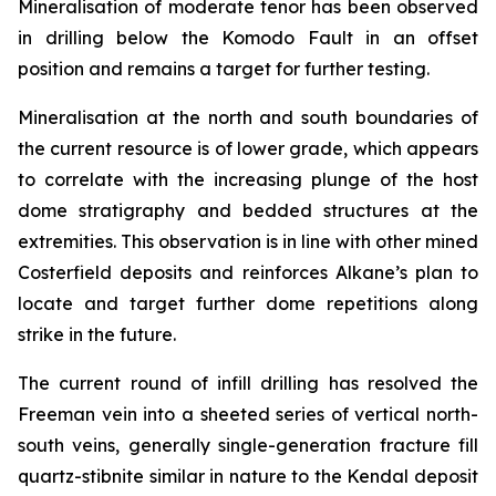
Mineralisation of moderate tenor has been observed
in drilling below the Komodo Fault in an offset
position and remains a target for further testing.
Mineralisation at the north and south boundaries of
the current resource is of lower grade, which appears
to correlate with the increasing plunge of the host
dome stratigraphy and bedded structures at the
extremities. This observation is in line with other mined
Costerfield deposits and reinforces Alkane’s plan to
locate and target further dome repetitions along
strike in the future.
The current round of infill drilling has resolved the
Freeman vein into a sheeted series of vertical north-
south veins, generally single-generation fracture fill
quartz-stibnite similar in nature to the Kendal deposit