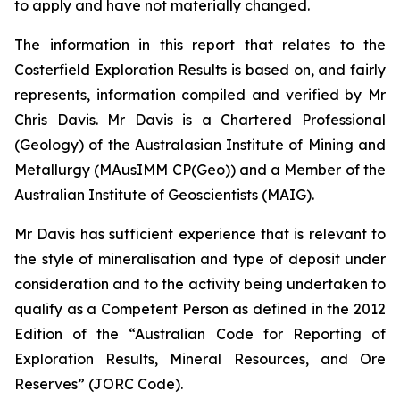
to apply and have not materially changed.
The information in this report that relates to the
Costerfield Exploration Results is based on, and fairly
represents, information compiled and verified by Mr
Chris Davis. Mr Davis is a Chartered Professional
(Geology) of the Australasian Institute of Mining and
Metallurgy (MAusIMM CP(Geo)) and a Member of the
Australian Institute of Geoscientists (MAIG).
Mr Davis has sufficient experience that is relevant to
the style of mineralisation and type of deposit under
consideration and to the activity being undertaken to
qualify as a Competent Person as defined in the 2012
Edition of the “Australian Code for Reporting of
Exploration Results, Mineral Resources, and Ore
Reserves” (JORC Code).