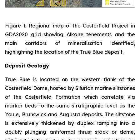
Figure 1. Regional map of the Costerfield Project in
GDA2020 grid showing Alkane tenements and the
main corridors of mineralisation identified,
highlighting the location of the True Blue deposit.
Deposit Geology
True Blue is located on the western flank of the
Costerfield Dome, hosted by Silurian marine siltstones
of the Costerfield Formation which correlate via
marker beds to the same stratigraphic level as the
Youle, Brunswick and Augusta deposits. The siltstone
is extensively thickened by duplex ramping into a
doubly plunging antiformal thrust stack or dome,