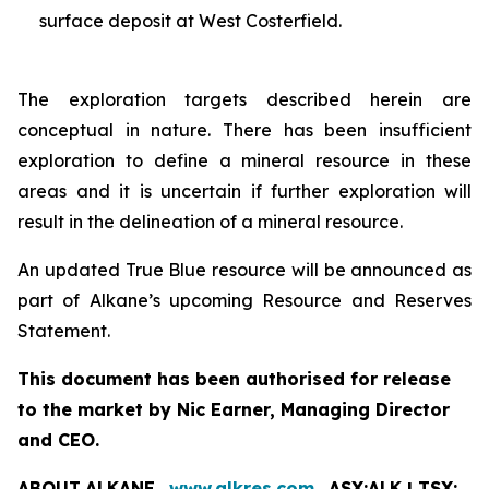
surface deposit at West Costerfield.
The exploration targets described herein are
conceptual in nature. There has been insufficient
exploration to define a mineral resource in these
areas and it is uncertain if further exploration will
result in the delineation of a mineral resource.
An updated True Blue resource will be announced as
part of Alkane’s upcoming Resource and Reserves
Statement.
This document has been authorised for release
to the market by Nic Earner, Managing Director
and CEO.
ABOUT
ALKANE
‐
www.alkres.com
‐
ASX:ALK | TSX: