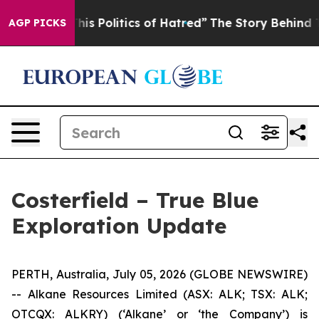
tics of Hatred”
The Story Behind Trump’s Terrible App
AGP PICKS
Costerfield – True Blue
Exploration Update
PERTH, Australia, July 05, 2026 (GLOBE NEWSWIRE)
-- Alkane Resources Limited (ASX: ALK; TSX: ALK;
OTCQX: ALKRY) (‘Alkane’ or ‘the Company’) is