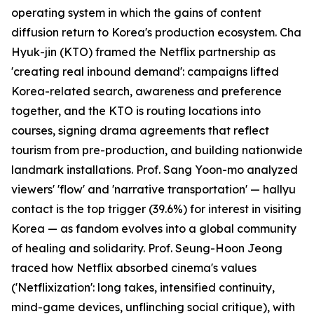
operating system in which the gains of content
diffusion return to Korea's production ecosystem. Cha
Hyuk-jin (KTO) framed the Netflix partnership as
'creating real inbound demand': campaigns lifted
Korea-related search, awareness and preference
together, and the KTO is routing locations into
courses, signing drama agreements that reflect
tourism from pre-production, and building nationwide
landmark installations. Prof. Sang Yoon-mo analyzed
viewers' 'flow' and 'narrative transportation' — hallyu
contact is the top trigger (39.6%) for interest in visiting
Korea — as fandom evolves into a global community
of healing and solidarity. Prof. Seung-Hoon Jeong
traced how Netflix absorbed cinema's values
('Netflixization': long takes, intensified continuity,
mind-game devices, unflinching social critique), with