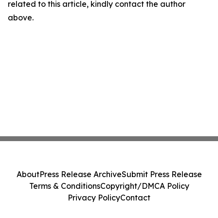
related to this article, kindly contact the author
above.
About
Press Release Archive
Submit Press Release
Terms & Conditions
Copyright/DMCA Policy
Privacy Policy
Contact