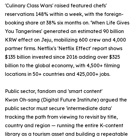
'Culinary Class Wars' raised featured chefs'
reservations 148% within a week, with the foreign-
booking share at 38% six months on. 'When Life Gives
You Tangerines' generated an estimated 90 billion
KRW effect on Jeju, mobilizing 600 crew and 4,000
partner firms. Netflix's 'Netflix Effect' report shows
$135 billion invested since 2016 adding over $325
billion to the global economy, with 4,500+ filming
locations in 50+ countries and 425,000+ jobs.
Public sector, fandom and 'smart content'
Kwon Oh-sang (Digital Future Institute) argued the
public sector must secure 'intermediate data'
tracking the path from viewing to revisit by title,
country and region — running the entire K-content
library as a tourism asset and building a repeatable