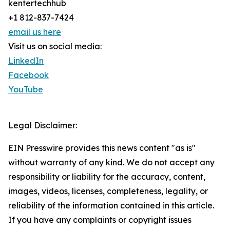
kentertechhub
+1 812-837-7424
email us here
Visit us on social media:
LinkedIn
Facebook
YouTube
Legal Disclaimer:
EIN Presswire provides this news content "as is"
without warranty of any kind. We do not accept any
responsibility or liability for the accuracy, content,
images, videos, licenses, completeness, legality, or
reliability of the information contained in this article.
If you have any complaints or copyright issues