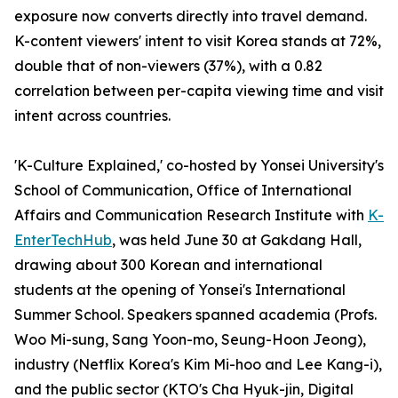
exposure now converts directly into travel demand.
K-content viewers' intent to visit Korea stands at 72%,
double that of non-viewers (37%), with a 0.82
correlation between per-capita viewing time and visit
intent across countries.
'K-Culture Explained,' co-hosted by Yonsei University's
School of Communication, Office of International
Affairs and Communication Research Institute with
K-
EnterTechHub
, was held June 30 at Gakdang Hall,
drawing about 300 Korean and international
students at the opening of Yonsei's International
Summer School. Speakers spanned academia (Profs.
Woo Mi-sung, Sang Yoon-mo, Seung-Hoon Jeong),
industry (Netflix Korea's Kim Mi-hoo and Lee Kang-i),
and the public sector (KTO's Cha Hyuk-jin, Digital