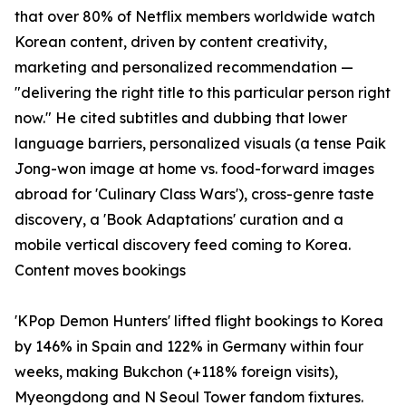
that over 80% of Netflix members worldwide watch
Korean content, driven by content creativity,
marketing and personalized recommendation —
"delivering the right title to this particular person right
now." He cited subtitles and dubbing that lower
language barriers, personalized visuals (a tense Paik
Jong-won image at home vs. food-forward images
abroad for 'Culinary Class Wars'), cross-genre taste
discovery, a 'Book Adaptations' curation and a
mobile vertical discovery feed coming to Korea.
Content moves bookings
'KPop Demon Hunters' lifted flight bookings to Korea
by 146% in Spain and 122% in Germany within four
weeks, making Bukchon (+118% foreign visits),
Myeongdong and N Seoul Tower fandom fixtures.