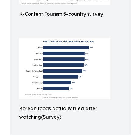
K-Content Tourism 5-country survey
Korean foods actually tried after
watching(Survey)