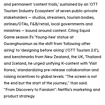
and permanent 'content trails,' sustained by an 'OTT
Tourism Industry Ecosystem' of seven public-private
stakeholders — studios, streamers, tourism bodies,
airlines/OTAs, F&B/retail, local governments and
ministries — bound around content. Citing Squid
Game season 3's 'Young-hee' statue at
Gwanghwamun as the shift from 'following after
airing' to 'designing before airing' ('OTT Tourism 2.0'),
and benchmarks from New Zealand, the UK, Thailand
and Iceland, he urged unifying K-content with 'Visit
Korea,' standardizing pre-release collaboration and
raising incentives to global levels. "The screen is not
the end but the start of the journey," Han said.
"From Discovery to Fandom": Netflix's marketing and
product strategy