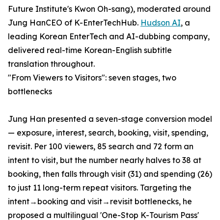
Future Institute's Kwon Oh-sang), moderated around
Jung HanCEO of K-EnterTechHub.
Hudson AI
, a
leading Korean EnterTech and AI-dubbing company,
delivered real-time Korean-English subtitle
translation throughout.
"From Viewers to Visitors": seven stages, two
bottlenecks
Jung Han presented a seven-stage conversion model
— exposure, interest, search, booking, visit, spending,
revisit. Per 100 viewers, 85 search and 72 form an
intent to visit, but the number nearly halves to 38 at
booking, then falls through visit (31) and spending (26)
to just 11 long-term repeat visitors. Targeting the
intent→booking and visit→revisit bottlenecks, he
proposed a multilingual 'One-Stop K-Tourism Pass'