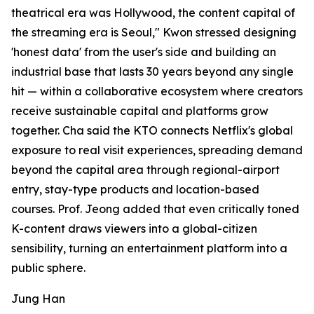
theatrical era was Hollywood, the content capital of
the streaming era is Seoul," Kwon stressed designing
'honest data' from the user's side and building an
industrial base that lasts 30 years beyond any single
hit — within a collaborative ecosystem where creators
receive sustainable capital and platforms grow
together. Cha said the KTO connects Netflix's global
exposure to real visit experiences, spreading demand
beyond the capital area through regional-airport
entry, stay-type products and location-based
courses. Prof. Jeong added that even critically toned
K-content draws viewers into a global-citizen
sensibility, turning an entertainment platform into a
public sphere.
Jung Han