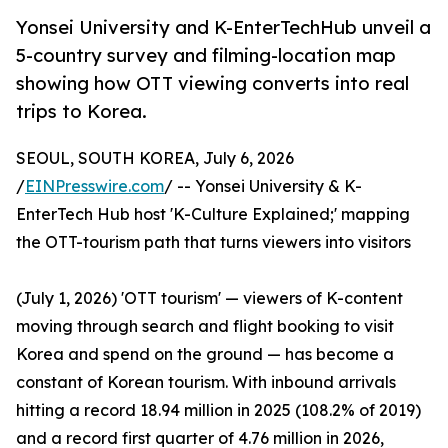
Yonsei University and K-EnterTechHub unveil a
5-country survey and filming-location map
showing how OTT viewing converts into real
trips to Korea.
SEOUL, SOUTH KOREA, July 6, 2026
/
EINPresswire.com
/ -- Yonsei University & K-
EnterTech Hub host 'K-Culture Explained;' mapping
the OTT-tourism path that turns viewers into visitors
(July 1, 2026) 'OTT tourism' — viewers of K-content
moving through search and flight booking to visit
Korea and spend on the ground — has become a
constant of Korean tourism. With inbound arrivals
hitting a record 18.94 million in 2025 (108.2% of 2019)
and a record first quarter of 4.76 million in 2026,