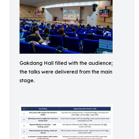
Gakdang Hall filled with the audience;
the talks were delivered from the main
stage.