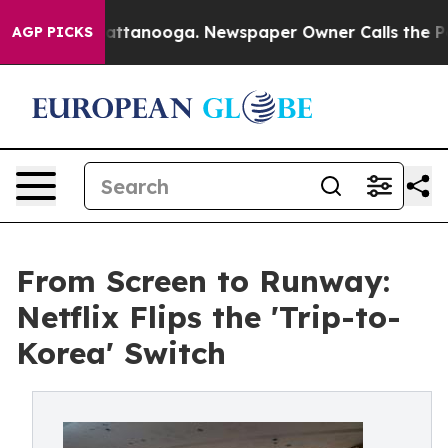
in Chattanooga. Newspaper Owner Calls the People Ab
AGP PICKS
From Screen to Runway:
Netflix Flips the 'Trip-to-
Korea' Switch