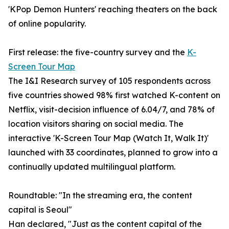
'KPop Demon Hunters' reaching theaters on the back
of online popularity.
First release: the five-country survey and the
K-
Screen Tour Map
The I&I Research survey of 105 respondents across
five countries showed 98% first watched K-content on
Netflix, visit-decision influence of 6.04/7, and 78% of
location visitors sharing on social media. The
interactive 'K-Screen Tour Map (Watch It, Walk It)'
launched with 33 coordinates, planned to grow into a
continually updated multilingual platform.
Roundtable: "In the streaming era, the content
capital is Seoul"
Han declared, "Just as the content capital of the