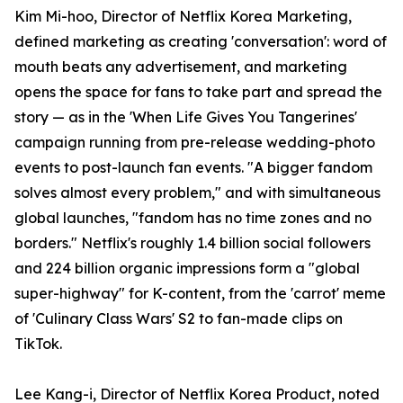
Kim Mi-hoo, Director of Netflix Korea Marketing,
defined marketing as creating 'conversation': word of
mouth beats any advertisement, and marketing
opens the space for fans to take part and spread the
story — as in the 'When Life Gives You Tangerines'
campaign running from pre-release wedding-photo
events to post-launch fan events. "A bigger fandom
solves almost every problem," and with simultaneous
global launches, "fandom has no time zones and no
borders." Netflix's roughly 1.4 billion social followers
and 224 billion organic impressions form a "global
super-highway" for K-content, from the 'carrot' meme
of 'Culinary Class Wars' S2 to fan-made clips on
TikTok.
Lee Kang-i, Director of Netflix Korea Product, noted