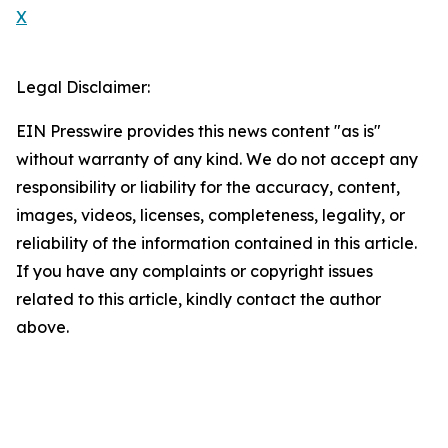
X
Legal Disclaimer:
EIN Presswire provides this news content "as is"
without warranty of any kind. We do not accept any
responsibility or liability for the accuracy, content,
images, videos, licenses, completeness, legality, or
reliability of the information contained in this article.
If you have any complaints or copyright issues
related to this article, kindly contact the author
above.