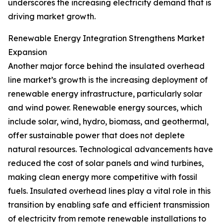
underscores the increasing electricity demand that is
driving market growth.
Renewable Energy Integration Strengthens Market
Expansion
Another major force behind the insulated overhead
line market’s growth is the increasing deployment of
renewable energy infrastructure, particularly solar
and wind power. Renewable energy sources, which
include solar, wind, hydro, biomass, and geothermal,
offer sustainable power that does not deplete
natural resources. Technological advancements have
reduced the cost of solar panels and wind turbines,
making clean energy more competitive with fossil
fuels. Insulated overhead lines play a vital role in this
transition by enabling safe and efficient transmission
of electricity from remote renewable installations to