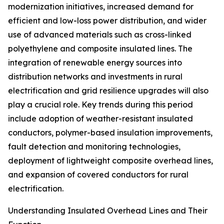
modernization initiatives, increased demand for
efficient and low-loss power distribution, and wider
use of advanced materials such as cross-linked
polyethylene and composite insulated lines. The
integration of renewable energy sources into
distribution networks and investments in rural
electrification and grid resilience upgrades will also
play a crucial role. Key trends during this period
include adoption of weather-resistant insulated
conductors, polymer-based insulation improvements,
fault detection and monitoring technologies,
deployment of lightweight composite overhead lines,
and expansion of covered conductors for rural
electrification.
Understanding Insulated Overhead Lines and Their