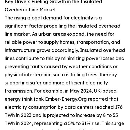
Key Drivers Fueling Growth in the Insulated
Overhead Line Market
The rising global demand for electricity is a
significant factor propelling the insulated overhead
line market. As urban areas expand, the need for
reliable power to supply homes, transportation, and
infrastructure grows accordingly. Insulated overhead
lines contribute to this by minimizing power losses and
preventing faults caused by weather conditions or
physical interference such as falling trees, thereby
supporting safer and more efficient electricity
transmission. For example, in May 2024, UK-based
energy think tank Ember-Energy.Org reported that
electricity consumption by data centers reached 176
TWh in 2023 and is projected to increase by 8 to 55
TWh in 2024, representing a 5% to 31% rise. This surge