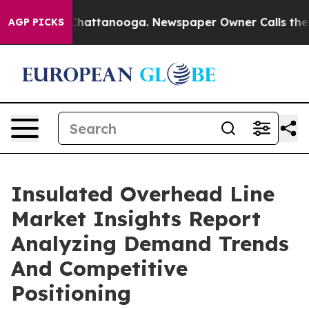
os in Chattanooga. Newspaper Owner Calls the People
AGP PICKS
Insulated Overhead Line
Market Insights Report
Analyzing Demand Trends
And Competitive
Positioning