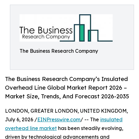
The Business Research Company
The Business Research Company’s Insulated
Overhead Line Global Market Report 2026 –
Market Size, Trends, And Forecast 2026-2035
LONDON, GREATER LONDON, UNITED KINGDOM,
July 6, 2026 /
EINPresswire.com
/ -- The
insulated
overhead line market
has been steadily evolving,
driven by technological advancements and