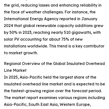
the grid, reducing losses and enhancing reliability in
the face of weather challenges. For instance, the
International Energy Agency reported in January
2024 that global renewable capacity additions grew
by 50% in 2023, reaching nearly 510 gigawatts, with
solar PV accounting for about 75% of new
installations worldwide. This trend is a key contributor
to market growth.
Regional Overview of the Global Insulated Overhead
Line Market
In 2025, Asia-Pacific held the largest share of the
insulated overhead line market and is expected to be
the fastest-growing region over the forecast period.
The market report examines various regions including
Asia-Pacific, South East Asia, Western Europe,