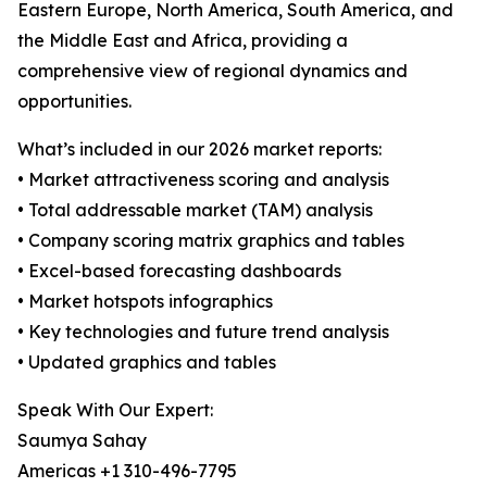
Eastern Europe, North America, South America, and
the Middle East and Africa, providing a
comprehensive view of regional dynamics and
opportunities.
What’s included in our 2026 market reports:
• Market attractiveness scoring and analysis
• Total addressable market (TAM) analysis
• Company scoring matrix graphics and tables
• Excel-based forecasting dashboards
• Market hotspots infographics
• Key technologies and future trend analysis
• Updated graphics and tables
Speak With Our Expert:
Saumya Sahay
Americas +1 310-496-7795