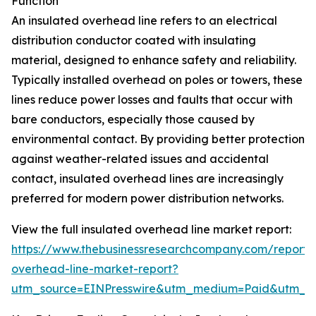
Function
An insulated overhead line refers to an electrical
distribution conductor coated with insulating
material, designed to enhance safety and reliability.
Typically installed overhead on poles or towers, these
lines reduce power losses and faults that occur with
bare conductors, especially those caused by
environmental contact. By providing better protection
against weather-related issues and accidental
contact, insulated overhead lines are increasingly
preferred for modern power distribution networks.
View the full insulated overhead line market report:
https://www.thebusinessresearchcompany.com/report/i
overhead-line-market-report?
utm_source=EINPresswire&utm_medium=Paid&utm_