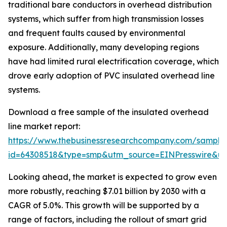
traditional bare conductors in overhead distribution
systems, which suffer from high transmission losses
and frequent faults caused by environmental
exposure. Additionally, many developing regions
have had limited rural electrification coverage, which
drove early adoption of PVC insulated overhead line
systems.
Download a free sample of the insulated overhead
line market report:
https://www.thebusinessresearchcompany.com/sample
id=64308518&type=smp&utm_source=EINPresswire&
Looking ahead, the market is expected to grow even
more robustly, reaching $7.01 billion by 2030 with a
CAGR of 5.0%. This growth will be supported by a
range of factors, including the rollout of smart grid