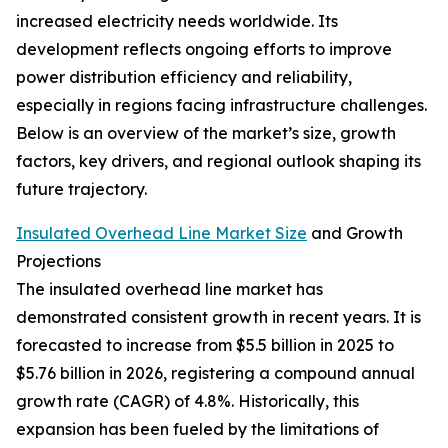
increased electricity needs worldwide. Its
development reflects ongoing efforts to improve
power distribution efficiency and reliability,
especially in regions facing infrastructure challenges.
Below is an overview of the market’s size, growth
factors, key drivers, and regional outlook shaping its
future trajectory.
Insulated Overhead Line Market Size
and Growth
Projections
The insulated overhead line market has
demonstrated consistent growth in recent years. It is
forecasted to increase from $5.5 billion in 2025 to
$5.76 billion in 2026, registering a compound annual
growth rate (CAGR) of 4.8%. Historically, this
expansion has been fueled by the limitations of