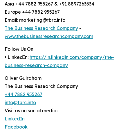
Asia +44 7882 955267 & +91 8897263534
Europe +44 7882 955267
Email: marketing@tbrc.info
The Business Research Company
-
www.thebusinessresearchcompany.com
Follow Us On:
• LinkedIn:
https://in.linkedin.com/company/the-
business-research-company
Oliver Guirdham
The Business Research Company
+44 7882 955267
info@tbrc.info
Visit us on social media:
LinkedIn
Facebook