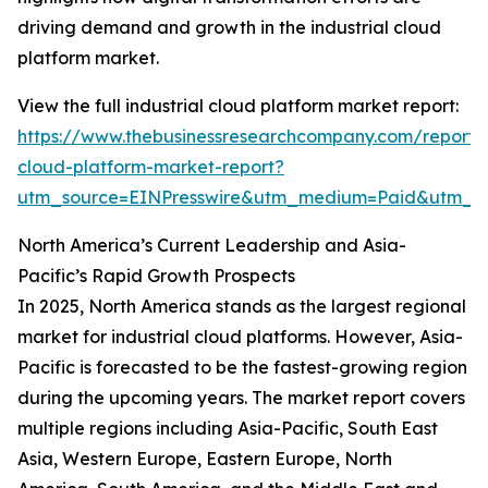
driving demand and growth in the industrial cloud
platform market.
View the full industrial cloud platform market report:
https://www.thebusinessresearchcompany.com/report/i
cloud-platform-market-report?
utm_source=EINPresswire&utm_medium=Paid&utm_
North America’s Current Leadership and Asia-
Pacific’s Rapid Growth Prospects
In 2025, North America stands as the largest regional
market for industrial cloud platforms. However, Asia-
Pacific is forecasted to be the fastest-growing region
during the upcoming years. The market report covers
multiple regions including Asia-Pacific, South East
Asia, Western Europe, Eastern Europe, North