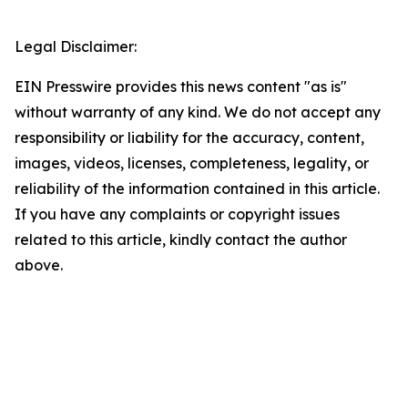
Legal Disclaimer:
EIN Presswire provides this news content "as is"
without warranty of any kind. We do not accept any
responsibility or liability for the accuracy, content,
images, videos, licenses, completeness, legality, or
reliability of the information contained in this article.
If you have any complaints or copyright issues
related to this article, kindly contact the author
above.