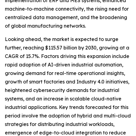
implementation of ERP and MES systems, enhanced
machine-to-machine connectivity, the rising need for
centralized data management, and the broadening
of global manufacturing networks.
Looking ahead, the market is expected to surge
further, reaching $115.57 billion by 2030, growing at a
CAGR of 15.7%. Factors driving this expansion include
rapid adoption of AI-driven industrial automation,
growing demand for real-time operational insights,
growth of smart factories and Industry 4.0 initiatives,
heightened cybersecurity demands for industrial
systems, and an increase in scalable cloud-native
industrial applications. Key trends forecasted for this
period involve the adoption of hybrid and multi-cloud
strategies for distributing industrial workloads,
emergence of edge-to-cloud integration to reduce