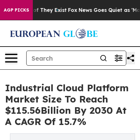
 no Proof They Exist
Fox News Goes Quiet as 'Maga Med
AGP PICKS
Industrial Cloud Platform
Market Size To Reach
$115.56Billion By 2030 At
A CAGR Of 15.7%