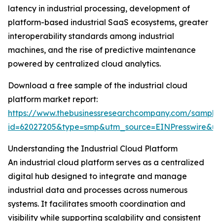
latency in industrial processing, development of
platform-based industrial SaaS ecosystems, greater
interoperability standards among industrial
machines, and the rise of predictive maintenance
powered by centralized cloud analytics.
Download a free sample of the industrial cloud
platform market report:
https://www.thebusinessresearchcompany.com/sample
id=62027205&type=smp&utm_source=EINPresswire&
Understanding the Industrial Cloud Platform
An industrial cloud platform serves as a centralized
digital hub designed to integrate and manage
industrial data and processes across numerous
systems. It facilitates smooth coordination and
visibility while supporting scalability and consistent