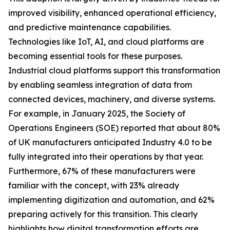
improved visibility, enhanced operational efficiency,
and predictive maintenance capabilities.
Technologies like IoT, AI, and cloud platforms are
becoming essential tools for these purposes.
Industrial cloud platforms support this transformation
by enabling seamless integration of data from
connected devices, machinery, and diverse systems.
For example, in January 2025, the Society of
Operations Engineers (SOE) reported that about 80%
of UK manufacturers anticipated Industry 4.0 to be
fully integrated into their operations by that year.
Furthermore, 67% of these manufacturers were
familiar with the concept, with 23% already
implementing digitization and automation, and 62%
preparing actively for this transition. This clearly
highlights how digital transformation efforts are