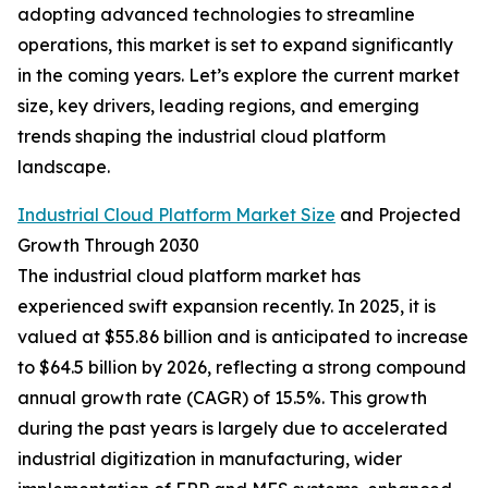
adopting advanced technologies to streamline
operations, this market is set to expand significantly
in the coming years. Let’s explore the current market
size, key drivers, leading regions, and emerging
trends shaping the industrial cloud platform
landscape.
Industrial Cloud Platform Market Size
and Projected
Growth Through 2030
The industrial cloud platform market has
experienced swift expansion recently. In 2025, it is
valued at $55.86 billion and is anticipated to increase
to $64.5 billion by 2026, reflecting a strong compound
annual growth rate (CAGR) of 15.5%. This growth
during the past years is largely due to accelerated
industrial digitization in manufacturing, wider