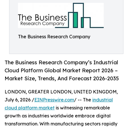
The Business Research Company
The Business Research Company’s Industrial
Cloud Platform Global Market Report 2026 –
Market Size, Trends, And Forecast 2026-2035
LONDON, GREATER LONDON, UNITED KINGDOM,
July 6, 2026 /
EINPresswire.com
/ -- The
industrial
cloud platform market
is witnessing remarkable
growth as industries worldwide embrace digital
transformation. With manufacturing sectors rapidly