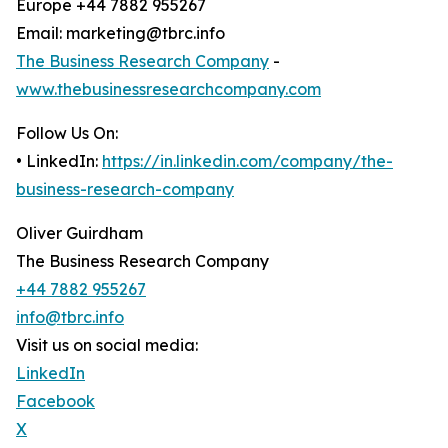
Europe +44 7882 955267
Email: marketing@tbrc.info
The Business Research Company
-
www.thebusinessresearchcompany.com
Follow Us On:
• LinkedIn:
https://in.linkedin.com/company/the-
business-research-company
Oliver Guirdham
The Business Research Company
+44 7882 955267
info@tbrc.info
Visit us on social media:
LinkedIn
Facebook
X