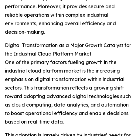
performance. Moreover, it provides secure and
reliable operations within complex industrial
environments, enhancing overall efficiency and
decision-making.
Digital Transformation as a Major Growth Catalyst for
the Industrial Cloud Platform Market
One of the primary factors fueling growth in the
industrial cloud platform market is the increasing
emphasis on digital transformation within industrial
sectors. This transformation reflects a growing shift
toward adopting advanced digital technologies such
as cloud computing, data analytics, and automation
to boost operational efficiency and enable decisions
based on real-time data.
This adoption is largely driven by industries’ needs for