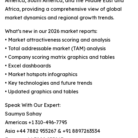
America, South America, and the Middle East and
Africa, providing a comprehensive view of global
market dynamics and regional growth trends.
What’s new in our 2026 market reports:
• Market attractiveness scoring and analysis
• Total addressable market (TAM) analysis
• Company scoring matrix graphics and tables
• Excel dashboards
• Market hotspots infographics
• Key technologies and future trends
• Updated graphics and tables
Speak With Our Expert:
Saumya Sahay
Americas +1 310-496-7795
Asia +44 7882 955267 & +91 8897263534