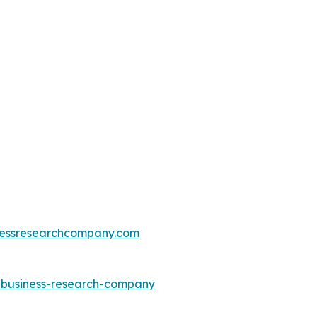
essresearchcompany.com
e-business-research-company