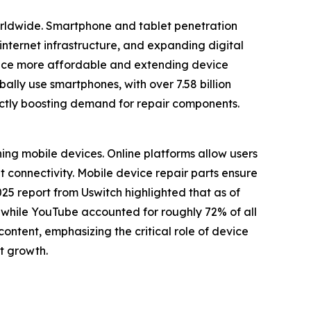
worldwide. Smartphone and tablet penetration
internet infrastructure, and expanding digital
nance more affordable and extending device
lly use smartphones, with over 7.58 billion
ectly boosting demand for repair components.
ning mobile devices. Online platforms allow users
t connectivity. Mobile device repair parts ensure
5 report from Uswitch highlighted that as of
, while YouTube accounted for roughly 72% of all
ontent, emphasizing the critical role of device
et growth.