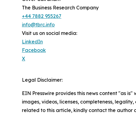
The Business Research Company
+44 7882 955267
info@tbrc.info
Visit us on social media:
LinkedIn
Facebook
X
Legal Disclaimer:
EIN Presswire provides this news content "as is" 
images, videos, licenses, completeness, legality, o
related to this article, kindly contact the author