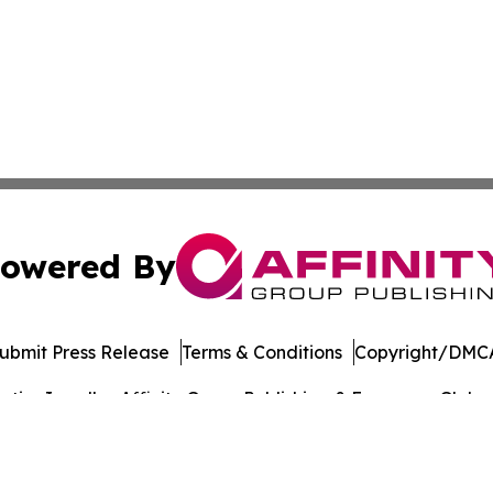
owered By
ubmit Press Release
Terms & Conditions
Copyright/DMCA
ics Inc. dba Affinity Group Publishing & European Globe. 
Cookie Settings / Your Privacy Choices