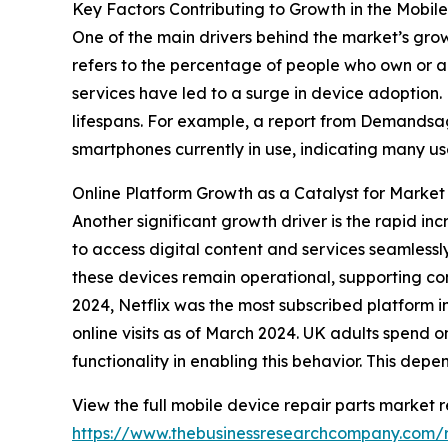
Key Factors Contributing to Growth in the Mobil
One of the main drivers behind the market’s gro
refers to the percentage of people who own or ac
services have led to a surge in device adoption
lifespans. For example, a report from Demandsage
smartphones currently in use, indicating many u
Online Platform Growth as a Catalyst for Market
Another significant growth driver is the rapid in
to access digital content and services seamlessly
these devices remain operational, supporting co
2024, Netflix was the most subscribed platform i
online visits as of March 2024. UK adults spend 
functionality in enabling this behavior. This dep
View the full mobile device repair parts market r
https://www.thebusinessresearchcompany.com/r