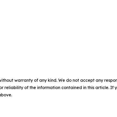
without warranty of any kind. We do not accept any responsib
r reliability of the information contained in this article. I
 above.