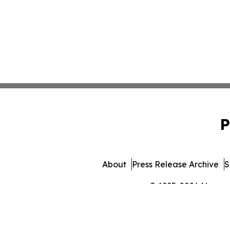
P
About
Press Release Archive
S
© 1995-2026 Newsmat