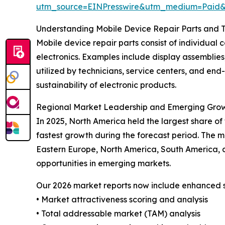
utm_source=EINPresswire&utm_medium=Paid
Understanding Mobile Device Repair Parts and T
Mobile device repair parts consist of individual 
electronics. Examples include display assemblies,
utilized by technicians, service centers, and end
sustainability of electronic products.
Regional Market Leadership and Emerging Gro
In 2025, North America held the largest share of
fastest growth during the forecast period. The m
Eastern Europe, North America, South America, a
opportunities in emerging markets.
Our 2026 market reports now include enhanced st
• Market attractiveness scoring and analysis
• Total addressable market (TAM) analysis