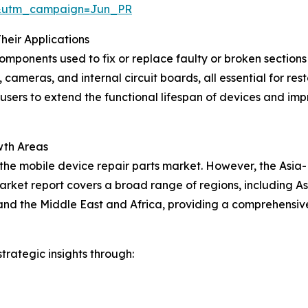
&utm_campaign=Jun_PR
heir Applications
components used to fix or replace faulty or broken section
 cameras, and internal circuit boards, all essential for re
-users to extend the functional lifespan of devices and impr
wth Areas
 the mobile device repair parts market. However, the Asia-
arket report covers a broad range of regions, including As
nd the Middle East and Africa, providing a comprehensive
rategic insights through: