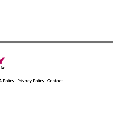
 Policy
Privacy Policy
Contact
All Rights Reserved.