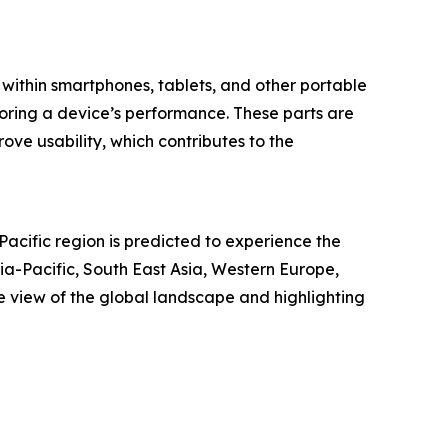
s within smartphones, tablets, and other portable
storing a device’s performance. These parts are
ove usability, which contributes to the
Pacific region is predicted to experience the
ia-Pacific, South East Asia, Western Europe,
 view of the global landscape and highlighting