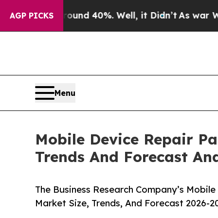
or Around 40%. Well, it Didn’t
As war With Ira
AGP PICKS
Menu
Mobile Device Repair Pa
Trends And Forecast Ana
The Business Research Company’s Mobile 
Market Size, Trends, And Forecast 2026-2