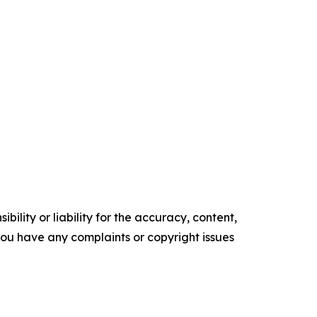
ility or liability for the accuracy, content,
f you have any complaints or copyright issues