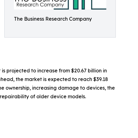
The Business Research Company
is projected to increase from $20.67 billion in
 ahead, the market is expected to reach $39.18
hone ownership, increasing damage to devices, the
repairability of older device models.