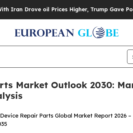
n Drove oil Prices Higher, Trump Gave Politicall
rts Market Outlook 2030: Mar
lysis
Device Repair Parts Global Market Report 2026 –
035