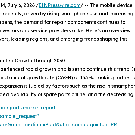
July 6, 2026 /
EINPresswire.com
/ -- The mobile device
n recently, driven by rising smartphone use and increasing
eepens, the demand for repair components continues to
nvestors and service providers alike. Here’s an overview
ers, leading regions, and emerging trends shaping this
jected Growth Through 2030
rienced rapid growth and is set to continue this trend. It 
pound annual growth rate (CAGR) of 13.5%. Looking further
 expansion is fueled by factors such as the rise in smartp
ed availability of spare parts online, and the decreasing 
pair parts market report
:
sample_request?
swire&utm_medium=Paid&utm_campaign=Jun_PR