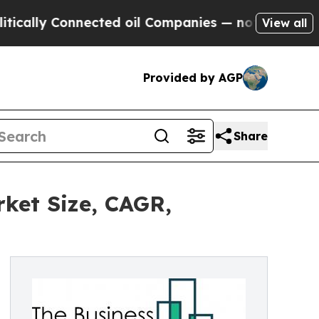
y Connected oil Companies — not Taxpayers — the
View all
Provided by AGP
Share
ket Size, CAGR,