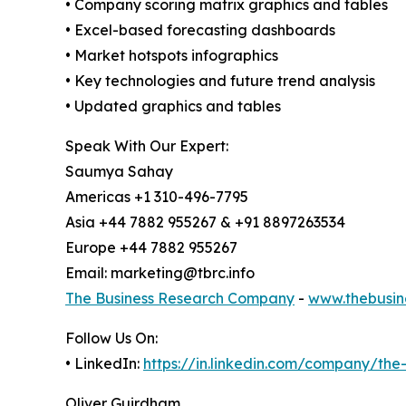
• Company scoring matrix graphics and tables
• Excel-based forecasting dashboards
• Market hotspots infographics
• Key technologies and future trend analysis
• Updated graphics and tables
Speak With Our Expert:
Saumya Sahay
Americas +1 310-496-7795
Asia +44 7882 955267 & +91 8897263534
Europe +44 7882 955267
Email: marketing@tbrc.info
The Business Research Company
-
www.thebusin
Follow Us On:
• LinkedIn:
https://in.linkedin.com/company/th
Oliver Guirdham