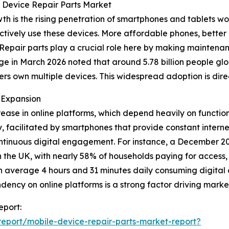
e Device Repair Parts Market
wth is the rising penetration of smartphones and tablets 
tively use these devices. More affordable phones, better 
. Repair parts play a crucial role here by making mainte
 in March 2026 noted that around 5.78 billion people globa
sers own multiple devices. This widespread adoption is dir
 Expansion
crease in online platforms, which depend heavily on functio
, facilitated by smartphones that provide constant interne
ntinuous digital engagement. For instance, a December 202
n the UK, with nearly 58% of households paying for access
on average 4 hours and 31 minutes daily consuming digital c
endency on online platforms is a strong factor driving mark
eport:
eport/mobile-device-repair-parts-market-report?