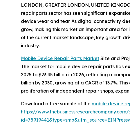
LONDON, GREATER LONDON, UNITED KINGDOM, 
repair parts sector has seen significant expansio
device wear and tear. As digital connectivity d
grow, making this market an important area for i
of the current market landscape, key growth driv
industry.
Mobile Device Repair Parts Market
Size and Pro
The market for mobile device repair parts has expe
2025 to $23.45 billion in 2026, reflecting a com
billion by 2030, growing at a CAGR of 13.7%. This
proliferation of independent repair shops, expand
Download a free sample of the
mobile device re
https://www.thebusinessresearchcompany.com/
id=78919441&type=smp&utm_source=EINPres