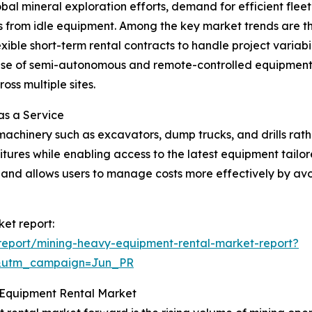
bal mineral exploration efforts, demand for efficient fl
ons from idle equipment. Among the key market trends are t
exible short-term rental contracts to handle project variabi
e of semi-autonomous and remote-controlled equipment in
ss multiple sites.
as a Service
machinery such as excavators, dump trucks, and drills rat
ures while enabling access to the latest equipment tailore
ty and allows users to manage costs more effectively by avo
et report:
report/mining-heavy-equipment-rental-market-report?
&utm_campaign=Jun_PR
 Equipment Rental Market