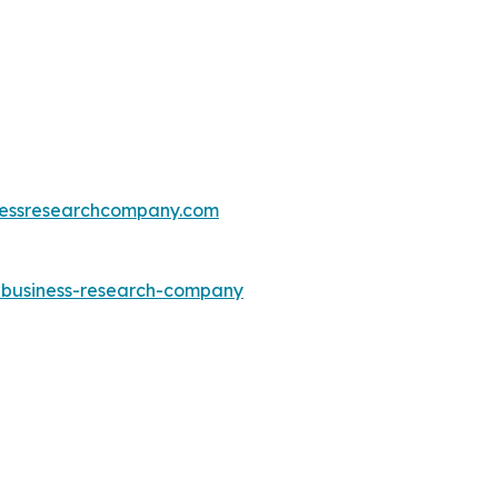
essresearchcompany.com
e-business-research-company