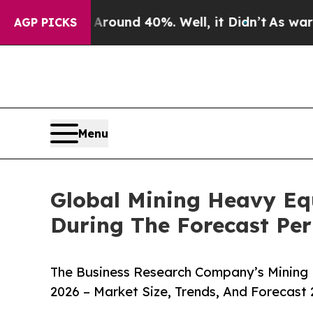
or Around 40%. Well, it Didn’t
As war With Iran
AGP PICKS
Menu
Global Mining Heavy Eq
During The Forecast Per
The Business Research Company’s Mining
2026 – Market Size, Trends, And Forecast