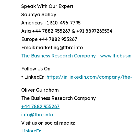
Speak With Our Expert:
Saumya Sahay
Americas +1 310-496-7795
Asia +44 7882 955267 & +91 8897263534
Europe +44 7882 955267
Email: marketing@tbrc.info
The Business Research Company
-
www.thebusin
Follow Us On:
• LinkedIn:
https://in.linkedin.com/company/th
Oliver Guirdham
The Business Research Company
+44 7882 955267
info@tbrc.info
Visit us on social media:
LinkedIn