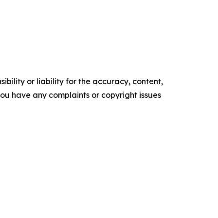
ility or liability for the accuracy, content,
f you have any complaints or copyright issues