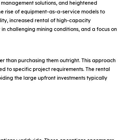
eet management solutions, and heightened
he rise of equipment-as-a-service models to
lity, increased rental of high-capacity
 challenging mining conditions, and a focus on
her than purchasing them outright. This approach
d to specific project requirements. The rental
iding the large upfront investments typically