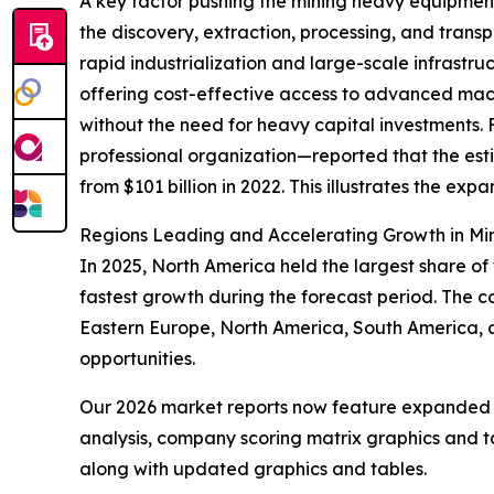
A key factor pushing the mining heavy equipment
the discovery, extraction, processing, and trans
rapid industrialization and large-scale infrastru
offering cost-effective access to advanced mach
without the need for heavy capital investments. 
professional organization—reported that the esti
from $101 billion in 2022. This illustrates the ex
Regions Leading and Accelerating Growth in Mi
In 2025, North America held the largest share of
fastest growth during the forecast period. The c
Eastern Europe, North America, South America, 
opportunities.
Our 2026 market reports now feature expanded st
analysis, company scoring matrix graphics and t
along with updated graphics and tables.