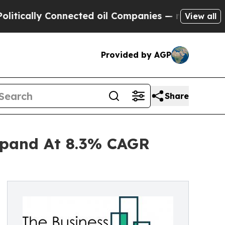
y Connected oil Companies — not Taxpayers — the
View all
Provided by AGP
Share
xpand At 8.3% CAGR