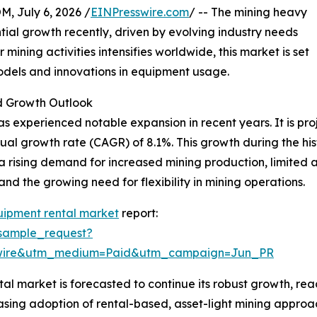
July 6, 2026 /
EINPresswire.com
/ -- The mining heavy
ial growth recently, driven by evolving industry needs
ning activities intensifies worldwide, this market is set
models and innovations in equipment usage.
 Growth Outlook
 experienced notable expansion in recent years. It is proje
ual growth rate (CAGR) of 8.1%. This growth during the hist
a rising demand for increased mining production, limited
nd the growing need for flexibility in mining operations.
uipment rental market
report:
sample_request?
swire&utm_medium=Paid&utm_campaign=Jun_PR
 market is forecasted to continue its robust growth, reac
reasing adoption of rental-based, asset-light mining approa