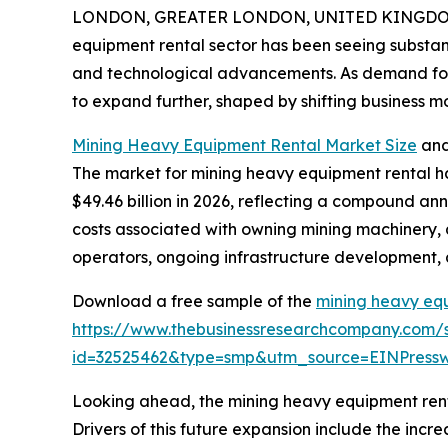
LONDON, GREATER LONDON, UNITED KINGDOM, 
equipment rental sector has been seeing substant
and technological advancements. As demand for mi
to expand further, shaped by shifting business 
Mining Heavy Equipment Rental Market Size
and
The market for mining heavy equipment rental has
$49.46 billion in 2026, reflecting a compound ann
costs associated with owning mining machinery, 
operators, ongoing infrastructure development, a
Download a free sample of the
mining heavy eq
https://www.thebusinessresearchcompany.com/
id=32525462&type=smp&utm_source=EINPres
Looking ahead, the mining heavy equipment rental
Drivers of this future expansion include the inc