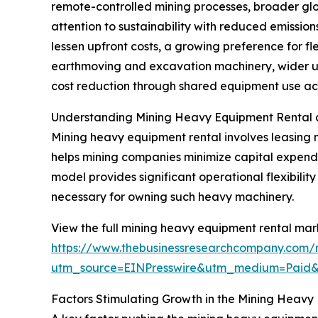
remote-controlled mining processes, broader glo
attention to sustainability with reduced emissi
lessen upfront costs, a growing preference for fl
earthmoving and excavation machinery, wider us
cost reduction through shared equipment use acro
Understanding Mining Heavy Equipment Rental 
Mining heavy equipment rental involves leasing 
helps mining companies minimize capital expendit
model provides significant operational flexibili
necessary for owning such heavy machinery.
View the full mining heavy equipment rental mark
https://www.thebusinessresearchcompany.com/
utm_source=EINPresswire&utm_medium=Paid
Factors Stimulating Growth in the Mining Heavy