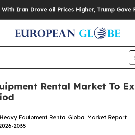
 Drove oil Prices Higher, Trump Gave Politicall
uipment Rental Market To E
iod
 Heavy Equipment Rental Global Market Report
 2026-2035