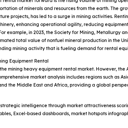
 rental market forward is the rising volume of mining op
portation of minerals and resources from the earth. The g
cture projects, has led to a surge in mining activities. Re
inery, enhancing operational agility, reducing equipment
For example, in 2023, the Society for Mining, Metallurgy 
mated total value of nonfuel mineral production in the Uni
panding mining activity that is fueling demand for rental eq
ning Equipment Rental
 the mining heavy equipment rental market. However, the As
omprehensive market analysis includes regions such as Asi
and the Middle East and Africa, providing a global pers
rategic intelligence through market attractiveness scori
ables, Excel-based dashboards, market hotspots infographi