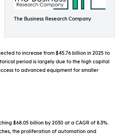
The Business Research Company
cted to increase from $45.76 billion in 2025 to
orical period is largely due to the high capital
 access to advanced equipment for smaller
hing $68.05 billion by 2030 at a CAGR of 8.3%.
ches, the proliferation of automation and