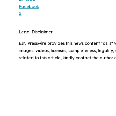
Facebook
X
Legal Disclaimer:
EIN Presswire provides this news content "as is" 
images, videos, licenses, completeness, legality, o
related to this article, kindly contact the author