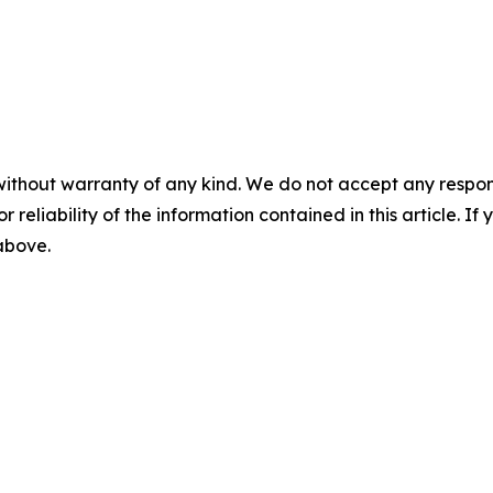
without warranty of any kind. We do not accept any responsib
r reliability of the information contained in this article. I
 above.