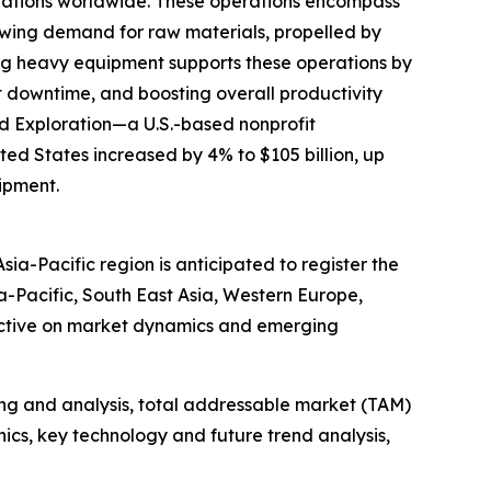
erations worldwide. These operations encompass
rowing demand for raw materials, propelled by
nting heavy equipment supports these operations by
 downtime, and boosting overall productivity
and Exploration—a U.S.-based nonprofit
ted States increased by 4% to $105 billion, up
uipment.
ia-Pacific region is anticipated to register the
a-Pacific, South East Asia, Western Europe,
pective on market dynamics and emerging
ng and analysis, total addressable market (TAM)
cs, key technology and future trend analysis,