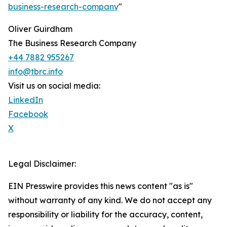
business-research-company
"
Oliver Guirdham
The Business Research Company
+44 7882 955267
info@tbrc.info
Visit us on social media:
LinkedIn
Facebook
X
Legal Disclaimer:
EIN Presswire provides this news content "as is"
without warranty of any kind. We do not accept any
responsibility or liability for the accuracy, content,