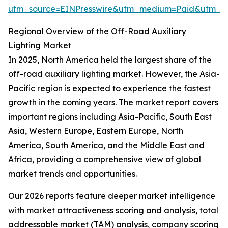
utm_source=EINPresswire&utm_medium=Paid&utm_
Regional Overview of the Off-Road Auxiliary
Lighting Market
In 2025, North America held the largest share of the
off-road auxiliary lighting market. However, the Asia-
Pacific region is expected to experience the fastest
growth in the coming years. The market report covers
important regions including Asia-Pacific, South East
Asia, Western Europe, Eastern Europe, North
America, South America, and the Middle East and
Africa, providing a comprehensive view of global
market trends and opportunities.
Our 2026 reports feature deeper market intelligence
with market attractiveness scoring and analysis, total
addressable market (TAM) analysis, company scoring