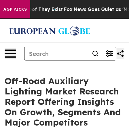
 no Proof They Exist
Fox News Goes Quiet as 'Maga Med
AGP PICKS
Off-Road Auxiliary
Lighting Market Research
Report Offering Insights
On Growth, Segments And
Major Competitors