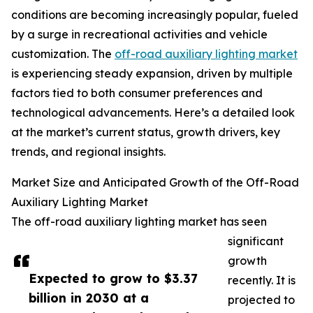
conditions are becoming increasingly popular, fueled
by a surge in recreational activities and vehicle
customization. The
off-road auxiliary lighting market
is experiencing steady expansion, driven by multiple
factors tied to both consumer preferences and
technological advancements. Here’s a detailed look
at the market’s current status, growth drivers, key
trends, and regional insights.
Market Size and Anticipated Growth of the Off-Road
Auxiliary Lighting Market
The off-road auxiliary lighting market has seen
significant
growth
Expected to grow to $3.37
recently. It is
billion in 2030 at a
projected to