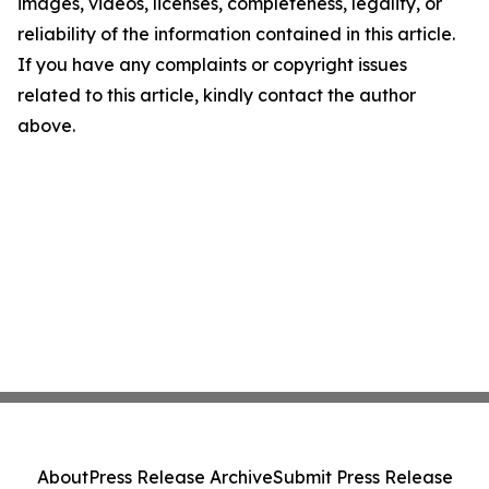
images, videos, licenses, completeness, legality, or
reliability of the information contained in this article.
If you have any complaints or copyright issues
related to this article, kindly contact the author
above.
About
Press Release Archive
Submit Press Release