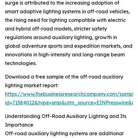
surge is attributed to the increasing adoption of
smart adaptive lighting systems in off-road vehicles,
the rising need for lighting compatible with electric
and hybrid off-road models, stricter safety
regulations around auxiliary lighting, growth in
global adventure sports and expedition markets, and
innovations in high-intensity and long-range beam
technologies.
Download a free sample of the off-road auxiliary
lighting market report:
https://www.thebusinessresearchcompany.com/sample
id=71384012&type=smp&utm_source=EINPresswire&
Understanding Off-Road Auxiliary Lighting and Its
Importance
Off-road auxiliary lighting systems are additional