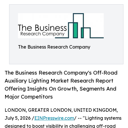
The Business Research Company
The Business Research Company's Off-Road
Auxiliary Lighting Market Research Report
Offering Insights On Growth, Segments And
Major Competitors
LONDON, GREATER LONDON, UNITED KINGDOM,
July 5, 2026 /
EINPresswire.com
/ -- "Lighting systems
designed to boost visibility in challenging off-road