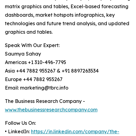
matrix graphics and tables, Excel-based forecasting
dashboards, market hotspots infographics, key
technologies and future trend analysis, and updated
graphics and tables.
Speak With Our Expert:
Saumya Sahay
Americas +1 310-496-7795
Asia +44 7882 955267 & +91 8897263534
Europe +44 7882 955267
Email: marketing@tbrc.info
The Business Research Company -
www.thebusinessresearchcompany.com
Follow Us On:
• LinkedIn:
https://in.linkedin.com/company/the-