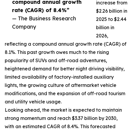
compound annual growth
increase from
rate (CAGR) of 8.4%”
$2.26 billion in
— The Business Research
2025 to $2.44
Company
billion in
2026,
reflecting a compound annual growth rate (CAGR) of
8.1%. This past growth owes much to the rising
popularity of SUVs and off-road adventures,
heightened demand for better night driving visibility,
limited availability of factory-installed auxiliary
lights, the growing culture of aftermarket vehicle
modifications, and the expansion of off-road tourism
and utility vehicle usage.
Looking ahead, the market is expected to maintain
strong momentum and reach $3.37 billion by 2030,
with an estimated CAGR of 8.4%. This forecasted