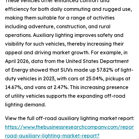
These vehicles offer enhanced comfort and
efficiency for both daily commuting and rugged use,
making them suitable for a range of activities
including adventure, construction, and rural
operations. Auxiliary lighting improves safety and
visibility for such vehicles, thereby increasing their
appeal and driving market growth. For example, in
April 2026, data from the United States Department
of Energy showed that SUVs made up 57.82% of light-
duty vehicles in 2023, with cars at 25.04%, pickups at
14.67%, and vans at 2.47%. This increasing presence
of utility vehicles supports the expanding off-road
lighting demand.
View the full off-road auxiliary lighting market report:
https://www.thebusinessresearchcompany.com/report/
road-auxiliary-lighting-market-report?