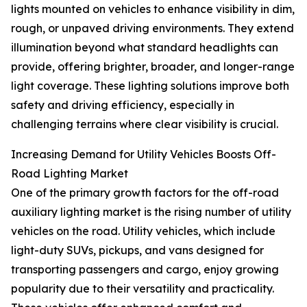
lights mounted on vehicles to enhance visibility in dim,
rough, or unpaved driving environments. They extend
illumination beyond what standard headlights can
provide, offering brighter, broader, and longer-range
light coverage. These lighting solutions improve both
safety and driving efficiency, especially in
challenging terrains where clear visibility is crucial.
Increasing Demand for Utility Vehicles Boosts Off-
Road Lighting Market
One of the primary growth factors for the off-road
auxiliary lighting market is the rising number of utility
vehicles on the road. Utility vehicles, which include
light-duty SUVs, pickups, and vans designed for
transporting passengers and cargo, enjoy growing
popularity due to their versatility and practicality.