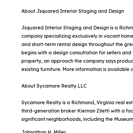
About Jsquared Interior Staging and Design
Jsquared Interior Staging and Design is a Richm
company specializing exclusively in vacant home
and short-term rental design throughout the gre
begins with a design consultation for sellers and 
property, an approach the company says produces
existing furniture. More information is available 
About Sycamore Realty LLC
Sycamore Realty is a Richmond, Virginia real es
third-generation broker Kiernan Ziletti with a fo
significant neighborhoods, including the Museum D
Johnathan H. Miller