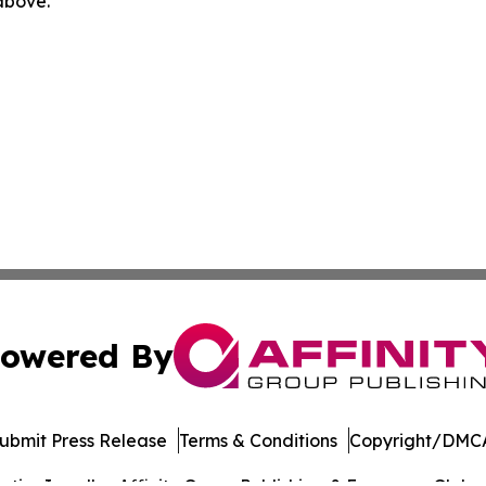
 above.
owered By
ubmit Press Release
Terms & Conditions
Copyright/DMCA