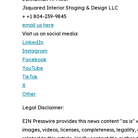
Jsquared Interior Staging & Design LLC
+ +1 804-239-9845
email us here
Visit us on social media:
LinkedIn
Instagram
Facebook
YouTube
TikTok
X
Other
Legal Disclaimer:
EIN Presswire provides this news content "as is" 
images, videos, licenses, completeness, legality, o