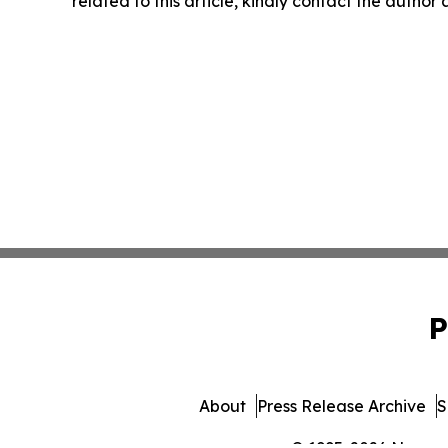
related to this article, kindly contact the author
P
About
Press Release Archive
S