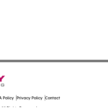
 Policy
Privacy Policy
Contact