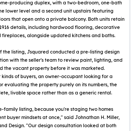
come-producing duplex, with a two-bedroom, one-bath
the lower level and a second unit upstairs featuring
oors that open onto a private balcony. Both units retain
 1916 details, including hardwood flooring, decorative
d fireplaces, alongside updated kitchens and baths.
 the listing, Jsquared conducted a pre-listing design
tion with the seller's team to review paint, lighting, and
aged the vacant property before it was marketed.
 kinds of buyers, an owner-occupant looking for a
r evaluating the property purely on its numbers, the
ete, livable space rather than as a generic rental.
e-family listing, because you're staging two homes
ent buyer mindsets at once," said Johnathan H. Miller,
nd Design. "Our design consultation looked at both