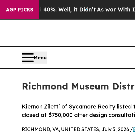
 40%. Well, it Didn’t
As war With Iran Drove oi
AGP PICKS
Menu
Richmond Museum Distric
Kiernan Ziletti of Sycamore Realty listed 
closed at $750,000 after design consulta
RICHMOND, VA, UNITED STATES, July 5, 2026 /