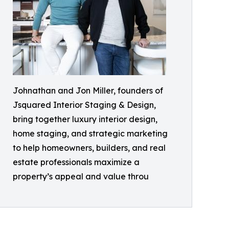
Johnathan and Jon Miller, founders of
Jsquared Interior Staging & Design,
bring together luxury interior design,
home staging, and strategic marketing
to help homeowners, builders, and real
estate professionals maximize a
property’s appeal and value throu