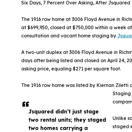
Six Days, 7 Percent Over Asking, After Jsquared
The 1916 row home at 3006 Floyd Avenue in Richm
at $699,950, closed at $750,000 within a week of 
consultation and vacant home staging by
Jsquar
A two-unit duplex at 3006 Floyd Avenue in Richm
days after being listed and closed on April 24, 2
asking price, equaling $271 per square foot.
The 1916 row home was listed by Kiernan Ziletti
Staging
company
Jsquared didn’t just stage
Unlike s
two rental units; they staged
staged 
two homes carrying a