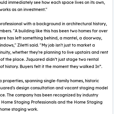
could immediately see how each space lives on its own,
 works as an investment."
professional with a background in architectural history,
bers. "A building like this has been two homes for over
here has left something behind, a mantel, a doorway,
dows," Ziletti said. "My job isn't just to market a
tinuity, whether they're planning to live upstairs and rent
s of the place. Jsquared didn’t just stage two rental
f history. Buyers felt it the moment they walked In”.
 properties, spanning single-family homes, historic
squared's design consultation and vacant staging model
price. The company has been recognized by industry
 of Home Staging Professionals and the Home Staging
-home staging work.