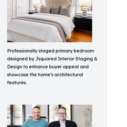
Professionally staged primary bedroom
designed by Jsquared Interior Staging &
Design to enhance buyer appeal and
showcase the home’s architectural
features.