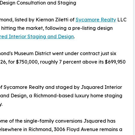
 Design Consultation and Staging
ond, listed by Kiernan Ziletti of
Sycamore Realty
LLC
hitting the market, following a pre-listing design
ed Interior Staging and Design
.
ond's Museum District went under contract just six
026, for $750,000, roughly 7 percent above its $699,950
 of Sycamore Realty and staged by Jsquared Interior
 and Design, a Richmond-based luxury home staging
.
ome of the single-family conversions Jsquared has
elsewhere in Richmond, 3006 Floyd Avenue remains a