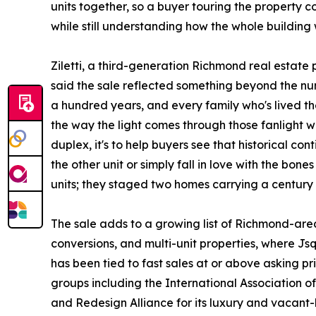
units together, so a buyer touring the property 
while still understanding how the whole building
Ziletti, a third-generation Richmond real estate 
said the sale reflected something beyond the num
a hundred years, and every family who's lived t
the way the light comes through those fanlight win
duplex, it's to help buyers see that historical con
the other unit or simply fall in love with the bone
units; they staged two homes carrying a century o
The sale adds to a growing list of Richmond-area
conversions, and multi-unit properties, where J
has been tied to fast sales at or above asking 
groups including the International Association
and Redesign Alliance for its luxury and vacant