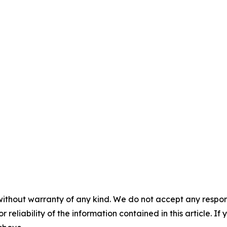
without warranty of any kind. We do not accept any responsib
r reliability of the information contained in this article. I