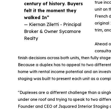
true in
century of history. Buyers
unit on 
felt it the moment they
French d
walked In”
original
— Kiernan Ziletti - Principal
trim, an
Broker & Owner Sycamore
Realty
Ahead of
consulta
finish decisions across both units, then fully st
Because a duplex has to appeal to two different
home with rental income potential and an investo
staging was built to present each unit as a compl
"Duplexes are a different challenge than a singl
under one roof and trying to speak to two differ
Founder and CEO of Jsquared Interior Staging a