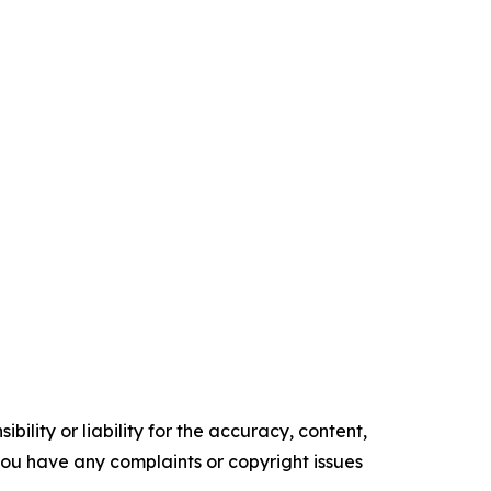
ility or liability for the accuracy, content,
f you have any complaints or copyright issues