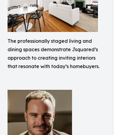
The professionally staged living and
dining spaces demonstrate Jsquared’s
approach to creating inviting interiors
that resonate with today’s homebuyers.