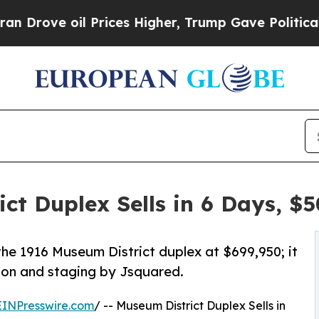
l Prices Higher, Trump Gave Politically Connect
t Duplex Sells in 6 Days, $
the 1916 Museum District duplex at $699,950; it
tion and staging by Jsquared.
EINPresswire.com
/ -- Museum District Duplex Sells in