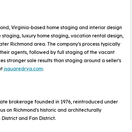
ond, Virginia-based home staging and interior design
 staging, luxury home staging, vacation rental design,
ater Richmond area. The company's process typically
their agents, followed by full staging of the vacant
 stronger sale results than staging around a seller's
at
jsquaredrva.com
.
tate brokerage founded in 1976, reintroduced under
cus on Richmond's historic and architecturally
istrict and Fan District.