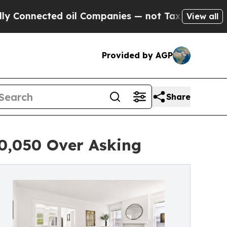
ed oil Companies — not Taxpayers — the Chance t
View all
Provided by AGP
Share
50,050 Over Asking