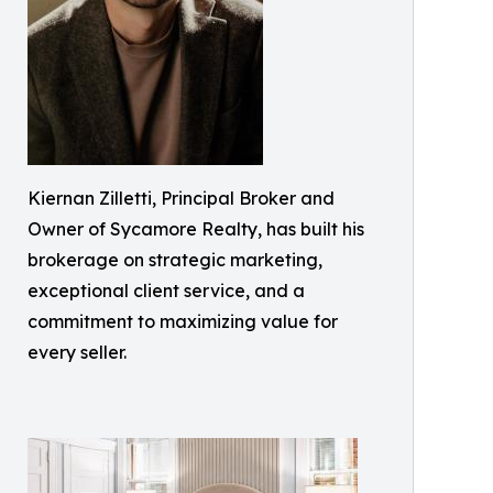
Kiernan Zilletti, Principal Broker and
Owner of Sycamore Realty, has built his
brokerage on strategic marketing,
exceptional client service, and a
commitment to maximizing value for
every seller.