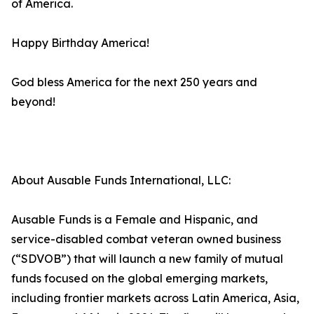
of America.
Happy Birthday America!
God bless America for the next 250 years and
beyond!
About Ausable Funds International, LLC:
Ausable Funds is a Female and Hispanic, and
service-disabled combat veteran owned business
(“SDVOB”) that will launch a new family of mutual
funds focused on the global emerging markets,
including frontier markets across Latin America, Asia,