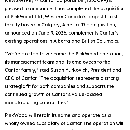
NEWSWIRE) -- Canfor Corporation (TSX: CFP) is
pleased to announce it has completed the acquisition
of PinkWood Ltd, Western Canada’s largest I-joist
facility based in Calgary, Alberta. The acquisition,
announced on June 9, 2026, complements Canfor’s
existing operations in Alberta and British Columbia.
“We’re excited to welcome the PinkWood operation,
its management team and its employees to the
Canfor family,” said Susan Yurkovich, President and
CEO of Canfor. “The acquisition represents a strong
strategic fit for both companies and supports the
continued growth of Canfor’s value-added
manufacturing capabilities.”
PinkWood will retain its name and operate as a
wholly owned subsidiary of Canfor. The operation will