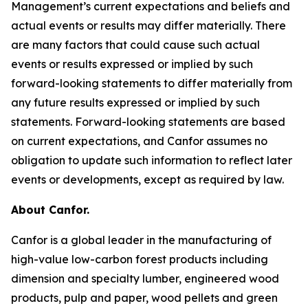
Management’s current expectations and beliefs and
actual events or results may differ materially. There
are many factors that could cause such actual
events or results expressed or implied by such
forward-looking statements to differ materially from
any future results expressed or implied by such
statements. Forward-looking statements are based
on current expectations, and Canfor assumes no
obligation to update such information to reflect later
events or developments, except as required by law.
About Canfor.
Canfor is a global leader in the manufacturing of
high-value low-carbon forest products including
dimension and specialty lumber, engineered wood
products, pulp and paper, wood pellets and green