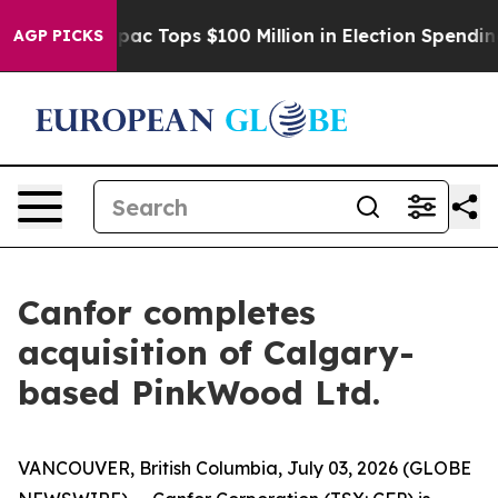
ised her
Aipac Tops $100 Million in Election Spending 
AGP PICKS
Canfor completes
acquisition of Calgary-
based PinkWood Ltd.
VANCOUVER, British Columbia, July 03, 2026 (GLOBE