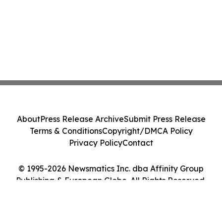
About
Press Release Archive
Submit Press Release
Terms & Conditions
Copyright/DMCA Policy
Privacy Policy
Contact
© 1995-2026 Newsmatics Inc. dba Affinity Group
Publishing & European Globe. All Rights Reserved.
Cookie Settings / Your Privacy Choices