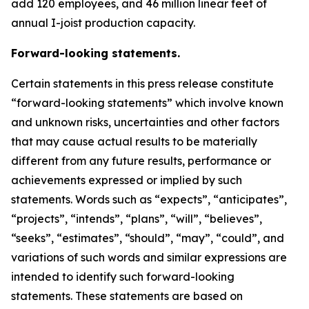
add 120 employees, and 46 million linear feet of
annual I-joist production capacity.
Forward-looking statements.
Certain statements in this press release constitute
“forward-looking statements” which involve known
and unknown risks, uncertainties and other factors
that may cause actual results to be materially
different from any future results, performance or
achievements expressed or implied by such
statements. Words such as “expects”, “anticipates”,
“projects”, “intends”, “plans”, “will”, “believes”,
“seeks”, “estimates”, “should”, “may”, “could”, and
variations of such words and similar expressions are
intended to identify such forward-looking
statements. These statements are based on