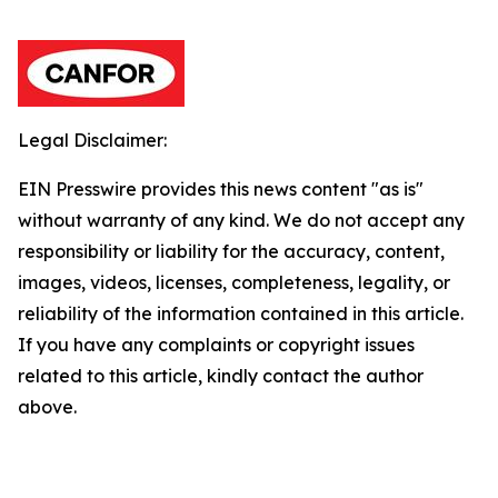
Legal Disclaimer:
EIN Presswire provides this news content "as is"
without warranty of any kind. We do not accept any
responsibility or liability for the accuracy, content,
images, videos, licenses, completeness, legality, or
reliability of the information contained in this article.
If you have any complaints or copyright issues
related to this article, kindly contact the author
above.