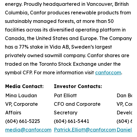
energy. Proudly headquartered in Vancouver, British
Columbia, Canfor produces renewable products from
sustainably managed forests, at more than 50
facilities across its diversified operating platform in
Canada, the United States and Europe. The Company
has a 77% stake in Vida AB, Sweden’s largest
privately owned sawmill company. Canfor shares are
traded on the Toronto Stock Exchange under the
symbol CFP. For more information visit
canfor.com
.
Media Contact:
Investor Contacts:
Mina Laudan
Pat Elliott
Dan Bar
VP, Corporate
CFO and Corporate
VP, Corp
Affairs
Secretary
Develop
(604) 661-5225
(604) 661-5441
(604) 66
media@canfor.com
Patrick.Elliott@canfor.com
Daniel.