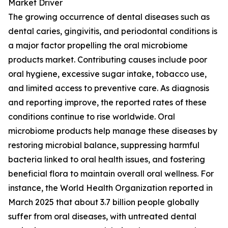
Market Driver
The growing occurrence of dental diseases such as
dental caries, gingivitis, and periodontal conditions is
a major factor propelling the oral microbiome
products market. Contributing causes include poor
oral hygiene, excessive sugar intake, tobacco use,
and limited access to preventive care. As diagnosis
and reporting improve, the reported rates of these
conditions continue to rise worldwide. Oral
microbiome products help manage these diseases by
restoring microbial balance, suppressing harmful
bacteria linked to oral health issues, and fostering
beneficial flora to maintain overall oral wellness. For
instance, the World Health Organization reported in
March 2025 that about 3.7 billion people globally
suffer from oral diseases, with untreated dental