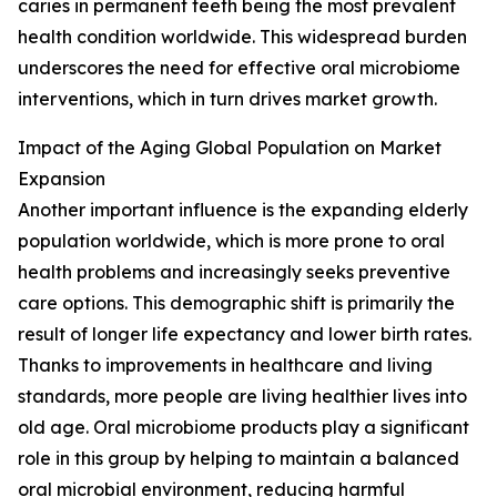
caries in permanent teeth being the most prevalent
health condition worldwide. This widespread burden
underscores the need for effective oral microbiome
interventions, which in turn drives market growth.
Impact of the Aging Global Population on Market
Expansion
Another important influence is the expanding elderly
population worldwide, which is more prone to oral
health problems and increasingly seeks preventive
care options. This demographic shift is primarily the
result of longer life expectancy and lower birth rates.
Thanks to improvements in healthcare and living
standards, more people are living healthier lives into
old age. Oral microbiome products play a significant
role in this group by helping to maintain a balanced
oral microbial environment, reducing harmful