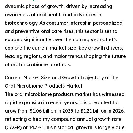
dynamic phase of growth, driven by increasing
awareness of oral health and advances in
biotechnology. As consumer interest in personalized
and preventive oral care rises, this sector is set to
expand significantly over the coming years. Let’s
explore the current market size, key growth drivers,
leading regions, and major trends shaping the future
of oral microbiome products.
Current Market Size and Growth Trajectory of the
Oral Microbiome Products Market
The oral microbiome products market has witnessed
rapid expansion in recent years. It is predicted to
grow from $1.06 billion in 2025 to $1.21 billion in 2026,
reflecting a healthy compound annual growth rate
(CAGR) of 14.3%. This historical growth is largely due