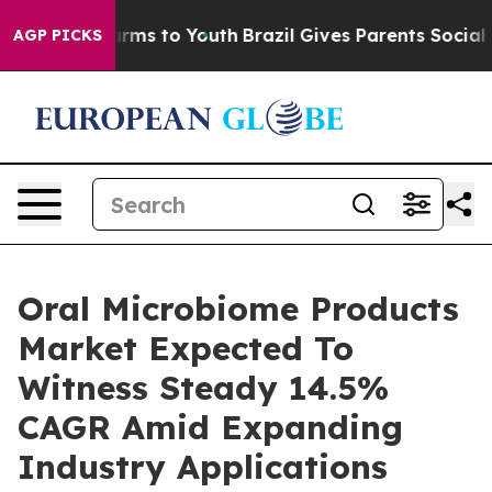
Abate Harms to Youth
Brazil Gives Parents Social Media
AGP PICKS
Oral Microbiome Products
Market Expected To
Witness Steady 14.5%
CAGR Amid Expanding
Industry Applications