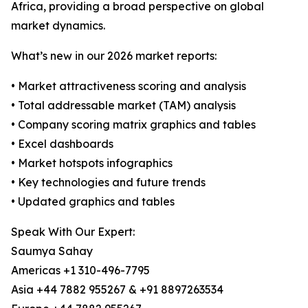
Africa, providing a broad perspective on global
market dynamics.
What’s new in our 2026 market reports:
• Market attractiveness scoring and analysis
• Total addressable market (TAM) analysis
• Company scoring matrix graphics and tables
• Excel dashboards
• Market hotspots infographics
• Key technologies and future trends
• Updated graphics and tables
Speak With Our Expert:
Saumya Sahay
Americas +1 310-496-7795
Asia +44 7882 955267 & +91 8897263534