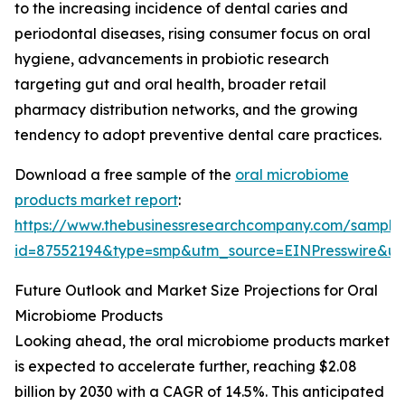
to the increasing incidence of dental caries and
periodontal diseases, rising consumer focus on oral
hygiene, advancements in probiotic research
targeting gut and oral health, broader retail
pharmacy distribution networks, and the growing
tendency to adopt preventive dental care practices.
Download a free sample of the
oral microbiome
products market report
:
https://www.thebusinessresearchcompany.com/sample
id=87552194&type=smp&utm_source=EINPresswire&
Future Outlook and Market Size Projections for Oral
Microbiome Products
Looking ahead, the oral microbiome products market
is expected to accelerate further, reaching $2.08
billion by 2030 with a CAGR of 14.5%. This anticipated