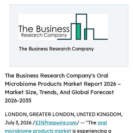
The Business Research Company
The Business Research Company's Oral
Microbiome Products Market Report 2026 –
Market Size, Trends, And Global Forecast
2026-2035
LONDON, GREATER LONDON, UNITED KINGDOM,
July 3, 2026 /
EINPresswire.com
/ -- "The
oral
microbiome products market
is experiencing a