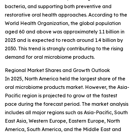
bacteria, and supporting both preventive and
restorative oral health approaches. According to the
World Health Organization, the global population
aged 60 and above was approximately 1.1 billion in
2023 and is expected to reach around 1.4 billion by
2030. This trend is strongly contributing to the rising
demand for oral microbiome products.
Regional Market Shares and Growth Outlook
In 2025, North America held the largest share of the
oral microbiome products market. However, the Asia-
Pacific region is projected to grow at the fastest
pace during the forecast period. The market analysis
includes all major regions such as Asia-Pacific, South
East Asia, Western Europe, Eastern Europe, North
America, South America, and the Middle East and