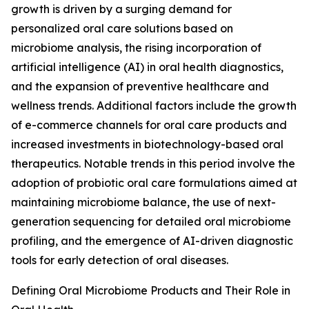
growth is driven by a surging demand for
personalized oral care solutions based on
microbiome analysis, the rising incorporation of
artificial intelligence (AI) in oral health diagnostics,
and the expansion of preventive healthcare and
wellness trends. Additional factors include the growth
of e-commerce channels for oral care products and
increased investments in biotechnology-based oral
therapeutics. Notable trends in this period involve the
adoption of probiotic oral care formulations aimed at
maintaining microbiome balance, the use of next-
generation sequencing for detailed oral microbiome
profiling, and the emergence of AI-driven diagnostic
tools for early detection of oral diseases.
Defining Oral Microbiome Products and Their Role in