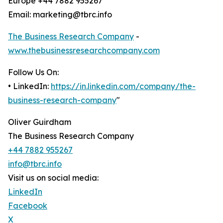
Europe +44 7882 955267
Email: marketing@tbrc.info
The Business Research Company
-
www.thebusinessresearchcompany.com
Follow Us On:
• LinkedIn:
https://in.linkedin.com/company/the-
business-research-company
"
Oliver Guirdham
The Business Research Company
+44 7882 955267
info@tbrc.info
Visit us on social media:
LinkedIn
Facebook
X