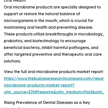
Oral Health
Oral microbiome products are specially designed to
support or restore the natural balance of
microorganisms in the mouth, which is crucial for
maintaining oral health and preventing disease.
These products utilize breakthroughs in microbiology,
probiotics, and biotechnology to encourage
beneficial bacteria, inhibit harmful pathogens, and
offer targeted preventive and therapeutic oral care
solutions.
View the full oral microbiome products market report:
https://www.thebusinessresearchcompany.com/report/
microbiome-products-market-report?
utm_source=EINPresswire&utm_medium=Paid&utm_
Rising Prevalence of Dental Diseases as a Key