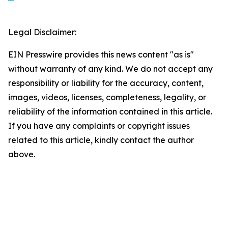
Legal Disclaimer:
EIN Presswire provides this news content "as is"
without warranty of any kind. We do not accept any
responsibility or liability for the accuracy, content,
images, videos, licenses, completeness, legality, or
reliability of the information contained in this article.
If you have any complaints or copyright issues
related to this article, kindly contact the author
above.