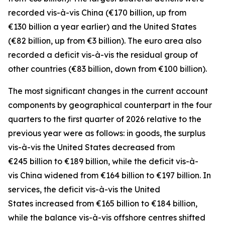
recorded
vis-à-vis
China
(€170 billion, up from
€130 billion a year earlier) and the
United States
(€82 billion, up from €3 billion). The euro area also
recorded a deficit vis-à-vis the residual group
of
other countries
(€83 billion, down from €100 billion).
The most significant changes in the current account
components by geographical counterpart in the four
quarters to the first quarter of 2026 relative to the
previous year were as follows: in
goods,
the surplus
vis-à-vis the
United States
decreased from
€245 billion to €189 billion, while the deficit vis-à-
vis
China
widened
from €164 billion to €197 billion. In
services
, the deficit vis-à-vis the
United
States
increased from €165 billion to €184 billion,
while the balance vis-à-vis
offshore centres
shifted