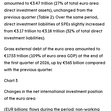
amounted to €3.47 trillion (27% of total euro area
direct investment assets), unchanged from the
previous quarter (Table 2). Over the same period,
direct investment
liabilities of SPEs slightly increased
from €3.17 trillion to €3.18 trillion (32% of total direct
investment liabilities).
Gross external debt
of the euro area amounted to
€17.53 trillion (109% of euro area GDP) at the end of
the first quarter of 2026, up by €565 billion compared
with the previous quarter.
Chart 3
Changes in the net international investment position
of the euro area
(EUR billions; flows during the period; non-working