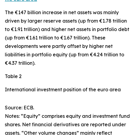
The €147 billion increase in net assets was mainly
driven by larger
reserve assets
(up from €1.78 trillion
to €1.91 trillion) and higher net assets in
portfolio debt
(up from €1.61 trillion to €1.67 trillion). These
developments were partly offset by higher net
liabilities in
portfolio equity
(up from €4.24 trillion to
€4.37 trillion).
Table 2
International investment position of the euro area
Source: ECB.
Notes: “Equity” comprises equity and investment fund
shares. Net financial derivatives are reported under
assets. “Other volume changes” mainly reflect