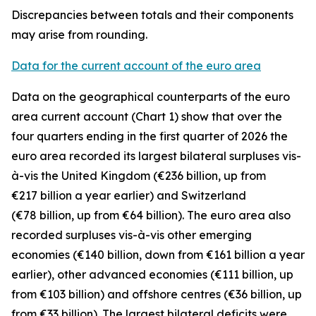
Discrepancies between totals and their components
may arise from rounding.
Data for the current account of the euro area
Data on the geographical counterparts of the euro
area current account (Chart 1) show that over the
four quarters ending in the first quarter of 2026 the
euro area recorded its largest bilateral surpluses vis-
à-vis the
United Kingdom
(€236 billion, up from
€217 billion a year earlier) and
Switzerland
(€78 billion, up from €64 billion). The euro area also
recorded surpluses vis-à-vis
other emerging
economies (€140 billion, down from €161 billion a year
earlier),
other advanced
economies (€111 billion, up
from €103 billion) and
offshore centres
(€36 billion, up
from €33 billion). The largest bilateral deficits were