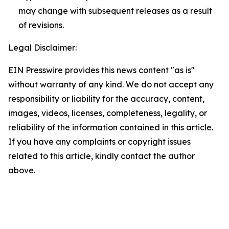
may change with subsequent releases as a result
of revisions.
Legal Disclaimer:
EIN Presswire provides this news content "as is"
without warranty of any kind. We do not accept any
responsibility or liability for the accuracy, content,
images, videos, licenses, completeness, legality, or
reliability of the information contained in this article.
If you have any complaints or copyright issues
related to this article, kindly contact the author
above.