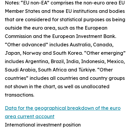
Notes: “
EU non-EA” comprises the non-euro area EU
Member States and those EU institutions and bodies
that are considered for statistical purposes as being
outside the euro area, such as the European
Commission and the European Investment Bank.
“Other advanced” includes Australia, Canada,
Japan, Norway and South Korea. “Other emerging”
includes Argentina, Brazil, India, Indonesia, Mexico,
Saudi Arabia, South Africa and Türkiye. “Other
countries” includes all countries and country groups
not shown in the chart, as well as unallocated
transactions.
Data for the geographical breakdown of the euro
area current account
International investment position