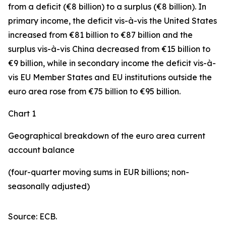
from a deficit (€8 billion) to a surplus (€8 billion). In
primary income
,
the deficit
vis-à-vis the
United States
increased
from €81 billion to €87 billion and the
surplus vis-à-vis China decreased from €15 billion to
€9 billion, while in
secondary
income
the deficit vis-à-
vis
EU Member States and EU institutions outside the
euro area
rose from €75 billion to €95 billion.
Chart 1
Geographical breakdown of the euro area current
account balance
(four-quarter moving sums in EUR billions; non-
seasonally adjusted)
Source: ECB.