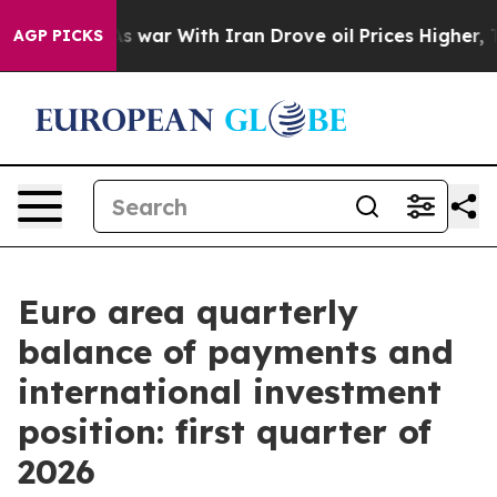
n’t
As war With Iran Drove oil Prices Higher, Trump G
AGP PICKS
Euro area quarterly
balance of payments and
international investment
position: first quarter of
2026