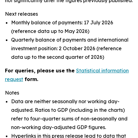
not significantly alter the figures previously published.
Next releases
Monthly balance of payments: 17 July 2026
(reference data up to May 2026)
Quarterly balance of payments and international
investment position: 2 October 2026 (reference
data up to the second quarter of 2026)
For queries, please use the
Statistical information
request
form.
Notes
Data are neither seasonally nor working day-
adjusted. Ratios to GDP (including in the charts)
refer to four-quarter sums of non-seasonally and
non-working day-adjusted GDP figures.
Hyperlinks in this press release lead to data that