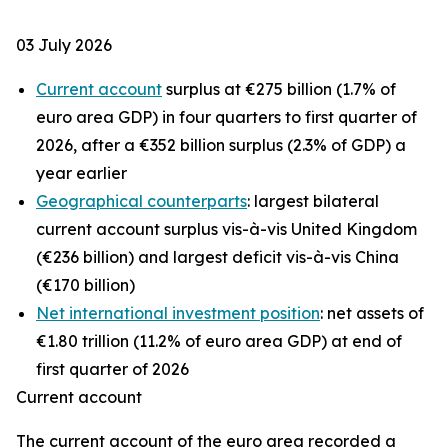
03 July 2026
Current account
surplus at €275 billion (1.7% of
euro area GDP) in four quarters to first quarter of
2026, after a €352 billion surplus (2.3% of GDP) a
year earlier
Geographical counterparts
: largest bilateral
current account surplus vis-à-vis United Kingdom
(€236 billion) and largest deficit vis-à-vis China
(€170 billion)
Net international investment position
: net assets of
€1.80 trillion (11.2% of euro area GDP) at end of
first quarter of 2026
Current account
The
current account
of the euro area recorded a