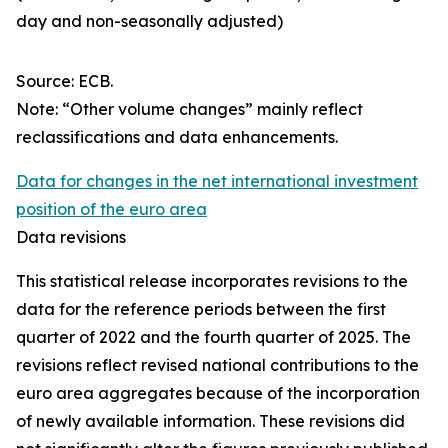
day and non-seasonally adjusted)
Source: ECB.
Note: “Other volume changes” mainly reflect
reclassifications and data enhancements.
Data for changes in the net international investment
position of the euro area
Data revisions
This statistical release incorporates revisions to the
data for the reference periods between the first
quarter of 2022 and the
fourth quarter of 2025. The
revisions reflect revised national contributions to the
euro area aggregates because of the incorporation
of newly available information. These revisions did