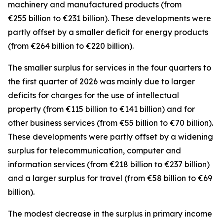
machinery and manufactured
products (from
€255 billion to €231 billion). These developments were
partly offset by a smaller deficit for
energy
products
(from €264 billion to €220 billion).
The smaller surplus for
services
in the four quarters to
the first quarter of 2026 was mainly due to larger
deficits for
charges for the use of intellectual
property
(from €115 billion to €141 billion) and for
other business
services
(from €55 billion to €70 billion).
These developments were partly offset by a widening
surplus for
telecommunication, computer and
information
services
(from €218 billion to €237 billion)
and a larger surplus for
travel
(from €58 billion to €69
billion).
The modest decrease in the surplus in
primary income