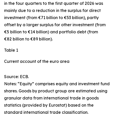
in the four quarters to the first quarter of 2026 was
mainly due to a reduction in the surplus for
direct
investment
(from €71 billion to €53 billion), partly
offset by a larger surplus for
other investment
(from
€5 billion to €14 billion) and
portfolio debt
(from
€82 billion to €89 billion).
Table 1
Current account of the euro area
Source: ECB.
Notes: “
Equity
” comprises equity and investment fund
shares.
Goods
by product group are estimated using
granular data from international trade in goods
statistics (provided by Eurostat) based on the
standard international trade classification.