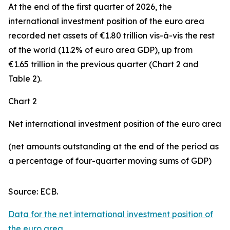
At the end of the first quarter of 2026, the
international investment position
of the euro area
recorded net assets of €1.80 trillion vis-à-vis the rest
of the world (11.2% of euro area GDP), up from
€1.65 trillion in the previous quarter (Chart 2 and
Table 2).
Chart 2
Net international investment position of the euro area
(net amounts outstanding at the end of the period as
a percentage of four-quarter moving sums of GDP)
Source: ECB.
Data for the net international investment position of
the euro area