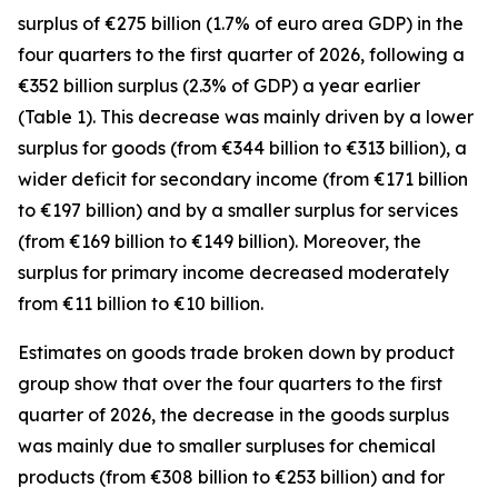
surplus of €275 billion (1.7% of euro area GDP) in the
four quarters to the first quarter of 2026, following a
€352 billion surplus (2.3% of GDP) a year earlier
(Table 1). This decrease was mainly driven by a lower
surplus for
goods
(from €344 billion to €313 billion), a
wider deficit for
secondary income
(from €171 billion
to €197 billion) and by a smaller surplus for
services
(from €169 billion to €149 billion). Moreover, the
surplus for
primary income
decreased moderately
from €11 billion to €10 billion.
Estimates on goods trade broken down by product
group show that over the four quarters to the first
quarter of 2026, the decrease in the goods surplus
was mainly due to smaller surpluses for
chemical
products (from €308 billion to €253 billion) and for