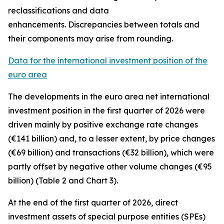
reclassifications and data
enhancements. Discrepancies between totals and
their components may arise from rounding.
Data for the international investment position of the
euro area
The developments in the euro
area net international
investment position
in the first quarter of 2026 were
driven mainly by positive exchange rate changes
(€141 billion) and, to a lesser extent, by price changes
(€69 billion) and transactions (€32 billion), which were
partly offset by negative other volume changes (€95
billion) (Table 2 and Chart 3).
At the end of the first quarter of 2026,
direct
investment
assets of special purpose entities (SPEs)