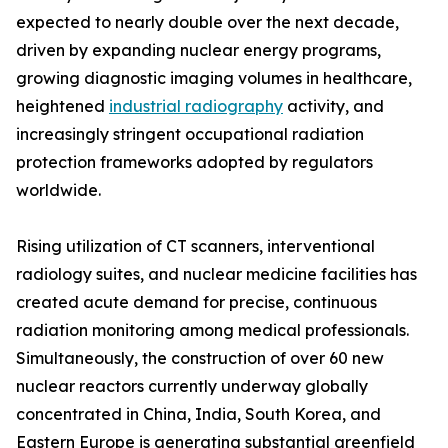
expected to nearly double over the next decade,
driven by expanding nuclear energy programs,
growing diagnostic imaging volumes in healthcare,
heightened
industrial radiography
activity, and
increasingly stringent occupational radiation
protection frameworks adopted by regulators
worldwide.
Rising utilization of CT scanners, interventional
radiology suites, and nuclear medicine facilities has
created acute demand for precise, continuous
radiation monitoring among medical professionals.
Simultaneously, the construction of over 60 new
nuclear reactors currently underway globally
concentrated in China, India, South Korea, and
Eastern Europe is generating substantial greenfield