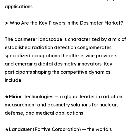
applications.
➤ Who Are the Key Players in the Dosimeter Market?
The dosimeter landscape is characterized by a mix of
established radiation detection conglomerates,
specialized occupational health service providers,
and emerging digital dosimetry innovators. Key
participants shaping the competitive dynamics
include:
★Mirion Technologies — a global leader in radiation
measurement and dosimetry solutions for nuclear,
defense, and medical applications
★Landauer (Fortive Corporation) — the world’s