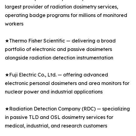
largest provider of radiation dosimetry services,
operating badge programs for millions of monitored
workers
★Thermo Fisher Scientific — delivering a broad
portfolio of electronic and passive dosimeters
alongside radiation detection instrumentation
★Fuji Electric Co., Ltd. — offering advanced
electronic personal dosimeters and area monitors for
nuclear power and industrial applications
★Radiation Detection Company (RDC) — specializing
in passive TLD and OSL dosimetry services for
medical, industrial, and research customers