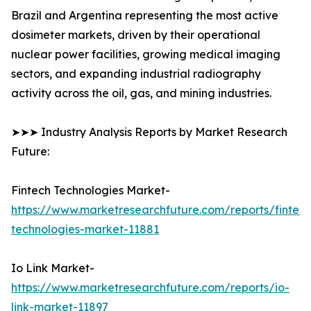
Brazil and Argentina representing the most active
dosimeter markets, driven by their operational
nuclear power facilities, growing medical imaging
sectors, and expanding industrial radiography
activity across the oil, gas, and mining industries.
➤➤➤ Industry Analysis Reports by Market Research
Future:
Fintech Technologies Market-
https://www.marketresearchfuture.com/reports/fintech
technologies-market-11881
Io Link Market-
https://www.marketresearchfuture.com/reports/io-
link-market-11897