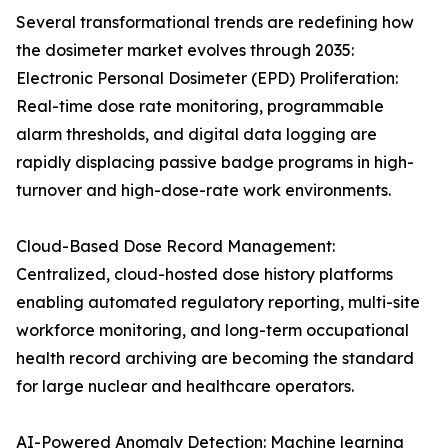
Several transformational trends are redefining how
the dosimeter market evolves through 2035:
Electronic Personal Dosimeter (EPD) Proliferation:
Real-time dose rate monitoring, programmable
alarm thresholds, and digital data logging are
rapidly displacing passive badge programs in high-
turnover and high-dose-rate work environments.
Cloud-Based Dose Record Management:
Centralized, cloud-hosted dose history platforms
enabling automated regulatory reporting, multi-site
workforce monitoring, and long-term occupational
health record archiving are becoming the standard
for large nuclear and healthcare operators.
AI-Powered Anomaly Detection: Machine learning