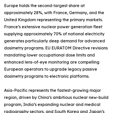
Europe holds the second-largest share at
approximately 28%, with France, Germany, and the
United Kingdom representing the primary markets.
France’s extensive nuclear power generation fleet
supplying approximately 70% of national electricity
generates particularly deep demand for advanced
dosimetry programs. EU EURATOM Directive revisions
mandating lower occupational dose limits and
enhanced lens-of-eye monitoring are compelling
European operators to upgrade legacy passive
dosimetry programs to electronic platforms.
Asia-Pacific represents the fastest-growing major
region, driven by China’s ambitious nuclear new-build
program, India’s expanding nuclear and medical
radiography sectors, and South Korea and Japan’s