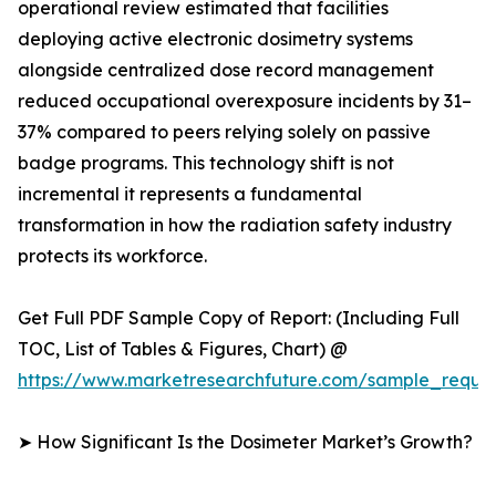
operational review estimated that facilities
deploying active electronic dosimetry systems
alongside centralized dose record management
reduced occupational overexposure incidents by 31–
37% compared to peers relying solely on passive
badge programs. This technology shift is not
incremental it represents a fundamental
transformation in how the radiation safety industry
protects its workforce.
Get Full PDF Sample Copy of Report: (Including Full
TOC, List of Tables & Figures, Chart) @
https://www.marketresearchfuture.com/sample_reque
➤ How Significant Is the Dosimeter Market’s Growth?