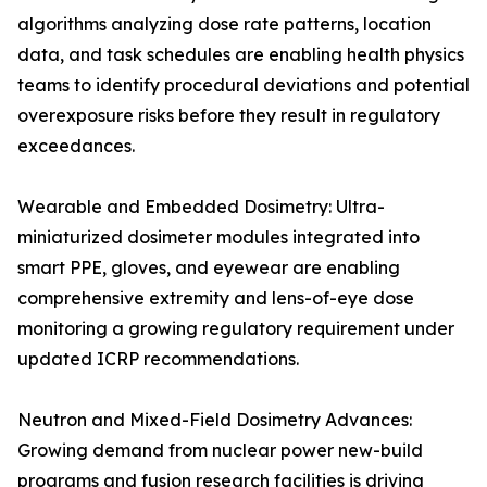
algorithms analyzing dose rate patterns, location
data, and task schedules are enabling health physics
teams to identify procedural deviations and potential
overexposure risks before they result in regulatory
exceedances.
Wearable and Embedded Dosimetry: Ultra-
miniaturized dosimeter modules integrated into
smart PPE, gloves, and eyewear are enabling
comprehensive extremity and lens-of-eye dose
monitoring a growing regulatory requirement under
updated ICRP recommendations.
Neutron and Mixed-Field Dosimetry Advances:
Growing demand from nuclear power new-build
programs and fusion research facilities is driving