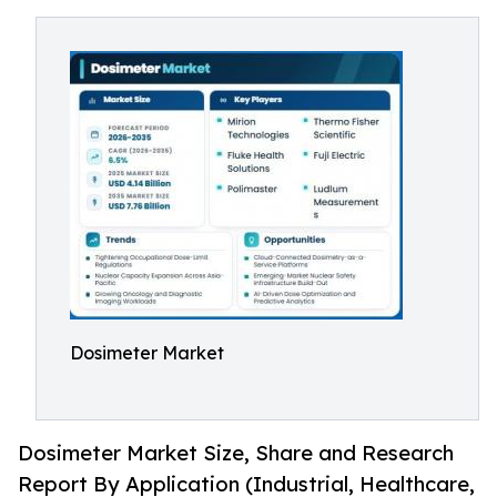
Dosimeter Market
Dosimeter Market Size, Share and Research
Report By Application (Industrial, Healthcare,