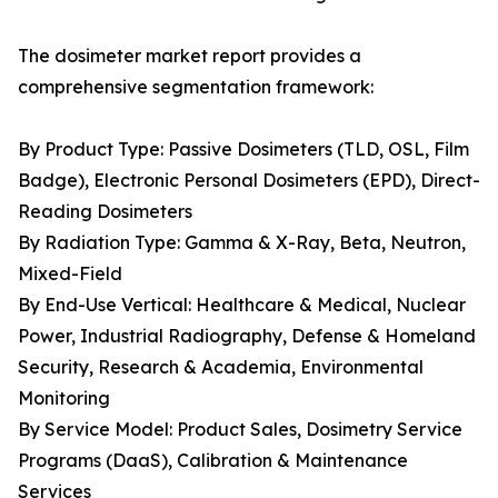
The dosimeter market report provides a
comprehensive segmentation framework:
By Product Type: Passive Dosimeters (TLD, OSL, Film
Badge), Electronic Personal Dosimeters (EPD), Direct-
Reading Dosimeters
By Radiation Type: Gamma & X-Ray, Beta, Neutron,
Mixed-Field
By End-Use Vertical: Healthcare & Medical, Nuclear
Power, Industrial Radiography, Defense & Homeland
Security, Research & Academia, Environmental
Monitoring
By Service Model: Product Sales, Dosimetry Service
Programs (DaaS), Calibration & Maintenance
Services