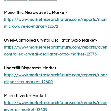
Monolithic Microwave Ic Market-
https://www.marketresearchfuture.com/reports/monoli
microwave-ic-market-12372
Oven-Controlled Crystal Oscillator Ocxo Market-
https://www.marketresearchfuture.com/reports/oven-
controlled-crystal-oscillator-ocxo-market-12376
Underfill Dispensers Market-
https://www.marketresearchfuture.com/reports/underfi
dispensers-market-12600
Micro Inverter Market-
https://www.marketresearchfuture.com/reports/micro-
inverter-market-12609