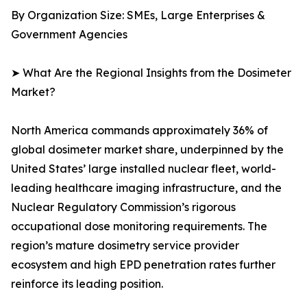
By Organization Size: SMEs, Large Enterprises &
Government Agencies
➤ What Are the Regional Insights from the Dosimeter
Market?
North America commands approximately 36% of
global dosimeter market share, underpinned by the
United States’ large installed nuclear fleet, world-
leading healthcare imaging infrastructure, and the
Nuclear Regulatory Commission’s rigorous
occupational dose monitoring requirements. The
region’s mature dosimetry service provider
ecosystem and high EPD penetration rates further
reinforce its leading position.