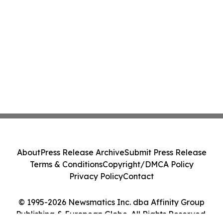
About
Press Release Archive
Submit Press Release
Terms & Conditions
Copyright/DMCA Policy
Privacy Policy
Contact
© 1995-2026 Newsmatics Inc. dba Affinity Group
Publishing & European Globe. All Rights Reserved.