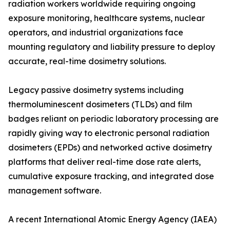
radiation workers worldwide requiring ongoing
exposure monitoring, healthcare systems, nuclear
operators, and industrial organizations face
mounting regulatory and liability pressure to deploy
accurate, real-time dosimetry solutions.
Legacy passive dosimetry systems including
thermoluminescent dosimeters (TLDs) and film
badges reliant on periodic laboratory processing are
rapidly giving way to electronic personal radiation
dosimeters (EPDs) and networked active dosimetry
platforms that deliver real-time dose rate alerts,
cumulative exposure tracking, and integrated dose
management software.
A recent International Atomic Energy Agency (IAEA)