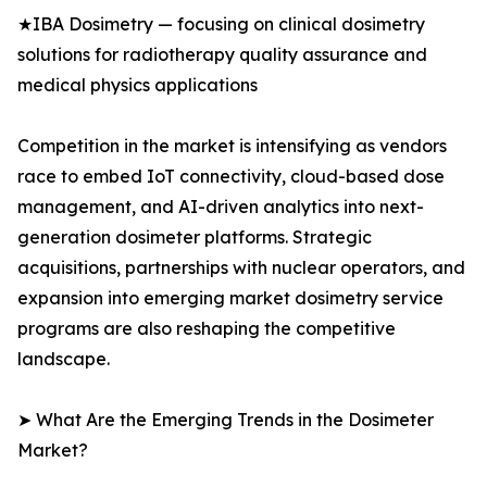
★IBA Dosimetry — focusing on clinical dosimetry
solutions for radiotherapy quality assurance and
medical physics applications
Competition in the market is intensifying as vendors
race to embed IoT connectivity, cloud-based dose
management, and AI-driven analytics into next-
generation dosimeter platforms. Strategic
acquisitions, partnerships with nuclear operators, and
expansion into emerging market dosimetry service
programs are also reshaping the competitive
landscape.
➤ What Are the Emerging Trends in the Dosimeter
Market?