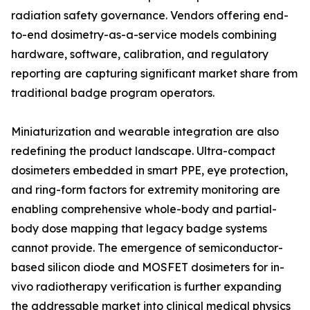
radiation safety governance. Vendors offering end-
to-end dosimetry-as-a-service models combining
hardware, software, calibration, and regulatory
reporting are capturing significant market share from
traditional badge program operators.
Miniaturization and wearable integration are also
redefining the product landscape. Ultra-compact
dosimeters embedded in smart PPE, eye protection,
and ring-form factors for extremity monitoring are
enabling comprehensive whole-body and partial-
body dose mapping that legacy badge systems
cannot provide. The emergence of semiconductor-
based silicon diode and MOSFET dosimeters for in-
vivo radiotherapy verification is further expanding
the addressable market into clinical medical physics