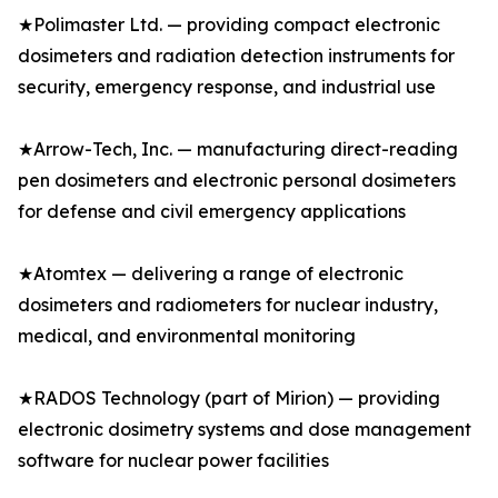
★Polimaster Ltd. — providing compact electronic
dosimeters and radiation detection instruments for
security, emergency response, and industrial use
★Arrow-Tech, Inc. — manufacturing direct-reading
pen dosimeters and electronic personal dosimeters
for defense and civil emergency applications
★Atomtex — delivering a range of electronic
dosimeters and radiometers for nuclear industry,
medical, and environmental monitoring
★RADOS Technology (part of Mirion) — providing
electronic dosimetry systems and dose management
software for nuclear power facilities