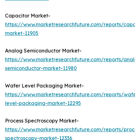
Capacitor Market-
https://www.marketresearchfuture.com/reports/capaci
market-11905
Analog Semiconductor Market-
https://www.marketresearchfuture.com/reports/analo
semiconductor-market-11980
Wafer Level Packaging Market-
https://www.marketresearchfuture.com/reports/wafer
level-packaging-market-12295
Process Spectroscopy Market-
https://www.marketresearchfuture.com/reports/proces
spectroscopy-market-12336