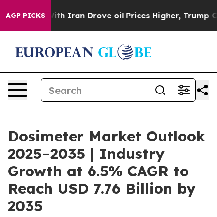
th Iran Drove oil Prices Higher, Trump Gave Politica
AGP PICKS
Dosimeter Market Outlook
2025–2035 | Industry
Growth at 6.5% CAGR to
Reach USD 7.76 Billion by
2035