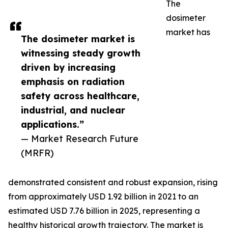
The
dosimeter
market has
The dosimeter market is
witnessing steady growth
driven by increasing
emphasis on radiation
safety across healthcare,
industrial, and nuclear
applications.”
— Market Research Future
(MRFR)
demonstrated consistent and robust expansion, rising
from approximately USD 1.92 billion in 2021 to an
estimated USD 7.76 billion in 2025, representing a
healthy historical growth trajectory. The market is