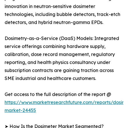
innovation in neutron-sensitive dosimeter
technologies, including bubble detectors, track-etch
detectors, and hybrid neutron-gamma EPDs.
Dosimetry-as-a-Service (DaaS) Models: Integrated
service offerings combining hardware supply,
calibration, dose record management, regulatory
reporting, and health physics consultancy under
subscription contracts are gaining traction across
SME industrial and healthcare customers.
Get access to the full description of the report @
https://www.marketresearchfuture.com/reports/dosime
market-24455
➤ How Is the Dosimeter Market Segmented?