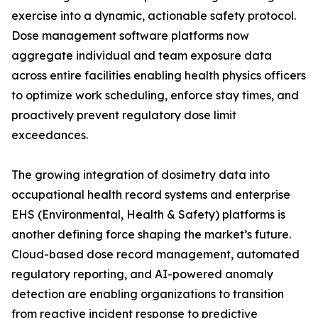
exercise into a dynamic, actionable safety protocol.
Dose management software platforms now
aggregate individual and team exposure data
across entire facilities enabling health physics officers
to optimize work scheduling, enforce stay times, and
proactively prevent regulatory dose limit
exceedances.
The growing integration of dosimetry data into
occupational health record systems and enterprise
EHS (Environmental, Health & Safety) platforms is
another defining force shaping the market’s future.
Cloud-based dose record management, automated
regulatory reporting, and AI-powered anomaly
detection are enabling organizations to transition
from reactive incident response to predictive