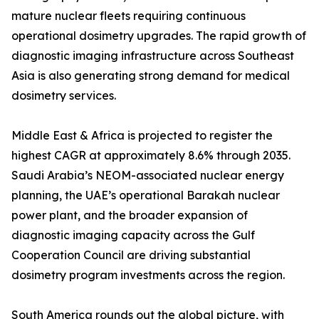
mature nuclear fleets requiring continuous
operational dosimetry upgrades. The rapid growth of
diagnostic imaging infrastructure across Southeast
Asia is also generating strong demand for medical
dosimetry services.
Middle East & Africa is projected to register the
highest CAGR at approximately 8.6% through 2035.
Saudi Arabia’s NEOM-associated nuclear energy
planning, the UAE’s operational Barakah nuclear
power plant, and the broader expansion of
diagnostic imaging capacity across the Gulf
Cooperation Council are driving substantial
dosimetry program investments across the region.
South America rounds out the global picture, with