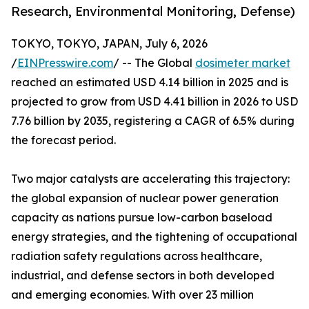
Research, Environmental Monitoring, Defense)
TOKYO, TOKYO, JAPAN, July 6, 2026
/
EINPresswire.com
/ -- The Global
dosimeter market
reached an estimated USD 4.14 billion in 2025 and is
projected to grow from USD 4.41 billion in 2026 to USD
7.76 billion by 2035, registering a CAGR of 6.5% during
the forecast period.
Two major catalysts are accelerating this trajectory:
the global expansion of nuclear power generation
capacity as nations pursue low-carbon baseload
energy strategies, and the tightening of occupational
radiation safety regulations across healthcare,
industrial, and defense sectors in both developed
and emerging economies. With over 23 million