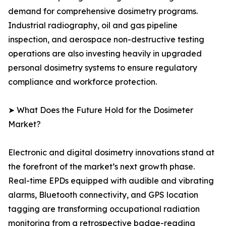
demand for comprehensive dosimetry programs.
Industrial radiography, oil and gas pipeline
inspection, and aerospace non-destructive testing
operations are also investing heavily in upgraded
personal dosimetry systems to ensure regulatory
compliance and workforce protection.
➤ What Does the Future Hold for the Dosimeter
Market?
Electronic and digital dosimetry innovations stand at
the forefront of the market’s next growth phase.
Real-time EPDs equipped with audible and vibrating
alarms, Bluetooth connectivity, and GPS location
tagging are transforming occupational radiation
monitoring from a retrospective badge-reading