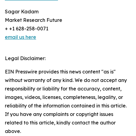
Sagar Kadam
Market Research Future
+ +1 628-258-0071
email us here
Legal Disclaimer:
EIN Presswire provides this news content "as is"
without warranty of any kind. We do not accept any
responsibility or liability for the accuracy, content,
images, videos, licenses, completeness, legality, or
reliability of the information contained in this article.
If you have any complaints or copyright issues
related to this article, kindly contact the author
above.