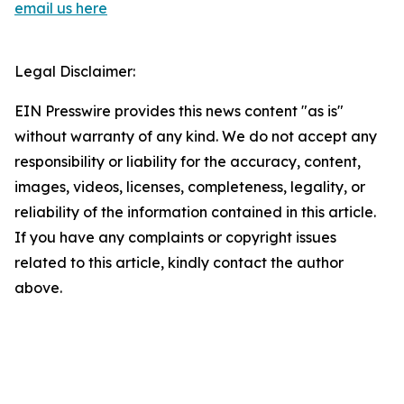
email us here
Legal Disclaimer:
EIN Presswire provides this news content "as is"
without warranty of any kind. We do not accept any
responsibility or liability for the accuracy, content,
images, videos, licenses, completeness, legality, or
reliability of the information contained in this article.
If you have any complaints or copyright issues
related to this article, kindly contact the author
above.