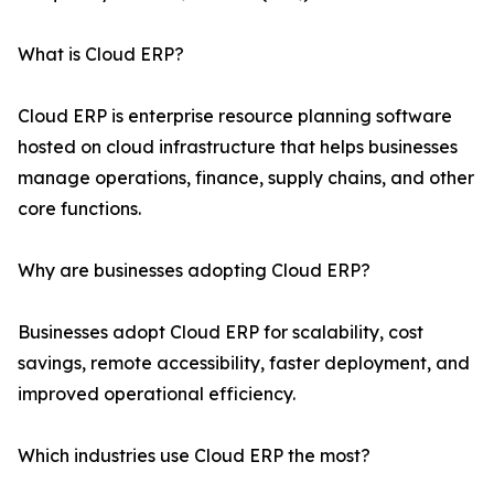
What is Cloud ERP?
Cloud ERP is enterprise resource planning software
hosted on cloud infrastructure that helps businesses
manage operations, finance, supply chains, and other
core functions.
Why are businesses adopting Cloud ERP?
Businesses adopt Cloud ERP for scalability, cost
savings, remote accessibility, faster deployment, and
improved operational efficiency.
Which industries use Cloud ERP the most?