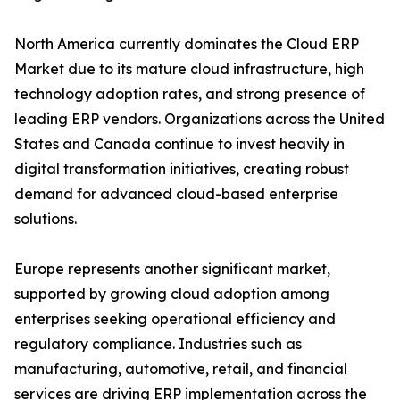
North America currently dominates the Cloud ERP
Market due to its mature cloud infrastructure, high
technology adoption rates, and strong presence of
leading ERP vendors. Organizations across the United
States and Canada continue to invest heavily in
digital transformation initiatives, creating robust
demand for advanced cloud-based enterprise
solutions.
Europe represents another significant market,
supported by growing cloud adoption among
enterprises seeking operational efficiency and
regulatory compliance. Industries such as
manufacturing, automotive, retail, and financial
services are driving ERP implementation across the