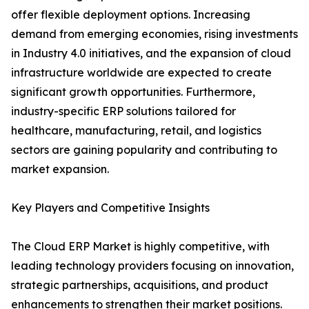
offer flexible deployment options. Increasing
demand from emerging economies, rising investments
in Industry 4.0 initiatives, and the expansion of cloud
infrastructure worldwide are expected to create
significant growth opportunities. Furthermore,
industry-specific ERP solutions tailored for
healthcare, manufacturing, retail, and logistics
sectors are gaining popularity and contributing to
market expansion.
Key Players and Competitive Insights
The Cloud ERP Market is highly competitive, with
leading technology providers focusing on innovation,
strategic partnerships, acquisitions, and product
enhancements to strengthen their market positions.