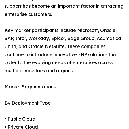
support has become an important factor in attracting
enterprise customers.
Key market participants include Microsoft, Oracle,
SAP, Infor, Workday, Epicor, Sage Group, Acumatica,
Unit4, and Oracle NetSuite. These companies
continue to introduce innovative ERP solutions that
cater to the evolving needs of enterprises across
multiple industries and regions.
Market Segmentations
By Deployment Type
• Public Cloud
• Private Cloud