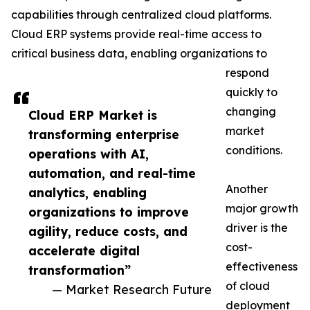
capabilities through centralized cloud platforms.
Cloud ERP systems provide real-time access to
critical business data, enabling organizations to
respond
quickly to
changing
Cloud ERP Market is
market
transforming enterprise
conditions.
operations with AI,
automation, and real-time
Another
analytics, enabling
major growth
organizations to improve
driver is the
agility, reduce costs, and
cost-
accelerate digital
effectiveness
transformation”
of cloud
— Market Research Future
deployment