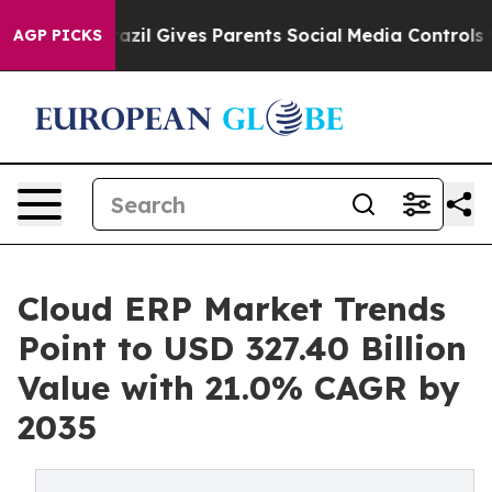
h
Brazil Gives Parents Social Media Controls for Their 
AGP PICKS
Cloud ERP Market Trends
Point to USD 327.40 Billion
Value with 21.0% CAGR by
2035