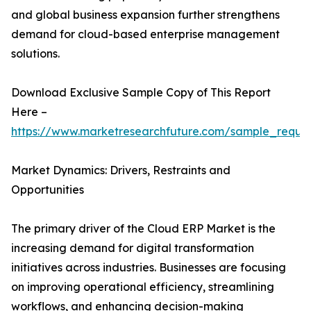
and global business expansion further strengthens
demand for cloud-based enterprise management
solutions.
Download Exclusive Sample Copy of This Report
Here –
https://www.marketresearchfuture.com/sample_reque
Market Dynamics: Drivers, Restraints and
Opportunities
The primary driver of the Cloud ERP Market is the
increasing demand for digital transformation
initiatives across industries. Businesses are focusing
on improving operational efficiency, streamlining
workflows, and enhancing decision-making