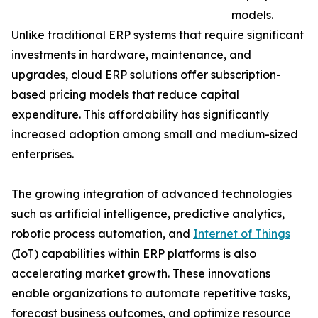
models.
Unlike traditional ERP systems that require significant
investments in hardware, maintenance, and
upgrades, cloud ERP solutions offer subscription-
based pricing models that reduce capital
expenditure. This affordability has significantly
increased adoption among small and medium-sized
enterprises.
The growing integration of advanced technologies
such as artificial intelligence, predictive analytics,
robotic process automation, and
Internet of Things
(IoT) capabilities within ERP platforms is also
accelerating market growth. These innovations
enable organizations to automate repetitive tasks,
forecast business outcomes, and optimize resource