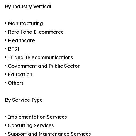
By Industry Vertical
• Manufacturing
• Retail and E-commerce
• Healthcare
• BFSI
• IT and Telecommunications
• Government and Public Sector
• Education
• Others
By Service Type
• Implementation Services
• Consulting Services
• Support and Maintenance Services