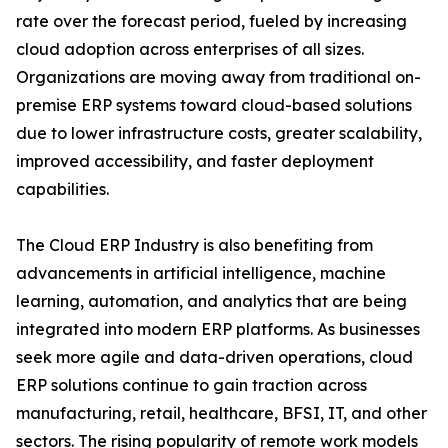
rate over the forecast period, fueled by increasing
cloud adoption across enterprises of all sizes.
Organizations are moving away from traditional on-
premise ERP systems toward cloud-based solutions
due to lower infrastructure costs, greater scalability,
improved accessibility, and faster deployment
capabilities.
The Cloud ERP Industry is also benefiting from
advancements in artificial intelligence, machine
learning, automation, and analytics that are being
integrated into modern ERP platforms. As businesses
seek more agile and data-driven operations, cloud
ERP solutions continue to gain traction across
manufacturing, retail, healthcare, BFSI, IT, and other
sectors. The rising popularity of remote work models