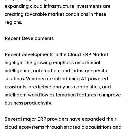
expanding cloud infrastructure investments are
creating favorable market conditions in these
regions.
Recent Developments
Recent developments in the Cloud ERP Market
highlight the growing emphasis on artificial
intelligence, automation, and industry-specific
solutions. Vendors are introducing AI-powered
assistants, predictive analytics capabilities, and
intelligent workflow automation features to improve
business productivity.
Several major ERP providers have expanded their
cloud ecosystems through strategic acquisitions and