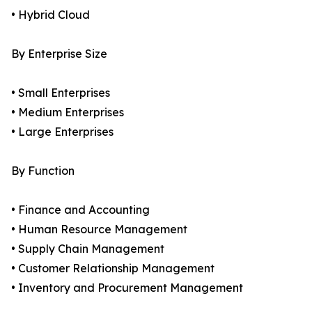
• Hybrid Cloud
By Enterprise Size
• Small Enterprises
• Medium Enterprises
• Large Enterprises
By Function
• Finance and Accounting
• Human Resource Management
• Supply Chain Management
• Customer Relationship Management
• Inventory and Procurement Management