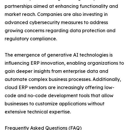
partnerships aimed at enhancing functionality and
market reach. Companies are also investing in
advanced cybersecurity measures to address
growing concerns regarding data protection and
regulatory compliance.
The emergence of generative AI technologies is
influencing ERP innovation, enabling organizations to
gain deeper insights from enterprise data and
automate complex business processes. Additionally,
cloud ERP vendors are increasingly offering low-
code and no-code development tools that allow
businesses to customize applications without
extensive technical expertise.
Frequently Asked Questions (FAQ)