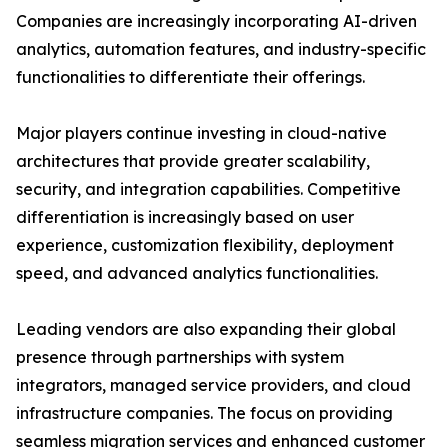
Companies are increasingly incorporating AI-driven
analytics, automation features, and industry-specific
functionalities to differentiate their offerings.
Major players continue investing in cloud-native
architectures that provide greater scalability,
security, and integration capabilities. Competitive
differentiation is increasingly based on user
experience, customization flexibility, deployment
speed, and advanced analytics functionalities.
Leading vendors are also expanding their global
presence through partnerships with system
integrators, managed service providers, and cloud
infrastructure companies. The focus on providing
seamless migration services and enhanced customer