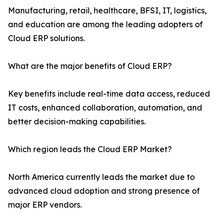
Manufacturing, retail, healthcare, BFSI, IT, logistics,
and education are among the leading adopters of
Cloud ERP solutions.
What are the major benefits of Cloud ERP?
Key benefits include real-time data access, reduced
IT costs, enhanced collaboration, automation, and
better decision-making capabilities.
Which region leads the Cloud ERP Market?
North America currently leads the market due to
advanced cloud adoption and strong presence of
major ERP vendors.