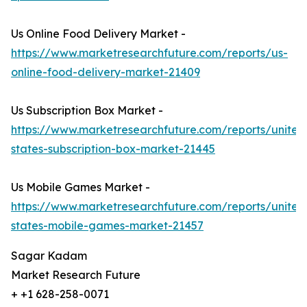
Us Online Food Delivery Market -
https://www.marketresearchfuture.com/reports/us-
online-food-delivery-market-21409
Us Subscription Box Market -
https://www.marketresearchfuture.com/reports/united
states-subscription-box-market-21445
Us Mobile Games Market -
https://www.marketresearchfuture.com/reports/united
states-mobile-games-market-21457
Sagar Kadam
Market Research Future
+ +1 628-258-0071