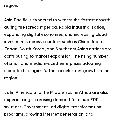
region.
Asia Pacific is expected to witness the fastest growth
during the forecast period. Rapid industrialization,
expanding digital economies, and increasing cloud
investments across countries such as China, India,
Japan, South Korea, and Southeast Asian nations are
contributing to market expansion. The rising number
of small and medium-sized enterprises adopting
cloud technologies further accelerates growth in the
region.
Latin America and the Middle East & Africa are also
experiencing increasing demand for cloud ERP
solutions. Government-led digital transformation
programs, growing internet penetration, and