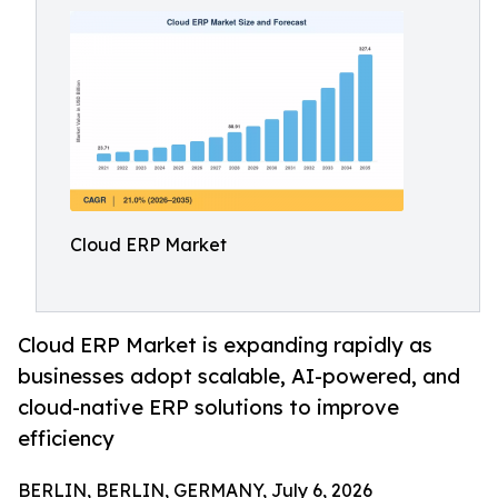
Cloud ERP Market
Cloud ERP Market is expanding rapidly as
businesses adopt scalable, AI-powered, and
cloud-native ERP solutions to improve
efficiency
BERLIN, BERLIN, GERMANY, July 6, 2026