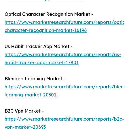
Optical Character Recognition Market -
https://www.marketresearchfuture.com/reports/optical
character-recognition-market-16196
Us Habit Tracker App Market -
https://www.marketresearchfuture.com/reports/us-
habit-tracker-app-market-17801
Blended Learning Market -
https://www.marketresearchfuture.com/reports/blend
learning-market-20301
B2C Vpn Market -
https://www.marketresearchfuture.com/reports/b2c-
vpn-market-20693