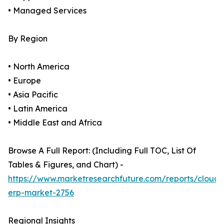
• Managed Services
By Region
• North America
• Europe
• Asia Pacific
• Latin America
• Middle East and Africa
Browse A Full Report: (Including Full TOC, List Of
Tables & Figures, and Chart) -
https://www.marketresearchfuture.com/reports/cloud-
erp-market-2756
Regional Insights