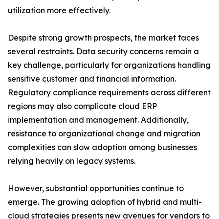
utilization more effectively.
Despite strong growth prospects, the market faces
several restraints. Data security concerns remain a
key challenge, particularly for organizations handling
sensitive customer and financial information.
Regulatory compliance requirements across different
regions may also complicate cloud ERP
implementation and management. Additionally,
resistance to organizational change and migration
complexities can slow adoption among businesses
relying heavily on legacy systems.
However, substantial opportunities continue to
emerge. The growing adoption of hybrid and multi-
cloud strategies presents new avenues for vendors to