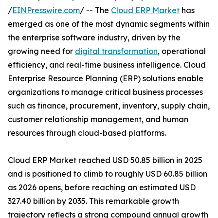
/
EINPresswire.com
/ -- The
Cloud ERP Market
has
emerged as one of the most dynamic segments within
the enterprise software industry, driven by the
growing need for
digital transformation
, operational
efficiency, and real-time business intelligence. Cloud
Enterprise Resource Planning (ERP) solutions enable
organizations to manage critical business processes
such as finance, procurement, inventory, supply chain,
customer relationship management, and human
resources through cloud-based platforms.
Cloud ERP Market reached USD 50.85 billion in 2025
and is positioned to climb to roughly USD 60.85 billion
as 2026 opens, before reaching an estimated USD
327.40 billion by 2035. This remarkable growth
trajectory reflects a strong compound annual growth