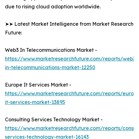
due to rising cloud adoption worldwide.
➤➤ Latest Market Intelligence from Market Research
Future:
Web3 In Telecommunications Market -
https://www.marketresearchfuture.com/reports/web3-
in-telecommunications-market-12250
Europe It Services Market -
https://www.marketresearchfuture.com/reports/europ
it-services-market-13895
Consulting Services Technology Market -
https://www.marketresearchfuture.com/reports/consult
services-technology-market-16143