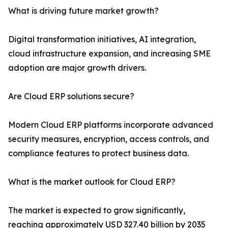
What is driving future market growth?
Digital transformation initiatives, AI integration,
cloud infrastructure expansion, and increasing SME
adoption are major growth drivers.
Are Cloud ERP solutions secure?
Modern Cloud ERP platforms incorporate advanced
security measures, encryption, access controls, and
compliance features to protect business data.
What is the market outlook for Cloud ERP?
The market is expected to grow significantly,
reaching approximately USD 327.40 billion by 2035