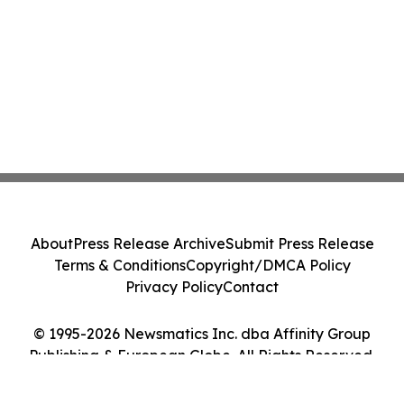
About
Press Release Archive
Submit Press Release
Terms & Conditions
Copyright/DMCA Policy
Privacy Policy
Contact
© 1995-2026 Newsmatics Inc. dba Affinity Group
Publishing & European Globe. All Rights Reserved.
Cookie Settings / Your Privacy Choices