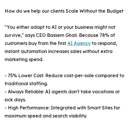
How do we help our clients Scale Without the Budget
"You either adapt to AI or your business might not
survive," says CEO Bassem Ghali. Because 78% of
customers buy from the first
AI Agency
to respond,
instant automation increases sales without extra
marketing spend.
- 75% Lower Cost: Reduce cost-per-sale compared to
traditional staffing.
- Always Reliable: AI agents don't take vacations or
sick days.
- High Performance: Integrated with Smart Sites for
maximum speed and search visibility.