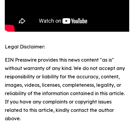
Legal Disclaimer:
EIN Presswire provides this news content "as is"
without warranty of any kind. We do not accept any
responsibility or liability for the accuracy, content,
images, videos, licenses, completeness, legality, or
reliability of the information contained in this article.
If you have any complaints or copyright issues
related to this article, kindly contact the author
above.