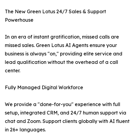
The New Green Lotus 24/7 Sales & Support
Powerhouse
In an era of instant gratification, missed calls are
missed sales. Green Lotus AI Agents ensure your
business is always "on," providing elite service and
lead qualification without the overhead of a call
center.
Fully Managed Digital Workforce
We provide a "done-for-you" experience with full
setup, integrated CRM, and 24/7 human support via
chat and Zoom. Support clients globally with AI fluent
in 26+ languages.