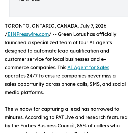
TORONTO, ONTARIO, CANADA, July 7, 2026
/
EINPresswire.com
/ -- Green Lotus has officially
launched a specialized team of four AI agents
designed to automate lead qualification and
customer service for local businesses and e-
commerce companies. This
AI Agent for Sales
operates 24/7 to ensure companies never miss a
sales opportunity across phone calls, SMS, and social
media platforms.
The window for capturing a lead has narrowed to
minutes. According to PATLive and research featured
by the Forbes Business Council, 85% of callers who