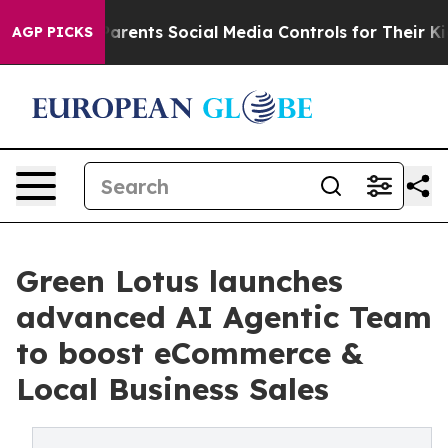
ves Parents Social Media Controls for Their Kids. Shou
AGP PICKS
Green Lotus launches
advanced AI Agentic Team
to boost eCommerce &
Local Business Sales