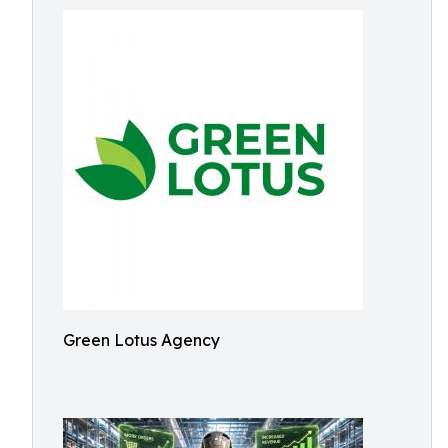
Green Lotus Agency