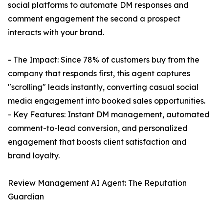
social platforms to automate DM responses and
comment engagement the second a prospect
interacts with your brand.
- The Impact: Since 78% of customers buy from the
company that responds first, this agent captures
"scrolling" leads instantly, converting casual social
media engagement into booked sales opportunities.
- Key Features: Instant DM management, automated
comment-to-lead conversion, and personalized
engagement that boosts client satisfaction and
brand loyalty.
Review Management AI Agent: The Reputation
Guardian