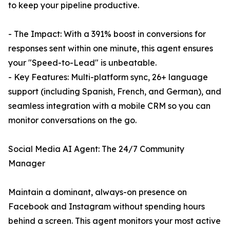
to keep your pipeline productive.
- The Impact: With a 391% boost in conversions for
responses sent within one minute, this agent ensures
your "Speed-to-Lead" is unbeatable.
- Key Features: Multi-platform sync, 26+ language
support (including Spanish, French, and German), and
seamless integration with a mobile CRM so you can
monitor conversations on the go.
Social Media AI Agent: The 24/7 Community
Manager
Maintain a dominant, always-on presence on
Facebook and Instagram without spending hours
behind a screen. This agent monitors your most active