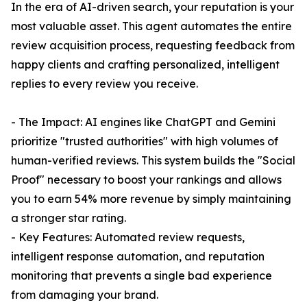
In the era of AI-driven search, your reputation is your
most valuable asset. This agent automates the entire
review acquisition process, requesting feedback from
happy clients and crafting personalized, intelligent
replies to every review you receive.
- The Impact: AI engines like ChatGPT and Gemini
prioritize "trusted authorities" with high volumes of
human-verified reviews. This system builds the "Social
Proof" necessary to boost your rankings and allows
you to earn 54% more revenue by simply maintaining
a stronger star rating.
- Key Features: Automated review requests,
intelligent response automation, and reputation
monitoring that prevents a single bad experience
from damaging your brand.