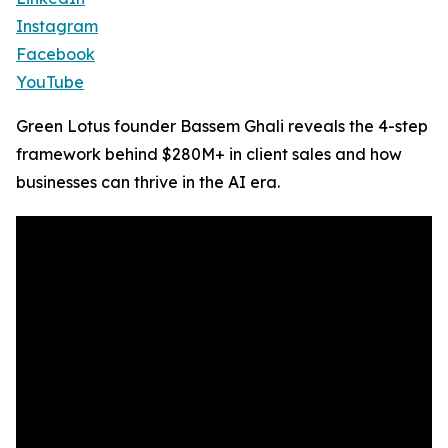
Instagram
Facebook
YouTube
Green Lotus founder Bassem Ghali reveals the 4-step
framework behind $280M+ in client sales and how
businesses can thrive in the AI era.