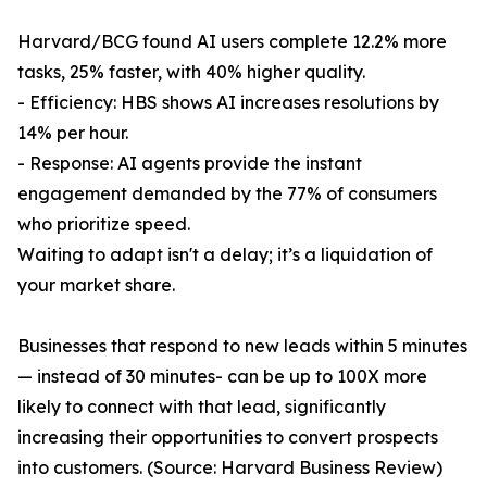
Harvard/BCG found AI users complete 12.2% more
tasks, 25% faster, with 40% higher quality.
- Efficiency: HBS shows AI increases resolutions by
14% per hour.
- Response: AI agents provide the instant
engagement demanded by the 77% of consumers
who prioritize speed.
Waiting to adapt isn't a delay; it’s a liquidation of
your market share.
Businesses that respond to new leads within 5 minutes
— instead of 30 minutes- can be up to 100X more
likely to connect with that lead, significantly
increasing their opportunities to convert prospects
into customers. (Source: Harvard Business Review)