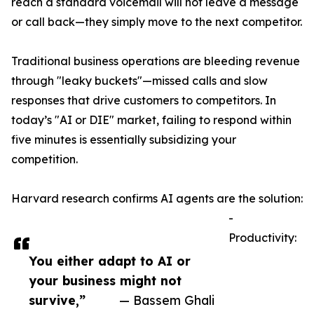
reach a standard voicemail will not leave a message
or call back—they simply move to the next competitor.
Traditional business operations are bleeding revenue
through "leaky buckets"—missed calls and slow
responses that drive customers to competitors. In
today’s "AI or DIE" market, failing to respond within
five minutes is essentially subsidizing your
competition.
Harvard research confirms AI agents are the solution:
-
Productivity:
You either adapt to AI or
your business might not
survive,”
— Bassem Ghali