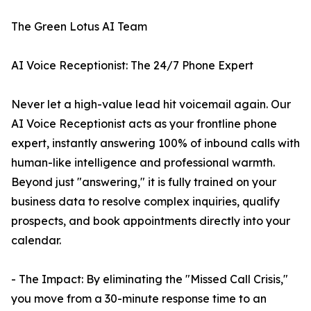
The Green Lotus AI Team
AI Voice Receptionist: The 24/7 Phone Expert
Never let a high-value lead hit voicemail again. Our
AI Voice Receptionist acts as your frontline phone
expert, instantly answering 100% of inbound calls with
human-like intelligence and professional warmth.
Beyond just "answering," it is fully trained on your
business data to resolve complex inquiries, qualify
prospects, and book appointments directly into your
calendar.
- The Impact: By eliminating the "Missed Call Crisis,"
you move from a 30-minute response time to an