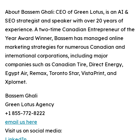
About Bassem Ghali: CEO of Green Lotus, is an AI &
SEO strategist and speaker with over 20 years of
experience. A two-time Canadian Entrepreneur of the
Year Award Winner, Bassem has managed online
marketing strategies for numerous Canadian and
international corporations, including major
companies such as Canadian Tire, Direct Energy,
Egypt Air, Remax, Toronto Star, VistaPrint, and
Xplornet.
Bassem Ghali
Green Lotus Agency
+1 855-772-8222
email us here
Visit us on social media:
LinkedIn