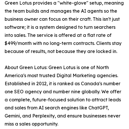
Green Lotus provides a "white-glove" setup, meaning
the team builds and manages the AI agents so the
business owner can focus on their craft. This isn't just
software; it is a system designed to turn searchers
into sales. The service is offered at a flat rate of
$499/month with no long-term contracts. Clients stay
because of results, not because they are locked in.
About Green Lotus: Green Lotus is one of North
America's most trusted Digital Marketing agencies.
Established in 2012, it is ranked as Canada's number
one SEO agency and number nine globally. We offer
a complete, future-focused solution to attract leads
and sales from AI search engines like ChatGPT,
Gemini, and Perplexity, and ensure businesses never
miss a sales opportunity.