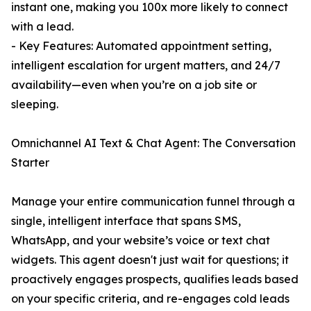
instant one, making you 100x more likely to connect
with a lead.
- Key Features: Automated appointment setting,
intelligent escalation for urgent matters, and 24/7
availability—even when you’re on a job site or
sleeping.
Omnichannel AI Text & Chat Agent: The Conversation
Starter
Manage your entire communication funnel through a
single, intelligent interface that spans SMS,
WhatsApp, and your website’s voice or text chat
widgets. This agent doesn't just wait for questions; it
proactively engages prospects, qualifies leads based
on your specific criteria, and re-engages cold leads