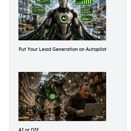
Put Your Lead Generation on Autopilot
AI or DIE