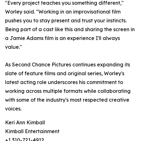
"Every project teaches you something different,"
Worley said. "Working in an improvisational film
pushes you to stay present and trust your instincts.
Being part of a cast like this and sharing the screen in
a Jamie Adams film is an experience I'll always
value."
As Second Chance Pictures continues expanding its
slate of feature films and original series, Worley's
latest acting role underscores his commitment to
working across multiple formats while collaborating
with some of the industry's most respected creative
voices.
Keri Ann Kimball
Kimball Entertainment
+1 310-721-4912