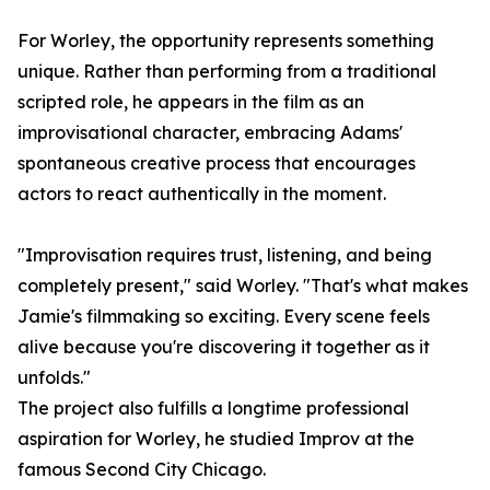
For Worley, the opportunity represents something
unique. Rather than performing from a traditional
scripted role, he appears in the film as an
improvisational character, embracing Adams'
spontaneous creative process that encourages
actors to react authentically in the moment.
"Improvisation requires trust, listening, and being
completely present," said Worley. "That's what makes
Jamie's filmmaking so exciting. Every scene feels
alive because you're discovering it together as it
unfolds."
The project also fulfills a longtime professional
aspiration for Worley, he studied Improv at the
famous Second City Chicago.