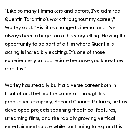
"Like so many filmmakers and actors, I've admired
Quentin Tarantino's work throughout my career,"
Worley said. "His films changed cinema, and I've
always been a huge fan of his storytelling. Having the
opportunity to be part of a film where Quentin is
acting is incredibly exciting. It's one of those
experiences you appreciate because you know how
rare it is."
Worley has steadily built a diverse career both in
front of and behind the camera. Through his
production company, Second Chance Pictures, he has
developed projects spanning theatrical features,
streaming films, and the rapidly growing vertical
entertainment space while continuing to expand his