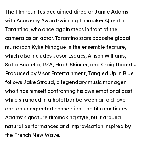
The film reunites acclaimed director Jamie Adams
with Academy Award-winning filmmaker Quentin
Tarantino, who once again steps in front of the
camera as an actor. Tarantino stars opposite global
music icon Kylie Minogue in the ensemble feature,
which also includes Jason Isaacs, Allison Williams,
Sofia Boutella, RZA, Hugh Skinner, and Craig Roberts.
Produced by Visor Entertainment, Tangled Up in Blue
follows Jake Stroud, a legendary music manager
who finds himself confronting his own emotional past
while stranded in a hotel bar between an old love
and an unexpected connection. The film continues
Adams' signature filmmaking style, built around
natural performances and improvisation inspired by
the French New Wave.