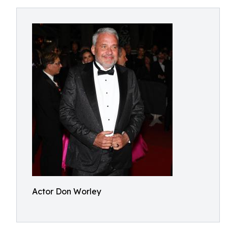
Actor Don Worley