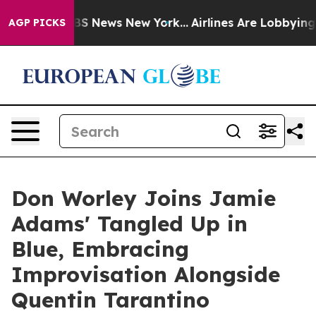
ve was CBS News New York...
Airlines Are Lobbying To C
AGP PICKS
Don Worley Joins Jamie
Adams' Tangled Up in
Blue, Embracing
Improvisation Alongside
Quentin Tarantino