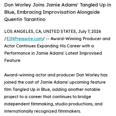
Don Worley Joins Jamie Adams' Tangled Up in
Blue, Embracing Improvisation Alongside
Quentin Tarantino
LOS ANGELES, CA, UNITED STATES, July 7, 2026
/
EINPresswire.com
/ -- Award-Winning Producer and
Actor Continues Expanding His Career with a
Performance in Jamie Adams' Latest Improvised
Feature
Award-winning actor and producer Don Worley has
joined the cast of Jamie Adams' upcoming feature
film Tangled Up in Blue, adding another notable
project to a career that continues to bridge
independent filmmaking, studio productions, and
internationally recognized filmmakers.