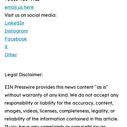
email us here
Visit us on social media:
LinkedIn
Instagram
Facebook
X
Other
Legal Disclaimer:
EIN Presswire provides this news content "as is"
without warranty of any kind. We do not accept any
responsibility or liability for the accuracy, content,
images, videos, licenses, completeness, legality, or
reliability of the information contained in this article.
If you have any complaints or copyright issues