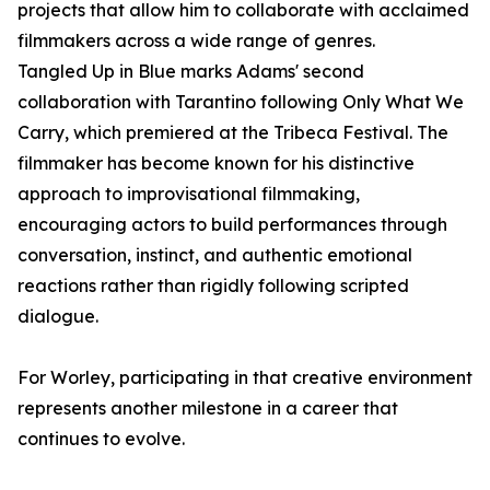
projects that allow him to collaborate with acclaimed
filmmakers across a wide range of genres.
Tangled Up in Blue marks Adams' second
collaboration with Tarantino following Only What We
Carry, which premiered at the Tribeca Festival. The
filmmaker has become known for his distinctive
approach to improvisational filmmaking,
encouraging actors to build performances through
conversation, instinct, and authentic emotional
reactions rather than rigidly following scripted
dialogue.
For Worley, participating in that creative environment
represents another milestone in a career that
continues to evolve.