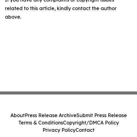
related to this article, kindly contact the author
above.
About
Press Release Archive
Submit Press Release
Terms & Conditions
Copyright/DMCA Policy
Privacy Policy
Contact