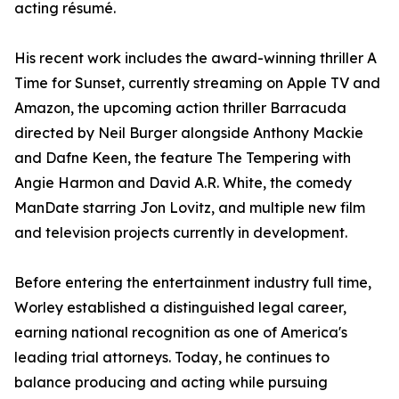
acting résumé.
His recent work includes the award-winning thriller A
Time for Sunset, currently streaming on Apple TV and
Amazon, the upcoming action thriller Barracuda
directed by Neil Burger alongside Anthony Mackie
and Dafne Keen, the feature The Tempering with
Angie Harmon and David A.R. White, the comedy
ManDate starring Jon Lovitz, and multiple new film
and television projects currently in development.
Before entering the entertainment industry full time,
Worley established a distinguished legal career,
earning national recognition as one of America's
leading trial attorneys. Today, he continues to
balance producing and acting while pursuing