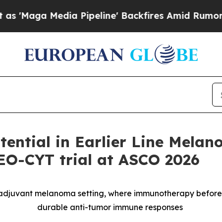
edia Pipeline' Backfires Amid Rumors Trump Wil
ntial in Earlier Line Melan
NEO-CYT trial at ASCO 2026
oadjuvant melanoma setting, where immunotherapy befor
durable anti-tumor immune responses