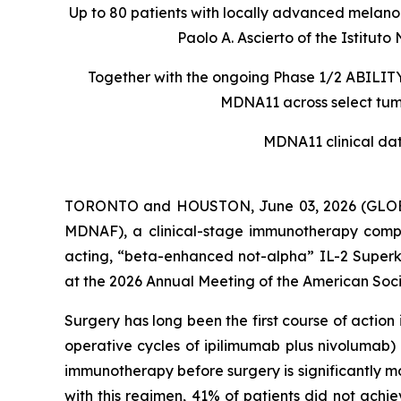
Up to 80 patients with locally advanced melanom
Paolo A. Ascierto of the Istit
Together with the ongoing Phase 1/2 ABILITY-
MDNA11 across select tumo
MDNA11 clinical da
TORONTO and HOUSTON, June 03, 2026 (GLOBE
MDNAF), a clinical-stage immunotherapy comp
acting, “beta-enhanced not-alpha” IL-2 Superki
at the 2026 Annual Meeting of the American Soci
Surgery has long been the first course of actio
operative cycles of ipilimumab plus nivolumab)
immunotherapy before surgery is significantly m
with this regimen, 41% of patients did not achi