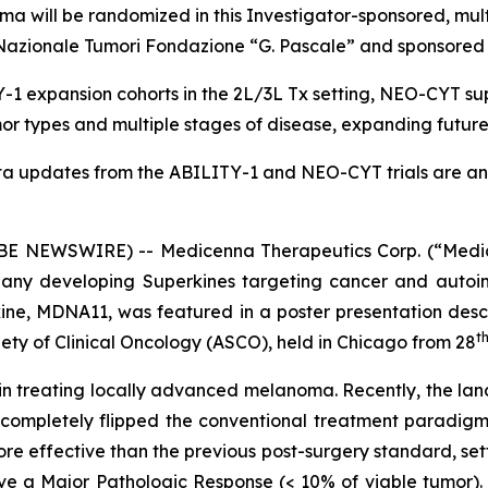
a will be randomized in this Investigator-sponsored, mul
uto Nazionale Tumori Fondazione “G. Pascale” and sponsor
1 expansion cohorts in the 2L/3L Tx setting, NEO-CYT sup
r types and multiple stages of disease, expanding futur
ta updates from the ABILITY-1 and NEO-CYT trials are ant
 NEWSWIRE) -- Medicenna Therapeutics Corp. (“Medic
any developing Superkines targeting cancer and autoim
ne, MDNA11, was featured in a poster presentation desc
t
ety of Clinical Oncology (ASCO), held in Chicago from 28
n in treating locally advanced melanoma. Recently, the lan
 completely flipped the conventional treatment paradigm
ore effective than the previous post-surgery standard, s
eve a Major Pathologic Response (< 10% of viable tumor). I