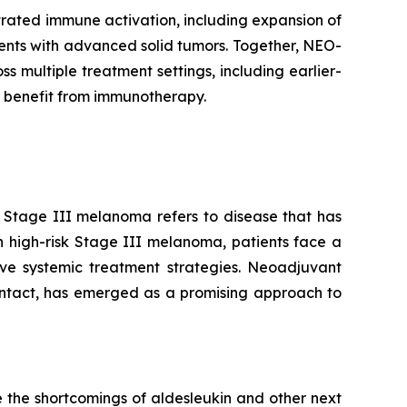
rated immune activation, including expansion of
tients with advanced solid tumors. Together, NEO-
multiple treatment settings, including earlier-
 benefit from immunotherapy.
. Stage III melanoma refers to disease that has
n high-risk Stage III melanoma, patients face a
tive systemic treatment strategies. Neoadjuvant
intact, has emerged as a promising approach to
 the shortcomings of aldesleukin and other next