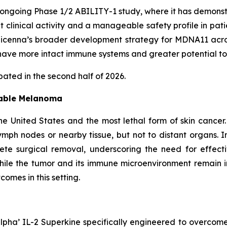
ongoing Phase 1/2 ABILITY-1 study, where it has demonst
nt clinical activity and a manageable safety profile in pa
enna’s broader development strategy for MDNA11 across 
ave more intact immune systems and greater potential to
ated in the second half of 2026.
table Melanoma
e United States and the most lethal form of skin cancer
mph nodes or nearby tissue, but not to distant organs. I
lete surgical removal, underscoring the need for effec
ile the tumor and its immune microenvironment remain 
omes in this setting.
pha’ IL-2 Superkine specifically engineered to overcome