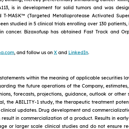
NA113, is in development for solid tumors and was desi
nd T-MASK™ (Targeted Metalloprotease Activated Super
 studied in 5 clinical trials enrolling over 130 patients,
ain cancer. Bizaxofusp has obtained Fast Track and O
na.com
, and follow us on
X
and
LinkedIn
.
tatements within the meaning of applicable securities la
garding the future operations of the Company, estimates, p
nions, forecasts, projections, guidance, outlook or other 
al, the ABILITY-1 study, the therapeutic treatment poten
 clinical updates. Drug development and commercialization
ult in commercialization of a product. Results in early-s
r stage or larger scale clinical studies and do not ensure