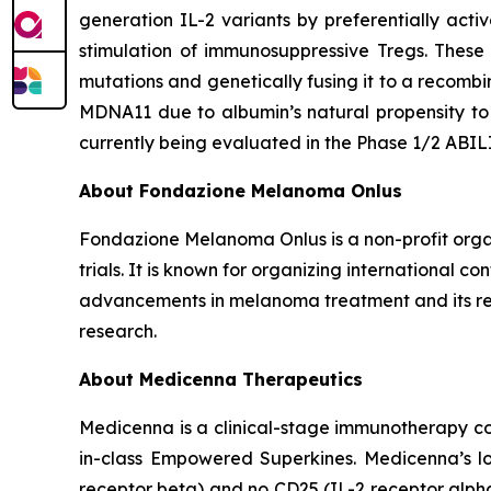
generation IL-2 variants by preferentially acti
stimulation of immunosuppressive Tregs. These
mutations and genetically fusing it to a recomb
MDNA11 due to albumin’s natural propensity to 
currently being evaluated in the Phase 1/2 ABI
About Fondazione Melanoma Onlus
Fondazione Melanoma Onlus is a non-profit organ
trials. It is known for organizing international 
advancements in melanoma treatment and its rel
research.
About Medicenna Therapeutics
Medicenna is a clinical-stage immunotherapy com
in-class Empowered Superkines. Medicenna’s lo
receptor beta) and no CD25 (IL-2 receptor alpha) 