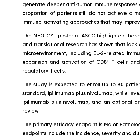
generate deeper anti-tumor immune responses a
proportion of patients still do not achieve a
immune-activating approaches that may improve
The NEO-CYT poster at ASCO highlighted the scien
and translational research has shown that lack
microenvironment, including IL-2–related imm
+
expansion and activation of CD8
T cells and
regulatory T cells.
The study is expected to enroll up to 80 patien
standard, ipilimumab plus nivolumab, while inv
ipilimumab plus nivolumab, and an optional a
review.
The primary efficacy endpoint is Major Patholog
endpoints include the incidence, severity and d