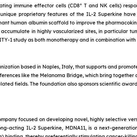
+
vating immune effector cells (CD8
T and NK cells) respons
 unique proprietary features of the IL-2 Superkine have
inant human albumin scaffold to improve the pharmacokine
accumulate in highly vascularized sites, in particular 
LITY-1 study as both monotherapy and in combination wit
ization based in Naples, Italy, that supports and promot
conferences like the Melanoma Bridge, which bring together 
ated fields. The foundation also sponsors scientific awa
pany focused on developing novel, highly selective versio
ng-acting IL-2 Superkine, MDNA11, is a next-generation 
binding, thereby preferentially stimulating cancer-killing