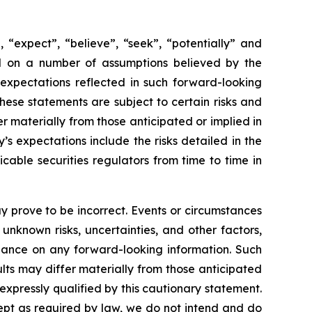
 “expect”, “believe”, “seek”, “potentially” and
sed on a number of assumptions believed by the
expectations reflected in such forward-looking
ese statements are subject to certain risks and
 materially from those anticipated or implied in
s expectations include the risks detailed in the
able securities regulators from time to time in
 prove to be incorrect. Events or circumstances
nknown risks, uncertainties, and other factors,
iance on any forward-looking information. Such
ts may differ materially from those anticipated
xpressly qualified by this cautionary statement.
ept as required by law, we do not intend and do