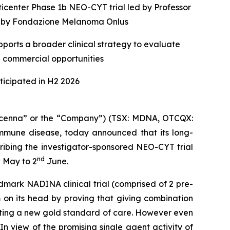
ticenter Phase 1b NEO-CYT trial led by Professor
ed by Fondazione Melanoma Onlus
ports a broader clinical strategy to evaluate
e commercial opportunities
icipated in H2 2026
enna” or the “Company”) (TSX: MDNA, OTCQX:
mune disease, today announced that its long-
ribing the investigator-sponsored NEO-CYT trial
h
nd
May to 2
June.
dmark NADINA clinical trial (comprised of 2 pre-
 on its head by proving that giving combination
etting a new gold standard of care. However even
n view of the promising single agent activity of