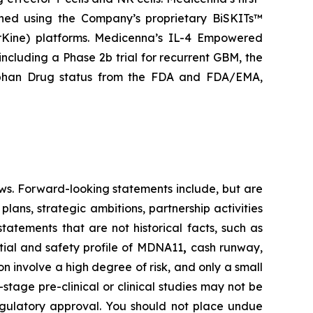
gned using the Company’s proprietary BiSKITs™
Kine) platforms. Medicenna’s IL-4 Empowered
 including a Phase 2b trial for recurrent GBM, the
rphan Drug status from the FDA and FDA/EMA,
ws. Forward-looking statements include, but are
lans, strategic ambitions, partnership activities
statements that are not historical facts, such as
tial and safety profile of MDNA11
,
cash runway,
 involve a high degree of risk, and only a small
tage pre-clinical or clinical studies may not be
 regulatory approval. You should not place undue