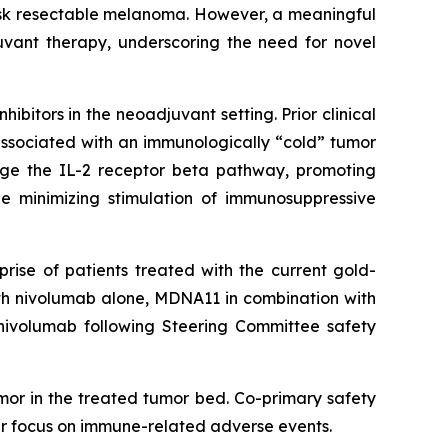
isk resectable melanoma. However, a meaningful
uvant therapy, underscoring the need for novel
bitors in the neoadjuvant setting. Prior clinical
associated with an immunologically “cold” tumor
age the IL-2 receptor beta pathway, promoting
le minimizing stimulation of immunosuppressive
rise of patients treated with the current gold-
ith nivolumab alone, MDNA11 in combination with
nivolumab following Steering Committee safety
mor in the treated tumor bed. Co-primary safety
lar focus on immune-related adverse events.