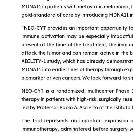
MDNA11 in patients with metastatic melanoma, th
gold-standard of care by introducing MDNA11 in
“NEO-CYT provides an important opportunity to e
immune activation may be especially impactful,”
present at the time of the treatment, the immun
attack the tumor and can remain active in the b
ABILITY-1 study, which has already demonstrat
MDNA11 into earlier lines of therapy through ex
biomarker driven cancers. We look forward to sh
NEO-CYT is a randomized, multicenter Phase 1
therapy in patients with high-risk, surgically
led by Professor Paolo A. Ascierto of the Istitut
The trial represents an important expansion o
immunotherapy, administered before surgery wh