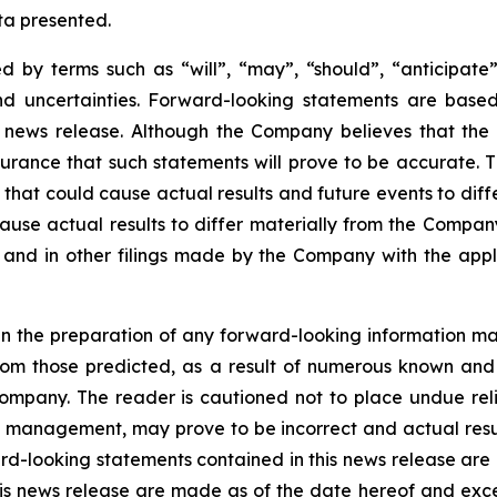
ata presented.
 by terms such as “will”, “may”, “should”, “anticipate”,
 and uncertainties. Forward-looking statements are ba
news release. Although the Company believes that the 
rance that such statements will prove to be accurate. Th
hat could cause actual results and future events to differ
ause actual results to differ materially from the Company’
and in other filings made by the Company with the applic
n the preparation of any forward-looking information may
rom those predicted, as a result of numerous known and u
ompany. The reader is cautioned not to place undue rel
 management, may prove to be incorrect and actual resul
rd-looking statements contained in this news release are e
is news release are made as of the date hereof and exc