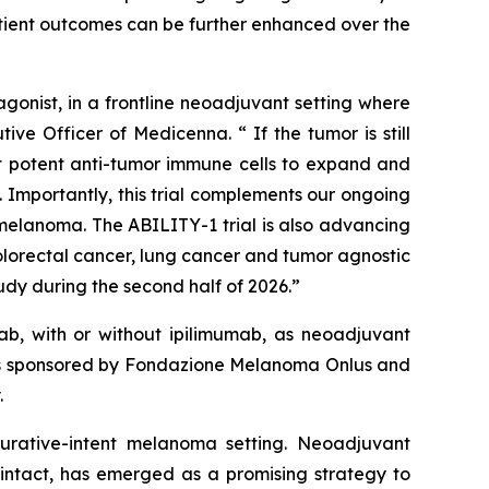
atient outcomes can be further enhanced over the
onist, in a frontline neoadjuvant setting where
ve Officer of Medicenna. “ If the tumor is still
ost potent anti-tumor immune cells to expand and
 Importantly, this trial complements our ongoing
elanoma. The ABILITY-1 trial is also advancing
olorectal cancer, lung cancer and tumor agnostic
dy during the second half of 2026.”
b, with or without ipilimumab, as neoadjuvant
y is sponsored by Fondazione Melanoma Onlus and
.
 curative-intent melanoma setting. Neoadjuvant
intact, has emerged as a promising strategy to