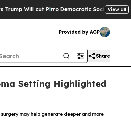
l cut Pirro
Democratic Socialists of America Pr
View all
Provided by AGP
Share
oma Setting Highlighted
e surgery may help generate deeper and more