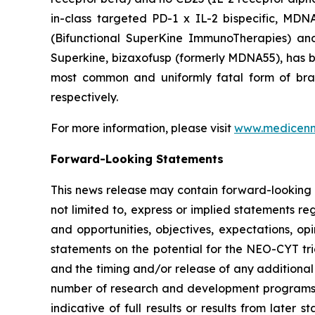
in-class targeted PD-1 x IL-2 bispecific, MD
(Bifunctional SuperKine ImmunoTherapies) a
Superkine, bizaxofusp (formerly MDNA55), has been
most common and uniformly fatal form of br
respectively.
For more information, please visit
www.medicen
Forward-Looking Statements
This news release may contain forward-looking s
not limited to, express or implied statements re
and opportunities, objectives, expectations, opi
statements on the potential for the NEO-CYT tri
and the timing and/or release of any additional
number of research and development programs res
indicative of full results or results from late