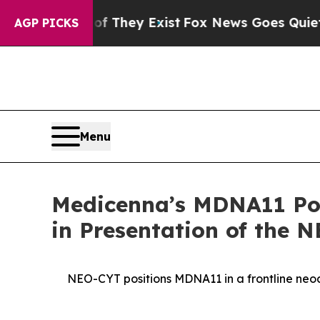
Proof They Exist
Fox News Goes Quiet as 'Maga M
AGP PICKS
Menu
Medicenna’s MDNA11 Pote
in Presentation of the 
NEO-CYT positions MDNA11 in a frontline ne