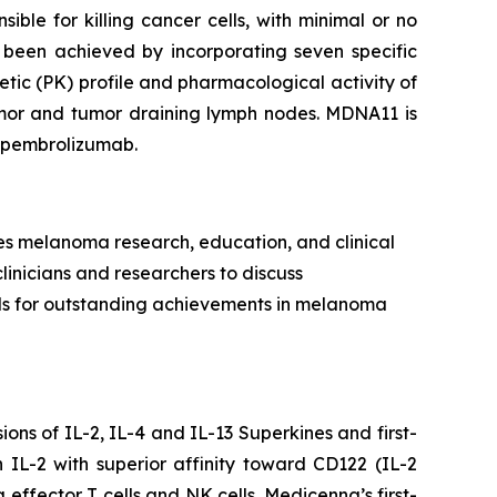
ible for killing cancer cells, with minimal or no
 been achieved by incorporating seven specific
tic (PK) profile and pharmacological activity of
tumor and tumor draining lymph nodes. MDNA11 is
h pembrolizumab.
es melanoma research, education, and clinical
clinicians and researchers to discuss
rds for outstanding achievements in melanoma
ns of IL-2, IL-4 and IL-13 Superkines and first-
IL-2 with superior affinity toward CD122 (IL-2
 effector T cells and NK cells. Medicenna’s first-