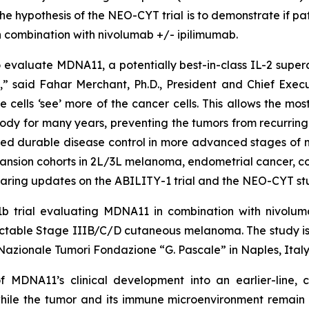
e hypothesis of the NEO-CYT trial is to demonstrate if p
 combination with nivolumab +/- ipilimumab.
valuate MDNA11, a potentially best-in-class IL-2 superag
 said Fahar Merchant, Ph.D., President and Chief Executi
e cells ‘see’ more of the cancer cells. This allows the m
ody for many years, preventing the tumors from recurring.
ed durable disease control in more advanced stages of m
pansion cohorts in 2L/3L melanoma, endometrial cancer, c
aring updates on the ABILITY-1 trial and the NEO-CYT stu
b trial evaluating MDNA11 in combination with nivoluma
 resectable Stage IIIB/C/D cutaneous melanoma. The stud
o Nazionale Tumori Fondazione “G. Pascale” in Naples, Italy
f MDNA11’s clinical development into an earlier-line,
ile the tumor and its immune microenvironment remain 