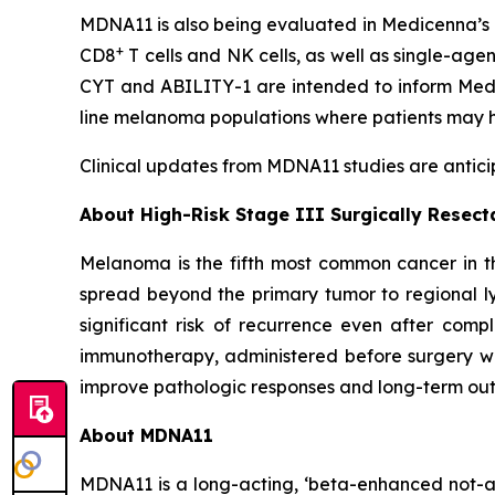
MDNA11 is also being evaluated in Medicenna’s 
+
CD8
T cells and NK cells, as well as single-age
CYT and ABILITY-1 are intended to inform Medic
line melanoma populations where patients may h
Clinical updates from MDNA11 studies are anticip
About High-Risk Stage III Surgically Resec
Melanoma is the fifth most common cancer in th
spread beyond the primary tumor to regional ly
significant risk of recurrence even after comp
immunotherapy, administered before surgery wh
improve pathologic responses and long-term outc
About MDNA11
MDNA11 is a long-acting, ‘beta-enhanced not-al