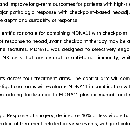
nd improve long-term outcomes for patients with high-r
 major pathologic response with checkpoint-based neoadj
 depth and durability of response.
tific rationale for combining MDNA11 with checkpoint inhi
 of response to neoadjuvant checkpoint therapy may be 
une features. MDNA11 was designed to selectively eng
 NK cells that are central to anti-tumor immunity, whi
ts across four treatment arms. The control arm will comp
estigational arms will evaluate MDNA11 in combination w
rm adding tocilizumab to MDNA11 plus ipilimumab and 
ic Response at surgery, defined as 10% or less viable tu
uration of treatment-related adverse events, with particu