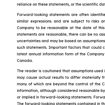
reliance on these statements, or the scientific d
Forward-looking statements are often identified
similar expressions. and are subject to risks
Company to be reasonable at the date of this 
statements are reasonable, there can be no assu
uncertainties and may be based on assumptions t
such statements. Important factors that could c
latest annual information form of the Company 
Canada.
The reader is cautioned that assumptions used i
may cause actual results to differ materially f
many of which are beyond the control of the C
information, although considered reasonable by
or implied in forward-looking statements. Forwa
The forward-looking statements contained in th