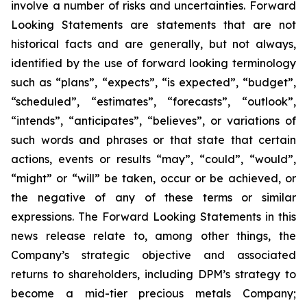
involve a number of risks and uncertainties. Forward
Looking Statements are statements that are not
historical facts and are generally, but not always,
identified by the use of forward looking terminology
such as “plans”, “expects”, “is expected”, “budget”,
“scheduled”, “estimates”, “forecasts”, “outlook”,
“intends”, “anticipates”, “believes”, or variations of
such words and phrases or that state that certain
actions, events or results “may”, “could”, “would”,
“might” or “will” be taken, occur or be achieved, or
the negative of any of these terms or similar
expressions. The Forward Looking Statements in this
news release relate to, among other things, the
Company’s strategic objective and associated
returns to shareholders, including DPM’s strategy to
become a mid-tier precious metals Company;