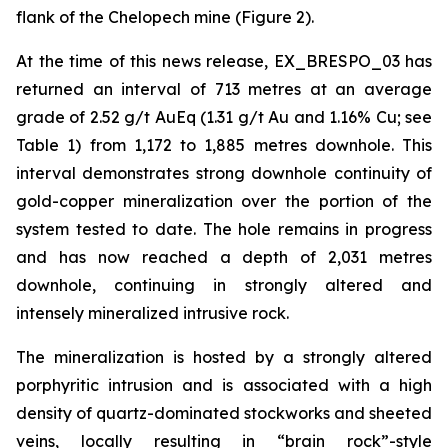
flank of the Chelopech mine (Figure 2).
At the time of this news release, EX_BRESPO_03 has
returned an interval of 713 metres at an average
grade of 2.52 g/t AuEq (1.31 g/t Au and 1.16% Cu; see
Table 1) from 1,172 to 1,885 metres downhole. This
interval demonstrates strong downhole continuity of
gold-copper mineralization over the portion of the
system tested to date. The hole remains in progress
and has now reached a depth of 2,031 metres
downhole, continuing in strongly altered and
intensely mineralized intrusive rock.
The mineralization is hosted by a strongly altered
porphyritic intrusion and is associated with a high
density of quartz-dominated stockworks and sheeted
veins, locally resulting in “brain rock”-style