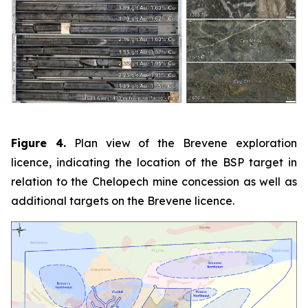
Figure 4.
Plan view of the Brevene exploration
licence, indicating the location of the BSP target in
relation to the Chelopech mine concession as well as
additional targets on the Brevene licence.