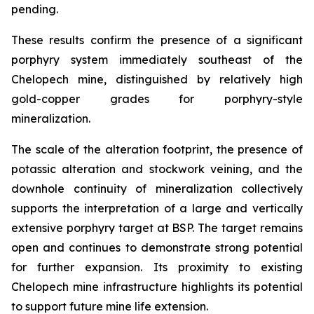
pending.
These results confirm the presence of a significant
porphyry system immediately southeast of the
Chelopech mine, distinguished by relatively high
gold-copper grades for porphyry-style
mineralization.
The scale of the alteration footprint, the presence of
potassic alteration and stockwork veining, and the
downhole continuity of mineralization collectively
supports the interpretation of a large and vertically
extensive porphyry target at BSP. The target remains
open and continues to demonstrate strong potential
for further expansion. Its proximity to existing
Chelopech mine infrastructure highlights its potential
to support future mine life extension.