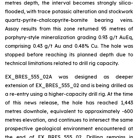
metres depth, the interval becomes strongly silica-
flooded, with trace potassic alteration and stockwork
quartz-pyrite-chalcopyrite-bornite bearing veins.
Assay results from this zone returned 95 metres of
porphyry-style mineralization grading 0.93 g/t AuEq,
comprising 0.43 g/t Au and 0.48% Cu. The hole was
stopped before reaching its planned depth due to
technical limitations related to drill rig capacity.
EX_BRES_555_02A was designed as deeper
extension of EX_BRES_555_02 and is being drilled as
a re-entry using a higher-capacity drill rig. At the time
of this news release, the hole has reached 1,443
metres downhole, equivalent to approximately -600
metres elevation, and continues to intersect the same
prospective geological environment encountered at
the end of EX_BRES_555_02. Drilling remains in