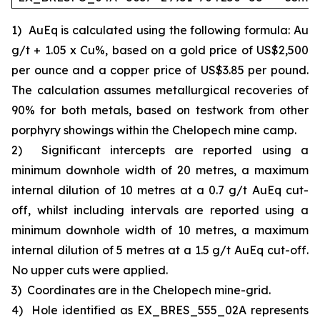
1)
AuEq is calculated using the following formula: Au
g/t + 1.05 x Cu%, based on a gold price of US$2,500
per ounce and a copper price of US$3.85 per pound.
The calculation assumes metallurgical recoveries of
90% for both metals, based on testwork from other
porphyry showings within the Chelopech mine camp.
2)
Significant intercepts are reported using a
minimum downhole width of 20 metres, a maximum
internal dilution of 10 metres at a 0.7 g/t AuEq cut-
off, whilst including intervals are reported using a
minimum downhole width of 10 metres, a maximum
internal dilution of 5 metres at a 1.5 g/t AuEq cut-off.
No upper cuts were applied.
3)
Coordinates are in the Chelopech mine-grid.
4)
Hole identified as EX_BRES_555_02A represents