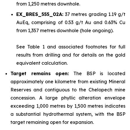
from 1,250 metres downhole.
EX_BRES_555_02A:
37 metres grading 1.19 g/t
AuEq, comprising of 0.53 g/t Au and 0.63% Cu
from 1,357 metres downhole (hole ongoing).
See
Table 1
and associated footnotes for full
results from drilling and for details on the gold
equivalent calculation.
Target remains open:
The BSP is located
approximately one kilometre from existing Mineral
Reserves and contiguous to the Chelopech mine
concession. A large phyllic alteration envelope
exceeding 1,000 metres by 1,500 metres indicates
a substantial hydrothermal system, with the BSP
target remaining open for expansion.