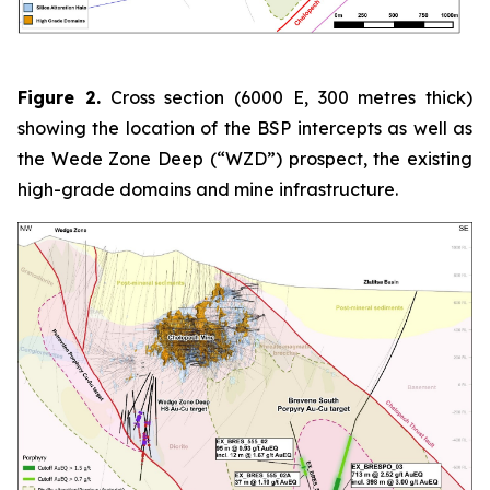
Figure 2.
Cross section (6000 E, 300 metres thick)
showing the location of the BSP intercepts as well as
the Wede Zone Deep (“WZD”) prospect, the existing
high-grade domains and mine infrastructure.