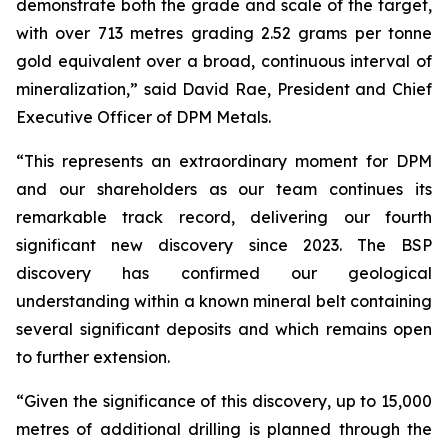
demonstrate both the grade and scale of the target,
with over 713 metres grading 2.52 grams per tonne
gold equivalent over a broad, continuous interval of
mineralization,” said David Rae, President and Chief
Executive Officer of DPM Metals.
“This represents an extraordinary moment for DPM
and our shareholders as our team continues its
remarkable track record, delivering our fourth
significant new discovery since 2023. The BSP
discovery has confirmed our geological
understanding within a known mineral belt containing
several significant deposits and which remains open
to further extension.
“Given the significance of this discovery, up to 15,000
metres of additional drilling is planned through the