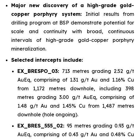
Major new discovery of a high-grade gold-
copper porphyry system:
Initial results from
drilling program at BSP demonstrate potential for
scale and continuity with broad, continuous
intervals of high-grade gold-copper porphyry
mineralization.
Selected intercepts include:
EX_BRESPO_03:
713 metres grading 2.52 g/t
AuEq, comprising of 1.31 g/t Au and 1.16% Cu
from 1,172 metres downhole, including 398
metres grading 3.00 g/t AuEq, comprising of
1.48 g/t Au and 1.45% Cu from 1,487 metres
downhole (hole ongoing).
EX_BRES_555_02:
95 metres grading 0.93 g/t
AuEq, comprising of 0.43 g/t Au and 0.48% Cu