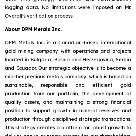
logging data. No limitations were imposed on Mr.
Overall’s verification process.
About DPM Metals Inc.
DPM Metals Inc. is a Canadian-based international
gold mining company with operations and projects
located in Bulgaria, Bosnia and Herzegovina, Serbia
and Ecuador. Our strategic objective is to become a
mid-tier precious metals company, which is based on
sustainable, responsible and efficient gold
production from our portfolio, the development of
quality assets, and maintaining a strong financial
position to support growth in mineral reserves and
production through disciplined strategic transactions.
This strategy creates a platform for robust growth to