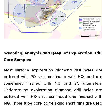
Sampling, Analysis and QAQC of Exploration Drill
Core Samples
Most surface exploration diamond drill holes are
collared with PQ size, continued with HQ, and are
sometimes finished with NQ and BQ diameters.
Underground exploration diamond drill holes are
collared with HQ size, continued and finished with
NQ. Triple tube core barrels and short runs are used