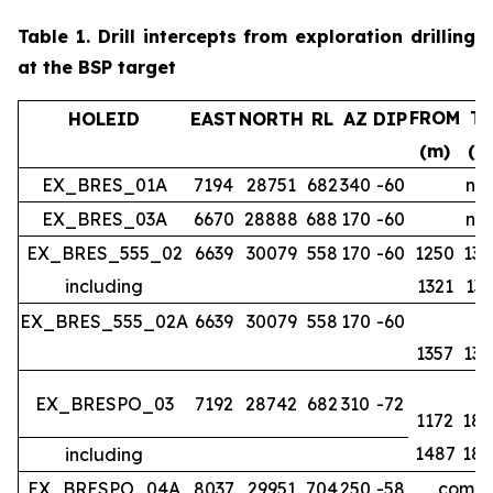
Table 1.
Drill intercepts from exploration drilling
at the BSP target
FROM
T
HOLEID
EAST
NORTH
RL
AZ
DIP
(m)
(m
EX_BRES_01A
7194
28751
682
340
-60
no 
EX_BRES_03A
6670
28888
688
170
-60
no 
EX_BRES_555_02
6639
30079
558
170
-60
1250
134
including
1321
133
EX_BRES_555_02A
6639
30079
558
170
-60
1357
139
EX_BRESPO_03
7192
28742
682
310
-72
1172
188
1487
188
including
EX_BRESPO_04A
8037
29951
704
250
-58
comple