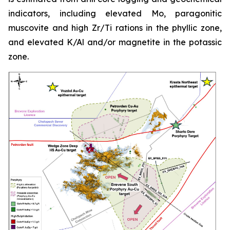
indicators, including elevated Mo, paragonitic
muscovite and high Zr/Ti rations in the phyllic zone,
and elevated K/Al and/or magnetite in the potassic
zone.