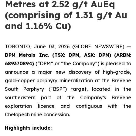
Metres at 2.52 g/t AuEq
(comprising of 1.31 g/t Au
and 1.16% Cu)
TORONTO, June 03, 2026 (GLOBE NEWSWIRE) --
DPM Metals Inc. (TSX: DPM, ASX: DPM)
(ARBN:
689370894)
(“DPM” or “the Company”) is pleased to
announce a major new discovery of high-grade,
gold-copper porphyry mineralization at the Brevene
South Porphyry (“BSP”) target, located in the
southeastern part of the Company’s Brevene
exploration licence and contiguous with the
Chelopech mine concession.
Highlights include: