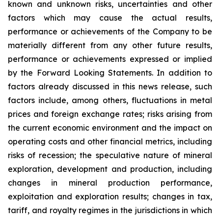
known and unknown risks, uncertainties and other
factors which may cause the actual results,
performance or achievements of the Company to be
materially different from any other future results,
performance or achievements expressed or implied
by the Forward Looking Statements. In addition to
factors already discussed in this news release, such
factors include, among others, fluctuations in metal
prices and foreign exchange rates; risks arising from
the current economic environment and the impact on
operating costs and other financial metrics, including
risks of recession; the speculative nature of mineral
exploration, development and production, including
changes in mineral production performance,
exploitation and exploration results; changes in tax,
tariff, and royalty regimes in the jurisdictions in which