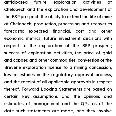
anticipated future exploration activities at
Chelopech and the exploration and development of
the BSP prospect; the ability to extend the life of mine
at Chelopech; production, processing and recoveries
forecasts; expected financial, cost and other
economic metrics; future investment decisions with
respect to the exploration of the BSP prospect;
success of exploration activities, the price of gold
and copper, and other commodities; conversion of the
Brevene exploration license to a mining concession,
key milestones in the regulatory approval process,
and the receipt of all applicable approvals in respect
thereof. Forward Looking Statements are based on
certain key assumptions and the opinions and
estimates of management and the QPs, as of the
date such statements are made, and they involve