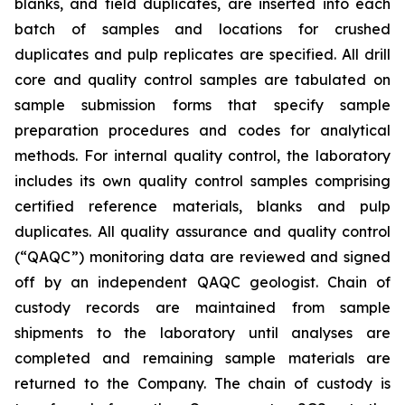
blanks, and field duplicates, are inserted into each
batch of samples and locations for crushed
duplicates and pulp replicates are specified. All drill
core and quality control samples are tabulated on
sample submission forms that specify sample
preparation procedures and codes for analytical
methods. For internal quality control, the laboratory
includes its own quality control samples comprising
certified reference materials, blanks and pulp
duplicates. All quality assurance and quality control
(“QAQC”) monitoring data are reviewed and signed
off by an independent QAQC geologist. Chain of
custody records are maintained from sample
shipments to the laboratory until analyses are
completed and remaining sample materials are
returned to the Company. The chain of custody is