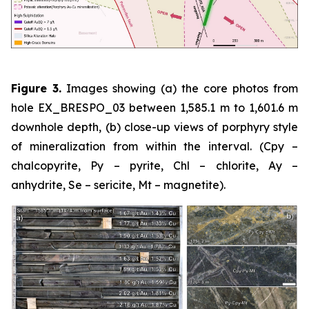
Figure 3.
Images showing (a) the core photos from
hole EX_BRESPO_03 between 1,585.1 m to 1,601.6 m
downhole depth, (b) close-up views of porphyry style
of mineralization from within the interval. (Cpy –
chalcopyrite, Py – pyrite, Chl – chlorite, Ay –
anhydrite, Se – sericite, Mt – magnetite).