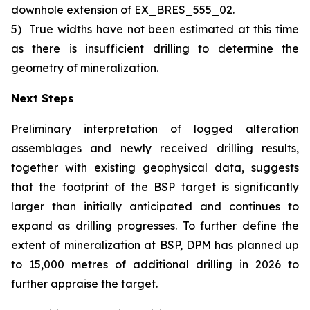
downhole extension of EX_BRES_555_02.
5)
True widths have not been estimated at this time
as there is insufficient drilling to determine the
geometry of mineralization.
Next Steps
Preliminary interpretation of logged alteration
assemblages and newly received drilling results,
together with existing geophysical data, suggests
that the footprint of the BSP target is significantly
larger than initially anticipated and continues to
expand as drilling progresses. To further define the
extent of mineralization at BSP, DPM has planned up
to 15,000 metres of additional drilling in 2026 to
further appraise the target.