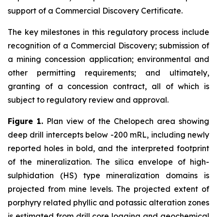
support of a Commercial Discovery Certificate.
The key milestones in this regulatory process include
recognition of a Commercial Discovery; submission of
a mining concession application; environmental and
other permitting requirements; and ultimately,
granting of a concession contract, all of which is
subject to regulatory review and approval.
Figure 1.
Plan view of the Chelopech area showing
deep drill intercepts below -200 mRL, including newly
reported holes in bold, and the interpreted footprint
of the mineralization. The silica envelope of high-
sulphidation (HS) type mineralization domains is
projected from mine levels. The projected extent of
porphyry related phyllic and potassic alteration zones
is estimated from drill core logging and geochemical