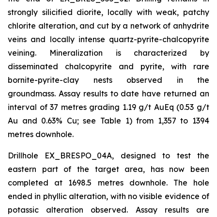
strongly silicified diorite, locally with weak, patchy
chlorite alteration, and cut by a network of anhydrite
veins and locally intense quartz-pyrite-chalcopyrite
veining. Mineralization is characterized by
disseminated chalcopyrite and pyrite, with rare
bornite-pyrite-clay nests observed in the
groundmass. Assay results to date have returned an
interval of 37 metres grading 1.19 g/t AuEq (0.53 g/t
Au and 0.63% Cu; see Table 1) from 1,357 to 1394
metres downhole.
Drillhole EX_BRESPO_04A, designed to test the
eastern part of the target area, has now been
completed at 1698.5 metres downhole. The hole
ended in phyllic alteration, with no visible evidence of
potassic alteration observed. Assay results are