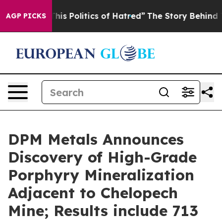
Politics of Hatred”
The Story Behind Trump’s Terrible 
AGP PICKS
DPM Metals Announces
Discovery of High-Grade
Porphyry Mineralization
Adjacent to Chelopech
Mine; Results include 713