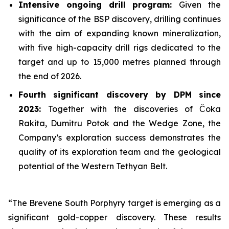
Intensive ongoing drill program:
Given the
significance of the BSP discovery, drilling continues
with the aim of expanding known mineralization,
with five high-capacity drill rigs dedicated to the
target and up to 15,000 metres planned through
the end of 2026.
Fourth significant discovery by DPM since
2023:
Together with the discoveries of Čoka
Rakita, Dumitru Potok and the Wedge Zone, the
Company’s exploration success demonstrates the
quality of its exploration team and the geological
potential of the Western Tethyan Belt.
“The Brevene South Porphyry target is emerging as a
significant gold-copper discovery. These results