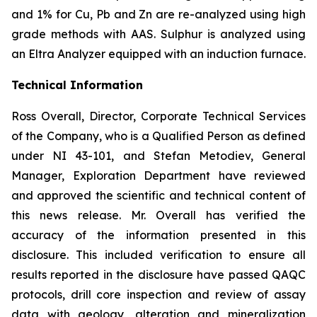
and 1% for Cu, Pb and Zn are re-analyzed using high
grade methods with AAS. Sulphur is analyzed using
an Eltra Analyzer equipped with an induction furnace.
Technical Information
Ross Overall, Director, Corporate Technical Services
of the Company, who is a Qualified Person as defined
under NI 43-101, and Stefan Metodiev, General
Manager, Exploration Department have reviewed
and approved the scientific and technical content of
this news release. Mr. Overall has verified the
accuracy of the information presented in this
disclosure. This included verification to ensure all
results reported in the disclosure have passed QAQC
protocols, drill core inspection and review of assay
data with geology, alteration and mineralization