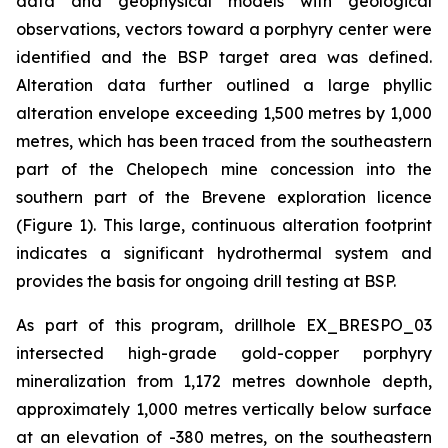
data and geophysical models with geological
observations, vectors toward a porphyry center were
identified and the BSP target area was defined.
Alteration data further outlined a large phyllic
alteration envelope exceeding 1,500 metres by 1,000
metres, which has been traced from the southeastern
part of the Chelopech mine concession into the
southern part of the Brevene exploration licence
(Figure 1). This large, continuous alteration footprint
indicates a significant hydrothermal system and
provides the basis for ongoing drill testing at BSP.
As part of this program, drillhole EX_BRESPO_03
intersected high-grade gold-copper porphyry
mineralization from 1,172 metres downhole depth,
approximately 1,000 metres vertically below surface
at an elevation of -380 metres, on the southeastern