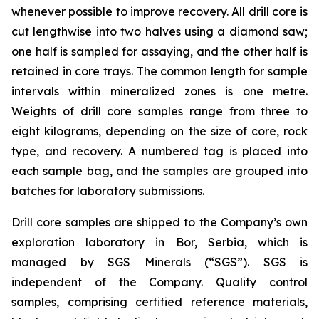
whenever possible to improve recovery. All drill core is
cut lengthwise into two halves using a diamond saw;
one half is sampled for assaying, and the other half is
retained in core trays. The common length for sample
intervals within mineralized zones is one metre.
Weights of drill core samples range from three to
eight kilograms, depending on the size of core, rock
type, and recovery. A numbered tag is placed into
each sample bag, and the samples are grouped into
batches for laboratory submissions.
Drill core samples are shipped to the Company’s own
exploration laboratory in Bor, Serbia, which is
managed by SGS Minerals (“SGS”). SGS is
independent of the Company. Quality control
samples, comprising certified reference materials,