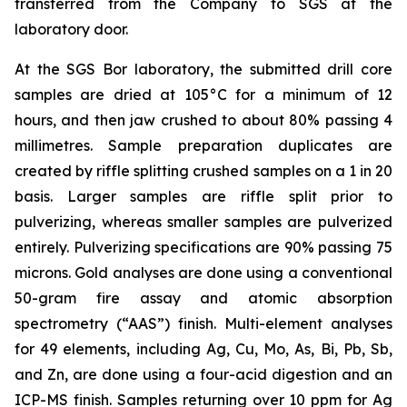
transferred from the Company to SGS at the
laboratory door.
At the SGS Bor laboratory, the submitted drill core
samples are dried at 105°C for a minimum of 12
hours, and then jaw crushed to about 80% passing 4
millimetres. Sample preparation duplicates are
created by riffle splitting crushed samples on a 1 in 20
basis. Larger samples are riffle split prior to
pulverizing, whereas smaller samples are pulverized
entirely. Pulverizing specifications are 90% passing 75
microns. Gold analyses are done using a conventional
50-gram fire assay and atomic absorption
spectrometry (“AAS”) finish. Multi-element analyses
for 49 elements, including Ag, Cu, Mo, As, Bi, Pb, Sb,
and Zn, are done using a four-acid digestion and an
ICP-MS finish. Samples returning over 10 ppm for Ag