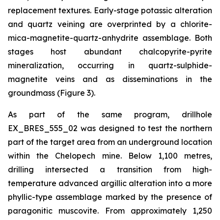
replacement textures. Early-stage potassic alteration
and quartz veining are overprinted by a chlorite-
mica-magnetite-quartz-anhydrite assemblage. Both
stages host abundant chalcopyrite-pyrite
mineralization, occurring in quartz-sulphide-
magnetite veins and as disseminations in the
groundmass (Figure 3).
As part of the same program, drillhole
EX_BRES_555_02 was designed to test the northern
part of the target area from an underground location
within the Chelopech mine. Below 1,100 metres,
drilling intersected a transition from high-
temperature advanced argillic alteration into a more
phyllic-type assemblage marked by the presence of
paragonitic muscovite. From approximately 1,250