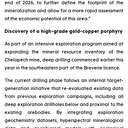
end of 2026, to further define the footprint of the
mineralization and allow for a more rapid assessment
of the economic potential of this area.”
Discovery of a high-grade gold-copper porphyry
As part of an intensive exploration program aimed at
expanding the mineral resource inventory of the
Chelopech mine, deep drilling commenced earlier this
year in the southeastern part of the Brevene licence.
The current drilling phase follows an internal target-
generation initiative that re-evaluated existing data
from previous exploration campaigns, including all
deep exploration drillholes below and proximal to the
existing orebodies. By integrating exploration
geochemistry datasets, hyperspectral mineralogical