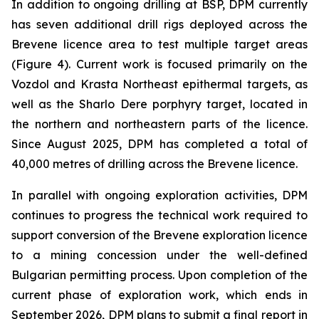
In addition to ongoing drilling at BSP, DPM currently
has seven additional drill rigs deployed across the
Brevene licence area to test multiple target areas
(Figure 4). Current work is focused primarily on the
Vozdol and Krasta Northeast epithermal targets, as
well as the Sharlo Dere porphyry target, located in
the northern and northeastern parts of the licence.
Since August 2025, DPM has completed a total of
40,000 metres of drilling across the Brevene licence.
In parallel with ongoing exploration activities, DPM
continues to progress the technical work required to
support conversion of the Brevene exploration licence
to a mining concession under the well-defined
Bulgarian permitting process. Upon completion of the
current phase of exploration work, which ends in
September 2026, DPM plans to submit a final report in