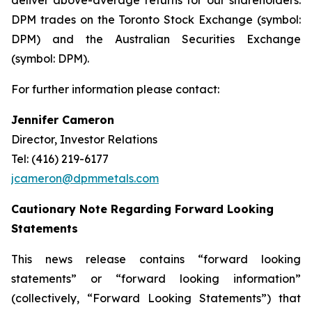
deliver above-average returns for our shareholders.
DPM trades on the Toronto Stock Exchange (symbol:
DPM) and the Australian Securities Exchange
(symbol: DPM).
For further information please contact:
Jennifer Cameron
Director, Investor Relations
Tel: (416) 219-6177
jcameron@dpmmetals.com
Cautionary Note Regarding Forward Looking
Statements
This news release contains “forward looking
statements” or “forward looking information”
(collectively, “Forward Looking Statements”) that