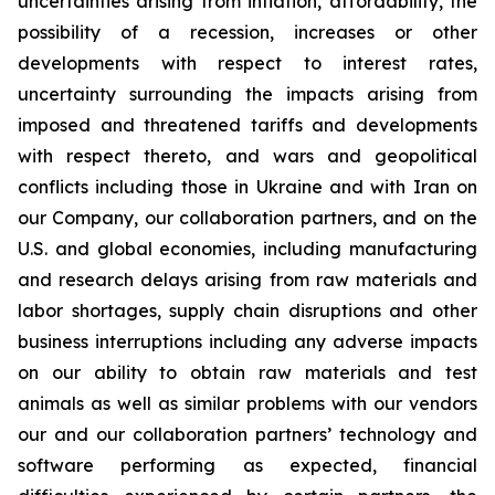
uncertainties arising from inflation, affordability, the
possibility of a recession, increases or other
developments with respect to interest rates,
uncertainty surrounding the impacts arising from
imposed and threatened tariffs and developments
with respect thereto, and wars and geopolitical
conflicts including those in Ukraine and with Iran on
our Company, our collaboration partners, and on the
U.S. and global economies, including manufacturing
and research delays arising from raw materials and
labor shortages, supply chain disruptions and other
business interruptions including any adverse impacts
on our ability to obtain raw materials and test
animals as well as similar problems with our vendors
our and our collaboration partners’ technology and
software performing as expected, financial