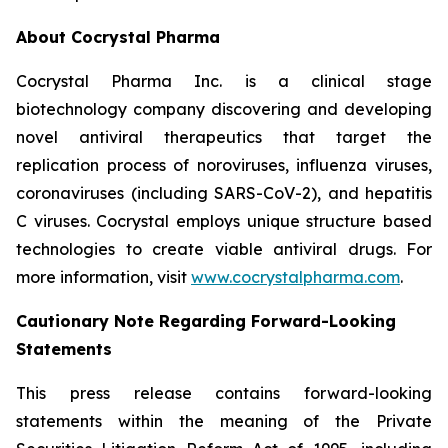
About Cocrystal Pharma
Cocrystal Pharma Inc. is a clinical stage
biotechnology company discovering and developing
novel antiviral therapeutics that target the
replication process of noroviruses, influenza viruses,
coronaviruses (including SARS-CoV-2), and hepatitis
C viruses. Cocrystal employs unique structure based
technologies to create viable antiviral drugs. For
more information, visit
www.cocrystalpharma.com
.
Cautionary Note Regarding Forward-Looking
Statements
This press release contains forward-looking
statements within the meaning of the Private