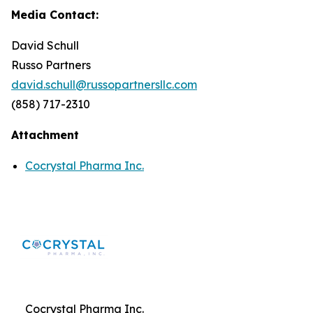
Media Contact:
David Schull
Russo Partners
david.schull@russopartnersllc.com
(858) 717-2310
Attachment
Cocrystal Pharma Inc.
Cocrystal Pharma Inc.