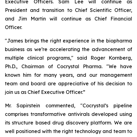
Executive Officers. Sam Lee will continue as
President and transition to Chief Scientific Officer,
and Jim Martin will continue as Chief Financial
Officer.
"James brings the right experience in the biopharma
business as we’re accelerating the advancement of
multiple clinical programs," said Roger Kornberg,
Ph.D., Chairman of Cocrystal Pharma. "We have
known him for many years, and our management
team and board are appreciative of his decision to
join us as Chief Executive Officer.”
Mr. Sapirstein commented, "Cocrystal’s pipeline
comprises transformative antivirals developed using
its structure based drug discovery platform. We are
well positioned with the right technology and team to