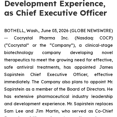
Development Experience,
as Chief Executive Officer
BOTHELL, Wash., June 03, 2026 (GLOBE NEWSWIRE)
-- Cocrystal Pharma Inc. (Nasdaq: COCP)
(“Cocrystal” or the “Company”), a clinical-stage
biotechnology company developing novel
therapeutics to meet the growing need for effective,
safe antiviral treatments, has appointed James
Sapirstein Chief Executive Officer, effective
immediately. The Company also plans to appoint Mr.
Sapirstein as a member of the Board of Directors. He
has extensive pharmaceutical industry leadership
and development experience. Mr. Sapirstein replaces
Sam Lee and Jim Martin, who served as Co-Chief