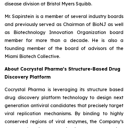
disease division at Bristol Myers Squibb.
Mr. Sapirstein is a member of several industry boards
and previously served as Chairman of BioNJ as well
as Biotechnology Innovation Organization board
member for more than a decade. He is also a
founding member of the board of advisors of the
Miami Biotech Collective.
About Cocrystal Pharma’s Structure-Based Drug
Discovery Platform
Cocrystal Pharma is leveraging its structure based
drug discovery platform technology to design next
generation antiviral candidates that precisely target
viral replication mechanisms. By binding to highly
conserved regions of viral enzymes, the Company’s