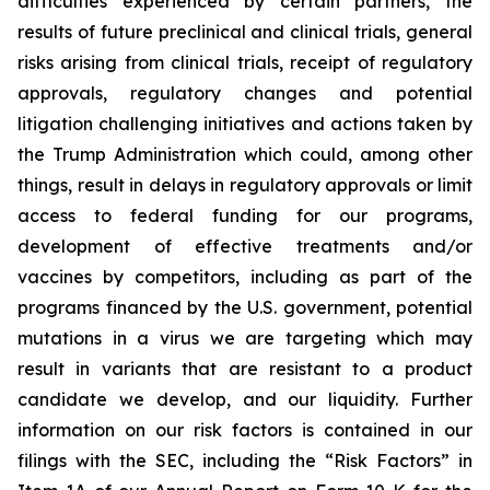
difficulties experienced by certain partners, the
results of future preclinical and clinical trials, general
risks arising from clinical trials, receipt of regulatory
approvals, regulatory changes and potential
litigation challenging initiatives and actions taken by
the Trump Administration which could, among other
things, result in delays in regulatory approvals or limit
access to federal funding for our programs,
development of effective treatments and/or
vaccines by competitors, including as part of the
programs financed by the U.S. government, potential
mutations in a virus we are targeting which may
result in variants that are resistant to a product
candidate we develop, and our liquidity. Further
information on our risk factors is contained in our
filings with the SEC, including the “Risk Factors” in