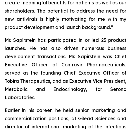
create meaningful benefits for patients as well as our
shareholders. The potential to address the need for
new antivirals is highly motivating for me with my
product development and launch background.”
Mr. Sapirstein has participated in or led 23 product
launches. He has also driven numerous business
development transactions. Mr. Sapirstein was Chief
Executive Officer of Contravir Pharmaceuticals,
served as the founding Chief Executive Officer of
Tobira Therapeutics, and as Executive Vice President,
Metabolic and Endocrinology, for Serono
Laboratories.
Earlier in his career, he held senior marketing and
commercialization positions, at Gilead Sciences and
director of international marketing of the infectious