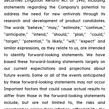
Securities Litigation Reform Act of 1995, including
statements regarding the Company’s potential to
address the need for new antivirals through its
research and development of product candidates.
The words "believe," "may," "estimate," "continue,"
"anticipate," "intend," "should," "plan," "could,"
"target," "potential," "is likely," "will," "expect" and
similar expressions, as they relate to us, are intended
to identify forward-looking statements. We have
based these forward-looking statements largely on
our current expectations and projections about
future events. Some or all of the events anticipated
by these forward-looking statements may not occur.
Important factors that could cause actual results to
differ from those in the forward-looking statements
include, but are not limited to, the risks and