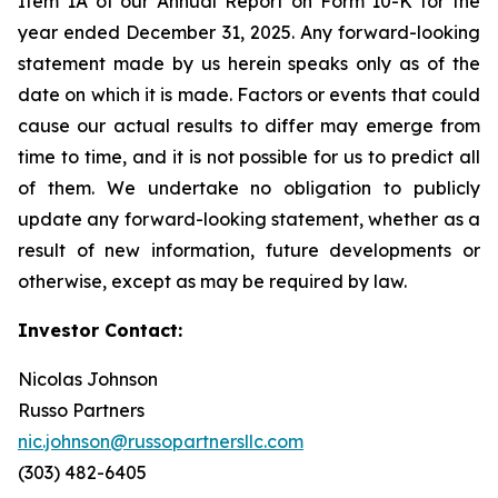
Item 1A of our Annual Report on Form 10-K for the
year ended December 31, 2025. Any forward-looking
statement made by us herein speaks only as of the
date on which it is made. Factors or events that could
cause our actual results to differ may emerge from
time to time, and it is not possible for us to predict all
of them. We undertake no obligation to publicly
update any forward-looking statement, whether as a
result of new information, future developments or
otherwise, except as may be required by law.
Investor Contact:
Nicolas Johnson
Russo Partners
nic.johnson@russopartnersllc.com
(303) 482-6405