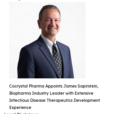
Cocrystal Pharma Appoints James Sapirstein,
Biopharma Industry Leader with Extensive
Infectious Disease Therapeutics Development
Experience