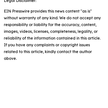
Legal Disclaimer:
EIN Presswire provides this news content "as is"
without warranty of any kind. We do not accept any
responsibility or liability for the accuracy, content,
images, videos, licenses, completeness, legality, or
reliability of the information contained in this article.
If you have any complaints or copyright issues
related to this article, kindly contact the author
above.