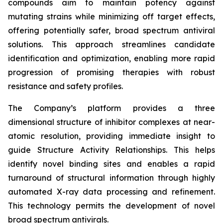
compounds aim to maintain potency against
mutating strains while minimizing off target effects,
offering potentially safer, broad spectrum antiviral
solutions. This approach streamlines candidate
identification and optimization, enabling more rapid
progression of promising therapies with robust
resistance and safety profiles.
The Company’s platform provides a three
dimensional structure of inhibitor complexes at near-
atomic resolution, providing immediate insight to
guide Structure Activity Relationships. This helps
identify novel binding sites and enables a rapid
turnaround of structural information through highly
automated X-ray data processing and refinement.
This technology permits the development of novel
broad spectrum antivirals.