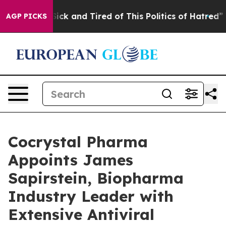
 Are Sick and Tired of This Politics of Hatred”
The Sto
AGP PICKS
Cocrystal Pharma
Appoints James
Sapirstein, Biopharma
Industry Leader with
Extensive Antiviral