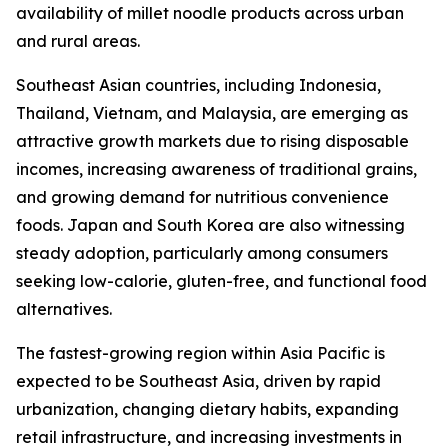
availability of millet noodle products across urban
and rural areas.
Southeast Asian countries, including Indonesia,
Thailand, Vietnam, and Malaysia, are emerging as
attractive growth markets due to rising disposable
incomes, increasing awareness of traditional grains,
and growing demand for nutritious convenience
foods. Japan and South Korea are also witnessing
steady adoption, particularly among consumers
seeking low-calorie, gluten-free, and functional food
alternatives.
The fastest-growing region within Asia Pacific is
expected to be Southeast Asia, driven by rapid
urbanization, changing dietary habits, expanding
retail infrastructure, and increasing investments in