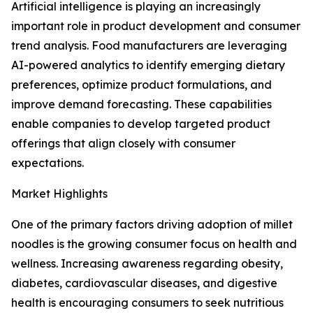
Artificial intelligence is playing an increasingly
important role in product development and consumer
trend analysis. Food manufacturers are leveraging
AI-powered analytics to identify emerging dietary
preferences, optimize product formulations, and
improve demand forecasting. These capabilities
enable companies to develop targeted product
offerings that align closely with consumer
expectations.
Market Highlights
One of the primary factors driving adoption of millet
noodles is the growing consumer focus on health and
wellness. Increasing awareness regarding obesity,
diabetes, cardiovascular diseases, and digestive
health is encouraging consumers to seek nutritious