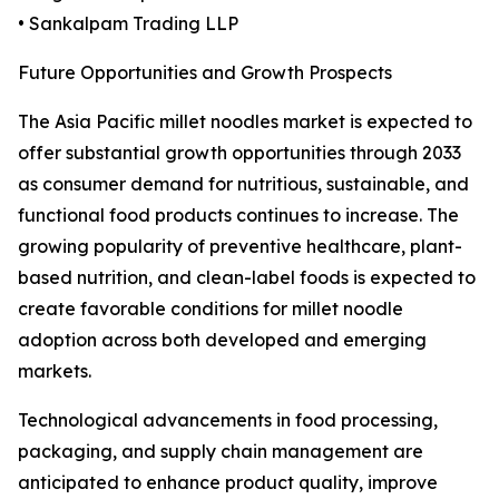
• Sankalpam Trading LLP
Future Opportunities and Growth Prospects
The Asia Pacific millet noodles market is expected to
offer substantial growth opportunities through 2033
as consumer demand for nutritious, sustainable, and
functional food products continues to increase. The
growing popularity of preventive healthcare, plant-
based nutrition, and clean-label foods is expected to
create favorable conditions for millet noodle
adoption across both developed and emerging
markets.
Technological advancements in food processing,
packaging, and supply chain management are
anticipated to enhance product quality, improve