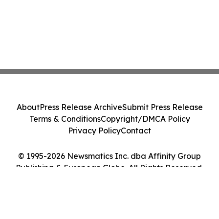
About
Press Release Archive
Submit Press Release
Terms & Conditions
Copyright/DMCA Policy
Privacy Policy
Contact
© 1995-2026 Newsmatics Inc. dba Affinity Group
Publishing & European Globe. All Rights Reserved.
Cookie Settings / Your Privacy Choices