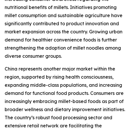
nutritional benefits of millets. Initiatives promoting
millet consumption and sustainable agriculture have
significantly contributed to product innovation and
market expansion across the country. Growing urban
demand for healthier convenience foods is further
strengthening the adoption of millet noodles among
diverse consumer groups.
China represents another major market within the
region, supported by rising health consciousness,
expanding middle-class populations, and increasing
demand for functional food products. Consumers are
increasingly embracing millet-based foods as part of
broader wellness and dietary improvement initiatives.
The country’s robust food processing sector and
extensive retail network are facilitating the