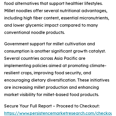
food alternatives that support healthier lifestyles.
Millet noodles offer several nutritional advantages,
including high fiber content, essential micronutrients,
and lower glycemic impact compared to many
conventional noodle products.
Government support for millet cultivation and
consumption is another significant growth catalyst.
Several countries across Asia Pacific are
implementing policies aimed at promoting climate-
resilient crops, improving food security, and
encouraging dietary diversification. These initiatives
are increasing millet production and enhancing
market visibility for millet-based food products.
Secure Your Full Report – Proceed to Checkout:
https://www.persistencemarketresearch.com/checkout