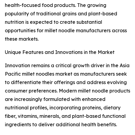
health-focused food products. The growing
popularity of traditional grains and plant-based
nutrition is expected to create substantial
opportunities for millet noodle manufacturers across
these markets.
Unique Features and Innovations in the Market
Innovation remains a critical growth driver in the Asia
Pacific millet noodles market as manufacturers seek
to differentiate their offerings and address evolving
consumer preferences. Modern millet noodle products
are increasingly formulated with enhanced
nutritional profiles, incorporating proteins, dietary
fiber, vitamins, minerals, and plant-based functional
ingredients to deliver additional health benefits.