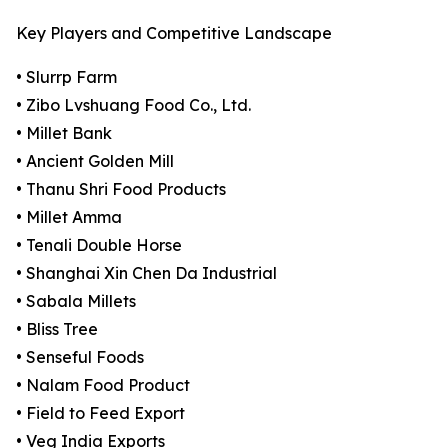
Key Players and Competitive Landscape
• Slurrp Farm
• Zibo Lvshuang Food Co., Ltd.
• Millet Bank
• Ancient Golden Mill
• Thanu Shri Food Products
• Millet Amma
• Tenali Double Horse
• Shanghai Xin Chen Da Industrial
• Sabala Millets
• Bliss Tree
• Senseful Foods
• Nalam Food Product
• Field to Feed Export
• Veg India Exports