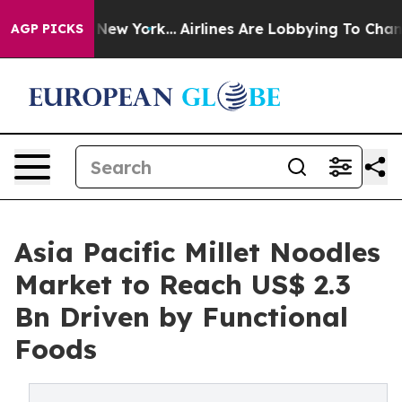
 News New York...
Airlines Are Lobbying To Change Airf
AGP PICKS
Asia Pacific Millet Noodles
Market to Reach US$ 2.3
Bn Driven by Functional
Foods