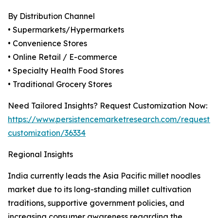
By Distribution Channel
• Supermarkets/Hypermarkets
• Convenience Stores
• Online Retail / E-commerce
• Specialty Health Food Stores
• Traditional Grocery Stores
Need Tailored Insights? Request Customization Now:
https://www.persistencemarketresearch.com/request-
customization/36334
Regional Insights
India currently leads the Asia Pacific millet noodles
market due to its long-standing millet cultivation
traditions, supportive government policies, and
increasing consumer awareness regarding the