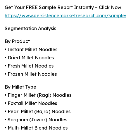
Get Your FREE Sample Report Instantly – Click Now:
https://www.persistencemarketresearch.com/samples/
Segmentation Analysis
By Product
• Instant Millet Noodles
• Dried Millet Noodles
• Fresh Millet Noodles
• Frozen Millet Noodles
By Millet Type
• Finger Millet (Ragi) Noodles
• Foxtail Millet Noodles
• Pearl Millet (Bajra) Noodles
• Sorghum (Jowar) Noodles
• Multi-Millet Blend Noodles