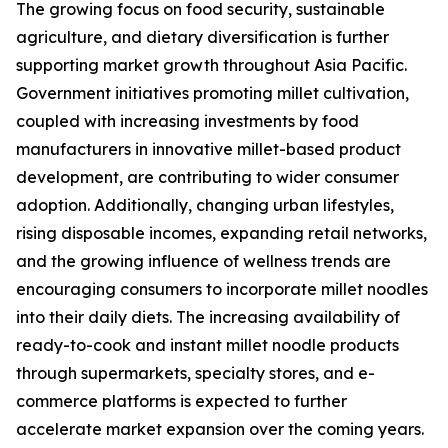
The growing focus on food security, sustainable
agriculture, and dietary diversification is further
supporting market growth throughout Asia Pacific.
Government initiatives promoting millet cultivation,
coupled with increasing investments by food
manufacturers in innovative millet-based product
development, are contributing to wider consumer
adoption. Additionally, changing urban lifestyles,
rising disposable incomes, expanding retail networks,
and the growing influence of wellness trends are
encouraging consumers to incorporate millet noodles
into their daily diets. The increasing availability of
ready-to-cook and instant millet noodle products
through supermarkets, specialty stores, and e-
commerce platforms is expected to further
accelerate market expansion over the coming years.