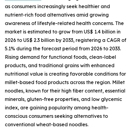
as consumers increasingly seek healthier and
nutrient-rich food alternatives amid growing
awareness of lifestyle-related health concerns. The
market is estimated to grow from US$ 1.4 billion in
2026 to US$ 2.3 billion by 2033, registering a CAGR of
5.1% during the forecast period from 2026 to 2033.
Rising demand for functional foods, clean-label
products, and traditional grains with enhanced
nutritional value is creating favorable conditions for
millet-based food products across the region. Millet
noodles, known for their high fiber content, essential
minerals, gluten-free properties, and low glycemic
index, are gaining popularity among health-
conscious consumers seeking alternatives to
conventional wheat-based noodles.