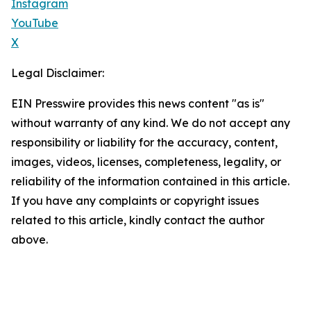
Instagram
YouTube
X
Legal Disclaimer:
EIN Presswire provides this news content "as is"
without warranty of any kind. We do not accept any
responsibility or liability for the accuracy, content,
images, videos, licenses, completeness, legality, or
reliability of the information contained in this article.
If you have any complaints or copyright issues
related to this article, kindly contact the author
above.