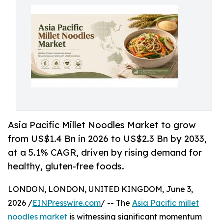
Asia Pacific Millet Noodles Market to grow
from US$1.4 Bn in 2026 to US$2.3 Bn by 2033,
at a 5.1% CAGR, driven by rising demand for
healthy, gluten-free foods.
LONDON, LONDON, UNITED KINGDOM, June 3,
2026 /
EINPresswire.com
/ -- The
Asia Pacific millet
noodles market
is witnessing significant momentum