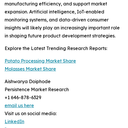
manufacturing efficiency, and support market
expansion. Artificial intelligence, IoT-enabled
monitoring systems, and data-driven consumer
insights will likely play an increasingly important role
in shaping future product development strategies.
Explore the Latest Trending Research Reports:
Potato Processing Market Share
Molasses Market Share
Aishwarya Doiphode
Persistence Market Research
+1 646-878-6329
email us here
Visit us on social media:
LinkedIn