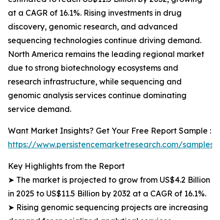
at a CAGR of 16.1%. Rising investments in drug
discovery, genomic research, and advanced
sequencing technologies continue driving demand.
North America remains the leading regional market
due to strong biotechnology ecosystems and
research infrastructure, while sequencing and
genomic analysis services continue dominating
service demand.
Want Market Insights? Get Your Free Report Sample :
https://www.persistencemarketresearch.com/samples/
Key Highlights from the Report
➤ The market is projected to grow from US$4.2 Billion
in 2025 to US$11.5 Billion by 2032 at a CAGR of 16.1%.
➤ Rising genomic sequencing projects are increasing