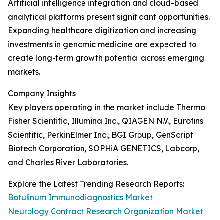
Artificial intelligence integration and cloud-based
analytical platforms present significant opportunities.
Expanding healthcare digitization and increasing
investments in genomic medicine are expected to
create long-term growth potential across emerging
markets.
Company Insights
Key players operating in the market include Thermo
Fisher Scientific, Illumina Inc., QIAGEN N.V., Eurofins
Scientific, PerkinElmer Inc., BGI Group, GenScript
Biotech Corporation, SOPHiA GENETICS, Labcorp,
and Charles River Laboratories.
Explore the Latest Trending Research Reports:
Botulinum Immunodiagnostics Market
Neurology Contract Research Organization Market