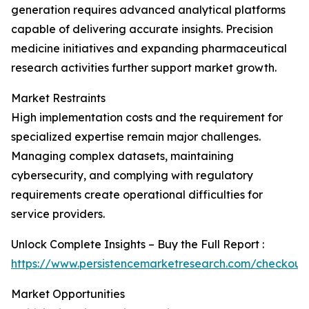
generation requires advanced analytical platforms
capable of delivering accurate insights. Precision
medicine initiatives and expanding pharmaceutical
research activities further support market growth.
Market Restraints
High implementation costs and the requirement for
specialized expertise remain major challenges.
Managing complex datasets, maintaining
cybersecurity, and complying with regulatory
requirements create operational difficulties for
service providers.
Unlock Complete Insights – Buy the Full Report :
https://www.persistencemarketresearch.com/checkout
Market Opportunities