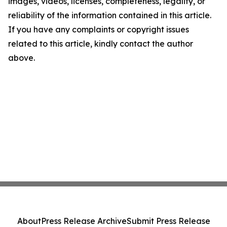
images, videos, licenses, completeness, legality, or
reliability of the information contained in this article.
If you have any complaints or copyright issues
related to this article, kindly contact the author
above.
About
Press Release Archive
Submit Press Release