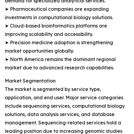
demand for specialized analytical services.
➤ Pharmaceutical companies are expanding
investments in computational biology solutions.
➤ Cloud-based bioinformatics platforms are
improving scalability and accessibility.
➤ Precision medicine adoption is strengthening
market opportunities globally.
➤ North America remains the dominant regional
market due to advanced research capabilities.
Market Segmentation
The market is segmented by service type,
application, and end user. Major service categories
include sequencing services, computational biology
solutions, data analysis services, and database
management. Sequencing-related services hold a
leading position due to increasing genomic studies