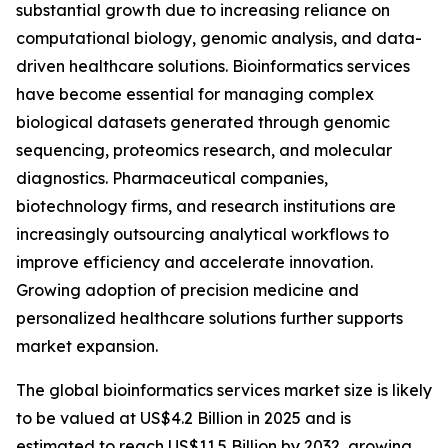
substantial growth due to increasing reliance on
computational biology, genomic analysis, and data-
driven healthcare solutions. Bioinformatics services
have become essential for managing complex
biological datasets generated through genomic
sequencing, proteomics research, and molecular
diagnostics. Pharmaceutical companies,
biotechnology firms, and research institutions are
increasingly outsourcing analytical workflows to
improve efficiency and accelerate innovation.
Growing adoption of precision medicine and
personalized healthcare solutions further supports
market expansion.
The global bioinformatics services market size is likely
to be valued at US$4.2 Billion in 2025 and is
estimated to reach US$11.5 Billion by 2032, growing