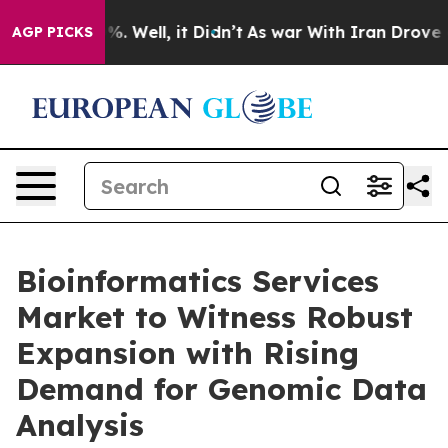
d 40%. Well, it Didn’t
As war With Iran Drove oil Pr
AGP PICKS
Bioinformatics Services
Market to Witness Robust
Expansion with Rising
Demand for Genomic Data
Analysis