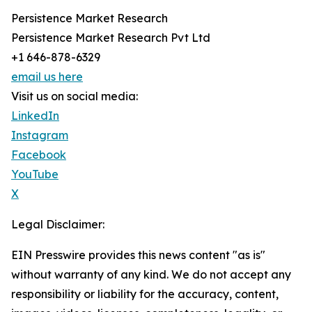
Persistence Market Research
Persistence Market Research Pvt Ltd
+1 646-878-6329
email us here
Visit us on social media:
LinkedIn
Instagram
Facebook
YouTube
X
Legal Disclaimer:
EIN Presswire provides this news content "as is"
without warranty of any kind. We do not accept any
responsibility or liability for the accuracy, content,