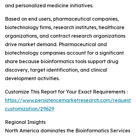
and personalized medicine initiatives.
Based on end users, pharmaceutical companies,
biotechnology firms, research institutes, healthcare
organizations, and contract research organizations
drive market demand. Pharmaceutical and
biotechnology companies account for a significant
share because bioinformatics tools support drug
discovery, target identification, and clinical
development activities.
Customize This Report for Your Exact Requirements :
https://www.persistencemarketresearch.com/request-
customization/29629
Regional Insights
North America dominates the Bioinformatics Services