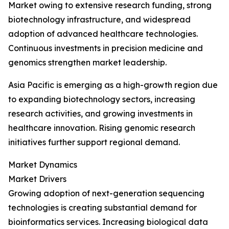
Market owing to extensive research funding, strong
biotechnology infrastructure, and widespread
adoption of advanced healthcare technologies.
Continuous investments in precision medicine and
genomics strengthen market leadership.
Asia Pacific is emerging as a high-growth region due
to expanding biotechnology sectors, increasing
research activities, and growing investments in
healthcare innovation. Rising genomic research
initiatives further support regional demand.
Market Dynamics
Market Drivers
Growing adoption of next-generation sequencing
technologies is creating substantial demand for
bioinformatics services. Increasing biological data