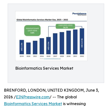
Bioinformatics Services Market
BRENFORD, LONDON, UNITED KINGDOM, June 3,
2026 /
EINPresswire.com
/ -- The global
Bioinformatics Services Market
is witnessing