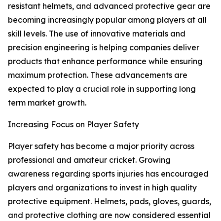
resistant helmets, and advanced protective gear are
becoming increasingly popular among players at all
skill levels. The use of innovative materials and
precision engineering is helping companies deliver
products that enhance performance while ensuring
maximum protection. These advancements are
expected to play a crucial role in supporting long
term market growth.
Increasing Focus on Player Safety
Player safety has become a major priority across
professional and amateur cricket. Growing
awareness regarding sports injuries has encouraged
players and organizations to invest in high quality
protective equipment. Helmets, pads, gloves, guards,
and protective clothing are now considered essential