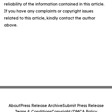
reliability of the information contained in this article.
If you have any complaints or copyright issues
related to this article, kindly contact the author
above.
About
Press Release Archive
Submit Press Release
Terms & Conditions
Copyright/DMCA Policy