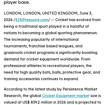
player base.
LONDON, LONDON, UNITED KINGDOM, June 3,
2026 /
EINPresswire.com
/ -- Cricket has evolved from
being a traditional sport played in a handful of
nations to becoming a global sporting phenomenon.
The increasing popularity of international
tournaments, franchise based leagues, and
grassroots cricket programs is significantly boosting
demand for cricket equipment worldwide. From
professional athletes to recreational players, the
need for high quality bats, balls, protective gear, and
training accessories continues to expand.
According to the latest study by Persistence Market
Research, the global
Cricket Equipment market
size is
valued at US$ 839.2 million in 2026 and is projected to