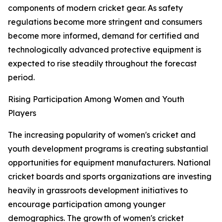
components of modern cricket gear. As safety
regulations become more stringent and consumers
become more informed, demand for certified and
technologically advanced protective equipment is
expected to rise steadily throughout the forecast
period.
Rising Participation Among Women and Youth
Players
The increasing popularity of women's cricket and
youth development programs is creating substantial
opportunities for equipment manufacturers. National
cricket boards and sports organizations are investing
heavily in grassroots development initiatives to
encourage participation among younger
demographics. The growth of women's cricket