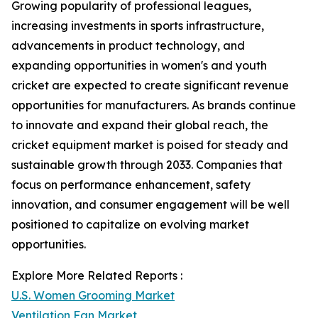
Growing popularity of professional leagues,
increasing investments in sports infrastructure,
advancements in product technology, and
expanding opportunities in women's and youth
cricket are expected to create significant revenue
opportunities for manufacturers. As brands continue
to innovate and expand their global reach, the
cricket equipment market is poised for steady and
sustainable growth through 2033. Companies that
focus on performance enhancement, safety
innovation, and consumer engagement will be well
positioned to capitalize on evolving market
opportunities.
Explore More Related Reports :
U.S. Women Grooming Market
Ventilation Fan Market