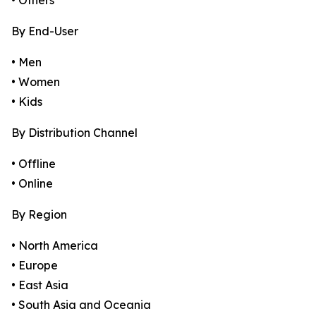
• Others
By End-User
• Men
• Women
• Kids
By Distribution Channel
• Offline
• Online
By Region
• North America
• Europe
• East Asia
• South Asia and Oceania