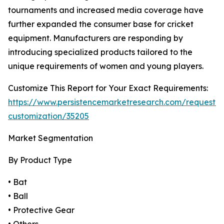
tournaments and increased media coverage have
further expanded the consumer base for cricket
equipment. Manufacturers are responding by
introducing specialized products tailored to the
unique requirements of women and young players.
Customize This Report for Your Exact Requirements:
https://www.persistencemarketresearch.com/request-
customization/35205
Market Segmentation
By Product Type
• Bat
• Ball
• Protective Gear