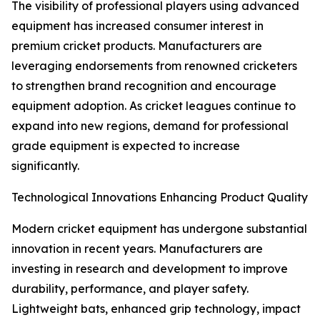
The visibility of professional players using advanced
equipment has increased consumer interest in
premium cricket products. Manufacturers are
leveraging endorsements from renowned cricketers
to strengthen brand recognition and encourage
equipment adoption. As cricket leagues continue to
expand into new regions, demand for professional
grade equipment is expected to increase
significantly.
Technological Innovations Enhancing Product Quality
Modern cricket equipment has undergone substantial
innovation in recent years. Manufacturers are
investing in research and development to improve
durability, performance, and player safety.
Lightweight bats, enhanced grip technology, impact