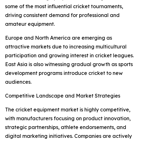
some of the most influential cricket tournaments,
driving consistent demand for professional and
amateur equipment.
Europe and North America are emerging as
attractive markets due to increasing multicultural
participation and growing interest in cricket leagues.
East Asia is also witnessing gradual growth as sports
development programs introduce cricket to new
audiences.
Competitive Landscape and Market Strategies
The cricket equipment market is highly competitive,
with manufacturers focusing on product innovation,
strategic partnerships, athlete endorsements, and
digital marketing initiatives. Companies are actively