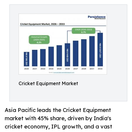
Cricket Equipment Market
Asia Pacific leads the Cricket Equipment
market with 45% share, driven by India's
cricket economy, IPL growth, and a vast