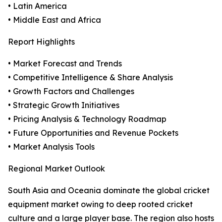
• Latin America
• Middle East and Africa
Report Highlights
• Market Forecast and Trends
• Competitive Intelligence & Share Analysis
• Growth Factors and Challenges
• Strategic Growth Initiatives
• Pricing Analysis & Technology Roadmap
• Future Opportunities and Revenue Pockets
• Market Analysis Tools
Regional Market Outlook
South Asia and Oceania dominate the global cricket
equipment market owing to deep rooted cricket
culture and a large player base. The region also hosts