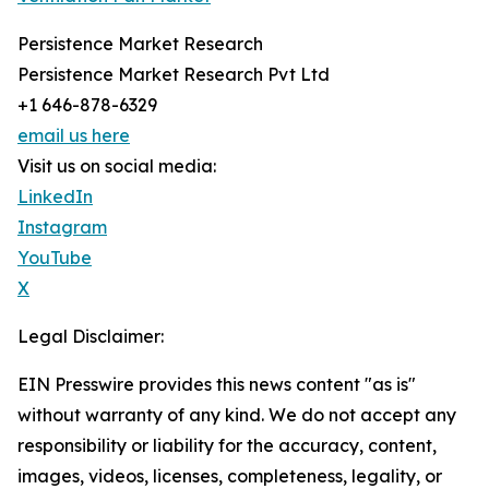
Persistence Market Research
Persistence Market Research Pvt Ltd
+1 646-878-6329
email us here
Visit us on social media:
LinkedIn
Instagram
YouTube
X
Legal Disclaimer:
EIN Presswire provides this news content "as is"
without warranty of any kind. We do not accept any
responsibility or liability for the accuracy, content,
images, videos, licenses, completeness, legality, or