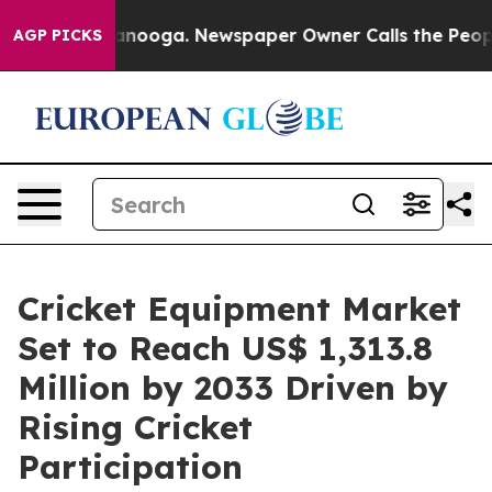
Chattanooga. Newspaper Owner Calls the People Abrup
AGP PICKS
Cricket Equipment Market
Set to Reach US$ 1,313.8
Million by 2033 Driven by
Rising Cricket
Participation