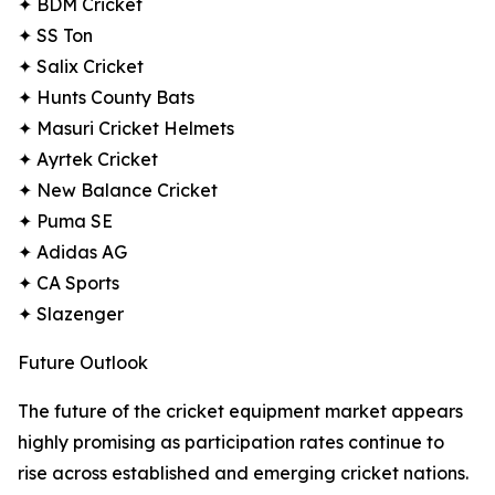
✦ BDM Cricket
✦ SS Ton
✦ Salix Cricket
✦ Hunts County Bats
✦ Masuri Cricket Helmets
✦ Ayrtek Cricket
✦ New Balance Cricket
✦ Puma SE
✦ Adidas AG
✦ CA Sports
✦ Slazenger
Future Outlook
The future of the cricket equipment market appears
highly promising as participation rates continue to
rise across established and emerging cricket nations.