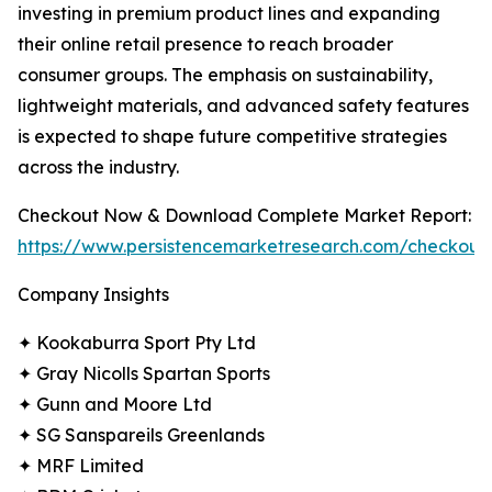
investing in premium product lines and expanding
their online retail presence to reach broader
consumer groups. The emphasis on sustainability,
lightweight materials, and advanced safety features
is expected to shape future competitive strategies
across the industry.
Checkout Now & Download Complete Market Report:
https://www.persistencemarketresearch.com/checkout
Company Insights
✦ Kookaburra Sport Pty Ltd
✦ Gray Nicolls Spartan Sports
✦ Gunn and Moore Ltd
✦ SG Sanspareils Greenlands
✦ MRF Limited