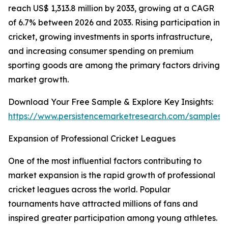
reach US$ 1,313.8 million by 2033, growing at a CAGR
of 6.7% between 2026 and 2033. Rising participation in
cricket, growing investments in sports infrastructure,
and increasing consumer spending on premium
sporting goods are among the primary factors driving
market growth.
Download Your Free Sample & Explore Key Insights:
https://www.persistencemarketresearch.com/samples/
Expansion of Professional Cricket Leagues
One of the most influential factors contributing to
market expansion is the rapid growth of professional
cricket leagues across the world. Popular
tournaments have attracted millions of fans and
inspired greater participation among young athletes.