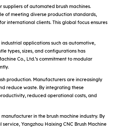
or suppliers of automated brush machines.
e of meeting diverse production standards,
r international clients. This global focus ensures
industrial applications such as automotive,
le types, sizes, and configurations has
Machine Co., Ltd.’s commitment to modular
tly.
rush production. Manufacturers are increasingly
nd reduce waste. By integrating these
productivity, reduced operational costs, and
p manufacturer in the brush machine industry. By
al service, Yangzhou Haixing CNC Brush Machine