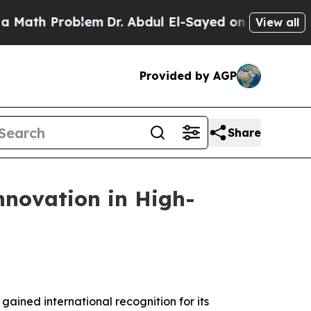
roblem
Dr. Abdul El-Sayed on Historic Michigan Wi
View all
Provided by AGP
Share
nnovation in High-
ined international recognition for its