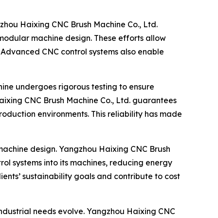
gzhou Haixing CNC Brush Machine Co., Ltd.
 modular machine design. These efforts allow
e. Advanced CNC control systems also enable
ine undergoes rigorous testing to ensure
 Haixing CNC Brush Machine Co., Ltd. guarantees
roduction environments. This reliability has made
h machine design. Yangzhou Haixing CNC Brush
rol systems into its machines, reducing energy
ents’ sustainability goals and contribute to cost
 industrial needs evolve. Yangzhou Haixing CNC