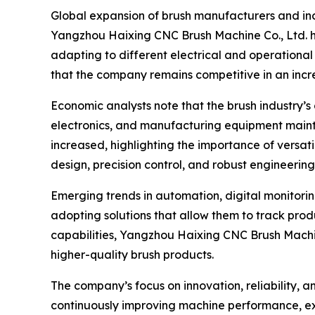
Global expansion of brush manufacturers and inc
Yangzhou Haixing CNC Brush Machine Co., Ltd. h
adapting to different electrical and operational 
that the company remains competitive in an inc
Economic analysts note that the brush industry’s
electronics, and manufacturing equipment mainten
increased, highlighting the importance of vers
design, precision control, and robust engineerin
Emerging trends in automation, digital monitorin
adopting solutions that allow them to track pro
capabilities, Yangzhou Haixing CNC Brush Machine
higher-quality brush products.
The company’s focus on innovation, reliability, 
continuously improving machine performance, e