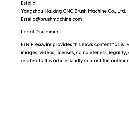
Estella
Yangzhou Haixing CNC Brush Machine Co., Ltd.
Estella@brushmachine.com
Legal Disclaimer:
EIN Presswire provides this news content "as is" 
images, videos, licenses, completeness, legality, o
related to this article, kindly contact the author