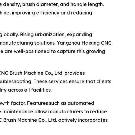
le density, brush diameter, and handle length.
chine, improving efficiency and reducing
lobally. Rising urbanization, expanding
h manufacturing solutions. Yangzhou Haixing CNC
 are well-positioned to capture this growing
CNC Brush Machine Co., Ltd. provides
ubleshooting. These services ensure that clients
 across all facilities.
growth factor. Features such as automated
ive maintenance allow manufacturers to reduce
Brush Machine Co., Ltd. actively incorporates