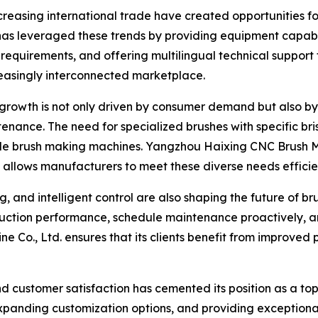
reasing international trade have created opportunities f
as leveraged these trends by providing equipment capabl
requirements, and offering multilingual technical support fo
reasingly interconnected marketplace.
 growth is not only driven by consumer demand but also by 
ance. The need for specialized brushes with specific brist
atile brush making machines. Yangzhou Haixing CNC Brush 
g allows manufacturers to meet these diverse needs efficien
g, and intelligent control are also shaping the future of b
duction performance, schedule maintenance proactively, a
 Co., Ltd. ensures that its clients benefit from improved 
and customer satisfaction has cemented its position as a to
xpanding customization options, and providing exception