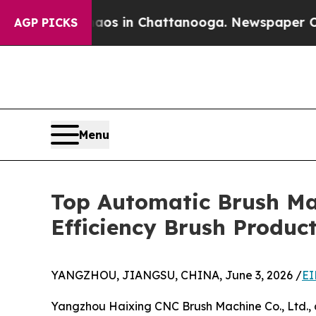
se
Chaos in Chattanooga. Newspaper Owner Calls
AGP PICKS
Menu
Top Automatic Brush Ma
Efficiency Brush Produc
YANGZHOU, JIANGSU, CHINA, June 3, 2026 /
EI
Yangzhou Haixing CNC Brush Machine Co., Ltd., a