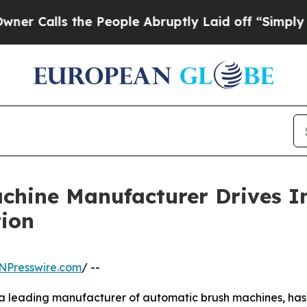
 the People Abruptly Laid off “Simply a Math P
chine Manufacturer Drives I
tion
NPresswire.com
/ --
 leading manufacturer of automatic brush machines, has ga