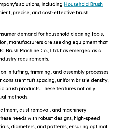
pany’s solutions, including
Household Brush
ent, precise, and cost-effective brush
onsumer demand for household cleaning tools,
tion, manufacturers are seeking equipment that
NC Brush Machine Co., Ltd. has emerged as a
ndustry requirements.
n in tufting, trimming, and assembly processes.
nsistent tuft spacing, uniform bristle density,
ic brush products. These features not only
ual methods.
 treatment, dust removal, and machinery
these needs with robust designs, high-speed
ials, diameters, and patterns, ensuring optimal