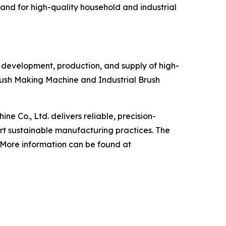
and for high-quality household and industrial
, development, production, and supply of high-
ush Making Machine and Industrial Brush
 Co., Ltd. delivers reliable, precision-
t sustainable manufacturing practices. The
. More information can be found at