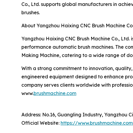
Co., Ltd. supports global manufacturers in achi
brushes.
About Yangzhou Haixing CNC Brush Machine Co.,
Yangzhou Haixing CNC Brush Machine Co., Ltd. is
performance automatic brush machines. The com
Making Machine, catering to a wide range of dom
With a strong commitment to innovation, quality,
engineered equipment designed to enhance produ
company serves clients worldwide with profession
www.
brushmachine.com
Address: No.16, Guangling Industry, Yangzhou Ci
Official Website:
https://www.brushmachine.com