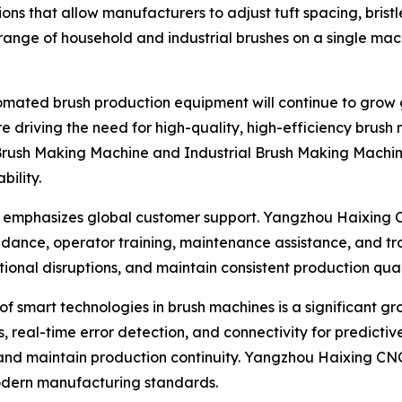
ions that allow manufacturers to adjust tuft spacing, brist
de range of household and industrial brushes on a single ma
mated brush production equipment will continue to grow g
e driving the need for high-quality, high-efficiency brus
Brush Making Machine and Industrial Brush Making Machine
bility.
ny emphasizes global customer support. Yangzhou Haixing 
idance, operator training, maintenance assistance, and tro
al disruptions, and maintain consistent production quality
n of smart technologies in brush machines is a significant 
, real-time error detection, and connectivity for predict
nd maintain production continuity. Yangzhou Haixing CNC 
 modern manufacturing standards.