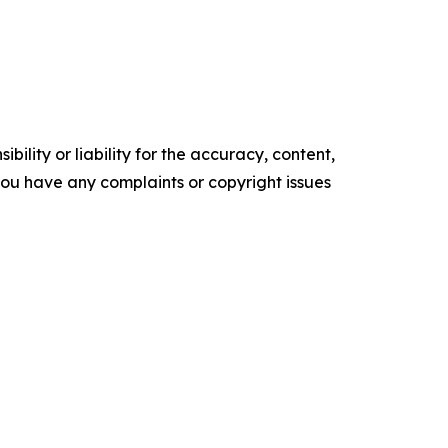
ility or liability for the accuracy, content,
f you have any complaints or copyright issues