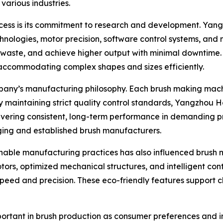
arious industries.
ccess is its commitment to research and development. Yan
hnologies, motor precision, software control systems, and
ce waste, and achieve higher output with minimal downtim
 accommodating complex shapes and sizes efficiently.
mpany’s manufacturing philosophy. Each brush making mach
 By maintaining strict quality control standards, Yangzhou
livering consistent, long-term performance in demanding p
ging and established brush manufacturers.
ainable manufacturing practices has also influenced brus
ors, optimized mechanical structures, and intelligent cont
eed and precision. These eco-friendly features support cli
important in brush production as consumer preferences and