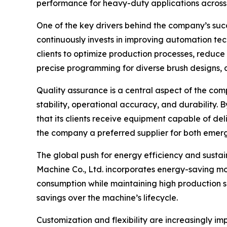
performance for heavy-duty applications across v
One of the key drivers behind the company’s su
continuously invests in improving automation tec
clients to optimize production processes, redu
precise programming for diverse brush designs,
Quality assurance is a central aspect of the co
stability, operational accuracy, and durability.
that its clients receive equipment capable of de
the company a preferred supplier for both emer
The global push for energy efficiency and sust
Machine Co., Ltd. incorporates energy-saving mot
consumption while maintaining high production sp
savings over the machine’s lifecycle.
Customization and flexibility are increasingly 