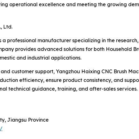
eving operational excellence and meeting the growing dem
 Ltd.
 a professional manufacturer specializing in the research
pany provides advanced solutions for both Household Br
estic and industrial applications.
 and customer support, Yangzhou Haixing CNC Brush Machine
ction efficiency, ensure product consistency, and suppor
al technical guidance, training, and after-sales services
ty, Jiangsu Province
/