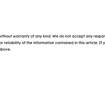
without warranty of any kind. We do not accept any responsib
r reliability of the information contained in this article. I
 above.