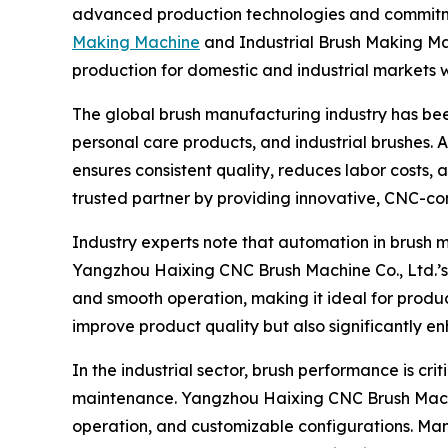
advanced production technologies and commitment
Making Machine
and Industrial Brush Making Mac
production for domestic and industrial markets 
The global brush manufacturing industry has bee
personal care products, and industrial brushes.
ensures consistent quality, reduces labor costs
trusted partner by providing innovative, CNC-co
Industry experts note that automation in brush 
Yangzhou Haixing CNC Brush Machine Co., Ltd.’s H
and smooth operation, making it ideal for produc
improve product quality but also significantly 
In the industrial sector, brush performance is cr
maintenance. Yangzhou Haixing CNC Brush Machin
operation, and customizable configurations. Manu