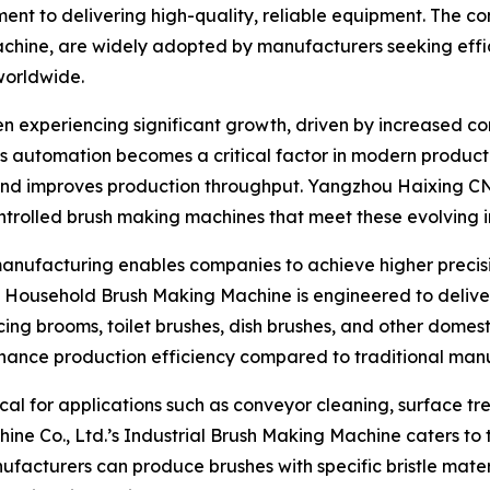
 to delivering high-quality, reliable equipment. The com
hine, are widely adopted by manufacturers seeking effici
worldwide.
n experiencing significant growth, driven by increased c
 As automation becomes a critical factor in modern produc
, and improves production throughput. Yangzhou Haixing C
ntrolled brush making machines that meet these evolving i
manufacturing enables companies to achieve higher precisio
ousehold Brush Making Machine is engineered to deliver co
ing brooms, toilet brushes, dish brushes, and other domest
enhance production efficiency compared to traditional man
itical for applications such as conveyor cleaning, surface
e Co., Ltd.’s Industrial Brush Making Machine caters to 
facturers can produce brushes with specific bristle mater