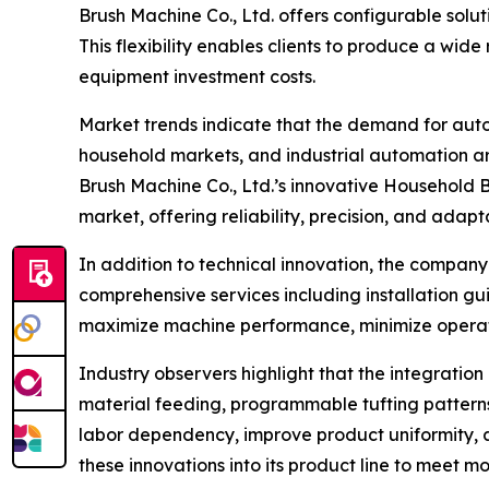
Brush Machine Co., Ltd. offers configurable solut
This flexibility enables clients to produce a wi
equipment investment costs.
Market trends indicate that the demand for auto
household markets, and industrial automation ar
Brush Machine Co., Ltd.’s innovative Household 
market, offering reliability, precision, and adapta
In addition to technical innovation, the compa
comprehensive services including installation gu
maximize machine performance, minimize operation
Industry observers highlight that the integratio
material feeding, programmable tufting patterns
labor dependency, improve product uniformity, a
these innovations into its product line to meet