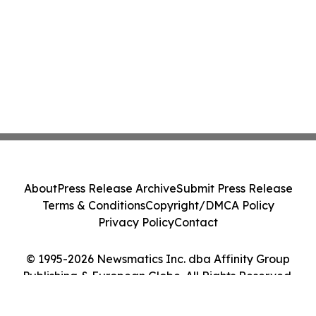
About
Press Release Archive
Submit Press Release
Terms & Conditions
Copyright/DMCA Policy
Privacy Policy
Contact
© 1995-2026 Newsmatics Inc. dba Affinity Group
Publishing & European Globe. All Rights Reserved.
Cookie Settings / Your Privacy Choices