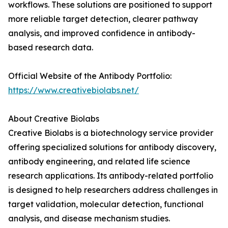
workflows. These solutions are positioned to support
more reliable target detection, clearer pathway
analysis, and improved confidence in antibody-
based research data.
Official Website of the Antibody Portfolio:
https://www.creativebiolabs.net/
About Creative Biolabs
Creative Biolabs is a biotechnology service provider
offering specialized solutions for antibody discovery,
antibody engineering, and related life science
research applications. Its antibody-related portfolio
is designed to help researchers address challenges in
target validation, molecular detection, functional
analysis, and disease mechanism studies.