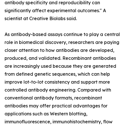
antibody specificity and reproducibility can
significantly affect experimental outcomes." A
scientist at Creative Biolabs said.
As antibody-based assays continue to play a central
role in biomedical discovery, researchers are paying
closer attention to how antibodies are developed,
produced, and validated. Recombinant antibodies
are increasingly used because they are generated
from defined genetic sequences, which can help
improve lot-to-lot consistency and support more
controlled antibody engineering. Compared with
conventional antibody formats, recombinant
antibodies may offer practical advantages for
applications such as Western blotting,
immunofluorescence, immunohistochemistry, flow