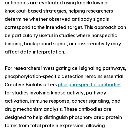
antibodies are evaluated using knockdown or
knockout-based strategies, helping researchers
determine whether observed antibody signals
correspond to the intended target. This approach can
be particularly useful in studies where nonspecific
binding, background signal, or cross-reactivity may
affect data interpretation.
For researchers investigating cell signaling pathways,
phosphorylation-specific detection remains essential.
Creative Biolabs offers
phospho-specific antibodies
for studies involving kinase activity, pathway
activation, immune response, cancer signaling, and
drug mechanism analysis. These antibodies are
designed to help distinguish phosphorylated protein
forms from total protein expression, allowing