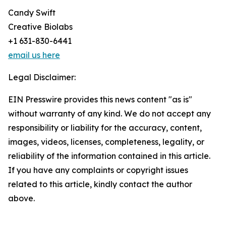
Candy Swift
Creative Biolabs
+1 631-830-6441
email us here
Legal Disclaimer:
EIN Presswire provides this news content "as is"
without warranty of any kind. We do not accept any
responsibility or liability for the accuracy, content,
images, videos, licenses, completeness, legality, or
reliability of the information contained in this article.
If you have any complaints or copyright issues
related to this article, kindly contact the author
above.