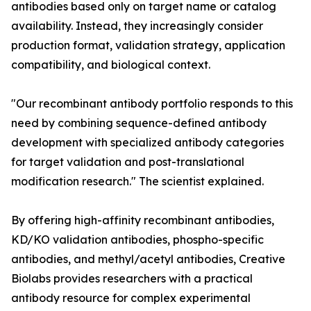
antibodies based only on target name or catalog
availability. Instead, they increasingly consider
production format, validation strategy, application
compatibility, and biological context.
"Our recombinant antibody portfolio responds to this
need by combining sequence-defined antibody
development with specialized antibody categories
for target validation and post-translational
modification research." The scientist explained.
By offering high-affinity recombinant antibodies,
KD/KO validation antibodies, phospho-specific
antibodies, and methyl/acetyl antibodies, Creative
Biolabs provides researchers with a practical
antibody resource for complex experimental