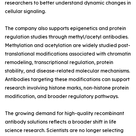
researchers to better understand dynamic changes in
cellular signaling.
The company also supports epigenetics and protein
regulation studies through methyl/acetyl antibodies.
Methylation and acetylation are widely studied post-
translational modifications associated with chromatin
remodeling, transcriptional regulation, protein
stability, and disease-related molecular mechanisms.
Antibodies targeting these modifications can support
research involving histone marks, non-histone protein
modification, and broader regulatory pathways.
The growing demand for high-quality recombinant
antibody solutions reflects a broader shift in life
science research. Scientists are no longer selecting