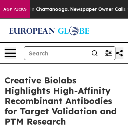
e
Chaos in Chattanooga. Newspaper Owner Calls the Pe
AGP PICKS
Creative Biolabs
Highlights High-Affinity
Recombinant Antibodies
for Target Validation and
PTM Research