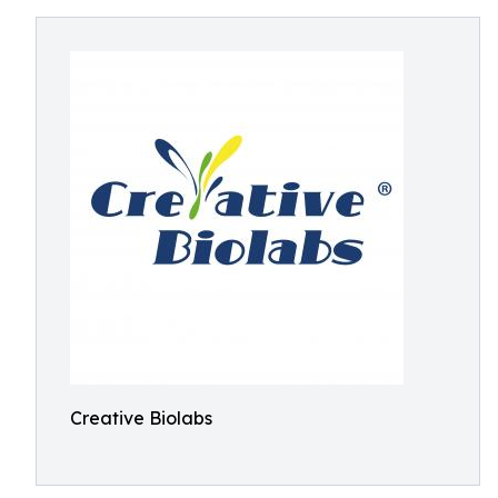
Creative Biolabs