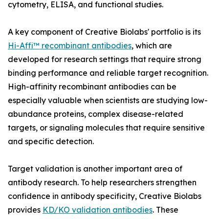
cytometry, ELISA, and functional studies.
A key component of Creative Biolabs' portfolio is its
Hi-Affi™ recombinant antibodies
, which are
developed for research settings that require strong
binding performance and reliable target recognition.
High-affinity recombinant antibodies can be
especially valuable when scientists are studying low-
abundance proteins, complex disease-related
targets, or signaling molecules that require sensitive
and specific detection.
Target validation is another important area of
antibody research. To help researchers strengthen
confidence in antibody specificity, Creative Biolabs
provides
KD/KO validation antibodies
. These