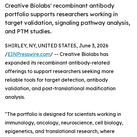
Creative Biolabs' recombinant antibody
portfolio supports researchers working in
target validation, signaling pathway analysis,
and PTM studies.
SHIRLEY, NY, UNITED STATES, June 3, 2026
/
EINPresswire.com
/ -- Creative Biolabs has
expanded its recombinant antibody-related
offerings to support researchers seeking more
reliable tools for target detection, antibody
validation, and post-translational modification
analysis.
"The portfolio is designed for scientists working in
immunology, oncology, neuroscience, cell biology,
epigenetics, and translational research, where